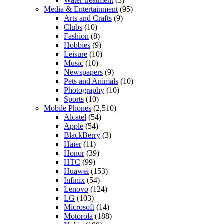
Water treatment
(3)
Media & Entertainment
(95)
Arts and Crafts
(9)
Clubs
(10)
Fashion
(8)
Hobbies
(9)
Leisure
(10)
Music
(10)
Newspapers
(9)
Pets and Animals
(10)
Photography
(10)
Sports
(10)
Mobile Phones
(2,510)
Alcatel
(54)
Apple
(54)
BlackBerry
(3)
Haier
(11)
Honor
(39)
HTC
(99)
Huawei
(153)
Infinix
(54)
Lenovo
(124)
LG
(103)
Microsoft
(14)
Motorola
(188)