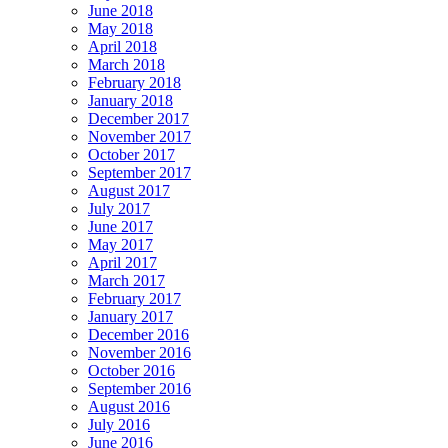
June 2018
May 2018
April 2018
March 2018
February 2018
January 2018
December 2017
November 2017
October 2017
September 2017
August 2017
July 2017
June 2017
May 2017
April 2017
March 2017
February 2017
January 2017
December 2016
November 2016
October 2016
September 2016
August 2016
July 2016
June 2016