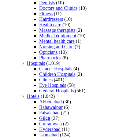
Dentists
(10)
Doctors and Clinics
(10)
Fitness
(11)
Hairdressers
(10)
Health care
(10)
Massage therapists
(2)
Medical equipment
(10)
Mental health care
(1)
Nursing and Care
(7)
Opticians
(10)
Pharmacies
(8)
Hospitals
(1,019)
Cancer Hospitals
(4)
Children Hospitals
(2)
Clinics
(401)
Eye Hospitals
(50)
General Hospitals
(561)
Hotels
(1,042)
Abbottabad
(30)
Bahawalpur
(6)
Faisalabad
(21)
Gilgit
(27)
Gujranwala
(2)
Hyderabad
(11)
Islamabad
(124)