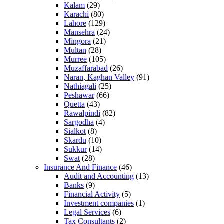
Kalam
(29)
Karachi
(80)
Lahore
(129)
Mansehra
(24)
Mingora
(21)
Multan
(28)
Murree
(105)
Muzaffarabad
(26)
Naran, Kaghan Valley
(91)
Nathiagali
(25)
Peshawar
(66)
Quetta
(43)
Rawalpindi
(82)
Sargodha
(4)
Sialkot
(8)
Skardu
(10)
Sukkur
(14)
Swat
(28)
Insurance And Finance
(46)
Audit and Accounting
(13)
Banks
(9)
Financial Activity
(5)
Investment companies
(1)
Legal Services
(6)
Tax Consultants
(2)