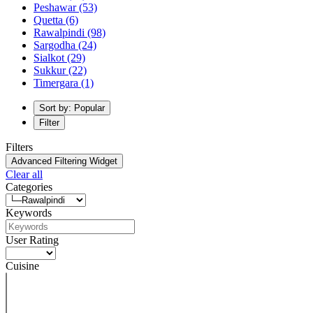
Peshawar
(53)
Quetta
(6)
Rawalpindi
(98)
Sargodha
(24)
Sialkot
(29)
Sukkur
(22)
Timergara
(1)
Sort by: Popular
Filter
Filters
Advanced Filtering Widget
Clear all
Categories
Keywords
User Rating
Cuisine