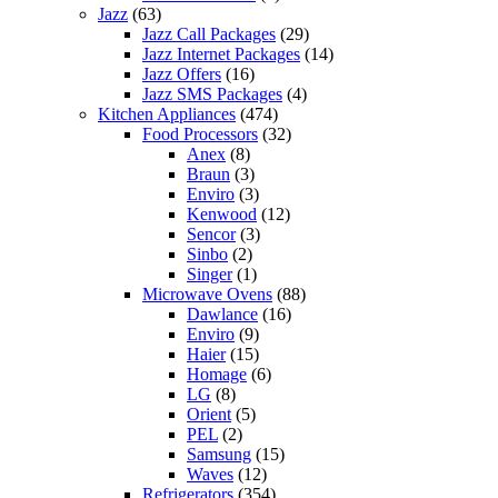
Jazz
(63)
Jazz Call Packages
(29)
Jazz Internet Packages
(14)
Jazz Offers
(16)
Jazz SMS Packages
(4)
Kitchen Appliances
(474)
Food Processors
(32)
Anex
(8)
Braun
(3)
Enviro
(3)
Kenwood
(12)
Sencor
(3)
Sinbo
(2)
Singer
(1)
Microwave Ovens
(88)
Dawlance
(16)
Enviro
(9)
Haier
(15)
Homage
(6)
LG
(8)
Orient
(5)
PEL
(2)
Samsung
(15)
Waves
(12)
Refrigerators
(354)