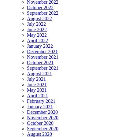
November 2022
October 2022
September 2022
August 2022
July 2022
June 2022
May 2022
April 2022
January 2022
December 2021
November 2021
October 2021
September 2021
August 2021
July 2021
June 2021
May 2021
April 2021
February 2021
January 2021
December 2020
November 2020
October 2020
September 2020
August 2020