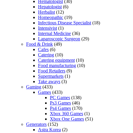
Hematologist
(30)
Hepatologist
(6)
Herbalist
(12)
Homeopathic
(19)
Infectious Disease Specialist
(18)
Intensivist
(1)
Internal Medicine
(36)
Laparoscopic Surgeon
(29)
Food & Drink
(49)
Cafes
(6)
Catering
(10)
Catering equipment
(10)
Food manufacturing
(10)
Food Retailers
(9)
Supermarkets
(1)
Take aways
(3)
Gaming
(433)
Games
(433)
PC Games
(138)
Ps3 Games
(46)
Ps4 Games
(170)
Xbox 360 Games
(1)
Xbox One Games
(51)
Generators
(152)
Astra Korea
(2)