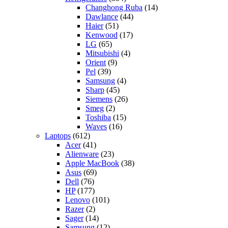
Changhong Ruba
(14)
Dawlance
(44)
Haier
(51)
Kenwood
(17)
LG
(65)
Mitsubishi
(4)
Orient
(9)
Pel
(39)
Samsung
(4)
Sharp
(45)
Siemens
(26)
Smeg
(2)
Toshiba
(15)
Waves
(16)
Laptops
(612)
Acer
(41)
Alienware
(23)
Apple MacBook
(38)
Asus
(69)
Dell
(76)
HP
(177)
Lenovo
(101)
Razer
(2)
Sager
(14)
Samsung
(12)