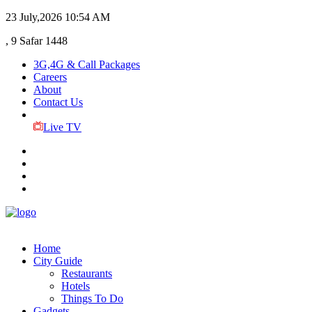
23 July,2026
10:54 AM
, 9 Safar 1448
3G,4G & Call Packages
Careers
About
Contact Us
Live TV
Home
City Guide
Restaurants
Hotels
Things To Do
Gadgets