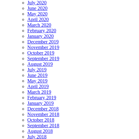
July 2020
June 2020
May 2020
April 2020
March 2020
February 2020
January 2020
December 2019
November 2019
October 2019
September 2019
August 2019
July 2019
June 2019
May 2019
April 2019
March 2019
February 2019
January 2019
December 2018
November 2018
October 2018
September 2018
August 2018
July 2018