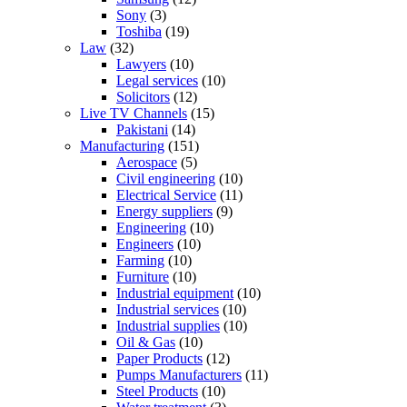
Sony
(3)
Toshiba
(19)
Law
(32)
Lawyers
(10)
Legal services
(10)
Solicitors
(12)
Live TV Channels
(15)
Pakistani
(14)
Manufacturing
(151)
Aerospace
(5)
Civil engineering
(10)
Electrical Service
(11)
Energy suppliers
(9)
Engineering
(10)
Engineers
(10)
Farming
(10)
Furniture
(10)
Industrial equipment
(10)
Industrial services
(10)
Industrial supplies
(10)
Oil & Gas
(10)
Paper Products
(12)
Pumps Manufacturers
(11)
Steel Products
(10)