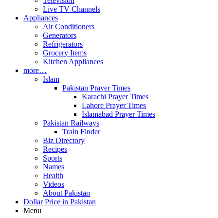
Television
Live TV Channels
Appliances
Air Conditioners
Generators
Refrigerators
Grocery Items
Kitchen Appliances
more…
Islam
Pakistan Prayer Times
Karachi Prayer Times
Lahore Prayer Times
Islamabad Prayer Times
Pakistan Railways
Train Finder
Biz Directory
Recipes
Sports
Names
Health
Videos
About Pakistan
Dollar Price in Pakistan
Menu