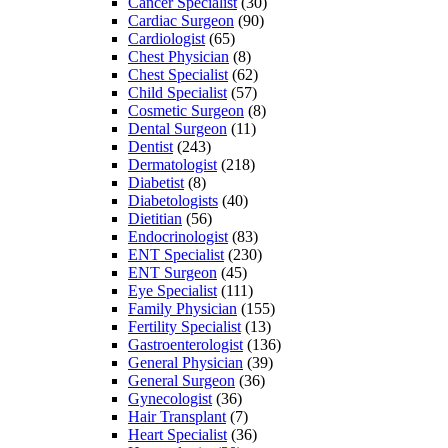
Cancer Specialist
(30)
Cardiac Surgeon
(90)
Cardiologist
(65)
Chest Physician
(8)
Chest Specialist
(62)
Child Specialist
(57)
Cosmetic Surgeon
(8)
Dental Surgeon
(11)
Dentist
(243)
Dermatologist
(218)
Diabetist
(8)
Diabetologists
(40)
Dietitian
(56)
Endocrinologist
(83)
ENT Specialist
(230)
ENT Surgeon
(45)
Eye Specialist
(111)
Family Physician
(155)
Fertility Specialist
(13)
Gastroenterologist
(136)
General Physician
(39)
General Surgeon
(36)
Gynecologist
(36)
Hair Transplant
(7)
Heart Specialist
(36)