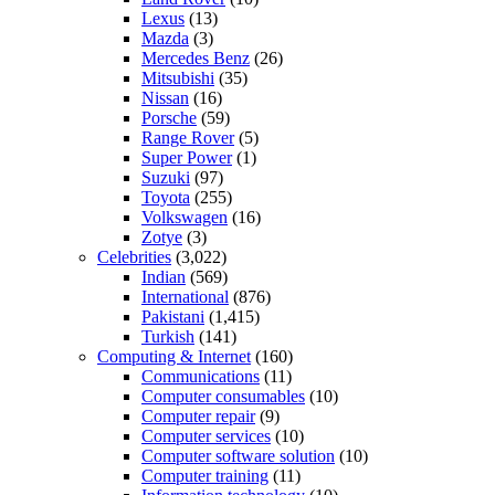
Lexus
(13)
Mazda
(3)
Mercedes Benz
(26)
Mitsubishi
(35)
Nissan
(16)
Porsche
(59)
Range Rover
(5)
Super Power
(1)
Suzuki
(97)
Toyota
(255)
Volkswagen
(16)
Zotye
(3)
Celebrities
(3,022)
Indian
(569)
International
(876)
Pakistani
(1,415)
Turkish
(141)
Computing & Internet
(160)
Communications
(11)
Computer consumables
(10)
Computer repair
(9)
Computer services
(10)
Computer software solution
(10)
Computer training
(11)