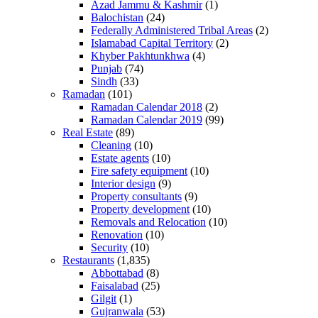
Azad Jammu & Kashmir
(1)
Balochistan
(24)
Federally Administered Tribal Areas
(2)
Islamabad Capital Territory
(2)
Khyber Pakhtunkhwa
(4)
Punjab
(74)
Sindh
(33)
Ramadan
(101)
Ramadan Calendar 2018
(2)
Ramadan Calendar 2019
(99)
Real Estate
(89)
Cleaning
(10)
Estate agents
(10)
Fire safety equipment
(10)
Interior design
(9)
Property consultants
(9)
Property development
(10)
Removals and Relocation
(10)
Renovation
(10)
Security
(10)
Restaurants
(1,835)
Abbottabad
(8)
Faisalabad
(25)
Gilgit
(1)
Gujranwala
(53)