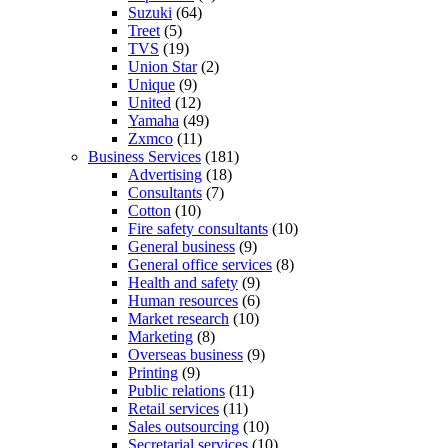
Suzuki
(64)
Treet
(5)
TVS
(19)
Union Star
(2)
Unique
(9)
United
(12)
Yamaha
(49)
Zxmco
(11)
Business Services
(181)
Advertising
(18)
Consultants
(7)
Cotton
(10)
Fire safety consultants
(10)
General business
(9)
General office services
(8)
Health and safety
(9)
Human resources
(6)
Market research
(10)
Marketing
(8)
Overseas business
(9)
Printing
(9)
Public relations
(11)
Retail services
(11)
Sales outsourcing
(10)
Secretarial services
(10)