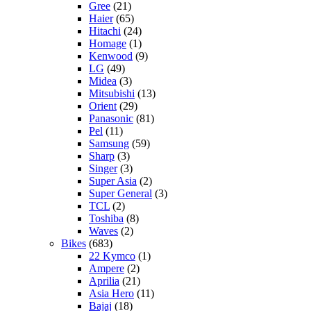
Gree
(21)
Haier
(65)
Hitachi
(24)
Homage
(1)
Kenwood
(9)
LG
(49)
Midea
(3)
Mitsubishi
(13)
Orient
(29)
Panasonic
(81)
Pel
(11)
Samsung
(59)
Sharp
(3)
Singer
(3)
Super Asia
(2)
Super General
(3)
TCL
(2)
Toshiba
(8)
Waves
(2)
Bikes
(683)
22 Kymco
(1)
Ampere
(2)
Aprilia
(21)
Asia Hero
(11)
Bajaj
(18)