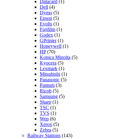
Datacard
(1)
Dell
(4)
Dymo
(5)
Epson
(5)
Evolis
(1)
Fujifilm
(1)
Godex
(1)
GPrinter
(1)
Honeywell
(1)
HP
(70)
Konica Minolta
(5)
Kyocera
(5)
Lexmark
(1)
Mitsubishi
(1)
Panasonic
(5)
Pantum
(3)
Ricoh
(5)
Samsung
(5)
Sharp
(1)
TSC
(1)
TVS
(1)
Wep
(6)
Xerox
(5)
Zebra
(5)
Railway Stations
(143)