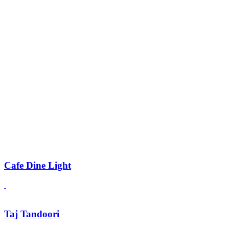
Cafe Dine Light
Taj Tandoori