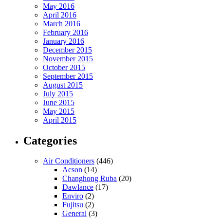
May 2016
April 2016
March 2016
February 2016
January 2016
December 2015
November 2015
October 2015
September 2015
August 2015
July 2015
June 2015
May 2015
April 2015
Categories
Air Conditioners
(446)
Acson
(14)
Changhong Ruba
(20)
Dawlance
(17)
Enviro
(2)
Fujitsu
(2)
General
(3)