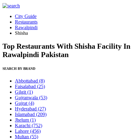
City Guide
Restaurants
Rawalpindi
Shisha
Top Restaurants With Shisha Facility In
Rawalpindi Pakistan
SEARCH BY BRAND
Abbottabad
(8)
Faisalabad
(25)
Gilgit
(1)
Gujranwala
(53)
Gujrat
(4)
Hyderabad
(27)
Islamabad
(209)
Jhelum
(1)
Karachi
(752)
Lahore
(456)
Multan
(55)