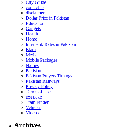
City Guide
contact-us
disclaimer
Dollar Price in Pakistan
Education
Gadgets
Health
Home
Interbank Rates in Pakistan
Islam
Media
Mobile Packages
Names
Pakistan
Pakistan Prayers Timings
Pakistan Railways
Privacy Policy
Terms of Use
test page
Train Finder
Vehicles
Videos
Archives