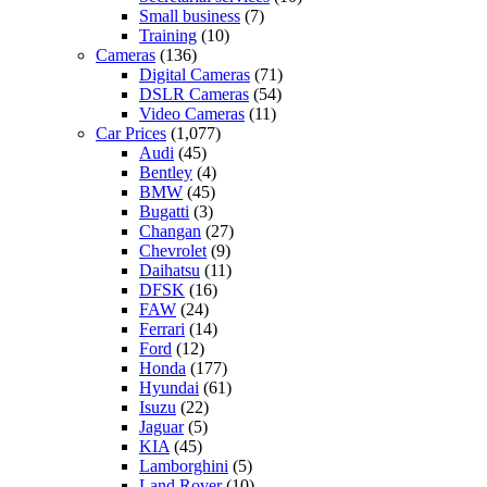
Small business
(7)
Training
(10)
Cameras
(136)
Digital Cameras
(71)
DSLR Cameras
(54)
Video Cameras
(11)
Car Prices
(1,077)
Audi
(45)
Bentley
(4)
BMW
(45)
Bugatti
(3)
Changan
(27)
Chevrolet
(9)
Daihatsu
(11)
DFSK
(16)
FAW
(24)
Ferrari
(14)
Ford
(12)
Honda
(177)
Hyundai
(61)
Isuzu
(22)
Jaguar
(5)
KIA
(45)
Lamborghini
(5)
Land Rover
(10)