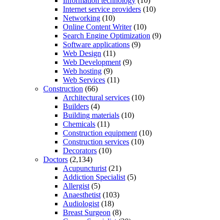
Information technology
(10)
Internet service providers
(10)
Networking
(10)
Online Content Writer
(10)
Search Engine Optimization
(9)
Software applications
(9)
Web Design
(11)
Web Development
(9)
Web hosting
(9)
Web Services
(11)
Construction
(66)
Architectural services
(10)
Builders
(4)
Building materials
(10)
Chemicals
(11)
Construction equipment
(10)
Construction services
(10)
Decorators
(10)
Doctors
(2,134)
Acupuncturist
(21)
Addiction Specialist
(5)
Allergist
(5)
Anaesthetist
(103)
Audiologist
(18)
Breast Surgeon
(8)