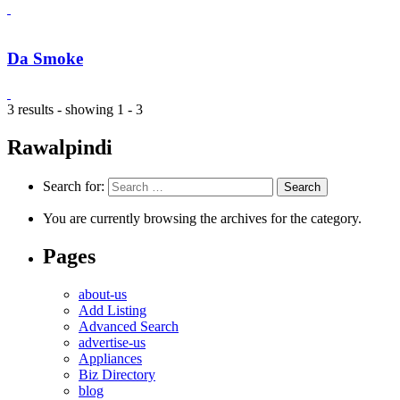
Da Smoke
3 results - showing 1 - 3
Rawalpindi
Search for:
You are currently browsing the archives for the category.
Pages
about-us
Add Listing
Advanced Search
advertise-us
Appliances
Biz Directory
blog