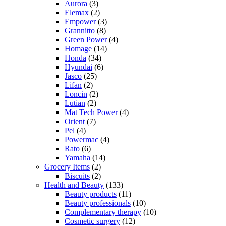
Aurora
(3)
Elemax
(2)
Empower
(3)
Grannitto
(8)
Green Power
(4)
Homage
(14)
Honda
(34)
Hyundai
(6)
Jasco
(25)
Lifan
(2)
Loncin
(2)
Lutian
(2)
Mat Tech Power
(4)
Orient
(7)
Pel
(4)
Powermac
(4)
Rato
(6)
Yamaha
(14)
Grocery Items
(2)
Biscuits
(2)
Health and Beauty
(133)
Beauty products
(11)
Beauty professionals
(10)
Complementary therapy
(10)
Cosmetic surgery
(12)