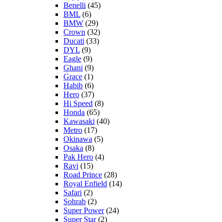
Benelli
(45)
BML
(6)
BMW
(29)
Crown
(32)
Ducati
(33)
DYL
(9)
Eagle
(9)
Ghani
(9)
Grace
(1)
Habib
(6)
Hero
(37)
Hi Speed
(8)
Honda
(65)
Kawasaki
(40)
Metro
(17)
Okinawa
(5)
Osaka
(8)
Pak Hero
(4)
Ravi
(15)
Road Prince
(28)
Royal Enfield
(14)
Safari
(2)
Sohrab
(2)
Super Power
(24)
Super Star
(2)