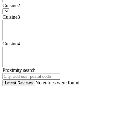
Cuisine2
Cuisine3
Cuisine4
Proximity search
No entries were found
Latest Reviews