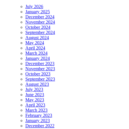
July 2026
January 2025
December 2024
November 2024
October 2024
September 2024
August 2024
May 2024
April 2024
March 2024
January 2024
December 2023
November 2023
October 2023
September 2023
August 2023
July 2023
June 2023
May 2023
April 2023
March 2023
February 2023
January 2023
December 2022