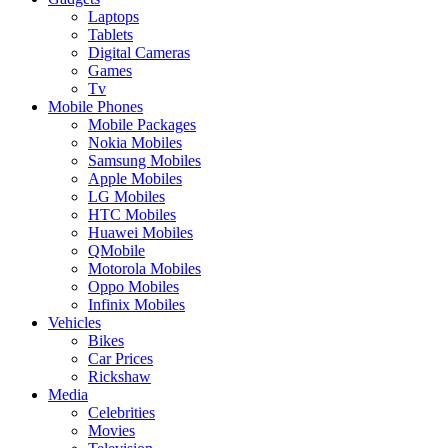
Laptops
Tablets
Digital Cameras
Games
Tv
Mobile Phones
Mobile Packages
Nokia Mobiles
Samsung Mobiles
Apple Mobiles
LG Mobiles
HTC Mobiles
Huawei Mobiles
QMobile
Motorola Mobiles
Oppo Mobiles
Infinix Mobiles
Vehicles
Bikes
Car Prices
Rickshaw
Media
Celebrities
Movies