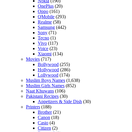
Nokia
(190)
OnePlus
(20)
Oppo
(161)
QMobile
(293)
Realme
(58)
Samsung
(442)
Sony
(71)
Tecno
(1)
Vivo
(117)
Voice
(23)
Xiaomi
(134)
Movies
(717)
Bollywood
(255)
Hollywood
(286)
Lollywood
(174)
Muslim Boys Names
(1,638)
Muslim Girls Names
(852)
Naat Khuwans
(106)
Pakistani Recipes
(30)
Appetizers & Side Dish
(30)
Printers
(188)
Brother
(21)
Canon
(18)
Casio
(4)
Citizen
(2)