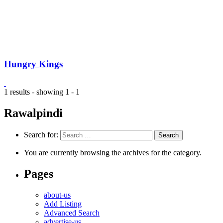
Hungry Kings
1 results - showing 1 - 1
Rawalpindi
Search for:
You are currently browsing the archives for the category.
Pages
about-us
Add Listing
Advanced Search
advertise-us