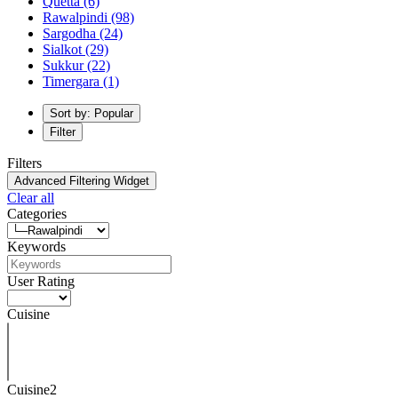
Quetta
(6)
Rawalpindi
(98)
Sargodha
(24)
Sialkot
(29)
Sukkur
(22)
Timergara
(1)
Sort by: Popular
Filter
Filters
Advanced Filtering Widget
Clear all
Categories
Keywords
User Rating
Cuisine
Cuisine2