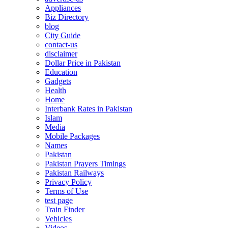
Appliances
Biz Directory
blog
City Guide
contact-us
disclaimer
Dollar Price in Pakistan
Education
Gadgets
Health
Home
Interbank Rates in Pakistan
Islam
Media
Mobile Packages
Names
Pakistan
Pakistan Prayers Timings
Pakistan Railways
Privacy Policy
Terms of Use
test page
Train Finder
Vehicles
Videos