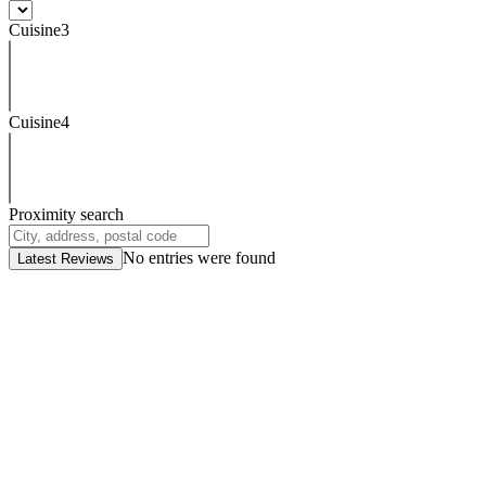
Cuisine3
Cuisine4
Proximity search
No entries were found
Latest Reviews