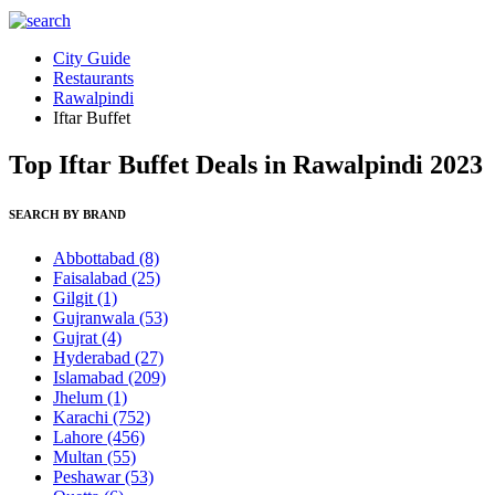
City Guide
Restaurants
Rawalpindi
Iftar Buffet
Top Iftar Buffet Deals in Rawalpindi 2023
SEARCH BY BRAND
Abbottabad
(8)
Faisalabad
(25)
Gilgit
(1)
Gujranwala
(53)
Gujrat
(4)
Hyderabad
(27)
Islamabad
(209)
Jhelum
(1)
Karachi
(752)
Lahore
(456)
Multan
(55)
Peshawar
(53)