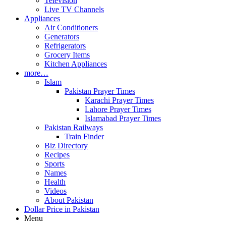
Television
Live TV Channels
Appliances
Air Conditioners
Generators
Refrigerators
Grocery Items
Kitchen Appliances
more…
Islam
Pakistan Prayer Times
Karachi Prayer Times
Lahore Prayer Times
Islamabad Prayer Times
Pakistan Railways
Train Finder
Biz Directory
Recipes
Sports
Names
Health
Videos
About Pakistan
Dollar Price in Pakistan
Menu