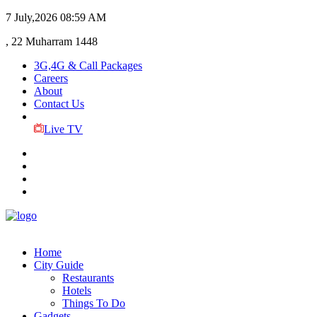
7 July,2026
08:59 AM
, 22 Muharram 1448
3G,4G & Call Packages
Careers
About
Contact Us
Live TV
Home
City Guide
Restaurants
Hotels
Things To Do
Gadgets