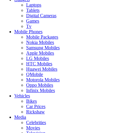
Laptops
Tablets
Digital Cameras
Games
Tv
Mobile Phones
Mobile Packages
Nokia Mobiles
Samsung Mobiles
Apple Mobiles
LG Mobiles
HTC Mobiles
Huawei Mobiles
QMobile
Motorola Mobiles
Oppo Mobiles
Infinix Mobiles
Vehicles
Bikes
Car Prices
Rickshaw
Media
Celebrities
Movies