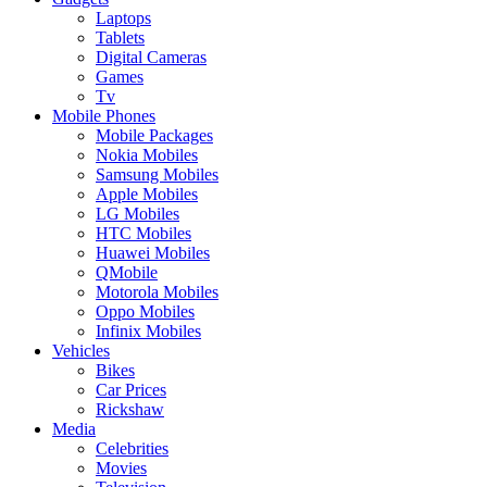
Laptops
Tablets
Digital Cameras
Games
Tv
Mobile Phones
Mobile Packages
Nokia Mobiles
Samsung Mobiles
Apple Mobiles
LG Mobiles
HTC Mobiles
Huawei Mobiles
QMobile
Motorola Mobiles
Oppo Mobiles
Infinix Mobiles
Vehicles
Bikes
Car Prices
Rickshaw
Media
Celebrities
Movies