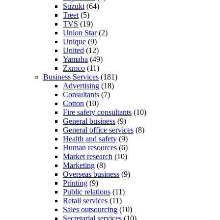
Suzuki
(64)
Treet
(5)
TVS
(19)
Union Star
(2)
Unique
(9)
United
(12)
Yamaha
(49)
Zxmco
(11)
Business Services
(181)
Advertising
(18)
Consultants
(7)
Cotton
(10)
Fire safety consultants
(10)
General business
(9)
General office services
(8)
Health and safety
(9)
Human resources
(6)
Market research
(10)
Marketing
(8)
Overseas business
(9)
Printing
(9)
Public relations
(11)
Retail services
(11)
Sales outsourcing
(10)
Secretarial services
(10)