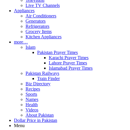
Television
Live TV Channels
Appliances
Air Conditioners
Generators
Refrigerators
Grocery Items
Kitchen Appliances
more…
Islam
Pakistan Prayer Times
Karachi Prayer Times
Lahore Prayer Times
Islamabad Prayer Times
Pakistan Railways
Train Finder
Biz Directory
Recipes
Sports
Names
Health
Videos
About Pakistan
Dollar Price in Pakistan
Menu