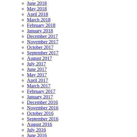
June 2018
May 2018
April 2018
March 2018
February 2018
January 2018
December 2017
November 2017
October 2017
September 2017
August 2017
July 2017
June 2017
May 2017
April 2017
March 2017
February 2017
January 2017
December 2016
November 2016
October 2016
September 2016
August 2016
July 2016
June 2016