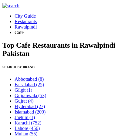
City Guide
Restaurants
Rawalpindi
Cafe
Top Cafe Restaurants in Rawalpindi
Pakistan
SEARCH BY BRAND
Abbottabad
(8)
Faisalabad
(25)
Gilgit
(1)
Gujranwala
(53)
Gujrat
(4)
Hyderabad
(27)
Islamabad
(209)
Jhelum
(1)
Karachi
(752)
Lahore
(456)
Multan
(55)