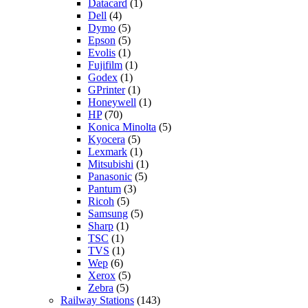
Datacard
(1)
Dell
(4)
Dymo
(5)
Epson
(5)
Evolis
(1)
Fujifilm
(1)
Godex
(1)
GPrinter
(1)
Honeywell
(1)
HP
(70)
Konica Minolta
(5)
Kyocera
(5)
Lexmark
(1)
Mitsubishi
(1)
Panasonic
(5)
Pantum
(3)
Ricoh
(5)
Samsung
(5)
Sharp
(1)
TSC
(1)
TVS
(1)
Wep
(6)
Xerox
(5)
Zebra
(5)
Railway Stations
(143)