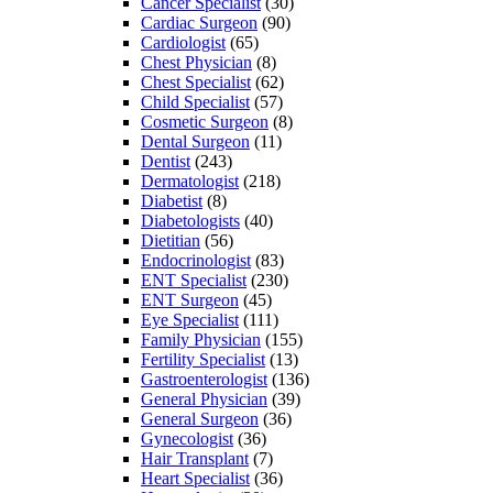
Cancer Specialist
(30)
Cardiac Surgeon
(90)
Cardiologist
(65)
Chest Physician
(8)
Chest Specialist
(62)
Child Specialist
(57)
Cosmetic Surgeon
(8)
Dental Surgeon
(11)
Dentist
(243)
Dermatologist
(218)
Diabetist
(8)
Diabetologists
(40)
Dietitian
(56)
Endocrinologist
(83)
ENT Specialist
(230)
ENT Surgeon
(45)
Eye Specialist
(111)
Family Physician
(155)
Fertility Specialist
(13)
Gastroenterologist
(136)
General Physician
(39)
General Surgeon
(36)
Gynecologist
(36)
Hair Transplant
(7)
Heart Specialist
(36)