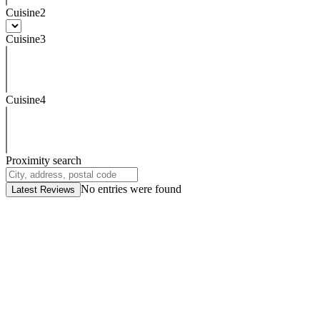
Cuisine2
Cuisine3
Cuisine4
Proximity search
No entries were found
Latest Reviews