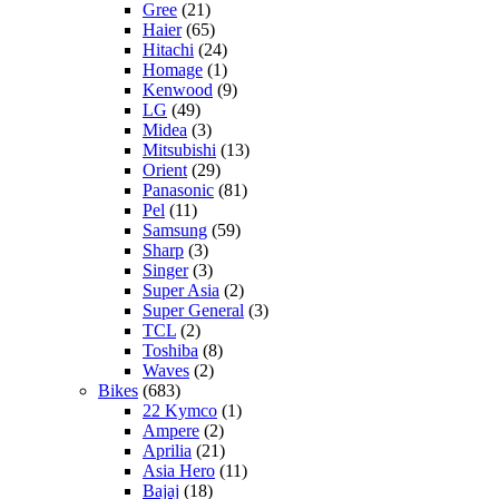
Gree
(21)
Haier
(65)
Hitachi
(24)
Homage
(1)
Kenwood
(9)
LG
(49)
Midea
(3)
Mitsubishi
(13)
Orient
(29)
Panasonic
(81)
Pel
(11)
Samsung
(59)
Sharp
(3)
Singer
(3)
Super Asia
(2)
Super General
(3)
TCL
(2)
Toshiba
(8)
Waves
(2)
Bikes
(683)
22 Kymco
(1)
Ampere
(2)
Aprilia
(21)
Asia Hero
(11)
Bajaj
(18)