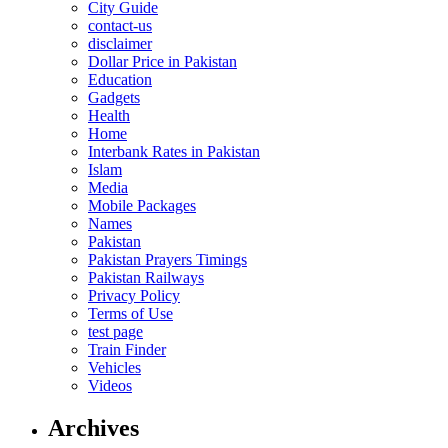
City Guide
contact-us
disclaimer
Dollar Price in Pakistan
Education
Gadgets
Health
Home
Interbank Rates in Pakistan
Islam
Media
Mobile Packages
Names
Pakistan
Pakistan Prayers Timings
Pakistan Railways
Privacy Policy
Terms of Use
test page
Train Finder
Vehicles
Videos
Archives