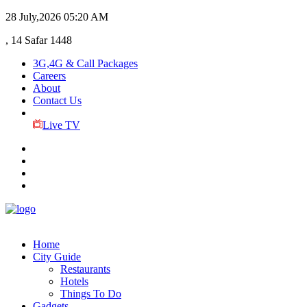
28 July,2026
05:20 AM
, 14 Safar 1448
3G,4G & Call Packages
Careers
About
Contact Us
Live TV
Home
City Guide
Restaurants
Hotels
Things To Do
Gadgets