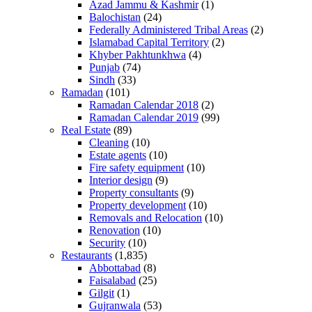
Azad Jammu & Kashmir
(1)
Balochistan
(24)
Federally Administered Tribal Areas
(2)
Islamabad Capital Territory
(2)
Khyber Pakhtunkhwa
(4)
Punjab
(74)
Sindh
(33)
Ramadan
(101)
Ramadan Calendar 2018
(2)
Ramadan Calendar 2019
(99)
Real Estate
(89)
Cleaning
(10)
Estate agents
(10)
Fire safety equipment
(10)
Interior design
(9)
Property consultants
(9)
Property development
(10)
Removals and Relocation
(10)
Renovation
(10)
Security
(10)
Restaurants
(1,835)
Abbottabad
(8)
Faisalabad
(25)
Gilgit
(1)
Gujranwala
(53)