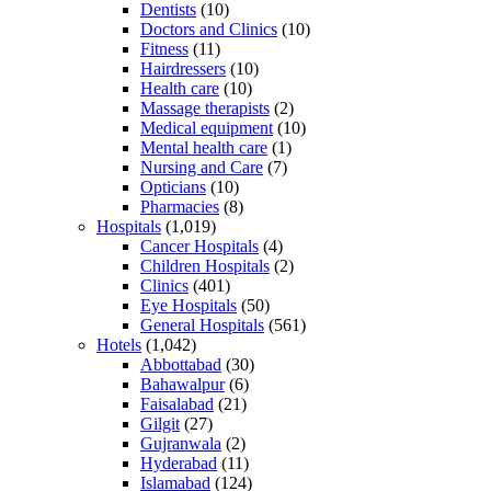
Dentists
(10)
Doctors and Clinics
(10)
Fitness
(11)
Hairdressers
(10)
Health care
(10)
Massage therapists
(2)
Medical equipment
(10)
Mental health care
(1)
Nursing and Care
(7)
Opticians
(10)
Pharmacies
(8)
Hospitals
(1,019)
Cancer Hospitals
(4)
Children Hospitals
(2)
Clinics
(401)
Eye Hospitals
(50)
General Hospitals
(561)
Hotels
(1,042)
Abbottabad
(30)
Bahawalpur
(6)
Faisalabad
(21)
Gilgit
(27)
Gujranwala
(2)
Hyderabad
(11)
Islamabad
(124)