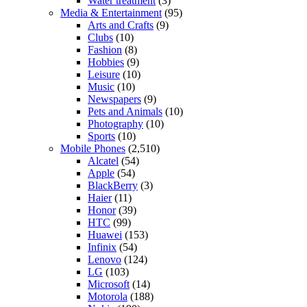
Water treatment
(3)
Media & Entertainment
(95)
Arts and Crafts
(9)
Clubs
(10)
Fashion
(8)
Hobbies
(9)
Leisure
(10)
Music
(10)
Newspapers
(9)
Pets and Animals
(10)
Photography
(10)
Sports
(10)
Mobile Phones
(2,510)
Alcatel
(54)
Apple
(54)
BlackBerry
(3)
Haier
(11)
Honor
(39)
HTC
(99)
Huawei
(153)
Infinix
(54)
Lenovo
(124)
LG
(103)
Microsoft
(14)
Motorola
(188)