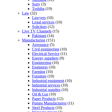
Sony
(3)
Toshiba
(19)
Law
(32)
Lawyers
(10)
Legal services
(10)
Solicitors
(12)
Live TV Channels
(15)
Pakistani
(14)
Manufacturing
(151)
Aerospace
(5)
Civil engineering
(10)
Electrical Service
(11)
Energy suppliers
(9)
Engineering
(10)
Engineers
(10)
Farming
(10)
Furniture
(10)
Industrial equipment
(10)
Industrial services
(10)
Industrial supplies
(10)
Oil & Gas
(10)
Paper Products
(12)
Pumps Manufacturers
(11)
Steel Products
(10)