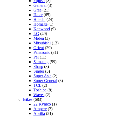
Fujitsu
(2)
General
(3)
Gree
(21)
Haier
(65)
Hitachi
(24)
Homage
(1)
Kenwood
(9)
LG
(49)
Midea
(3)
Mitsubishi
(13)
Orient
(29)
Panasonic
(81)
Pel
(11)
Samsung
(59)
Sharp
(3)
Singer
(3)
Super Asia
(2)
Super General
(3)
TCL
(2)
Toshiba
(8)
Waves
(2)
Bikes
(683)
22 Kymco
(1)
Ampere
(2)
Aprilia
(21)