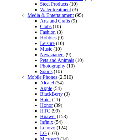
Steel Products
(10)
Water treatment
(3)
Media & Entertainment
(95)
Arts and Crafts
(9)
Clubs
(10)
Fashion
(8)
Hobbies
(9)
Leisure
(10)
Music
(10)
Newspapers
(9)
Pets and Animals
(10)
Photography
(10)
Sports
(10)
Mobile Phones
(2,510)
Alcatel
(54)
Apple
(54)
BlackBerry
(3)
Haier
(11)
Honor
(39)
HTC
(99)
Huawei
(153)
Infinix
(54)
Lenovo
(124)
LG
(103)
Microsoft
(14)