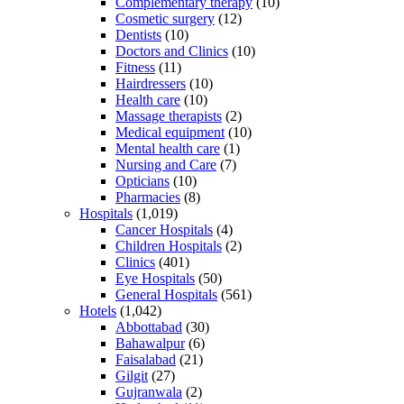
Complementary therapy
(10)
Cosmetic surgery
(12)
Dentists
(10)
Doctors and Clinics
(10)
Fitness
(11)
Hairdressers
(10)
Health care
(10)
Massage therapists
(2)
Medical equipment
(10)
Mental health care
(1)
Nursing and Care
(7)
Opticians
(10)
Pharmacies
(8)
Hospitals
(1,019)
Cancer Hospitals
(4)
Children Hospitals
(2)
Clinics
(401)
Eye Hospitals
(50)
General Hospitals
(561)
Hotels
(1,042)
Abbottabad
(30)
Bahawalpur
(6)
Faisalabad
(21)
Gilgit
(27)
Gujranwala
(2)