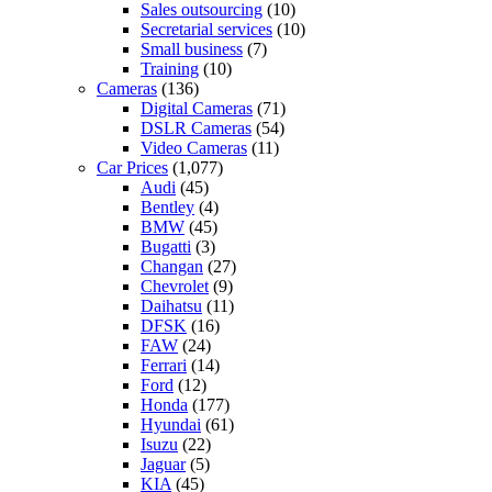
Sales outsourcing
(10)
Secretarial services
(10)
Small business
(7)
Training
(10)
Cameras
(136)
Digital Cameras
(71)
DSLR Cameras
(54)
Video Cameras
(11)
Car Prices
(1,077)
Audi
(45)
Bentley
(4)
BMW
(45)
Bugatti
(3)
Changan
(27)
Chevrolet
(9)
Daihatsu
(11)
DFSK
(16)
FAW
(24)
Ferrari
(14)
Ford
(12)
Honda
(177)
Hyundai
(61)
Isuzu
(22)
Jaguar
(5)
KIA
(45)