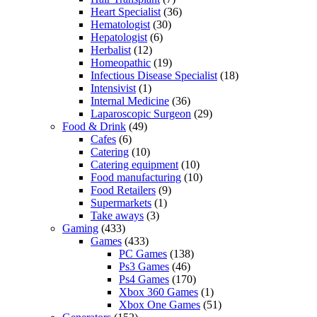
Heart Specialist
(36)
Hematologist
(30)
Hepatologist
(6)
Herbalist
(12)
Homeopathic
(19)
Infectious Disease Specialist
(18)
Intensivist
(1)
Internal Medicine
(36)
Laparoscopic Surgeon
(29)
Food & Drink
(49)
Cafes
(6)
Catering
(10)
Catering equipment
(10)
Food manufacturing
(10)
Food Retailers
(9)
Supermarkets
(1)
Take aways
(3)
Gaming
(433)
Games
(433)
PC Games
(138)
Ps3 Games
(46)
Ps4 Games
(170)
Xbox 360 Games
(1)
Xbox One Games
(51)