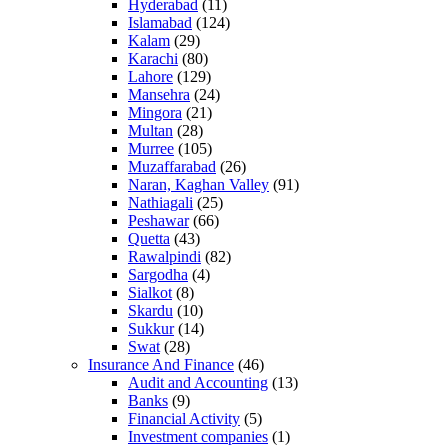
Hyderabad
(11)
Islamabad
(124)
Kalam
(29)
Karachi
(80)
Lahore
(129)
Mansehra
(24)
Mingora
(21)
Multan
(28)
Murree
(105)
Muzaffarabad
(26)
Naran, Kaghan Valley
(91)
Nathiagali
(25)
Peshawar
(66)
Quetta
(43)
Rawalpindi
(82)
Sargodha
(4)
Sialkot
(8)
Skardu
(10)
Sukkur
(14)
Swat
(28)
Insurance And Finance
(46)
Audit and Accounting
(13)
Banks
(9)
Financial Activity
(5)
Investment companies
(1)