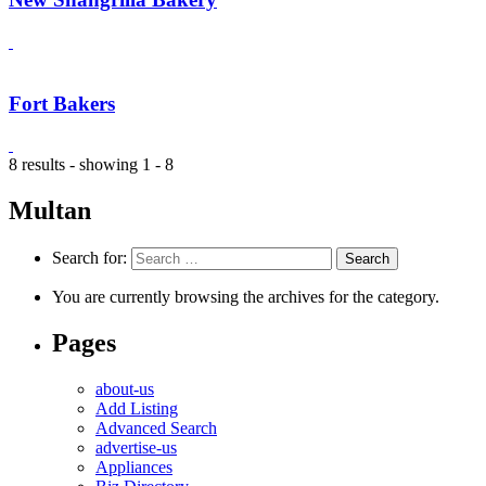
Fort Bakers
8 results - showing 1 - 8
Multan
Search for:
You are currently browsing the archives for the category.
Pages
about-us
Add Listing
Advanced Search
advertise-us
Appliances