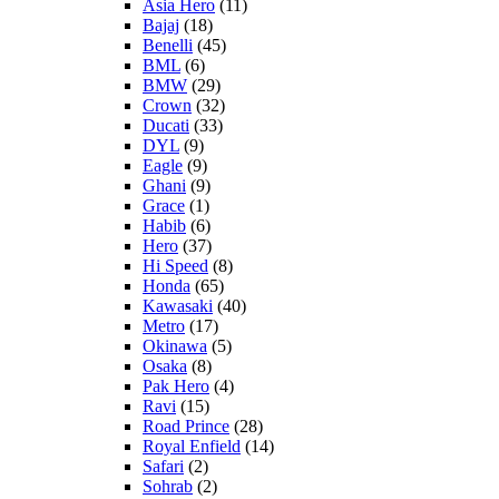
Asia Hero
(11)
Bajaj
(18)
Benelli
(45)
BML
(6)
BMW
(29)
Crown
(32)
Ducati
(33)
DYL
(9)
Eagle
(9)
Ghani
(9)
Grace
(1)
Habib
(6)
Hero
(37)
Hi Speed
(8)
Honda
(65)
Kawasaki
(40)
Metro
(17)
Okinawa
(5)
Osaka
(8)
Pak Hero
(4)
Ravi
(15)
Road Prince
(28)
Royal Enfield
(14)
Safari
(2)
Sohrab
(2)