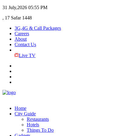
31 July,2026
05:55 PM
, 17 Safar 1448
3G,4G & Call Packages
Careers
About
Contact Us
Live TV
Home
City Guide
Restaurants
Hotels
Things To Do
Gadgets