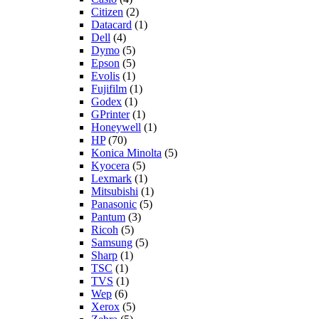
Citizen
(2)
Datacard
(1)
Dell
(4)
Dymo
(5)
Epson
(5)
Evolis
(1)
Fujifilm
(1)
Godex
(1)
GPrinter
(1)
Honeywell
(1)
HP
(70)
Konica Minolta
(5)
Kyocera
(5)
Lexmark
(1)
Mitsubishi
(1)
Panasonic
(5)
Pantum
(3)
Ricoh
(5)
Samsung
(5)
Sharp
(1)
TSC
(1)
TVS
(1)
Wep
(6)
Xerox
(5)