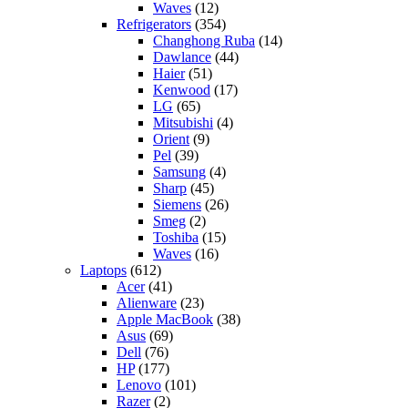
Waves
(12)
Refrigerators
(354)
Changhong Ruba
(14)
Dawlance
(44)
Haier
(51)
Kenwood
(17)
LG
(65)
Mitsubishi
(4)
Orient
(9)
Pel
(39)
Samsung
(4)
Sharp
(45)
Siemens
(26)
Smeg
(2)
Toshiba
(15)
Waves
(16)
Laptops
(612)
Acer
(41)
Alienware
(23)
Apple MacBook
(38)
Asus
(69)
Dell
(76)
HP
(177)
Lenovo
(101)
Razer
(2)