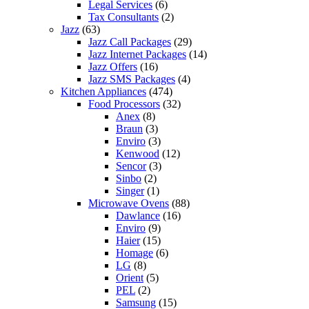
Legal Services
(6)
Tax Consultants
(2)
Jazz
(63)
Jazz Call Packages
(29)
Jazz Internet Packages
(14)
Jazz Offers
(16)
Jazz SMS Packages
(4)
Kitchen Appliances
(474)
Food Processors
(32)
Anex
(8)
Braun
(3)
Enviro
(3)
Kenwood
(12)
Sencor
(3)
Sinbo
(2)
Singer
(1)
Microwave Ovens
(88)
Dawlance
(16)
Enviro
(9)
Haier
(15)
Homage
(6)
LG
(8)
Orient
(5)
PEL
(2)
Samsung
(15)