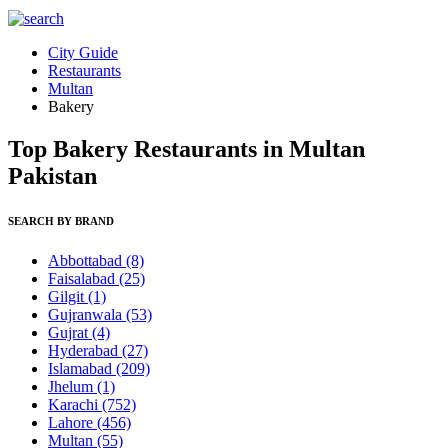
City Guide
Restaurants
Multan
Bakery
Top Bakery Restaurants in Multan
Pakistan
SEARCH BY BRAND
Abbottabad
(8)
Faisalabad
(25)
Gilgit
(1)
Gujranwala
(53)
Gujrat
(4)
Hyderabad
(27)
Islamabad
(209)
Jhelum
(1)
Karachi
(752)
Lahore
(456)
Multan
(55)