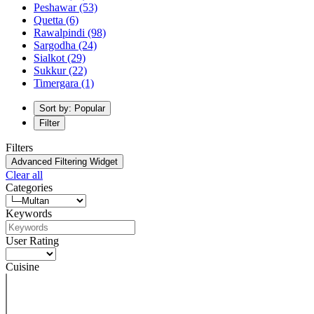
Peshawar
(53)
Quetta
(6)
Rawalpindi
(98)
Sargodha
(24)
Sialkot
(29)
Sukkur
(22)
Timergara
(1)
Sort by: Popular
Filter
Filters
Advanced Filtering Widget
Clear all
Categories
Keywords
User Rating
Cuisine