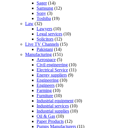
Sager
(14)
Samsung
(12)
Sony
(3)
Toshiba
(19)
Law
(32)
Lawyers
(10)
Legal services
(10)
Solicitors
(12)
Live TV Channels
(15)
Pakistani
(14)
Manufacturing
(151)
Aerospace
(5)
Civil engineering
(10)
Electrical Service
(11)
Energy suppliers
(9)
Engineering
(10)
Engineers
(10)
Farming
(10)
Furniture
(10)
Industrial equipment
(10)
Industrial services
(10)
Industrial supplies
(10)
Oil & Gas
(10)
Paper Products
(12)
Pumps Manufacturers
(11)