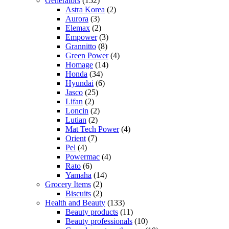
Generators
(152)
Astra Korea
(2)
Aurora
(3)
Elemax
(2)
Empower
(3)
Grannitto
(8)
Green Power
(4)
Homage
(14)
Honda
(34)
Hyundai
(6)
Jasco
(25)
Lifan
(2)
Loncin
(2)
Lutian
(2)
Mat Tech Power
(4)
Orient
(7)
Pel
(4)
Powermac
(4)
Rato
(6)
Yamaha
(14)
Grocery Items
(2)
Biscuits
(2)
Health and Beauty
(133)
Beauty products
(11)
Beauty professionals
(10)