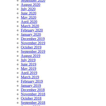
September 2020
August 2020
July 2020
June 2020
May 2020
April 2020
March 2020
February 2020
January 2020
December 2019
November 2019
October 2019
September 2019
August 2019
July 2019
June 2019
May 2019
April 2019
March 2019
February 2019
January 2019
December 2018
November 2018
October 2018
September 2018