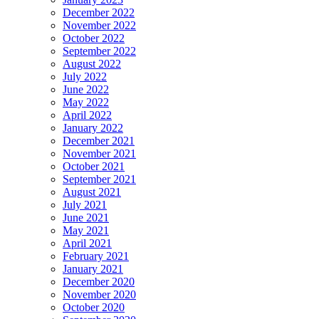
December 2022
November 2022
October 2022
September 2022
August 2022
July 2022
June 2022
May 2022
April 2022
January 2022
December 2021
November 2021
October 2021
September 2021
August 2021
July 2021
June 2021
May 2021
April 2021
February 2021
January 2021
December 2020
November 2020
October 2020