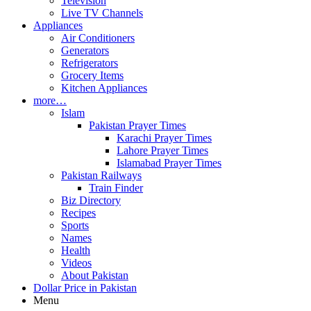
Television
Live TV Channels
Appliances
Air Conditioners
Generators
Refrigerators
Grocery Items
Kitchen Appliances
more…
Islam
Pakistan Prayer Times
Karachi Prayer Times
Lahore Prayer Times
Islamabad Prayer Times
Pakistan Railways
Train Finder
Biz Directory
Recipes
Sports
Names
Health
Videos
About Pakistan
Dollar Price in Pakistan
Menu