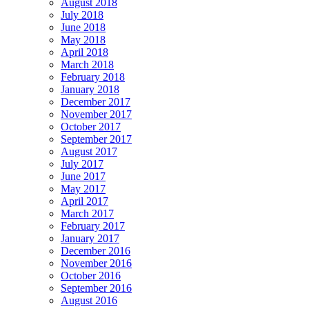
August 2018
July 2018
June 2018
May 2018
April 2018
March 2018
February 2018
January 2018
December 2017
November 2017
October 2017
September 2017
August 2017
July 2017
June 2017
May 2017
April 2017
March 2017
February 2017
January 2017
December 2016
November 2016
October 2016
September 2016
August 2016