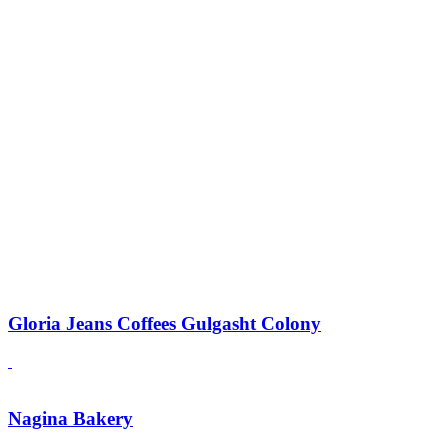
Gloria Jeans Coffees Gulgasht Colony
Nagina Bakery