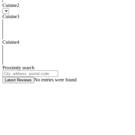
Cuisine2
Cuisine3
Cuisine4
Proximity search
No entries were found
Latest Reviews