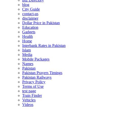
Biz Directory
blog
City Guide
contact-us
disclaimer
Dollar Price in Pakistan
Education
Gadgets
Health
Home
Interbank Rates in Pakistan
Islam
Media
Mobile Packages
Names
Pakistan
Pakistan Prayers Timings
Pakistan Railways
Privacy Policy
Terms of Use
test page
Train Finder
Vehicles
Videos