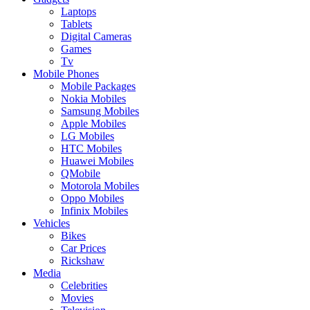
Laptops
Tablets
Digital Cameras
Games
Tv
Mobile Phones
Mobile Packages
Nokia Mobiles
Samsung Mobiles
Apple Mobiles
LG Mobiles
HTC Mobiles
Huawei Mobiles
QMobile
Motorola Mobiles
Oppo Mobiles
Infinix Mobiles
Vehicles
Bikes
Car Prices
Rickshaw
Media
Celebrities
Movies