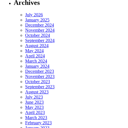
Archives
July 2026
January 2025
December 2024
November 2024
October 2024
September 2024
August 2024
May 2024
April 2024
March 2024
January 2024
December 2023
November 2023
October 2023
September 2023
August 2023
July 2023
June 2023
May 2023
April 2023
March 2023
February 2023
January 2023