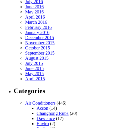
July 2016
June 2016
May 2016
April 2016
March 2016
February 2016
January 2016
December 2015
November 2015
October 2015
September 2015
August 2015
July 2015
June 2015
May 2015
April 2015
Categories
Air Conditioners
(446)
Acson
(14)
Changhong Ruba
(20)
Dawlance
(17)
Enviro
(2)