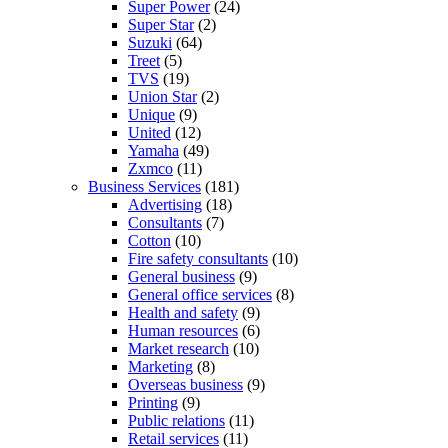
Super Power
(24)
Super Star
(2)
Suzuki
(64)
Treet
(5)
TVS
(19)
Union Star
(2)
Unique
(9)
United
(12)
Yamaha
(49)
Zxmco
(11)
Business Services
(181)
Advertising
(18)
Consultants
(7)
Cotton
(10)
Fire safety consultants
(10)
General business
(9)
General office services
(8)
Health and safety
(9)
Human resources
(6)
Market research
(10)
Marketing
(8)
Overseas business
(9)
Printing
(9)
Public relations
(11)
Retail services
(11)