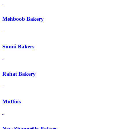
Mehboob Bakery
Sunni Bakers
Rahat Bakery
Muffins
New Shangrilla Bakery