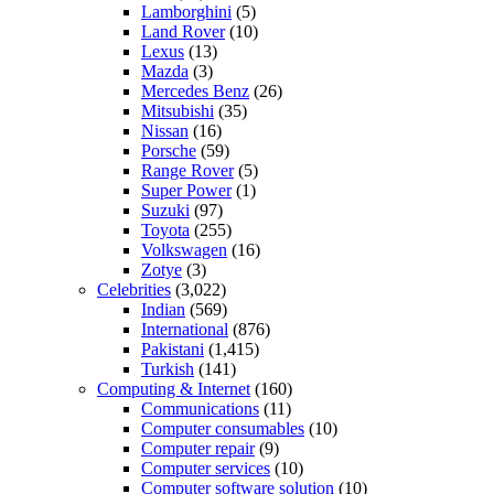
Lamborghini
(5)
Land Rover
(10)
Lexus
(13)
Mazda
(3)
Mercedes Benz
(26)
Mitsubishi
(35)
Nissan
(16)
Porsche
(59)
Range Rover
(5)
Super Power
(1)
Suzuki
(97)
Toyota
(255)
Volkswagen
(16)
Zotye
(3)
Celebrities
(3,022)
Indian
(569)
International
(876)
Pakistani
(1,415)
Turkish
(141)
Computing & Internet
(160)
Communications
(11)
Computer consumables
(10)
Computer repair
(9)
Computer services
(10)
Computer software solution
(10)