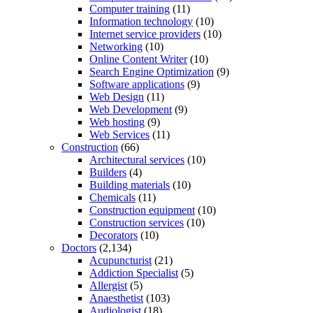
Computer training
(11)
Information technology
(10)
Internet service providers
(10)
Networking
(10)
Online Content Writer
(10)
Search Engine Optimization
(9)
Software applications
(9)
Web Design
(11)
Web Development
(9)
Web hosting
(9)
Web Services
(11)
Construction
(66)
Architectural services
(10)
Builders
(4)
Building materials
(10)
Chemicals
(11)
Construction equipment
(10)
Construction services
(10)
Decorators
(10)
Doctors
(2,134)
Acupuncturist
(21)
Addiction Specialist
(5)
Allergist
(5)
Anaesthetist
(103)
Audiologist
(18)