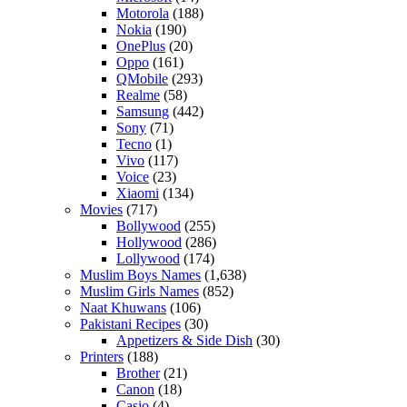
Motorola
(188)
Nokia
(190)
OnePlus
(20)
Oppo
(161)
QMobile
(293)
Realme
(58)
Samsung
(442)
Sony
(71)
Tecno
(1)
Vivo
(117)
Voice
(23)
Xiaomi
(134)
Movies
(717)
Bollywood
(255)
Hollywood
(286)
Lollywood
(174)
Muslim Boys Names
(1,638)
Muslim Girls Names
(852)
Naat Khuwans
(106)
Pakistani Recipes
(30)
Appetizers & Side Dish
(30)
Printers
(188)
Brother
(21)
Canon
(18)
Casio
(4)