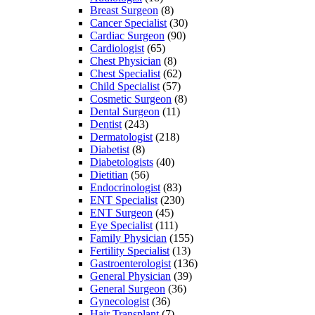
Breast Surgeon
(8)
Cancer Specialist
(30)
Cardiac Surgeon
(90)
Cardiologist
(65)
Chest Physician
(8)
Chest Specialist
(62)
Child Specialist
(57)
Cosmetic Surgeon
(8)
Dental Surgeon
(11)
Dentist
(243)
Dermatologist
(218)
Diabetist
(8)
Diabetologists
(40)
Dietitian
(56)
Endocrinologist
(83)
ENT Specialist
(230)
ENT Surgeon
(45)
Eye Specialist
(111)
Family Physician
(155)
Fertility Specialist
(13)
Gastroenterologist
(136)
General Physician
(39)
General Surgeon
(36)
Gynecologist
(36)
Hair Transplant
(7)