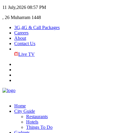
11 July,2026
08:57 PM
, 26 Muharram 1448
3G,4G & Call Packages
Careers
About
Contact Us
Live TV
Home
City Guide
Restaurants
Hotels
Things To Do
Gadgets