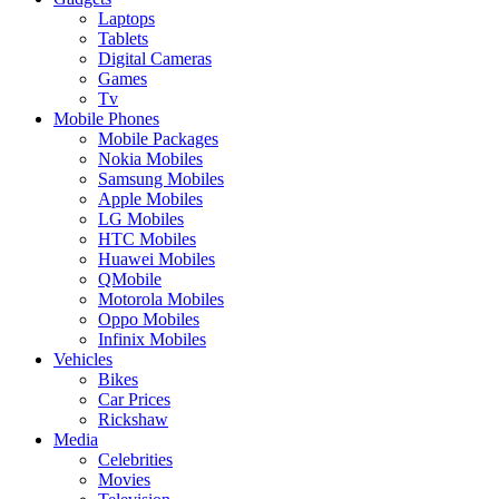
Laptops
Tablets
Digital Cameras
Games
Tv
Mobile Phones
Mobile Packages
Nokia Mobiles
Samsung Mobiles
Apple Mobiles
LG Mobiles
HTC Mobiles
Huawei Mobiles
QMobile
Motorola Mobiles
Oppo Mobiles
Infinix Mobiles
Vehicles
Bikes
Car Prices
Rickshaw
Media
Celebrities
Movies