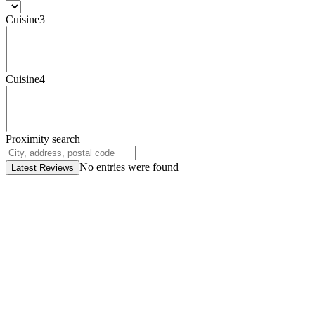
Cuisine3
Cuisine4
Proximity search
No entries were found
Latest Reviews