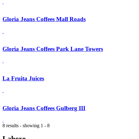
Gloria Jeans Coffees Mall Roads
Gloria Jeans Coffees Park Lane Towers
La Fruita Juices
Gloria Jeans Coffees Gulberg III
8 results - showing 1 - 8
Lahore