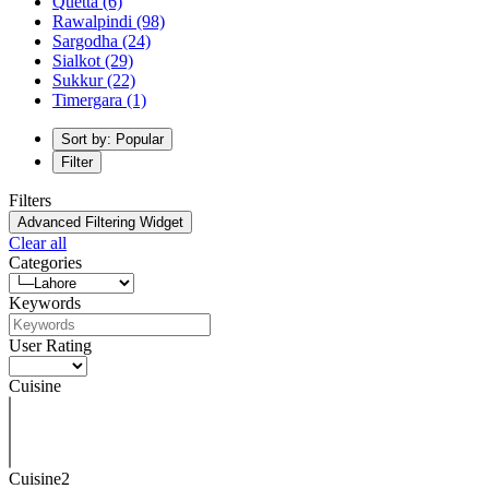
Quetta
(6)
Rawalpindi
(98)
Sargodha
(24)
Sialkot
(29)
Sukkur
(22)
Timergara
(1)
Sort by: Popular
Filter
Filters
Advanced Filtering Widget
Clear all
Categories
Keywords
User Rating
Cuisine
Cuisine2