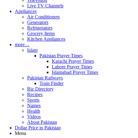
Television
Live TV Channels
Appliances
Air Conditioners
Generators
Refrigerators
Grocery Items
Kitchen Appliances
more…
Islam
Pakistan Prayer Times
Karachi Prayer Times
Lahore Prayer Times
Islamabad Prayer Times
Pakistan Railways
Train Finder
Biz Directory
Recipes
Sports
Names
Health
Videos
About Pakistan
Dollar Price in Pakistan
Menu