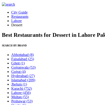
City Guide
Restaurants
Lahore
Dessert
Best Restaurants for Dessert in Lahore Pa
SEARCH BY BRAND
Abbottabad
(8)
Faisalabad
(25)
Gilgit
(1)
Gujranwala
(53)
Gujrat
(4)
Hyderabad
(27)
Islamabad
(209)
Jhelum
(1)
Karachi
(752)
Lahore
(456)
Multan
(55)
Peshawar
(53)