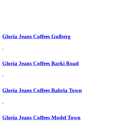
Gloria Jeans Coffees Gulberg
Gloria Jeans Coffees Barki Road
Gloria Jeans Coffees Bahria Town
Gloria Jeans Coffees Model Town