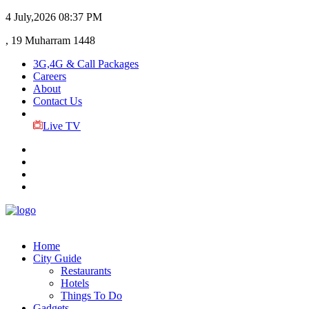
4 July,2026
08:37 PM
, 19 Muharram 1448
3G,4G & Call Packages
Careers
About
Contact Us
Live TV
Home
City Guide
Restaurants
Hotels
Things To Do
Gadgets