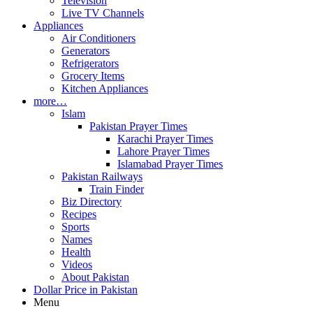
Television
Live TV Channels
Appliances
Air Conditioners
Generators
Refrigerators
Grocery Items
Kitchen Appliances
more…
Islam
Pakistan Prayer Times
Karachi Prayer Times
Lahore Prayer Times
Islamabad Prayer Times
Pakistan Railways
Train Finder
Biz Directory
Recipes
Sports
Names
Health
Videos
About Pakistan
Dollar Price in Pakistan
Menu