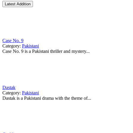
Latest Addition
Case No. 9
Category:
Pakistani
Case No. 9 is a Pakistani thriller and mystery...
Dastak
Category:
Pakistani
Dastak is a Pakistani drama with the theme of...