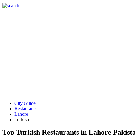
City Guide
Restaurants
Lahore
Turkish
Top Turkish Restaurants in Lahore Pakist