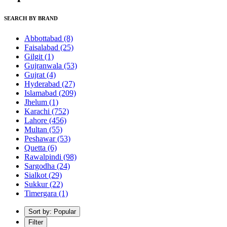
SEARCH BY BRAND
Abbottabad
(8)
Faisalabad
(25)
Gilgit
(1)
Gujranwala
(53)
Gujrat
(4)
Hyderabad
(27)
Islamabad
(209)
Jhelum
(1)
Karachi
(752)
Lahore
(456)
Multan
(55)
Peshawar
(53)
Quetta
(6)
Rawalpindi
(98)
Sargodha
(24)
Sialkot
(29)
Sukkur
(22)
Timergara
(1)
Sort by: Popular
Filter