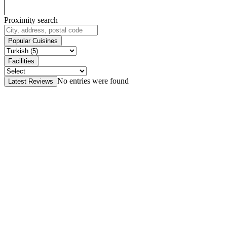
Proximity search
Popular Cuisines
Facilities
No entries were found
Latest Reviews