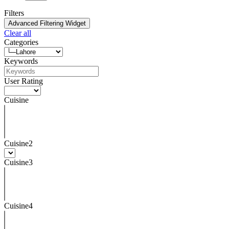
Filters
Advanced Filtering Widget
Clear all
Categories
Keywords
User Rating
Cuisine
Cuisine2
Cuisine3
Cuisine4