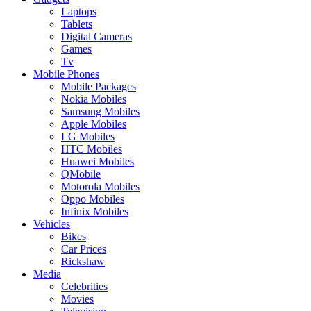
Laptops
Tablets
Digital Cameras
Games
Tv
Mobile Phones
Mobile Packages
Nokia Mobiles
Samsung Mobiles
Apple Mobiles
LG Mobiles
HTC Mobiles
Huawei Mobiles
QMobile
Motorola Mobiles
Oppo Mobiles
Infinix Mobiles
Vehicles
Bikes
Car Prices
Rickshaw
Media
Celebrities
Movies