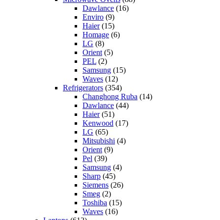
Dawlance
(16)
Enviro
(9)
Haier
(15)
Homage
(6)
LG
(8)
Orient
(5)
PEL
(2)
Samsung
(15)
Waves
(12)
Refrigerators
(354)
Changhong Ruba
(14)
Dawlance
(44)
Haier
(51)
Kenwood
(17)
LG
(65)
Mitsubishi
(4)
Orient
(9)
Pel
(39)
Samsung
(4)
Sharp
(45)
Siemens
(26)
Smeg
(2)
Toshiba
(15)
Waves
(16)