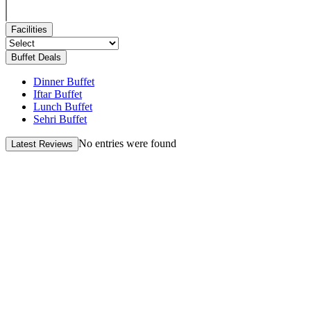
Facilities
Buffet Deals
Dinner Buffet
Iftar Buffet
Lunch Buffet
Sehri Buffet
No entries were found
Latest Reviews