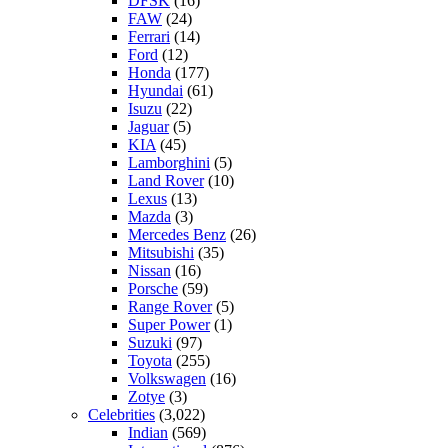
DFSK
(16)
FAW
(24)
Ferrari
(14)
Ford
(12)
Honda
(177)
Hyundai
(61)
Isuzu
(22)
Jaguar
(5)
KIA
(45)
Lamborghini
(5)
Land Rover
(10)
Lexus
(13)
Mazda
(3)
Mercedes Benz
(26)
Mitsubishi
(35)
Nissan
(16)
Porsche
(59)
Range Rover
(5)
Super Power
(1)
Suzuki
(97)
Toyota
(255)
Volkswagen
(16)
Zotye
(3)
Celebrities
(3,022)
Indian
(569)