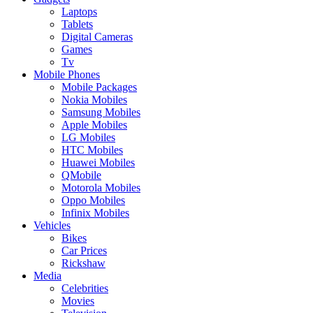
Laptops
Tablets
Digital Cameras
Games
Tv
Mobile Phones
Mobile Packages
Nokia Mobiles
Samsung Mobiles
Apple Mobiles
LG Mobiles
HTC Mobiles
Huawei Mobiles
QMobile
Motorola Mobiles
Oppo Mobiles
Infinix Mobiles
Vehicles
Bikes
Car Prices
Rickshaw
Media
Celebrities
Movies