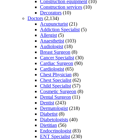
Construction equipment
(10)
Construction services
(10)
Decorators
(10)
Doctors
(2,134)
Acupuncturist
(21)
Addiction Specialist
(5)
Allergist
(5)
Anaesthetist
(103)
Audiologist
(18)
Breast Surgeon
(8)
Cancer Specialist
(30)
Cardiac Surgeon
(90)
Cardiologist
(65)
Chest Physician
(8)
Chest Specialist
(62)
Child Specialist
(57)
Cosmetic Surgeon
(8)
Dental Surgeon
(11)
Dentist
(243)
Dermatologist
(218)
Diabetist
(8)
Diabetologists
(40)
Dietitian
(56)
Endocrinologist
(83)
ENT Specialist
(230)