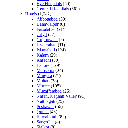
Eye Hospitals
(50)
General Hospitals
(561)
Hotels
(1,042)
Abbottabad
(30)
Bahawalpur
(6)
Faisalabad
(21)
Gilgit
(27)
Gujranwala
(2)
Hyderabad
(11)
Islamabad
(124)
Kalam
(29)
Karachi
(80)
Lahore
(129)
Mansehra
(24)
Mingora
(21)
Multan
(28)
Murree
(105)
Muzaffarabad
(26)
Naran, Kaghan Valley
(91)
Nathiagali
(25)
Peshawar
(66)
Quetta
(43)
Rawalpindi
(82)
Sargodha
(4)
Sialkot
(8)