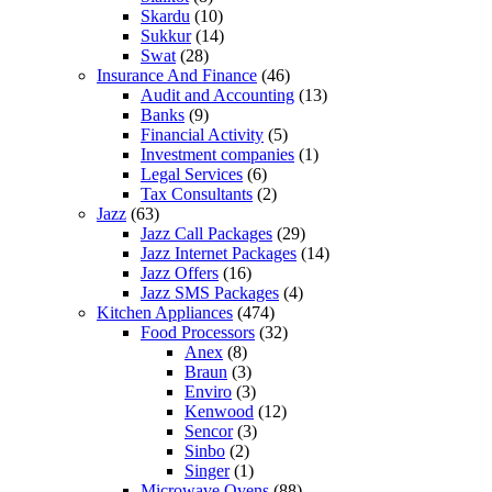
Skardu
(10)
Sukkur
(14)
Swat
(28)
Insurance And Finance
(46)
Audit and Accounting
(13)
Banks
(9)
Financial Activity
(5)
Investment companies
(1)
Legal Services
(6)
Tax Consultants
(2)
Jazz
(63)
Jazz Call Packages
(29)
Jazz Internet Packages
(14)
Jazz Offers
(16)
Jazz SMS Packages
(4)
Kitchen Appliances
(474)
Food Processors
(32)
Anex
(8)
Braun
(3)
Enviro
(3)
Kenwood
(12)
Sencor
(3)
Sinbo
(2)
Singer
(1)
Microwave Ovens
(88)