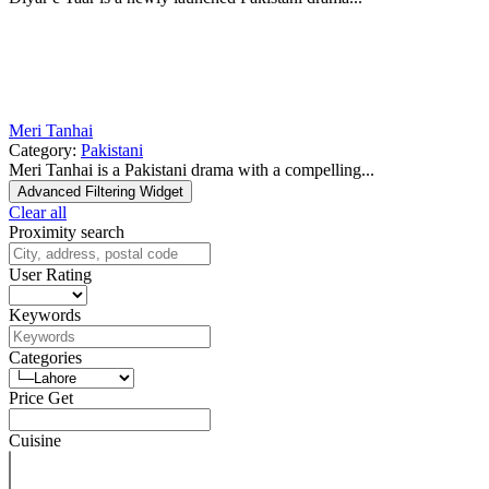
Meri Tanhai
Category:
Pakistani
Meri Tanhai is a Pakistani drama with a compelling...
Advanced Filtering Widget
Clear all
Proximity search
User Rating
Keywords
Categories
Price Get
Cuisine