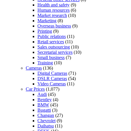
Health and safety
(9)
Human resources
(6)
Market research
(10)
Marketing
(8)
Overseas business
(9)
Printing
(9)
Public relations
(11)
Retail services
(11)
Sales outsourcing
(10)
Secretarial services
(10)
Small business
(7)
Training
(10)
Cameras
(136)
Digital Cameras
(71)
DSLR Cameras
(54)
Video Cameras
(11)
Car Prices
(1,077)
Audi
(45)
Bentley
(4)
BMW
(45)
Bugatti
(3)
Changan
(27)
Chevrolet
(9)
Daihatsu
(11)