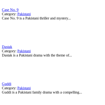
Case No. 9
Category:
Pakistani
Case No. 9 is a Pakistani thriller and mystery...
Dastak
Category:
Pakistani
Dastak is a Pakistani drama with the theme of...
Guddi
Category:
Pakistani
Guddi is a Pakistani family drama with a compelling...