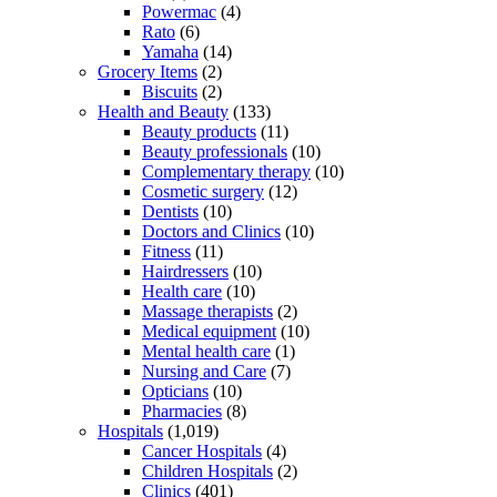
Powermac
(4)
Rato
(6)
Yamaha
(14)
Grocery Items
(2)
Biscuits
(2)
Health and Beauty
(133)
Beauty products
(11)
Beauty professionals
(10)
Complementary therapy
(10)
Cosmetic surgery
(12)
Dentists
(10)
Doctors and Clinics
(10)
Fitness
(11)
Hairdressers
(10)
Health care
(10)
Massage therapists
(2)
Medical equipment
(10)
Mental health care
(1)
Nursing and Care
(7)
Opticians
(10)
Pharmacies
(8)
Hospitals
(1,019)
Cancer Hospitals
(4)
Children Hospitals
(2)
Clinics
(401)