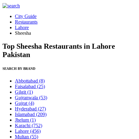
City Guide
Restaurants
Lahore
Sheesha
Top Sheesha Restaurants in Lahore
Pakistan
SEARCH BY BRAND
Abbottabad
(8)
Faisalabad
(25)
Gilgit
(1)
Gujranwala
(53)
Gujrat
(4)
Hyderabad
(27)
Islamabad
(209)
Jhelum
(1)
Karachi
(752)
Lahore
(456)
Multan
(55)