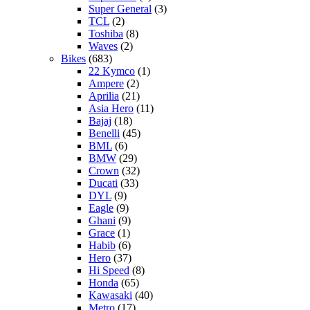
Super General
(3)
TCL
(2)
Toshiba
(8)
Waves
(2)
Bikes
(683)
22 Kymco
(1)
Ampere
(2)
Aprilia
(21)
Asia Hero
(11)
Bajaj
(18)
Benelli
(45)
BML
(6)
BMW
(29)
Crown
(32)
Ducati
(33)
DYL
(9)
Eagle
(9)
Ghani
(9)
Grace
(1)
Habib
(6)
Hero
(37)
Hi Speed
(8)
Honda
(65)
Kawasaki
(40)
Metro
(17)