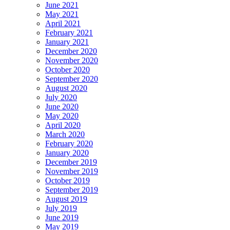
June 2021
May 2021
April 2021
February 2021
January 2021
December 2020
November 2020
October 2020
September 2020
August 2020
July 2020
June 2020
May 2020
April 2020
March 2020
February 2020
January 2020
December 2019
November 2019
October 2019
September 2019
August 2019
July 2019
June 2019
May 2019