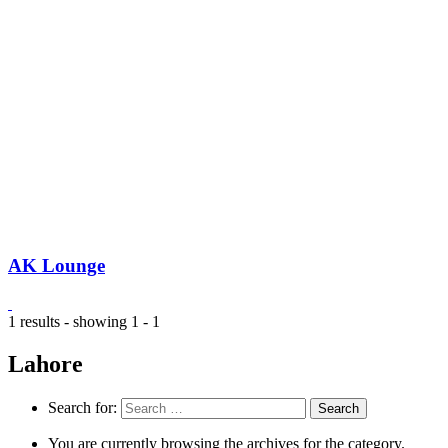
AK Lounge
1 results - showing 1 - 1
Lahore
Search for:
You are currently browsing the archives for the category.