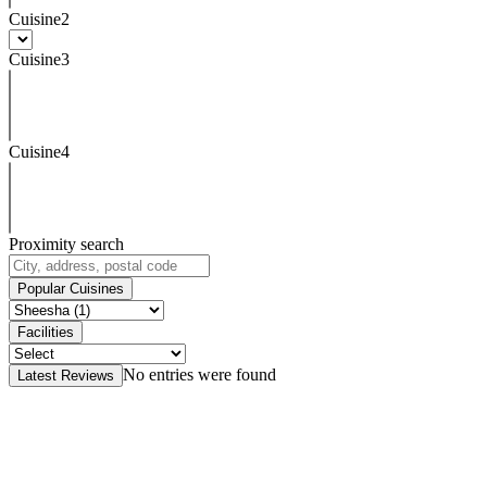
Cuisine2
Cuisine3
Cuisine4
Proximity search
Popular Cuisines
Facilities
No entries were found
Latest Reviews