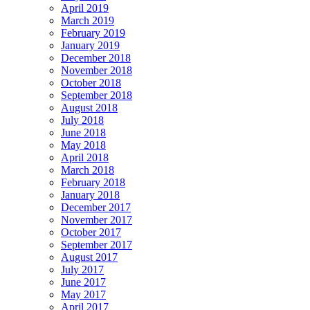
April 2019
March 2019
February 2019
January 2019
December 2018
November 2018
October 2018
September 2018
August 2018
July 2018
June 2018
May 2018
April 2018
March 2018
February 2018
January 2018
December 2017
November 2017
October 2017
September 2017
August 2017
July 2017
June 2017
May 2017
April 2017