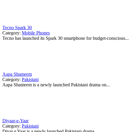
Tecno Spark 30
Category:
Mobile Phones
Tecno has launched its Spark 30 smartphone for budget-conscious...
Aapa Shameem
Category:
Pakistani
Aapa Shameem is a newly launched Pakistani drama on...
Diyaar-e-Yaar
Category:
Pakistani
Diyar e Yaar is a newly launched Pakistani drama...