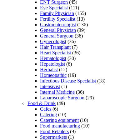
ENT Surgeon
(45)
Eye Specialist
(111)
Family Physician
(155)
Fertility Specialist
(13)
Gastroenterologist
(136)
General Physician
(39)
General Surgeon
(36)
Gynecologist
(36)
Hair Transplant
(7)
Heart Specialist
(36)
Hematologist
(30)
Hepatologist
(6)
Herbalist
(12)
Homeopathic
(19)
Infectious Disease Specialist
(18)
Intensivist
(1)
Internal Medicine
(36)
Laparoscopic Surgeon
(29)
Food & Drink
(49)
Cafes
(6)
Catering
(10)
Catering equipment
(10)
Food manufacturing
(10)
Food Retailers
(9)
Supermarkets
(1)