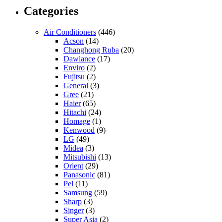
Categories
Air Conditioners
(446)
Acson
(14)
Changhong Ruba
(20)
Dawlance
(17)
Enviro
(2)
Fujitsu
(2)
General
(3)
Gree
(21)
Haier
(65)
Hitachi
(24)
Homage
(1)
Kenwood
(9)
LG
(49)
Midea
(3)
Mitsubishi
(13)
Orient
(29)
Panasonic
(81)
Pel
(11)
Samsung
(59)
Sharp
(3)
Singer
(3)
Super Asia
(2)