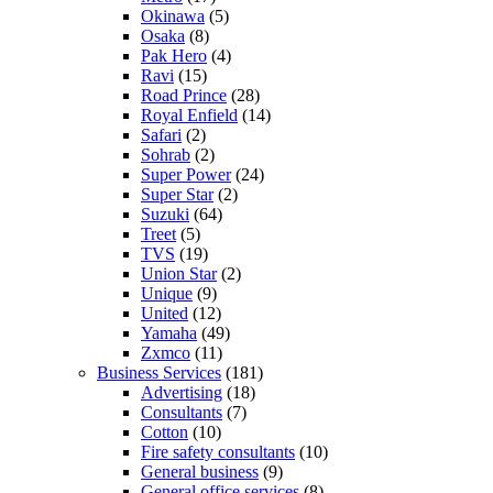
Okinawa
(5)
Osaka
(8)
Pak Hero
(4)
Ravi
(15)
Road Prince
(28)
Royal Enfield
(14)
Safari
(2)
Sohrab
(2)
Super Power
(24)
Super Star
(2)
Suzuki
(64)
Treet
(5)
TVS
(19)
Union Star
(2)
Unique
(9)
United
(12)
Yamaha
(49)
Zxmco
(11)
Business Services
(181)
Advertising
(18)
Consultants
(7)
Cotton
(10)
Fire safety consultants
(10)
General business
(9)
General office services
(8)