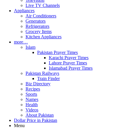
Television
Live TV Channels
Appliances
Air Conditioners
Generators
Refrigerators
Grocery Items
Kitchen Appliances
more…
Islam
Pakistan Prayer Times
Karachi Prayer Times
Lahore Prayer Times
Islamabad Prayer Times
Pakistan Railways
Train Finder
Biz Directory
Recipes
Sports
Names
Health
Videos
About Pakistan
Dollar Price in Pakistan
Menu