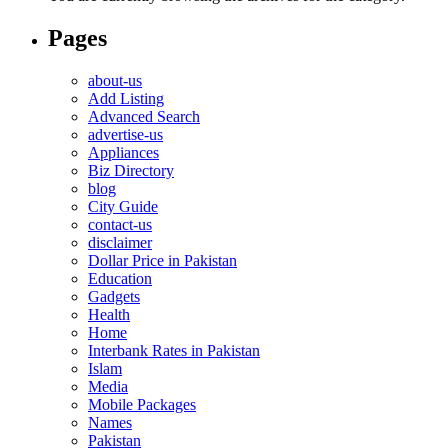
Pages
about-us
Add Listing
Advanced Search
advertise-us
Appliances
Biz Directory
blog
City Guide
contact-us
disclaimer
Dollar Price in Pakistan
Education
Gadgets
Health
Home
Interbank Rates in Pakistan
Islam
Media
Mobile Packages
Names
Pakistan