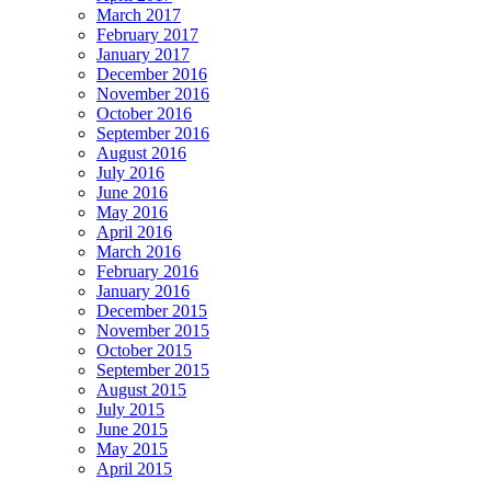
March 2017
February 2017
January 2017
December 2016
November 2016
October 2016
September 2016
August 2016
July 2016
June 2016
May 2016
April 2016
March 2016
February 2016
January 2016
December 2015
November 2015
October 2015
September 2015
August 2015
July 2015
June 2015
May 2015
April 2015