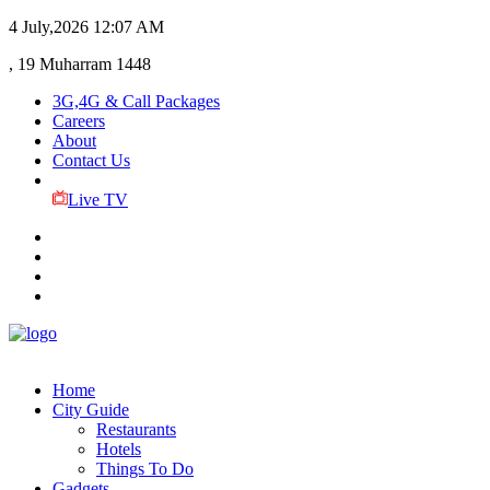
4 July,2026
12:07 AM
, 19 Muharram 1448
3G,4G & Call Packages
Careers
About
Contact Us
Live TV
Home
City Guide
Restaurants
Hotels
Things To Do
Gadgets