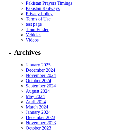
Pakistan Prayers Timings
Pakistan Railways
Privacy Policy
Terms of Use
test page
Train Finder
Vehicles
Videos
Archives
January 2025
December 2024
November 2024
October 2024
September 2024
August 2024
May 2024
April 2024
March 2024
January 2024
December 2023
November 2023
October 2023