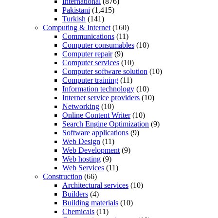
International
(876)
Pakistani
(1,415)
Turkish
(141)
Computing & Internet
(160)
Communications
(11)
Computer consumables
(10)
Computer repair
(9)
Computer services
(10)
Computer software solution
(10)
Computer training
(11)
Information technology
(10)
Internet service providers
(10)
Networking
(10)
Online Content Writer
(10)
Search Engine Optimization
(9)
Software applications
(9)
Web Design
(11)
Web Development
(9)
Web hosting
(9)
Web Services
(11)
Construction
(66)
Architectural services
(10)
Builders
(4)
Building materials
(10)
Chemicals
(11)