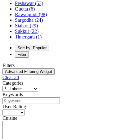
Peshawar
(53)
Quetta
(6)
Rawalpindi
(98)
Sargodha
(24)
Sialkot
(29)
Sukkur
(22)
Timergara
(1)
Sort by: Popular
Filter
Filters
Advanced Filtering Widget
Clear all
Categories
Keywords
User Rating
Cuisine