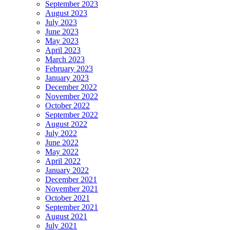
September 2023
August 2023
July 2023
June 2023
May 2023
April 2023
March 2023
February 2023
January 2023
December 2022
November 2022
October 2022
September 2022
August 2022
July 2022
June 2022
May 2022
April 2022
January 2022
December 2021
November 2021
October 2021
September 2021
August 2021
July 2021