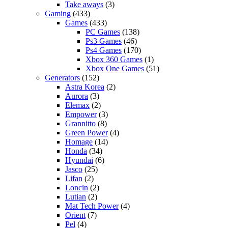
Take aways
(3)
Gaming
(433)
Games
(433)
PC Games
(138)
Ps3 Games
(46)
Ps4 Games
(170)
Xbox 360 Games
(1)
Xbox One Games
(51)
Generators
(152)
Astra Korea
(2)
Aurora
(3)
Elemax
(2)
Empower
(3)
Grannitto
(8)
Green Power
(4)
Homage
(14)
Honda
(34)
Hyundai
(6)
Jasco
(25)
Lifan
(2)
Loncin
(2)
Lutian
(2)
Mat Tech Power
(4)
Orient
(7)
Pel
(4)