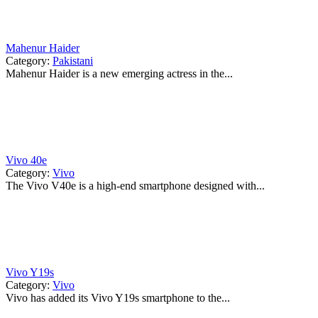
Mahenur Haider
Category:
Pakistani
Mahenur Haider is a new emerging actress in the...
Vivo 40e
Category:
Vivo
The Vivo V40e is a high-end smartphone designed with...
Vivo Y19s
Category:
Vivo
Vivo has added its Vivo Y19s smartphone to the...