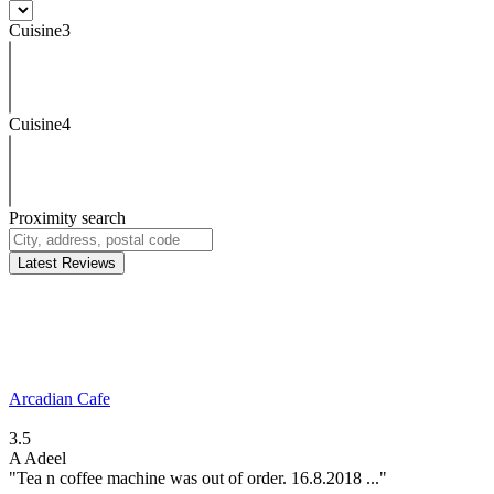
Cuisine3
Cuisine4
Proximity search
Latest Reviews
Arcadian Cafe
3.5
A
Adeel
"Tea n coffee machine was out of order. 16.8.2018 ..."