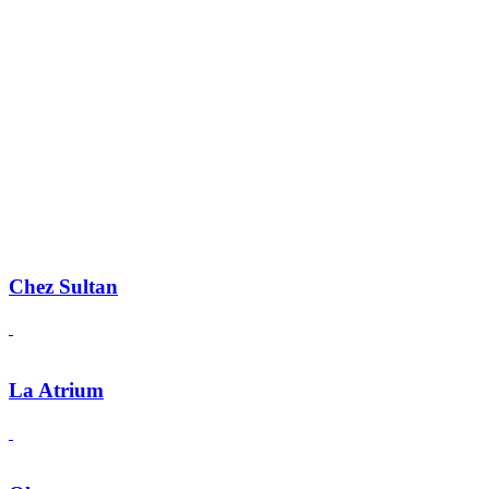
Chez Sultan
La Atrium