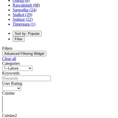
Quetta
(6)
Rawalpindi
(98)
Sargodha
(24)
Sialkot
(29)
Sukkur
(22)
Timergara
(1)
Sort by: Popular
Filter
Filters
Advanced Filtering Widget
Clear all
Categories
Keywords
User Rating
Cuisine
Cuisine2