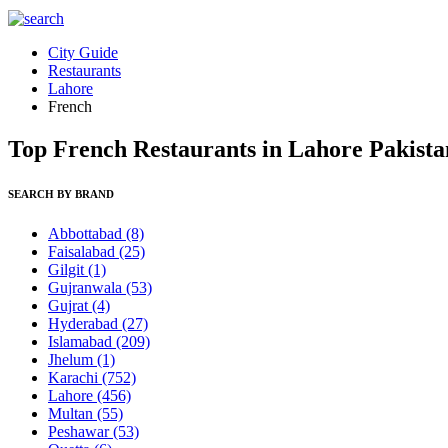
City Guide
Restaurants
Lahore
French
Top French Restaurants in Lahore Pakista
SEARCH BY BRAND
Abbottabad
(8)
Faisalabad
(25)
Gilgit
(1)
Gujranwala
(53)
Gujrat
(4)
Hyderabad
(27)
Islamabad
(209)
Jhelum
(1)
Karachi
(752)
Lahore
(456)
Multan
(55)
Peshawar
(53)