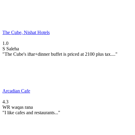
The Cube, Nishat Hotels
1.0
S
Saleha
"The Cube's iftar+dinner buffet is priced at 2100 plus tax...."
Arcadian Cafe
4.3
WR
waqas rana
"I like cafes and restaurants..."