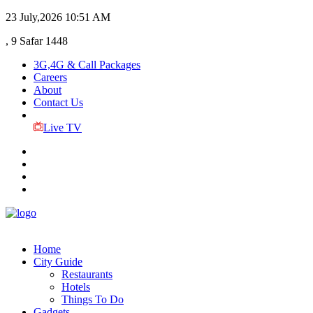
23 July,2026
10:51 AM
, 9 Safar 1448
3G,4G & Call Packages
Careers
About
Contact Us
Live TV
Home
City Guide
Restaurants
Hotels
Things To Do
Gadgets