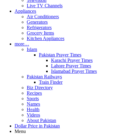
Television
Live TV Channels
Appliances
Air Conditioners
Generators
Refrigerators
Grocery Items
Kitchen Appliances
more…
Islam
Pakistan Prayer Times
Karachi Prayer Times
Lahore Prayer Times
Islamabad Prayer Times
Pakistan Railways
Train Finder
Biz Directory
Recipes
Sports
Names
Health
Videos
About Pakistan
Dollar Price in Pakistan
Menu