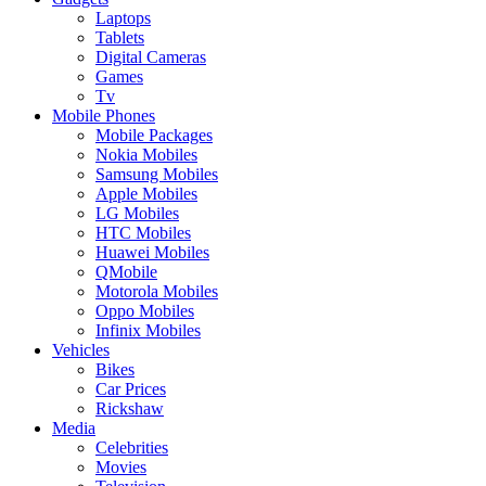
Laptops
Tablets
Digital Cameras
Games
Tv
Mobile Phones
Mobile Packages
Nokia Mobiles
Samsung Mobiles
Apple Mobiles
LG Mobiles
HTC Mobiles
Huawei Mobiles
QMobile
Motorola Mobiles
Oppo Mobiles
Infinix Mobiles
Vehicles
Bikes
Car Prices
Rickshaw
Media
Celebrities
Movies