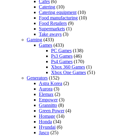
Cafes
(6)
Catering
(10)
Catering equipment
(10)
Food manufacturing
(10)
Food Retailers
(9)
Supermarkets
(1)
Take aways
(3)
Gaming
(433)
Games
(433)
PC Games
(138)
Ps3 Games
(46)
Ps4 Games
(170)
Xbox 360 Games
(1)
Xbox One Games
(51)
Generators
(152)
Astra Korea
(2)
Aurora
(3)
Elemax
(2)
Empower
(3)
Grannitto
(8)
Green Power
(4)
Homage
(14)
Honda
(34)
Hyundai
(6)
Jasco
(25)