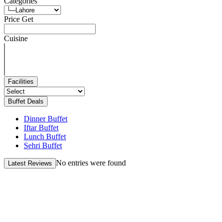
Categories
Price Get
Cuisine
Facilities
Buffet Deals
Dinner Buffet
Iftar Buffet
Lunch Buffet
Sehri Buffet
No entries were found
Latest Reviews