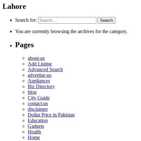
Lahore
Search for:
You are currently browsing the archives for the category.
Pages
about-us
Add Listing
Advanced Search
advertise-us
Appliances
Biz Directory
blog
City Guide
contact-us
disclaimer
Dollar Price in Pakistan
Education
Gadgets
Health
Home