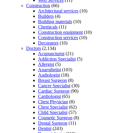
Web Services
(11)
Construction
(66)
Architectural services
(10)
Builders
(4)
Building materials
(10)
Chemicals
(11)
Construction equipment
(10)
Construction services
(10)
Decorators
(10)
Doctors
(2,134)
Acupuncturist
(21)
Addiction Specialist
(5)
Allergist
(5)
Anaesthetist
(103)
Audiologist
(18)
Breast Surgeon
(8)
Cancer Specialist
(30)
Cardiac Surgeon
(90)
Cardiologist
(65)
Chest Physician
(8)
Chest Specialist
(62)
Child Specialist
(57)
Cosmetic Surgeon
(8)
Dental Surgeon
(11)
Dentist
(243)