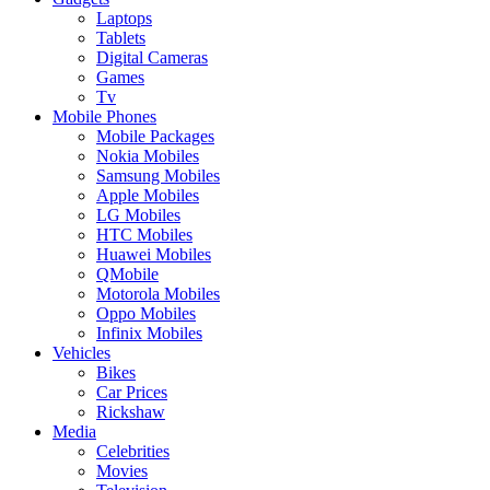
Laptops
Tablets
Digital Cameras
Games
Tv
Mobile Phones
Mobile Packages
Nokia Mobiles
Samsung Mobiles
Apple Mobiles
LG Mobiles
HTC Mobiles
Huawei Mobiles
QMobile
Motorola Mobiles
Oppo Mobiles
Infinix Mobiles
Vehicles
Bikes
Car Prices
Rickshaw
Media
Celebrities
Movies