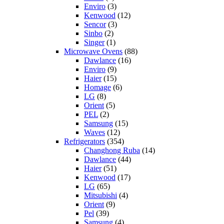
Enviro
(3)
Kenwood
(12)
Sencor
(3)
Sinbo
(2)
Singer
(1)
Microwave Ovens
(88)
Dawlance
(16)
Enviro
(9)
Haier
(15)
Homage
(6)
LG
(8)
Orient
(5)
PEL
(2)
Samsung
(15)
Waves
(12)
Refrigerators
(354)
Changhong Ruba
(14)
Dawlance
(44)
Haier
(51)
Kenwood
(17)
LG
(65)
Mitsubishi
(4)
Orient
(9)
Pel
(39)
Samsung
(4)