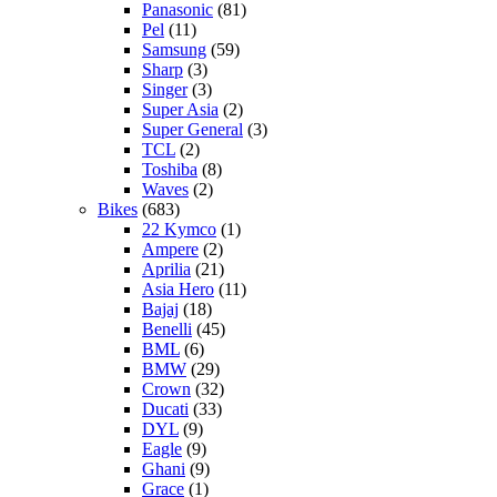
Panasonic
(81)
Pel
(11)
Samsung
(59)
Sharp
(3)
Singer
(3)
Super Asia
(2)
Super General
(3)
TCL
(2)
Toshiba
(8)
Waves
(2)
Bikes
(683)
22 Kymco
(1)
Ampere
(2)
Aprilia
(21)
Asia Hero
(11)
Bajaj
(18)
Benelli
(45)
BML
(6)
BMW
(29)
Crown
(32)
Ducati
(33)
DYL
(9)
Eagle
(9)
Ghani
(9)
Grace
(1)