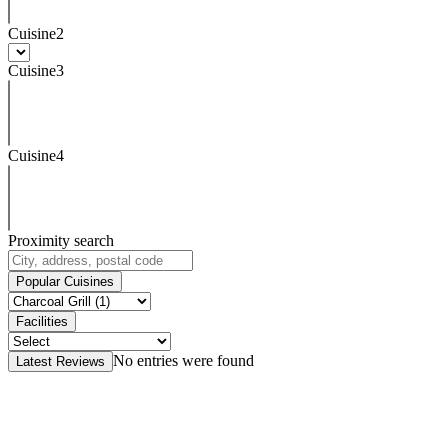
Cuisine2
Cuisine3
Cuisine4
Proximity search
Popular Cuisines
Facilities
No entries were found
Latest Reviews