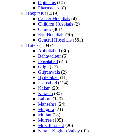
Opticians
(10)
Pharmacies
(8)
Hospitals
(1,019)
Cancer Hospitals
(4)
Children Hospitals
(2)
Clinics
(401)
Eye Hospitals
(50)
General Hospitals
(561)
Hotels
(1,042)
Abbottabad
(30)
Bahawalpur
(6)
Faisalabad
(21)
Gilgit
(27)
Gujranwala
(2)
Hyderabad
(11)
Islamabad
(124)
Kalam
(29)
Karachi
(80)
Lahore
(129)
Mansehra
(24)
Mingora
(21)
Multan
(28)
Murree
(105)
Muzaffarabad
(26)
Naran, Kaghan Valley
(91)