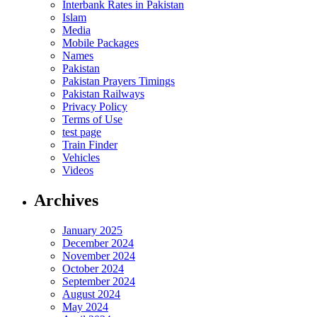
Interbank Rates in Pakistan
Islam
Media
Mobile Packages
Names
Pakistan
Pakistan Prayers Timings
Pakistan Railways
Privacy Policy
Terms of Use
test page
Train Finder
Vehicles
Videos
Archives
January 2025
December 2024
November 2024
October 2024
September 2024
August 2024
May 2024