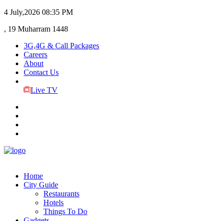
4 July,2026
08:35 PM
, 19 Muharram 1448
3G,4G & Call Packages
Careers
About
Contact Us
Live TV
Home
City Guide
Restaurants
Hotels
Things To Do
Gadgets