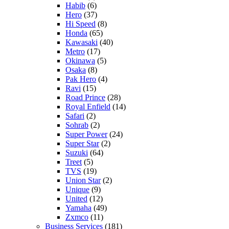
Habib
(6)
Hero
(37)
Hi Speed
(8)
Honda
(65)
Kawasaki
(40)
Metro
(17)
Okinawa
(5)
Osaka
(8)
Pak Hero
(4)
Ravi
(15)
Road Prince
(28)
Royal Enfield
(14)
Safari
(2)
Sohrab
(2)
Super Power
(24)
Super Star
(2)
Suzuki
(64)
Treet
(5)
TVS
(19)
Union Star
(2)
Unique
(9)
United
(12)
Yamaha
(49)
Zxmco
(11)
Business Services
(181)