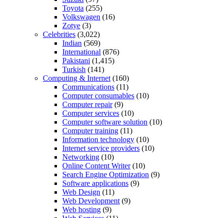
Toyota
(255)
Volkswagen
(16)
Zotye
(3)
Celebrities
(3,022)
Indian
(569)
International
(876)
Pakistani
(1,415)
Turkish
(141)
Computing & Internet
(160)
Communications
(11)
Computer consumables
(10)
Computer repair
(9)
Computer services
(10)
Computer software solution
(10)
Computer training
(11)
Information technology
(10)
Internet service providers
(10)
Networking
(10)
Online Content Writer
(10)
Search Engine Optimization
(9)
Software applications
(9)
Web Design
(11)
Web Development
(9)
Web hosting
(9)