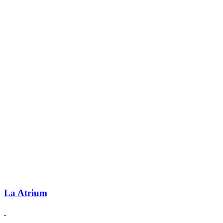
La Atrium