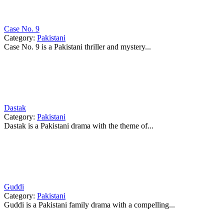
Case No. 9
Category:
Pakistani
Case No. 9 is a Pakistani thriller and mystery...
Dastak
Category:
Pakistani
Dastak is a Pakistani drama with the theme of...
Guddi
Category:
Pakistani
Guddi is a Pakistani family drama with a compelling...