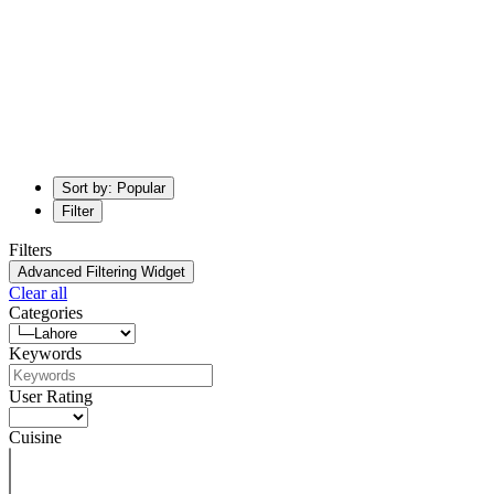
Sort by: Popular
Filter
Filters
Advanced Filtering Widget
Clear all
Categories
Keywords
User Rating
Cuisine