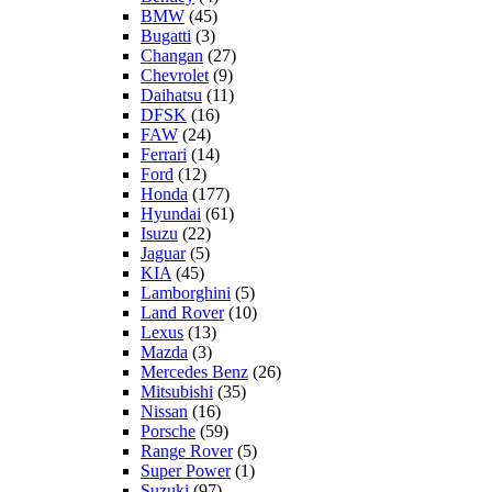
BMW
(45)
Bugatti
(3)
Changan
(27)
Chevrolet
(9)
Daihatsu
(11)
DFSK
(16)
FAW
(24)
Ferrari
(14)
Ford
(12)
Honda
(177)
Hyundai
(61)
Isuzu
(22)
Jaguar
(5)
KIA
(45)
Lamborghini
(5)
Land Rover
(10)
Lexus
(13)
Mazda
(3)
Mercedes Benz
(26)
Mitsubishi
(35)
Nissan
(16)
Porsche
(59)
Range Rover
(5)
Super Power
(1)
Suzuki
(97)