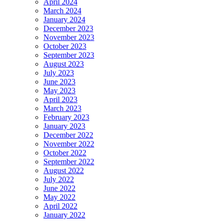
April 2024
March 2024
January 2024
December 2023
November 2023
October 2023
September 2023
August 2023
July 2023
June 2023
May 2023
April 2023
March 2023
February 2023
January 2023
December 2022
November 2022
October 2022
September 2022
August 2022
July 2022
June 2022
May 2022
April 2022
January 2022