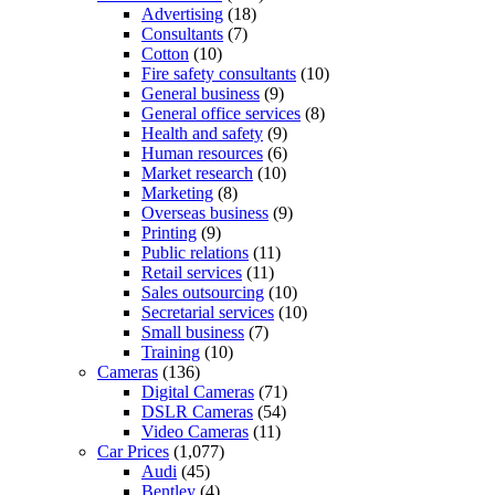
Advertising
(18)
Consultants
(7)
Cotton
(10)
Fire safety consultants
(10)
General business
(9)
General office services
(8)
Health and safety
(9)
Human resources
(6)
Market research
(10)
Marketing
(8)
Overseas business
(9)
Printing
(9)
Public relations
(11)
Retail services
(11)
Sales outsourcing
(10)
Secretarial services
(10)
Small business
(7)
Training
(10)
Cameras
(136)
Digital Cameras
(71)
DSLR Cameras
(54)
Video Cameras
(11)
Car Prices
(1,077)
Audi
(45)
Bentley
(4)