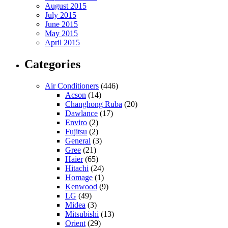
August 2015
July 2015
June 2015
May 2015
April 2015
Categories
Air Conditioners
(446)
Acson
(14)
Changhong Ruba
(20)
Dawlance
(17)
Enviro
(2)
Fujitsu
(2)
General
(3)
Gree
(21)
Haier
(65)
Hitachi
(24)
Homage
(1)
Kenwood
(9)
LG
(49)
Midea
(3)
Mitsubishi
(13)
Orient
(29)