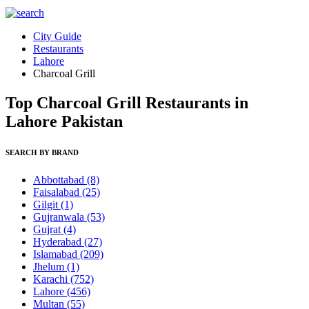
City Guide
Restaurants
Lahore
Charcoal Grill
Top Charcoal Grill Restaurants in
Lahore Pakistan
SEARCH BY BRAND
Abbottabad
(8)
Faisalabad
(25)
Gilgit
(1)
Gujranwala
(53)
Gujrat
(4)
Hyderabad
(27)
Islamabad
(209)
Jhelum
(1)
Karachi
(752)
Lahore
(456)
Multan
(55)