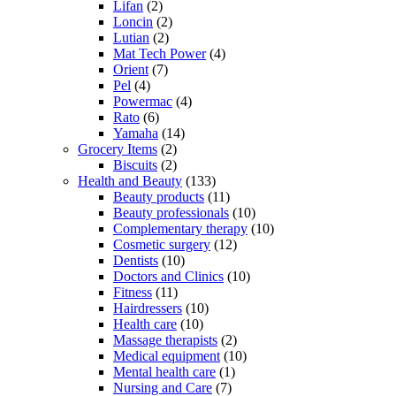
Lifan
(2)
Loncin
(2)
Lutian
(2)
Mat Tech Power
(4)
Orient
(7)
Pel
(4)
Powermac
(4)
Rato
(6)
Yamaha
(14)
Grocery Items
(2)
Biscuits
(2)
Health and Beauty
(133)
Beauty products
(11)
Beauty professionals
(10)
Complementary therapy
(10)
Cosmetic surgery
(12)
Dentists
(10)
Doctors and Clinics
(10)
Fitness
(11)
Hairdressers
(10)
Health care
(10)
Massage therapists
(2)
Medical equipment
(10)
Mental health care
(1)
Nursing and Care
(7)