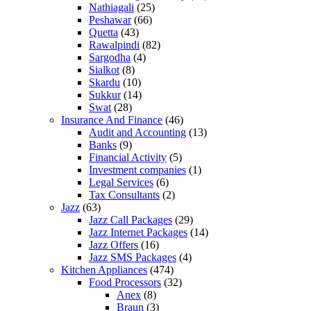
Nathiagali
(25)
Peshawar
(66)
Quetta
(43)
Rawalpindi
(82)
Sargodha
(4)
Sialkot
(8)
Skardu
(10)
Sukkur
(14)
Swat
(28)
Insurance And Finance
(46)
Audit and Accounting
(13)
Banks
(9)
Financial Activity
(5)
Investment companies
(1)
Legal Services
(6)
Tax Consultants
(2)
Jazz
(63)
Jazz Call Packages
(29)
Jazz Internet Packages
(14)
Jazz Offers
(16)
Jazz SMS Packages
(4)
Kitchen Appliances
(474)
Food Processors
(32)
Anex
(8)
Braun
(3)