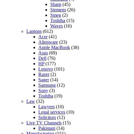
Sharp
(45)
Siemens
(26)
Smeg
(2)
Toshiba
(15)
Waves
(16)
Laptops
(612)
Acer
(41)
Alienware
(23)
Apple MacBook
(38)
Asus
(69)
Dell
(76)
HP
(177)
Lenovo
(101)
Razer
(2)
Sager
(14)
Samsung
(12)
Sony
(3)
Toshiba
(19)
Law
(32)
Lawyers
(10)
Legal services
(10)
Solicitors
(12)
Live TV Channels
(15)
Pakistani
(14)
Manufacturing
(151)