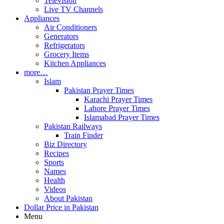
Television
Live TV Channels
Appliances
Air Conditioners
Generators
Refrigerators
Grocery Items
Kitchen Appliances
more…
Islam
Pakistan Prayer Times
Karachi Prayer Times
Lahore Prayer Times
Islamabad Prayer Times
Pakistan Railways
Train Finder
Biz Directory
Recipes
Sports
Names
Health
Videos
About Pakistan
Dollar Price in Pakistan
Menu