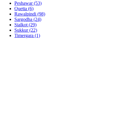
Peshawar
(53)
Quetta
(6)
Rawalpindi
(98)
Sargodha
(24)
Sialkot
(29)
Sukkur
(22)
Timergara
(1)