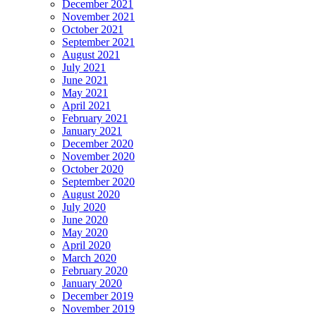
December 2021
November 2021
October 2021
September 2021
August 2021
July 2021
June 2021
May 2021
April 2021
February 2021
January 2021
December 2020
November 2020
October 2020
September 2020
August 2020
July 2020
June 2020
May 2020
April 2020
March 2020
February 2020
January 2020
December 2019
November 2019