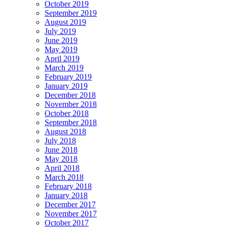
October 2019
September 2019
August 2019
July 2019
June 2019
May 2019
April 2019
March 2019
February 2019
January 2019
December 2018
November 2018
October 2018
September 2018
August 2018
July 2018
June 2018
May 2018
April 2018
March 2018
February 2018
January 2018
December 2017
November 2017
October 2017