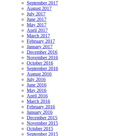
September 2017
August 2017
July 2017
June 2017
May 2017
April 2017
March 2017
February 2017
January 2017
December 2016
November 2016
October 2016
September 2016
August 2016
July 2016
June 2016
May 2016
April 2016
March 2016
February 2016
January 2016
December 2015
November 2015
October 2015
September 2015