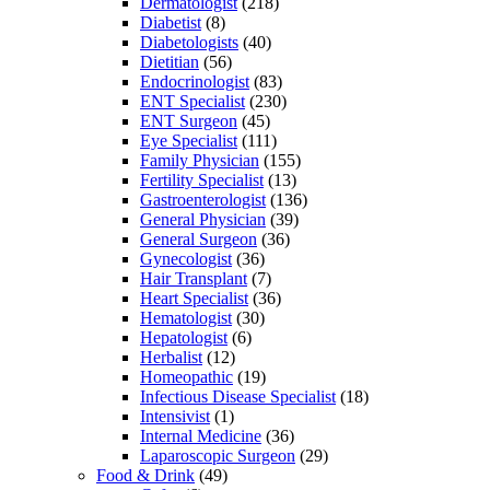
Dermatologist
(218)
Diabetist
(8)
Diabetologists
(40)
Dietitian
(56)
Endocrinologist
(83)
ENT Specialist
(230)
ENT Surgeon
(45)
Eye Specialist
(111)
Family Physician
(155)
Fertility Specialist
(13)
Gastroenterologist
(136)
General Physician
(39)
General Surgeon
(36)
Gynecologist
(36)
Hair Transplant
(7)
Heart Specialist
(36)
Hematologist
(30)
Hepatologist
(6)
Herbalist
(12)
Homeopathic
(19)
Infectious Disease Specialist
(18)
Intensivist
(1)
Internal Medicine
(36)
Laparoscopic Surgeon
(29)
Food & Drink
(49)