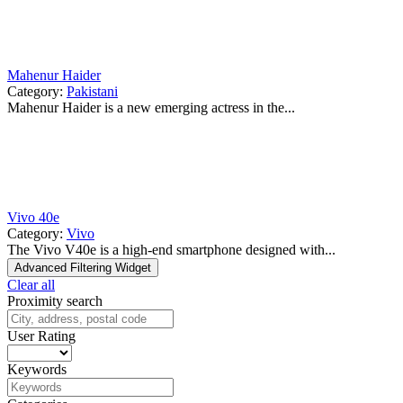
Mahenur Haider
Category:
Pakistani
Mahenur Haider is a new emerging actress in the...
Vivo 40e
Category:
Vivo
The Vivo V40e is a high-end smartphone designed with...
Advanced Filtering Widget
Clear all
Proximity search
User Rating
Keywords