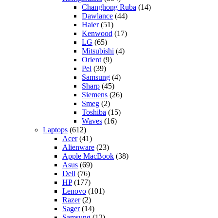
Changhong Ruba
(14)
Dawlance
(44)
Haier
(51)
Kenwood
(17)
LG
(65)
Mitsubishi
(4)
Orient
(9)
Pel
(39)
Samsung
(4)
Sharp
(45)
Siemens
(26)
Smeg
(2)
Toshiba
(15)
Waves
(16)
Laptops
(612)
Acer
(41)
Alienware
(23)
Apple MacBook
(38)
Asus
(69)
Dell
(76)
HP
(177)
Lenovo
(101)
Razer
(2)
Sager
(14)
Samsung
(12)