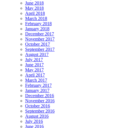
June 2018
May 2018
April 2018
March 2018
February 2018
January 2018
December 2017
November 2017
October 2017
September 2017
August 2017
July 2017
June 2017
May 2017
April 2017
March 2017
February 2017
January 2017
December 2016
November 2016
October 2016
September 2016
August 2016
July 2016
June 2016