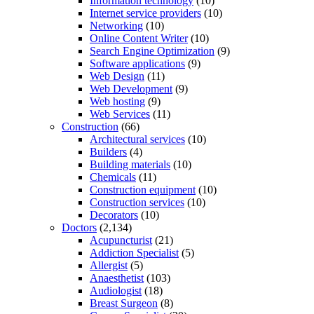
Information technology
(10)
Internet service providers
(10)
Networking
(10)
Online Content Writer
(10)
Search Engine Optimization
(9)
Software applications
(9)
Web Design
(11)
Web Development
(9)
Web hosting
(9)
Web Services
(11)
Construction
(66)
Architectural services
(10)
Builders
(4)
Building materials
(10)
Chemicals
(11)
Construction equipment
(10)
Construction services
(10)
Decorators
(10)
Doctors
(2,134)
Acupuncturist
(21)
Addiction Specialist
(5)
Allergist
(5)
Anaesthetist
(103)
Audiologist
(18)
Breast Surgeon
(8)