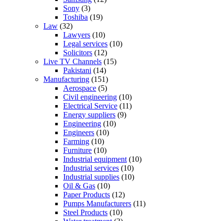
Sony
(3)
Toshiba
(19)
Law
(32)
Lawyers
(10)
Legal services
(10)
Solicitors
(12)
Live TV Channels
(15)
Pakistani
(14)
Manufacturing
(151)
Aerospace
(5)
Civil engineering
(10)
Electrical Service
(11)
Energy suppliers
(9)
Engineering
(10)
Engineers
(10)
Farming
(10)
Furniture
(10)
Industrial equipment
(10)
Industrial services
(10)
Industrial supplies
(10)
Oil & Gas
(10)
Paper Products
(12)
Pumps Manufacturers
(11)
Steel Products
(10)