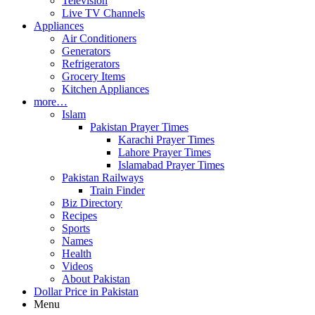
Television
Live TV Channels
Appliances
Air Conditioners
Generators
Refrigerators
Grocery Items
Kitchen Appliances
more…
Islam
Pakistan Prayer Times
Karachi Prayer Times
Lahore Prayer Times
Islamabad Prayer Times
Pakistan Railways
Train Finder
Biz Directory
Recipes
Sports
Names
Health
Videos
About Pakistan
Dollar Price in Pakistan
Menu