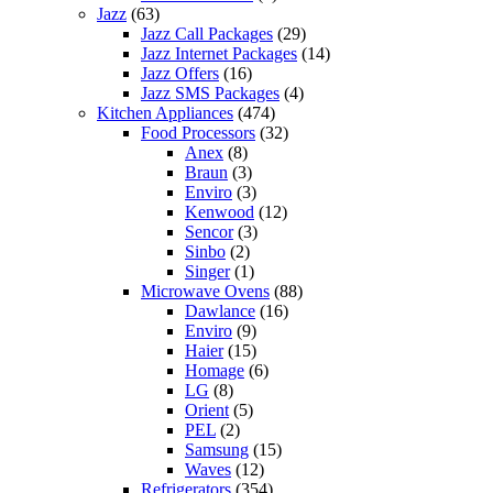
Jazz
(63)
Jazz Call Packages
(29)
Jazz Internet Packages
(14)
Jazz Offers
(16)
Jazz SMS Packages
(4)
Kitchen Appliances
(474)
Food Processors
(32)
Anex
(8)
Braun
(3)
Enviro
(3)
Kenwood
(12)
Sencor
(3)
Sinbo
(2)
Singer
(1)
Microwave Ovens
(88)
Dawlance
(16)
Enviro
(9)
Haier
(15)
Homage
(6)
LG
(8)
Orient
(5)
PEL
(2)
Samsung
(15)
Waves
(12)
Refrigerators
(354)