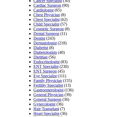
Cancer Specialist
(30)
Cardiac Surgeon
(90)
Cardiologist
(65)
Chest Physician
(8)
Chest Specialist
(62)
Child Specialist
(57)
Cosmetic Surgeon
(8)
Dental Surgeon
(11)
Dentist
(243)
Dermatologist
(218)
Diabetist
(8)
Diabetologists
(40)
Dietitian
(56)
Endocrinologist
(83)
ENT Specialist
(230)
ENT Surgeon
(45)
Eye Specialist
(111)
Family Physician
(155)
Fertility Specialist
(13)
Gastroenterologist
(136)
General Physician
(39)
General Surgeon
(36)
Gynecologist
(36)
Hair Transplant
(7)
Heart Specialist
(36)