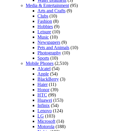
Water treatment
(3)
Media & Entertainment
(95)
Arts and Crafts
(9)
Clubs
(10)
Fashion
(8)
Hobbies
(9)
Leisure
(10)
Music
(10)
Newspapers
(9)
Pets and Animals
(10)
Photography
(10)
Sports
(10)
Mobile Phones
(2,510)
Alcatel
(54)
Apple
(54)
BlackBerry
(3)
Haier
(11)
Honor
(39)
HTC
(99)
Huawei
(153)
Infinix
(54)
Lenovo
(124)
LG
(103)
Microsoft
(14)
Motorola
(188)