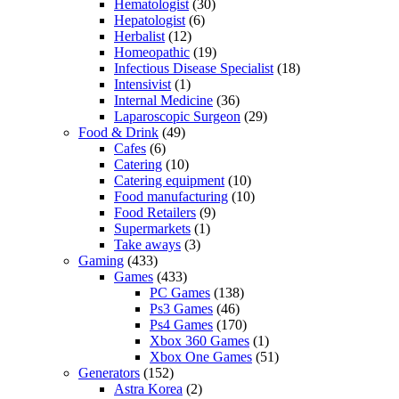
Hematologist
(30)
Hepatologist
(6)
Herbalist
(12)
Homeopathic
(19)
Infectious Disease Specialist
(18)
Intensivist
(1)
Internal Medicine
(36)
Laparoscopic Surgeon
(29)
Food & Drink
(49)
Cafes
(6)
Catering
(10)
Catering equipment
(10)
Food manufacturing
(10)
Food Retailers
(9)
Supermarkets
(1)
Take aways
(3)
Gaming
(433)
Games
(433)
PC Games
(138)
Ps3 Games
(46)
Ps4 Games
(170)
Xbox 360 Games
(1)
Xbox One Games
(51)
Generators
(152)
Astra Korea
(2)