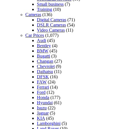
Small business
(7)
Training
(10)
Cameras
(136)
Digital Cameras
(71)
DSLR Cameras
(54)
Video Cameras
(11)
Car Prices
(1,077)
Audi
(45)
Bentley
(4)
BMW
(45)
Bugatti
(3)
Changan
(27)
Chevrolet
(9)
Daihatsu
(11)
DFSK
(16)
FAW
(24)
Ferrari
(14)
Ford
(12)
Honda
(177)
Hyundai
(61)
Isuzu
(22)
Jaguar
(5)
KIA
(45)
Lamborghini
(5)
Land Rover
(10)