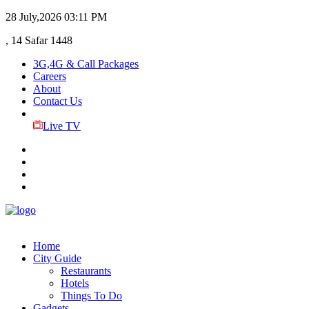
28 July,2026
03:11 PM
, 14 Safar 1448
3G,4G & Call Packages
Careers
About
Contact Us
Live TV
Home
City Guide
Restaurants
Hotels
Things To Do
Gadgets