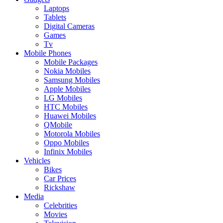
Laptops
Tablets
Digital Cameras
Games
Tv
Mobile Phones
Mobile Packages
Nokia Mobiles
Samsung Mobiles
Apple Mobiles
LG Mobiles
HTC Mobiles
Huawei Mobiles
QMobile
Motorola Mobiles
Oppo Mobiles
Infinix Mobiles
Vehicles
Bikes
Car Prices
Rickshaw
Media
Celebrities
Movies