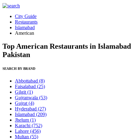
City Guide
Restaurants
Islamabad
American
Top American Restaurants in Islamabad
Pakistan
SEARCH BY BRAND
Abbottabad
(8)
Faisalabad
(25)
Gilgit
(1)
Gujranwala
(53)
Gujrat
(4)
Hyderabad
(27)
Islamabad
(209)
Jhelum
(1)
Karachi
(752)
Lahore
(456)
Multan
(55)