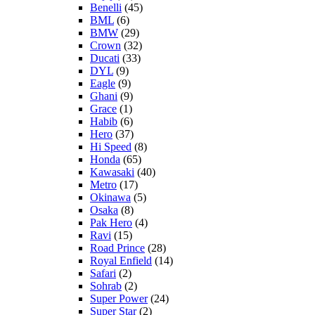
Benelli
(45)
BML
(6)
BMW
(29)
Crown
(32)
Ducati
(33)
DYL
(9)
Eagle
(9)
Ghani
(9)
Grace
(1)
Habib
(6)
Hero
(37)
Hi Speed
(8)
Honda
(65)
Kawasaki
(40)
Metro
(17)
Okinawa
(5)
Osaka
(8)
Pak Hero
(4)
Ravi
(15)
Road Prince
(28)
Royal Enfield
(14)
Safari
(2)
Sohrab
(2)
Super Power
(24)
Super Star
(2)