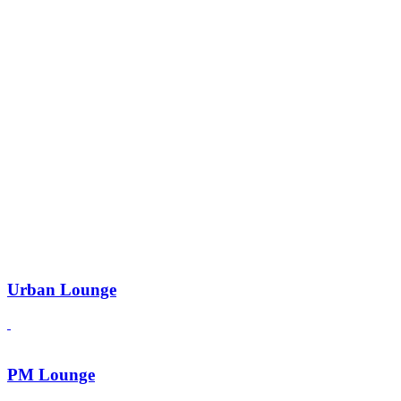
Urban Lounge
PM Lounge