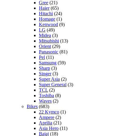
Gree
(21)
Haier
(65)
Hitachi
(24)
Homage
(1)
Kenwood
(9)
LG
(49)
Midea
(3)
Mitsubishi
(13)
Orient
(29)
Panasonic
(81)
Pel
(11)
Samsung
(59)
Sharp
(3)
Singer
(3)
Super Asia
(2)
Super General
(3)
TCL
(2)
Toshiba
(8)
Waves
(2)
Bikes
(683)
22 Kymco
(1)
Ampere
(2)
Aprilia
(21)
Asia Hero
(11)
Bajaj
(18)