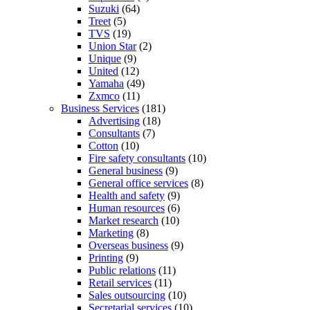
Suzuki
(64)
Treet
(5)
TVS
(19)
Union Star
(2)
Unique
(9)
United
(12)
Yamaha
(49)
Zxmco
(11)
Business Services
(181)
Advertising
(18)
Consultants
(7)
Cotton
(10)
Fire safety consultants
(10)
General business
(9)
General office services
(8)
Health and safety
(9)
Human resources
(6)
Market research
(10)
Marketing
(8)
Overseas business
(9)
Printing
(9)
Public relations
(11)
Retail services
(11)
Sales outsourcing
(10)
Secretarial services
(10)