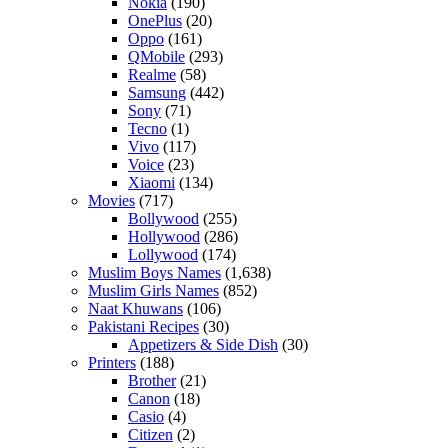
Nokia
(190)
OnePlus
(20)
Oppo
(161)
QMobile
(293)
Realme
(58)
Samsung
(442)
Sony
(71)
Tecno
(1)
Vivo
(117)
Voice
(23)
Xiaomi
(134)
Movies
(717)
Bollywood
(255)
Hollywood
(286)
Lollywood
(174)
Muslim Boys Names
(1,638)
Muslim Girls Names
(852)
Naat Khuwans
(106)
Pakistani Recipes
(30)
Appetizers & Side Dish
(30)
Printers
(188)
Brother
(21)
Canon
(18)
Casio
(4)
Citizen
(2)