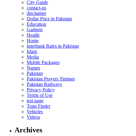
City Guide
contact-us
disclaimer
Dollar Price in Pakistan
Education
Gadgets
Health
Home
Interbank Rates in Pakistan
Islam
Media
Mobile Packages
Names
Pakistan
Pakistan Prayers Timings
Pakistan Railways
Privacy Policy
Terms of Use
test page
Train Finder
Vehicles
Videos
Archives