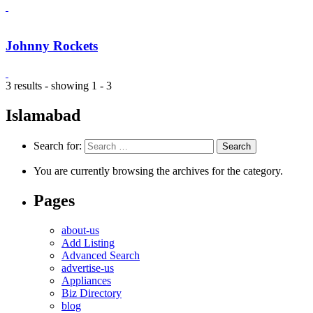
Johnny Rockets
3 results - showing 1 - 3
Islamabad
Search for:
You are currently browsing the archives for the category.
Pages
about-us
Add Listing
Advanced Search
advertise-us
Appliances
Biz Directory
blog