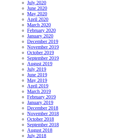
July 2020
June 2020
May 2020
April 2020
March 2020
February 2020
January 2020
December 2019
November 2019
October 2019
September 2019
August 2019
July 2019
June 2019
May 2019
April 2019
March 2019
February 2019
January 2019
December 2018
November 2018
October 2018
September 2018
August 2018
July 2018