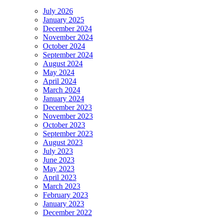
July 2026
January 2025
December 2024
November 2024
October 2024
September 2024
August 2024
May 2024
April 2024
March 2024
January 2024
December 2023
November 2023
October 2023
September 2023
August 2023
July 2023
June 2023
May 2023
April 2023
March 2023
February 2023
January 2023
December 2022