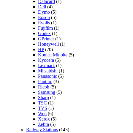
Datacard
(1)
Dell
(4)
Dymo
(5)
Epson
(5)
Evolis
(1)
Fujifilm
(1)
Godex
(1)
GPrinter
(1)
Honeywell
(1)
HP
(70)
Konica Minolta
(5)
Kyocera
(5)
Lexmark
(1)
Mitsubishi
(1)
Panasonic
(5)
Pantum
(3)
Ricoh
(5)
Samsung
(5)
Sharp
(1)
TSC
(1)
TVS
(1)
Wep
(6)
Xerox
(5)
Zebra
(5)
Railway Stations
(143)