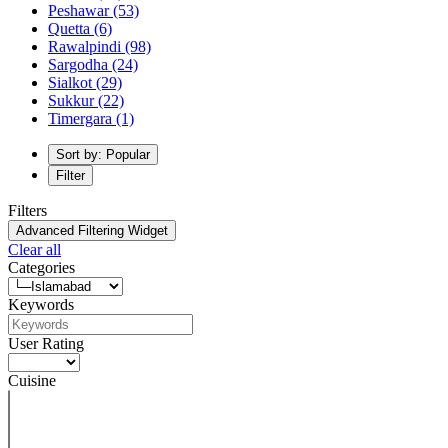
Peshawar
(53)
Quetta
(6)
Rawalpindi
(98)
Sargodha
(24)
Sialkot
(29)
Sukkur
(22)
Timergara
(1)
Sort by: Popular
Filter
Filters
Advanced Filtering Widget
Clear all
Categories
Keywords
User Rating
Cuisine