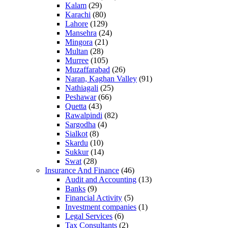
Kalam
(29)
Karachi
(80)
Lahore
(129)
Mansehra
(24)
Mingora
(21)
Multan
(28)
Murree
(105)
Muzaffarabad
(26)
Naran, Kaghan Valley
(91)
Nathiagali
(25)
Peshawar
(66)
Quetta
(43)
Rawalpindi
(82)
Sargodha
(4)
Sialkot
(8)
Skardu
(10)
Sukkur
(14)
Swat
(28)
Insurance And Finance
(46)
Audit and Accounting
(13)
Banks
(9)
Financial Activity
(5)
Investment companies
(1)
Legal Services
(6)
Tax Consultants
(2)