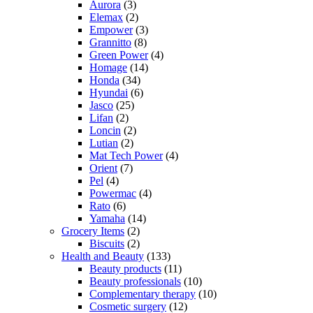
Aurora
(3)
Elemax
(2)
Empower
(3)
Grannitto
(8)
Green Power
(4)
Homage
(14)
Honda
(34)
Hyundai
(6)
Jasco
(25)
Lifan
(2)
Loncin
(2)
Lutian
(2)
Mat Tech Power
(4)
Orient
(7)
Pel
(4)
Powermac
(4)
Rato
(6)
Yamaha
(14)
Grocery Items
(2)
Biscuits
(2)
Health and Beauty
(133)
Beauty products
(11)
Beauty professionals
(10)
Complementary therapy
(10)
Cosmetic surgery
(12)