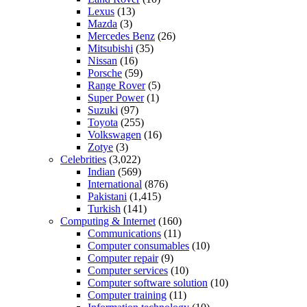
Lexus
(13)
Mazda
(3)
Mercedes Benz
(26)
Mitsubishi
(35)
Nissan
(16)
Porsche
(59)
Range Rover
(5)
Super Power
(1)
Suzuki
(97)
Toyota
(255)
Volkswagen
(16)
Zotye
(3)
Celebrities
(3,022)
Indian
(569)
International
(876)
Pakistani
(1,415)
Turkish
(141)
Computing & Internet
(160)
Communications
(11)
Computer consumables
(10)
Computer repair
(9)
Computer services
(10)
Computer software solution
(10)
Computer training
(11)