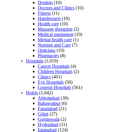
Dentists
(10)
Doctors and Clinics
(10)
Fitness
(11)
Hairdressers
(10)
Health care
(10)
Massage therapists
(2)
Medical equipment
(10)
Mental health care
(1)
Nursing and Care
(7)
Opticians
(10)
Pharmacies
(8)
Hospitals
(1,019)
Cancer Hospitals
(4)
Children Hospitals
(2)
Clinics
(401)
Eye Hospitals
(50)
General Hospitals
(561)
Hotels
(1,042)
Abbottabad
(30)
Bahawalpur
(6)
Faisalabad
(21)
Gilgit
(27)
Gujranwala
(2)
Hyderabad
(11)
Islamabad
(124)