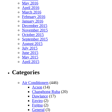
May 2016
April 2016
March 2016
February 2016
January 2016
December 2015
November 2015
October 2015
September 2015
August 2015
July 2015
June 2015
May 2015
April 2015
Categories
Air Conditioners
(446)
Acson
(14)
Changhong Ruba
(20)
Dawlance
(17)
Enviro
(2)
Fujitsu
(2)
General
(3)