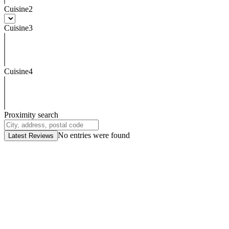
Cuisine2
Cuisine3
Cuisine4
Proximity search
No entries were found
Latest Reviews