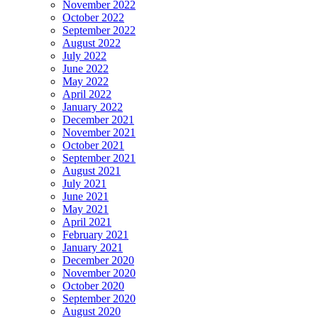
November 2022
October 2022
September 2022
August 2022
July 2022
June 2022
May 2022
April 2022
January 2022
December 2021
November 2021
October 2021
September 2021
August 2021
July 2021
June 2021
May 2021
April 2021
February 2021
January 2021
December 2020
November 2020
October 2020
September 2020
August 2020