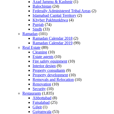
Azad Jammu & Kashmir
(1)
Balochistan
(24)
Federally Administered Tribal Areas
(2)
Islamabad Capital Territory
(2)
Khyber Pakhtunkhwa
(4)
Punjab
(74)
Sindh
(33)
Ramadan
(101)
Ramadan Calendar 2018
(2)
Ramadan Calendar 2019
(99)
Real Estate
(89)
Cleaning
(10)
Estate agents
(10)
Fire safety equipment
(10)
Interior design
(9)
Property consultants
(9)
Property development
(10)
Removals and Relocation
(10)
Renovation
(10)
Security
(10)
Restaurants
(1,835)
Abbottabad
(8)
Faisalabad
(25)
Gilgit
(1)
Gujranwala
(53)