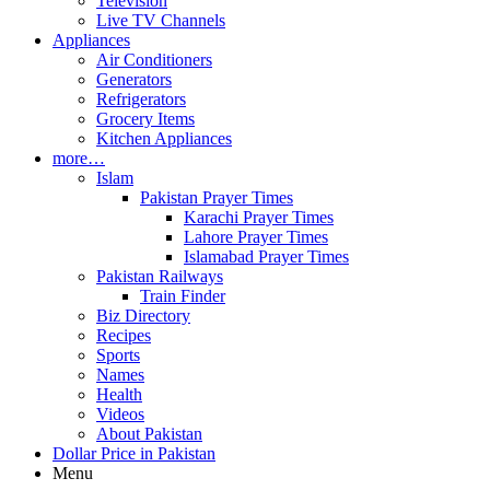
Television
Live TV Channels
Appliances
Air Conditioners
Generators
Refrigerators
Grocery Items
Kitchen Appliances
more…
Islam
Pakistan Prayer Times
Karachi Prayer Times
Lahore Prayer Times
Islamabad Prayer Times
Pakistan Railways
Train Finder
Biz Directory
Recipes
Sports
Names
Health
Videos
About Pakistan
Dollar Price in Pakistan
Menu