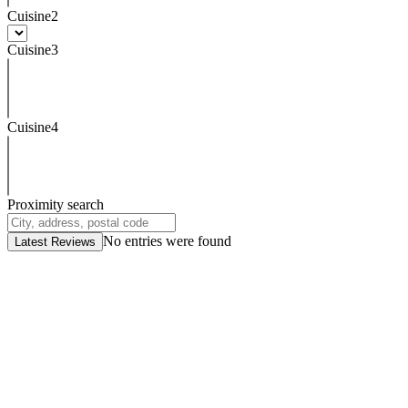
Cuisine2
Cuisine3
Cuisine4
Proximity search
No entries were found
Latest Reviews