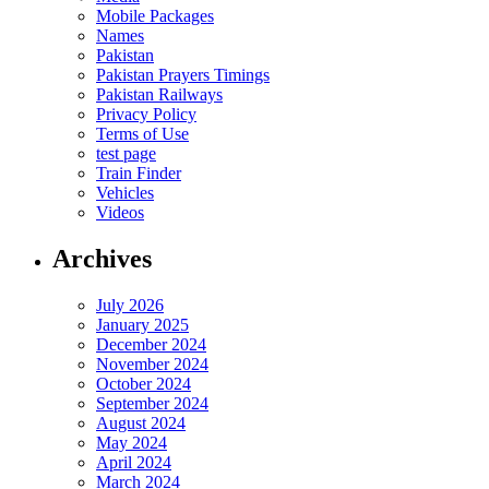
Mobile Packages
Names
Pakistan
Pakistan Prayers Timings
Pakistan Railways
Privacy Policy
Terms of Use
test page
Train Finder
Vehicles
Videos
Archives
July 2026
January 2025
December 2024
November 2024
October 2024
September 2024
August 2024
May 2024
April 2024
March 2024