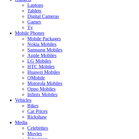
Laptops
Tablets
Digital Cameras
Games
Tv
Mobile Phones
Mobile Packages
Nokia Mobiles
Samsung Mobiles
Apple Mobiles
LG Mobiles
HTC Mobiles
Huawei Mobiles
QMobile
Motorola Mobiles
Oppo Mobiles
Infinix Mobiles
Vehicles
Bikes
Car Prices
Rickshaw
Media
Celebrities
Movies