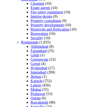
Cleaning
(10)
Estate agents
(10)
Fire safety equipment
(10)
Interior design
(9)
Property consultants
(9)
Property development
(10)
Removals and Relocation
(10)
Renovation
(10)
Security
(10)
Restaurants
(1,835)
Abbottabad
(8)
Faisalabad
(25)
Gilgit
(1)
Gujranwala
(53)
Gujrat
(4)
Hyderabad
(27)
Islamabad
(209)
Jhelum
(1)
Karachi
(752)
Lahore
(456)
Multan
(55)
Peshawar
(53)
Quetta
(6)
Rawalpindi
(98)
Sargodha
(24)