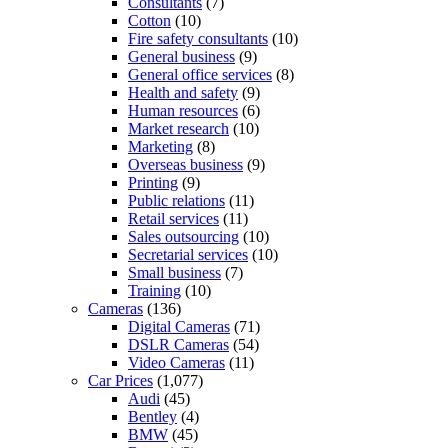
Consultants
(7)
Cotton
(10)
Fire safety consultants
(10)
General business
(9)
General office services
(8)
Health and safety
(9)
Human resources
(6)
Market research
(10)
Marketing
(8)
Overseas business
(9)
Printing
(9)
Public relations
(11)
Retail services
(11)
Sales outsourcing
(10)
Secretarial services
(10)
Small business
(7)
Training
(10)
Cameras
(136)
Digital Cameras
(71)
DSLR Cameras
(54)
Video Cameras
(11)
Car Prices
(1,077)
Audi
(45)
Bentley
(4)
BMW
(45)