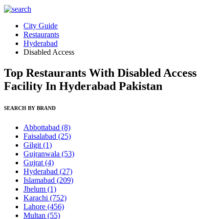
City Guide
Restaurants
Hyderabad
Disabled Access
Top Restaurants With Disabled Access
Facility In Hyderabad Pakistan
SEARCH BY BRAND
Abbottabad
(8)
Faisalabad
(25)
Gilgit
(1)
Gujranwala
(53)
Gujrat
(4)
Hyderabad
(27)
Islamabad
(209)
Jhelum
(1)
Karachi
(752)
Lahore
(456)
Multan
(55)