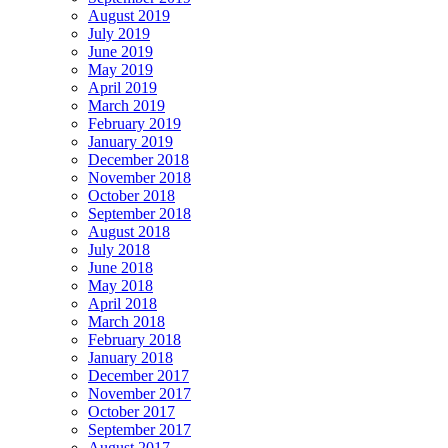
August 2019
July 2019
June 2019
May 2019
April 2019
March 2019
February 2019
January 2019
December 2018
November 2018
October 2018
September 2018
August 2018
July 2018
June 2018
May 2018
April 2018
March 2018
February 2018
January 2018
December 2017
November 2017
October 2017
September 2017
August 2017