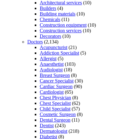
Architectural services
(10)
Builders
(4)
Building materials
(10)
Chemicals
(11)
Construction equipment
(10)
Construction services
(10)
Decorators
(10)
Doctors
(2,134)
Acupuncturist
(21)
Addiction Specialist
(5)
Allergist
(5)
Anaesthetist
(103)
Audiologist
(18)
Breast Surgeon
(8)
Cancer Specialist
(30)
Cardiac Surgeon
(90)
Cardiologist
(65)
Chest Physician
(8)
Chest Specialist
(62)
Child Specialist
(57)
Cosmetic Surgeon
(8)
Dental Surgeon
(11)
Dentist
(243)
Dermatologist
(218)
Diabetist
(8)