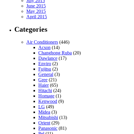
July 2015
June 2015
May 2015
April 2015
Categories
Air Conditioners
(446)
Acson
(14)
Changhong Ruba
(20)
Dawlance
(17)
Enviro
(2)
Fujitsu
(2)
General
(3)
Gree
(21)
Haier
(65)
Hitachi
(24)
Homage
(1)
Kenwood
(9)
LG
(49)
Midea
(3)
Mitsubishi
(13)
Orient
(29)
Panasonic
(81)
Pel
(11)