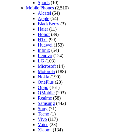
Sports
(10)
Mobile Phones
(2,510)
Alcatel
(54)
Apple
(54)
BlackBerry
(3)
Haier
(11)
Honor
(39)
HTC
(99)
Huawei
(153)
Infinix
(54)
Lenovo
(124)
LG
(103)
Microsoft
(14)
Motorola
(188)
Nokia
(190)
OnePlus
(20)
Oppo
(161)
QMobile
(293)
Realme
(58)
Samsung
(442)
Sony
(71)
Tecno
(1)
Vivo
(117)
Voice
(23)
Xiaomi
(134)