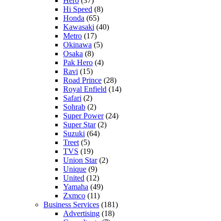
Hero
(37)
Hi Speed
(8)
Honda
(65)
Kawasaki
(40)
Metro
(17)
Okinawa
(5)
Osaka
(8)
Pak Hero
(4)
Ravi
(15)
Road Prince
(28)
Royal Enfield
(14)
Safari
(2)
Sohrab
(2)
Super Power
(24)
Super Star
(2)
Suzuki
(64)
Treet
(5)
TVS
(19)
Union Star
(2)
Unique
(9)
United
(12)
Yamaha
(49)
Zxmco
(11)
Business Services
(181)
Advertising
(18)