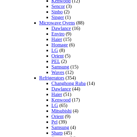
Kenwood
(12)
Sencor
(3)
Sinbo
(2)
Singer
(1)
Microwave Ovens
(88)
Dawlance
(16)
Enviro
(9)
Haier
(15)
Homage
(6)
LG
(8)
Orient
(5)
PEL
(2)
Samsung
(15)
Waves
(12)
Refrigerators
(354)
Changhong Ruba
(14)
Dawlance
(44)
Haier
(51)
Kenwood
(17)
LG
(65)
Mitsubishi
(4)
Orient
(9)
Pel
(39)
Samsung
(4)
Sharp
(45)