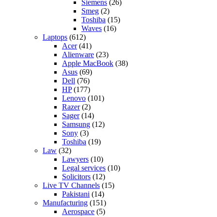
Siemens
(26)
Smeg
(2)
Toshiba
(15)
Waves
(16)
Laptops
(612)
Acer
(41)
Alienware
(23)
Apple MacBook
(38)
Asus
(69)
Dell
(76)
HP
(177)
Lenovo
(101)
Razer
(2)
Sager
(14)
Samsung
(12)
Sony
(3)
Toshiba
(19)
Law
(32)
Lawyers
(10)
Legal services
(10)
Solicitors
(12)
Live TV Channels
(15)
Pakistani
(14)
Manufacturing
(151)
Aerospace
(5)