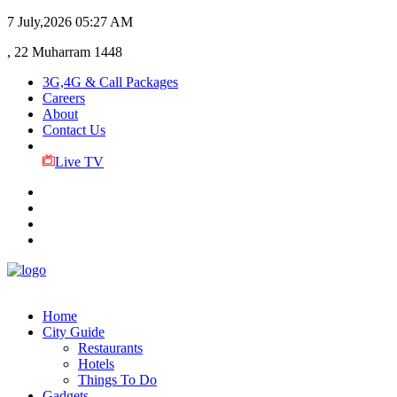
7 July,2026
05:27 AM
, 22 Muharram 1448
3G,4G & Call Packages
Careers
About
Contact Us
Live TV
Home
City Guide
Restaurants
Hotels
Things To Do
Gadgets