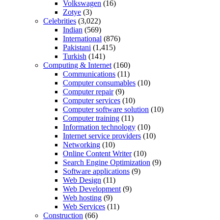
Volkswagen
(16)
Zotye
(3)
Celebrities
(3,022)
Indian
(569)
International
(876)
Pakistani
(1,415)
Turkish
(141)
Computing & Internet
(160)
Communications
(11)
Computer consumables
(10)
Computer repair
(9)
Computer services
(10)
Computer software solution
(10)
Computer training
(11)
Information technology
(10)
Internet service providers
(10)
Networking
(10)
Online Content Writer
(10)
Search Engine Optimization
(9)
Software applications
(9)
Web Design
(11)
Web Development
(9)
Web hosting
(9)
Web Services
(11)
Construction
(66)