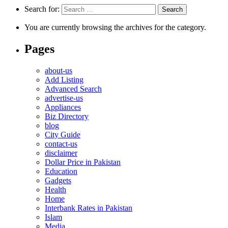
Search for:
You are currently browsing the archives for the category.
Pages
about-us
Add Listing
Advanced Search
advertise-us
Appliances
Biz Directory
blog
City Guide
contact-us
disclaimer
Dollar Price in Pakistan
Education
Gadgets
Health
Home
Interbank Rates in Pakistan
Islam
Media