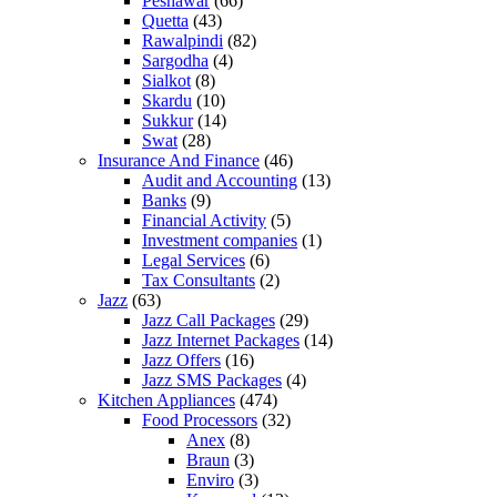
Peshawar
(66)
Quetta
(43)
Rawalpindi
(82)
Sargodha
(4)
Sialkot
(8)
Skardu
(10)
Sukkur
(14)
Swat
(28)
Insurance And Finance
(46)
Audit and Accounting
(13)
Banks
(9)
Financial Activity
(5)
Investment companies
(1)
Legal Services
(6)
Tax Consultants
(2)
Jazz
(63)
Jazz Call Packages
(29)
Jazz Internet Packages
(14)
Jazz Offers
(16)
Jazz SMS Packages
(4)
Kitchen Appliances
(474)
Food Processors
(32)
Anex
(8)
Braun
(3)
Enviro
(3)