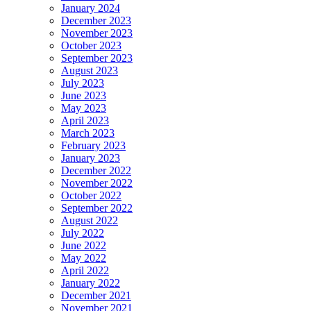
January 2024
December 2023
November 2023
October 2023
September 2023
August 2023
July 2023
June 2023
May 2023
April 2023
March 2023
February 2023
January 2023
December 2022
November 2022
October 2022
September 2022
August 2022
July 2022
June 2022
May 2022
April 2022
January 2022
December 2021
November 2021