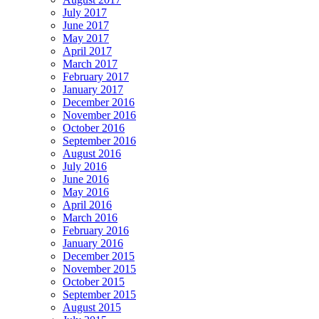
July 2017
June 2017
May 2017
April 2017
March 2017
February 2017
January 2017
December 2016
November 2016
October 2016
September 2016
August 2016
July 2016
June 2016
May 2016
April 2016
March 2016
February 2016
January 2016
December 2015
November 2015
October 2015
September 2015
August 2015