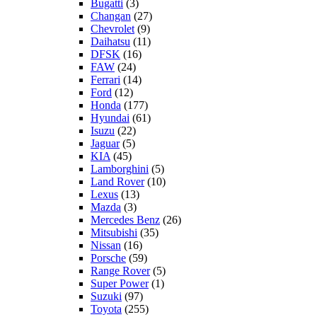
Bugatti
(3)
Changan
(27)
Chevrolet
(9)
Daihatsu
(11)
DFSK
(16)
FAW
(24)
Ferrari
(14)
Ford
(12)
Honda
(177)
Hyundai
(61)
Isuzu
(22)
Jaguar
(5)
KIA
(45)
Lamborghini
(5)
Land Rover
(10)
Lexus
(13)
Mazda
(3)
Mercedes Benz
(26)
Mitsubishi
(35)
Nissan
(16)
Porsche
(59)
Range Rover
(5)
Super Power
(1)
Suzuki
(97)
Toyota
(255)