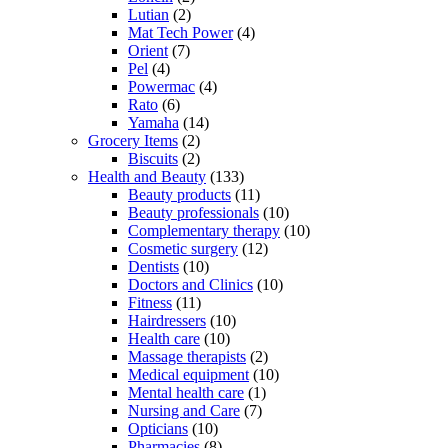
Lutian
(2)
Mat Tech Power
(4)
Orient
(7)
Pel
(4)
Powermac
(4)
Rato
(6)
Yamaha
(14)
Grocery Items
(2)
Biscuits
(2)
Health and Beauty
(133)
Beauty products
(11)
Beauty professionals
(10)
Complementary therapy
(10)
Cosmetic surgery
(12)
Dentists
(10)
Doctors and Clinics
(10)
Fitness
(11)
Hairdressers
(10)
Health care
(10)
Massage therapists
(2)
Medical equipment
(10)
Mental health care
(1)
Nursing and Care
(7)
Opticians
(10)
Pharmacies
(8)