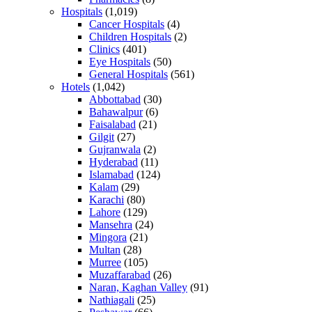
Hospitals
(1,019)
Cancer Hospitals
(4)
Children Hospitals
(2)
Clinics
(401)
Eye Hospitals
(50)
General Hospitals
(561)
Hotels
(1,042)
Abbottabad
(30)
Bahawalpur
(6)
Faisalabad
(21)
Gilgit
(27)
Gujranwala
(2)
Hyderabad
(11)
Islamabad
(124)
Kalam
(29)
Karachi
(80)
Lahore
(129)
Mansehra
(24)
Mingora
(21)
Multan
(28)
Murree
(105)
Muzaffarabad
(26)
Naran, Kaghan Valley
(91)
Nathiagali
(25)