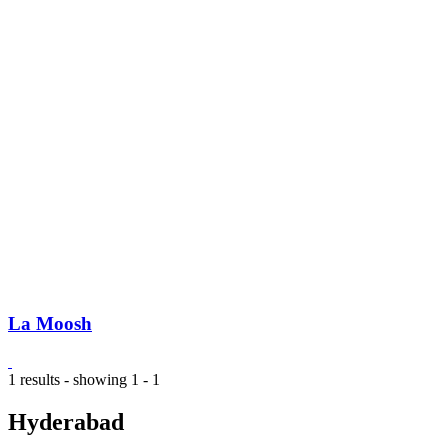
La Moosh
1 results - showing 1 - 1
Hyderabad