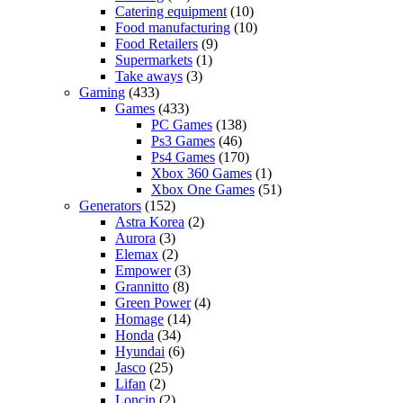
Catering equipment
(10)
Food manufacturing
(10)
Food Retailers
(9)
Supermarkets
(1)
Take aways
(3)
Gaming
(433)
Games
(433)
PC Games
(138)
Ps3 Games
(46)
Ps4 Games
(170)
Xbox 360 Games
(1)
Xbox One Games
(51)
Generators
(152)
Astra Korea
(2)
Aurora
(3)
Elemax
(2)
Empower
(3)
Grannitto
(8)
Green Power
(4)
Homage
(14)
Honda
(34)
Hyundai
(6)
Jasco
(25)
Lifan
(2)
Loncin
(2)