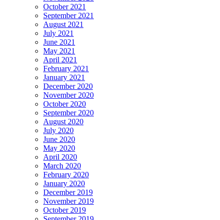
October 2021
September 2021
August 2021
July 2021
June 2021
May 2021
April 2021
February 2021
January 2021
December 2020
November 2020
October 2020
September 2020
August 2020
July 2020
June 2020
May 2020
April 2020
March 2020
February 2020
January 2020
December 2019
November 2019
October 2019
September 2019