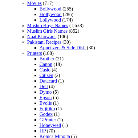
Movies
(717)
Bollywood
(255)
Hollywood
(286)
Lollywood
(174)
Muslim Boys Names
(1,638)
Muslim Girls Names
(852)
Naat Khuwans
(106)
Pakistani Recipes
(30)
Appetizers & Side Dish
(30)
Printers
(188)
Brother
(21)
Canon
(18)
Casio
(4)
Citizen
(2)
Datacard
(1)
Dell
(4)
Dymo
(5)
Epson
(5)
Evolis
(1)
Fujifilm
(1)
Godex
(1)
GPrinter
(1)
Honeywell
(1)
HP
(70)
Konica Minolta
(5)