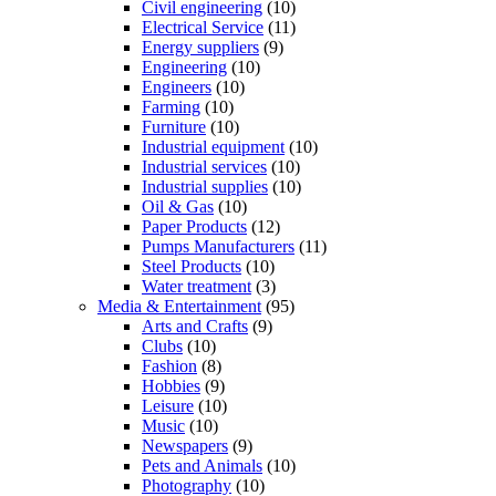
Civil engineering
(10)
Electrical Service
(11)
Energy suppliers
(9)
Engineering
(10)
Engineers
(10)
Farming
(10)
Furniture
(10)
Industrial equipment
(10)
Industrial services
(10)
Industrial supplies
(10)
Oil & Gas
(10)
Paper Products
(12)
Pumps Manufacturers
(11)
Steel Products
(10)
Water treatment
(3)
Media & Entertainment
(95)
Arts and Crafts
(9)
Clubs
(10)
Fashion
(8)
Hobbies
(9)
Leisure
(10)
Music
(10)
Newspapers
(9)
Pets and Animals
(10)
Photography
(10)