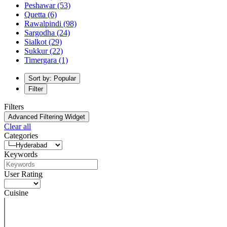
Peshawar
(53)
Quetta
(6)
Rawalpindi
(98)
Sargodha
(24)
Sialkot
(29)
Sukkur
(22)
Timergara
(1)
Sort by: Popular
Filter
Filters
Advanced Filtering Widget
Clear all
Categories
Keywords
User Rating
Cuisine