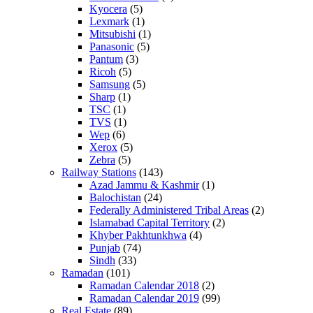
Kyocera
(5)
Lexmark
(1)
Mitsubishi
(1)
Panasonic
(5)
Pantum
(3)
Ricoh
(5)
Samsung
(5)
Sharp
(1)
TSC
(1)
TVS
(1)
Wep
(6)
Xerox
(5)
Zebra
(5)
Railway Stations
(143)
Azad Jammu & Kashmir
(1)
Balochistan
(24)
Federally Administered Tribal Areas
(2)
Islamabad Capital Territory
(2)
Khyber Pakhtunkhwa
(4)
Punjab
(74)
Sindh
(33)
Ramadan
(101)
Ramadan Calendar 2018
(2)
Ramadan Calendar 2019
(99)
Real Estate
(89)