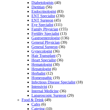
Diabetologists
(40)
Dietitian
(56)
Endocrinologist
(83)
ENT Specialist
(230)
ENT Surgeon
(45)
Eye Specialist
(111)
Family Physician
(155)
Fertility Specialist
(13)
Gastroenterologist
(136)
General Physician
(39)
General Surgeon
(36)
Gynecologist
(36)
Hair Transplant
(7)
Heart Specialist
(36)
Hematologist
(30)
Hepatologist
(6)
Herbalist
(12)
Homeopathic
(19)
Infectious Disease Specialist
(18)
Intensivist
(1)
Internal Medicine
(36)
Laparoscopic Surgeon
(29)
Food & Drink
(49)
Cafes
(6)
Catering
(10)