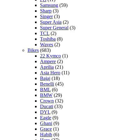
Samsung
(59)
Sharp
(3)
Singer
(3)
Super Asia
(2)
Super General
(3)
TCL
(2)
Toshiba
(8)
Waves
(2)
Bikes
(683)
22 Kymco
(1)
Ampere
(2)
Aprilia
(21)
Asia Hero
(11)
Bajaj
(18)
Benelli
(45)
BML
(6)
BMW
(29)
Crown
(32)
Ducati
(33)
DYL
(9)
Eagle
(9)
Ghani
(9)
Grace
(1)
Habib
(6)