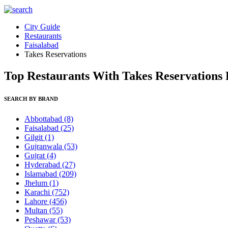
City Guide
Restaurants
Faisalabad
Takes Reservations
Top Restaurants With Takes Reservations F
SEARCH BY BRAND
Abbottabad
(8)
Faisalabad
(25)
Gilgit
(1)
Gujranwala
(53)
Gujrat
(4)
Hyderabad
(27)
Islamabad
(209)
Jhelum
(1)
Karachi
(752)
Lahore
(456)
Multan
(55)
Peshawar
(53)