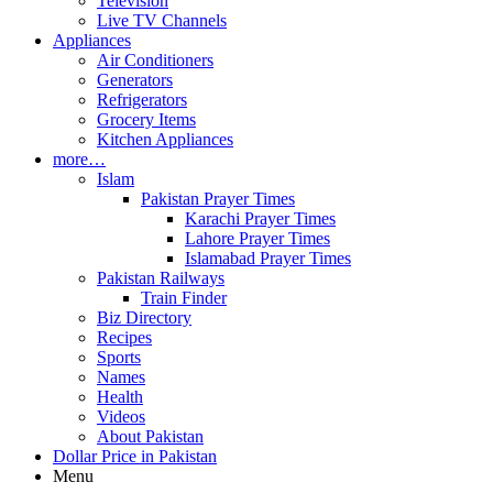
Television
Live TV Channels
Appliances
Air Conditioners
Generators
Refrigerators
Grocery Items
Kitchen Appliances
more…
Islam
Pakistan Prayer Times
Karachi Prayer Times
Lahore Prayer Times
Islamabad Prayer Times
Pakistan Railways
Train Finder
Biz Directory
Recipes
Sports
Names
Health
Videos
About Pakistan
Dollar Price in Pakistan
Menu