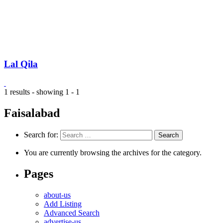
Lal Qila
1 results - showing 1 - 1
Faisalabad
Search for:
You are currently browsing the archives for the category.
Pages
about-us
Add Listing
Advanced Search
advertise-us