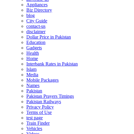
Appliances
Biz Directory
blog
City Guide
contact-us
disclaimer
Dollar Price in Pakistan
Education
Gadgets
Health
Home
Interbank Rates in Pakistan
Islam
Media
Mobile Packages
Names
Pakistan
Pakistan Prayers Timings
Pakistan Railways
Privacy Policy
Terms of Use
test page
Train Finder
Vehicles
Videos