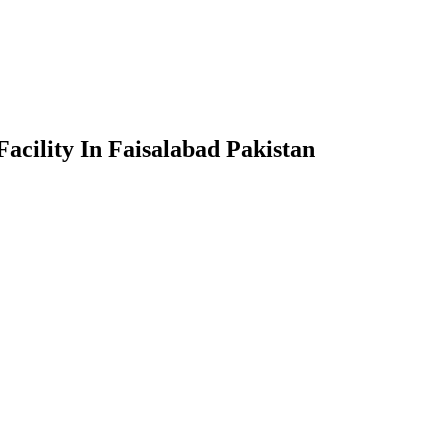
acility In Faisalabad Pakistan