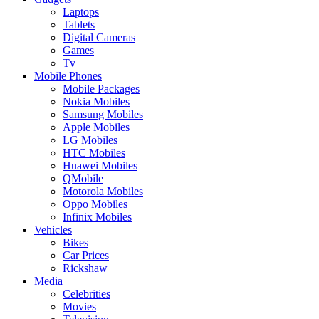
Laptops
Tablets
Digital Cameras
Games
Tv
Mobile Phones
Mobile Packages
Nokia Mobiles
Samsung Mobiles
Apple Mobiles
LG Mobiles
HTC Mobiles
Huawei Mobiles
QMobile
Motorola Mobiles
Oppo Mobiles
Infinix Mobiles
Vehicles
Bikes
Car Prices
Rickshaw
Media
Celebrities
Movies