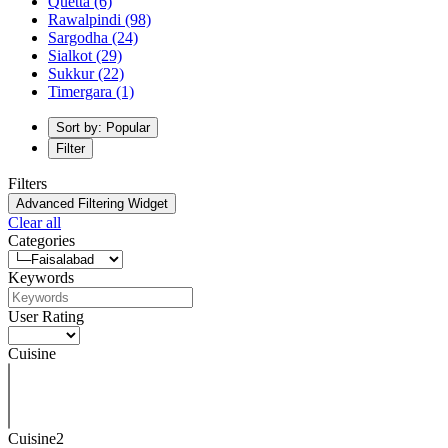
Quetta
(6)
Rawalpindi
(98)
Sargodha
(24)
Sialkot
(29)
Sukkur
(22)
Timergara
(1)
Sort by: Popular
Filter
Filters
Advanced Filtering Widget
Clear all
Categories
Keywords
User Rating
Cuisine
Cuisine2