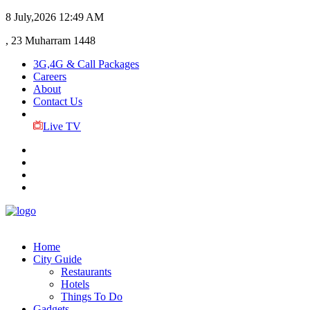
8 July,2026
12:49 AM
, 23 Muharram 1448
3G,4G & Call Packages
Careers
About
Contact Us
Live TV
Home
City Guide
Restaurants
Hotels
Things To Do
Gadgets