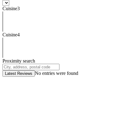
Cuisine3
Cuisine4
Proximity search
No entries were found
Latest Reviews