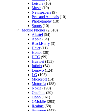
Leisure
(10)
Music
(10)
Newspapers
(9)
Pets and Animals
(10)
Photography
(10)
Sports
(10)
Mobile Phones
(2,510)
Alcatel
(54)
Apple
(54)
BlackBerry
(3)
Haier
(11)
Honor
(39)
HTC
(99)
Huawei
(153)
Infinix
(54)
Lenovo
(124)
LG
(103)
Microsoft
(14)
Motorola
(188)
Nokia
(190)
OnePlus
(20)
Oppo
(161)
QMobile
(293)
Realme
(58)
Samsung
(442)