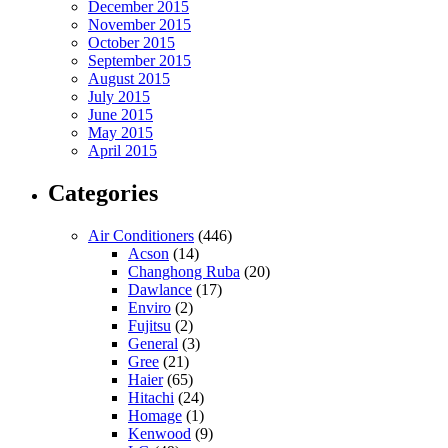
December 2015
November 2015
October 2015
September 2015
August 2015
July 2015
June 2015
May 2015
April 2015
Categories
Air Conditioners
(446)
Acson
(14)
Changhong Ruba
(20)
Dawlance
(17)
Enviro
(2)
Fujitsu
(2)
General
(3)
Gree
(21)
Haier
(65)
Hitachi
(24)
Homage
(1)
Kenwood
(9)