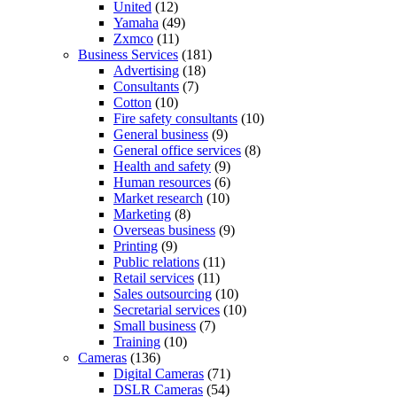
United
(12)
Yamaha
(49)
Zxmco
(11)
Business Services
(181)
Advertising
(18)
Consultants
(7)
Cotton
(10)
Fire safety consultants
(10)
General business
(9)
General office services
(8)
Health and safety
(9)
Human resources
(6)
Market research
(10)
Marketing
(8)
Overseas business
(9)
Printing
(9)
Public relations
(11)
Retail services
(11)
Sales outsourcing
(10)
Secretarial services
(10)
Small business
(7)
Training
(10)
Cameras
(136)
Digital Cameras
(71)
DSLR Cameras
(54)