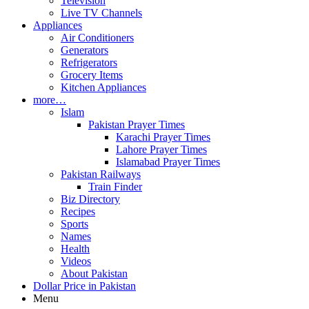
Television
Live TV Channels
Appliances
Air Conditioners
Generators
Refrigerators
Grocery Items
Kitchen Appliances
more…
Islam
Pakistan Prayer Times
Karachi Prayer Times
Lahore Prayer Times
Islamabad Prayer Times
Pakistan Railways
Train Finder
Biz Directory
Recipes
Sports
Names
Health
Videos
About Pakistan
Dollar Price in Pakistan
Menu