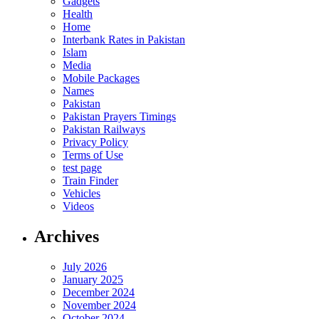
Gadgets
Health
Home
Interbank Rates in Pakistan
Islam
Media
Mobile Packages
Names
Pakistan
Pakistan Prayers Timings
Pakistan Railways
Privacy Policy
Terms of Use
test page
Train Finder
Vehicles
Videos
Archives
July 2026
January 2025
December 2024
November 2024
October 2024