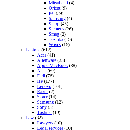
Mitsubishi
(4)
Orient
(9)
Pel
(39)
Samsung
(4)
Sharp
(45)
Siemens
(26)
Smeg
(2)
Toshiba
(15)
Waves
(16)
Laptops
(612)
Acer
(41)
Alienware
(23)
Apple MacBook
(38)
Asus
(69)
Dell
(76)
HP
(177)
Lenovo
(101)
Razer
(2)
Sager
(14)
Samsung
(12)
Sony
(3)
Toshiba
(19)
Law
(32)
Lawyers
(10)
Legal services
(10)