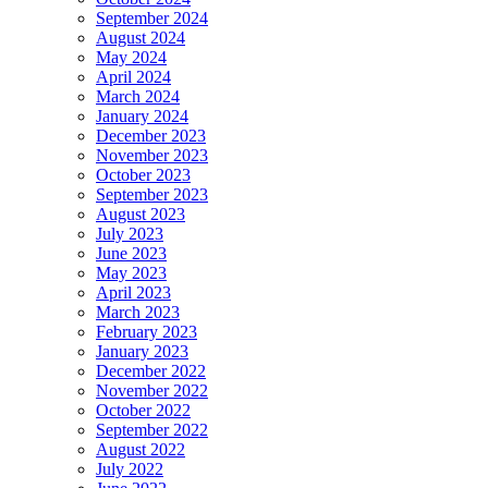
September 2024
August 2024
May 2024
April 2024
March 2024
January 2024
December 2023
November 2023
October 2023
September 2023
August 2023
July 2023
June 2023
May 2023
April 2023
March 2023
February 2023
January 2023
December 2022
November 2022
October 2022
September 2022
August 2022
July 2022