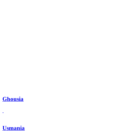
Ghousia
Usmania