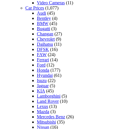
Video Cameras
(11)
Car Prices
(1,077)
Audi
(45)
Bentley
(4)
BMW
(45)
Bugatti
(3)
Changan
(27)
Chevrolet
(9)
Daihatsu
(11)
DFSK
(16)
FAW
(24)
Ferrari
(14)
Ford
(12)
Honda
(177)
Hyundai
(61)
Isuzu
(22)
Jaguar
(5)
KIA
(45)
Lamborghini
(5)
Land Rover
(10)
Lexus
(13)
Mazda
(3)
Mercedes Benz
(26)
Mitsubishi
(35)
Nissan
(16)