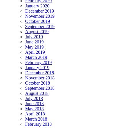
February 2020
January 2020
December 2019
November 2019
October 2019
September 2019
August 2019
July 2019
June 2019
May 2019
April 2019
March 2019
February 2019
January 2019
December 2018
November 2018
October 2018
September 2018
August 2018
July 2018
June 2018
May 2018
April 2018
March 2018
February 2018