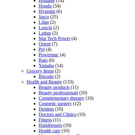
Homage
(14)
Honda
(34)
Hyundai
(6)
Jasco
(25)
Lifan
(2)
Loncin
(2)
Lutian
(2)
Mat Tech Power
(4)
Orient
(7)
Pel
(4)
Powermac
(4)
Rato
(6)
Yamaha
(14)
Grocery Items
(2)
Biscuits
(2)
Health and Beauty
(133)
Beauty products
(11)
Beauty professionals
(10)
Complementary therapy
(10)
Cosmetic surgery
(12)
Dentists
(10)
Doctors and Clinics
(10)
Fitness
(11)
Hairdressers
(10)
Health care
(10)