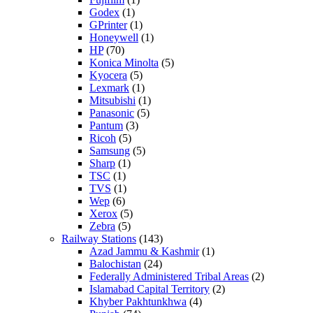
Godex
(1)
GPrinter
(1)
Honeywell
(1)
HP
(70)
Konica Minolta
(5)
Kyocera
(5)
Lexmark
(1)
Mitsubishi
(1)
Panasonic
(5)
Pantum
(3)
Ricoh
(5)
Samsung
(5)
Sharp
(1)
TSC
(1)
TVS
(1)
Wep
(6)
Xerox
(5)
Zebra
(5)
Railway Stations
(143)
Azad Jammu & Kashmir
(1)
Balochistan
(24)
Federally Administered Tribal Areas
(2)
Islamabad Capital Territory
(2)
Khyber Pakhtunkhwa
(4)