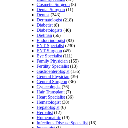
Cosmetic Surgeon
(8)
Dental Surgeon
(11)
Dentist
(243)
Dermatologist
(218)
Diabetist
(8)
Diabetologists
(40)
Dietitian
(56)
Endocrinologist
(83)
ENT Specialist
(230)
ENT Surgeon
(45)
Eye Specialist
(111)
Family Physician
(155)
Fertility Specialist
(13)
Gastroenterologist
(136)
General Physician
(39)
General Surgeon
(36)
Gynecologist
(36)
Hair Transplant
(7)
Heart Specialist
(36)
Hematologist
(30)
Hepatologist
(6)
Herbalist
(12)
Homeopathic
(19)
Infectious Disease Specialist
(18)
Intensivist
(1)