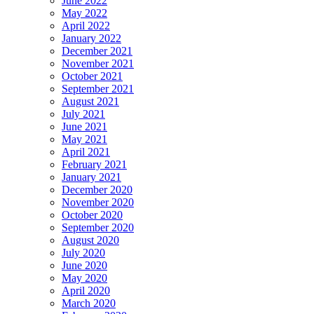
June 2022
May 2022
April 2022
January 2022
December 2021
November 2021
October 2021
September 2021
August 2021
July 2021
June 2021
May 2021
April 2021
February 2021
January 2021
December 2020
November 2020
October 2020
September 2020
August 2020
July 2020
June 2020
May 2020
April 2020
March 2020