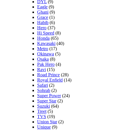
DYL
(9)
Eagle
(9)
Ghani
(9)
Grace
(1)
Habib
(6)
Hero
(37)
Hi Speed
(8)
Honda
(65)
Kawasaki
(40)
Metro
(17)
Okinawa
(5)
Osaka
(8)
Pak Hero
(4)
Ravi
(15)
Road Prince
(28)
Royal Enfield
(14)
Safari
(2)
Sohrab
(2)
Super Power
(24)
Super Star
(2)
Suzuki
(64)
Treet
(5)
TVS
(19)
Union Star
(2)
Unique
(9)