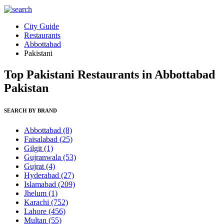
City Guide
Restaurants
Abbottabad
Pakistani
Top Pakistani Restaurants in Abbottabad
Pakistan
SEARCH BY BRAND
Abbottabad
(8)
Faisalabad
(25)
Gilgit
(1)
Gujranwala
(53)
Gujrat
(4)
Hyderabad
(27)
Islamabad
(209)
Jhelum
(1)
Karachi
(752)
Lahore
(456)
Multan
(55)