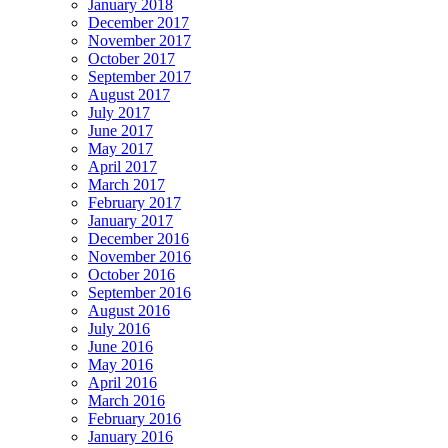
January 2018
December 2017
November 2017
October 2017
September 2017
August 2017
July 2017
June 2017
May 2017
April 2017
March 2017
February 2017
January 2017
December 2016
November 2016
October 2016
September 2016
August 2016
July 2016
June 2016
May 2016
April 2016
March 2016
February 2016
January 2016