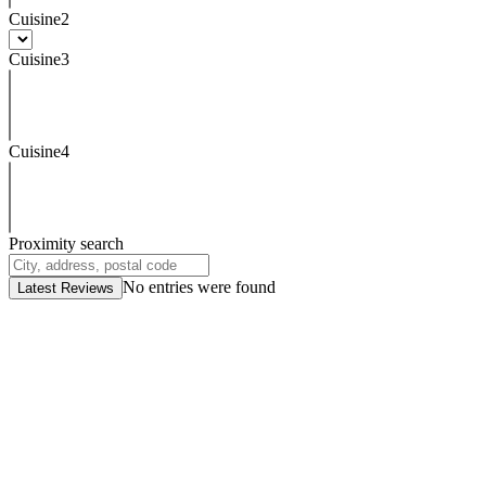
Cuisine2
Cuisine3
Cuisine4
Proximity search
No entries were found
Latest Reviews