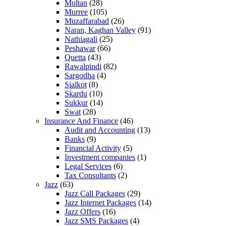
Multan
(28)
Murree
(105)
Muzaffarabad
(26)
Naran, Kaghan Valley
(91)
Nathiagali
(25)
Peshawar
(66)
Quetta
(43)
Rawalpindi
(82)
Sargodha
(4)
Sialkot
(8)
Skardu
(10)
Sukkur
(14)
Swat
(28)
Insurance And Finance
(46)
Audit and Accounting
(13)
Banks
(9)
Financial Activity
(5)
Investment companies
(1)
Legal Services
(6)
Tax Consultants
(2)
Jazz
(63)
Jazz Call Packages
(29)
Jazz Internet Packages
(14)
Jazz Offers
(16)
Jazz SMS Packages
(4)