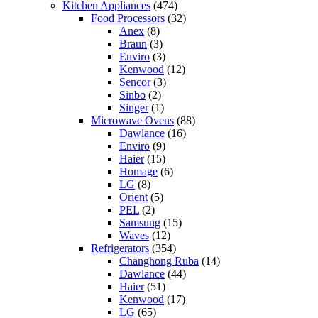
Kitchen Appliances
(474)
Food Processors
(32)
Anex
(8)
Braun
(3)
Enviro
(3)
Kenwood
(12)
Sencor
(3)
Sinbo
(2)
Singer
(1)
Microwave Ovens
(88)
Dawlance
(16)
Enviro
(9)
Haier
(15)
Homage
(6)
LG
(8)
Orient
(5)
PEL
(2)
Samsung
(15)
Waves
(12)
Refrigerators
(354)
Changhong Ruba
(14)
Dawlance
(44)
Haier
(51)
Kenwood
(17)
LG
(65)