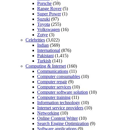
Porsche
(59)
Range Rover
(5)
Super Power
(1)
Suzuki
(97)
Toyota
(255)
Volkswagen
(16)
Zotye
(3)
Celebrities
(3,022)
Indian
(569)
International
(876)
Pakistani
(1,415)
Turkish
(141)
Computing & Internet
(160)
Communications
(11)
Computer consumables
(10)
Computer repair
(9)
Computer services
(10)
Computer software solution
(10)
Computer training
(11)
Information technology
(10)
Internet service providers
(10)
Networking
(10)
Online Content Writer
(10)
Search Engine Optimization
(9)
Software applications
(9)