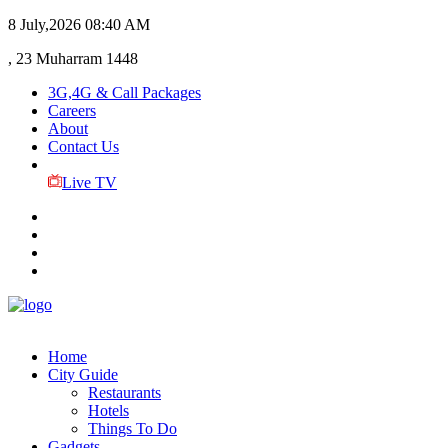
8 July,2026
08:40 AM
, 23 Muharram 1448
3G,4G & Call Packages
Careers
About
Contact Us
Live TV
Home
City Guide
Restaurants
Hotels
Things To Do
Gadgets