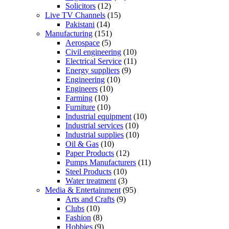
Solicitors
(12)
Live TV Channels
(15)
Pakistani
(14)
Manufacturing
(151)
Aerospace
(5)
Civil engineering
(10)
Electrical Service
(11)
Energy suppliers
(9)
Engineering
(10)
Engineers
(10)
Farming
(10)
Furniture
(10)
Industrial equipment
(10)
Industrial services
(10)
Industrial supplies
(10)
Oil & Gas
(10)
Paper Products
(12)
Pumps Manufacturers
(11)
Steel Products
(10)
Water treatment
(3)
Media & Entertainment
(95)
Arts and Crafts
(9)
Clubs
(10)
Fashion
(8)
Hobbies
(9)