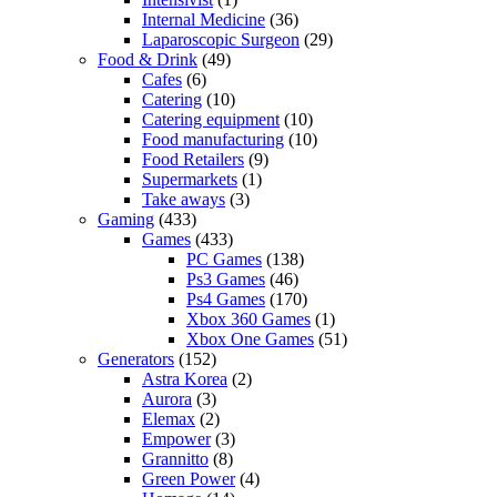
Internal Medicine
(36)
Laparoscopic Surgeon
(29)
Food & Drink
(49)
Cafes
(6)
Catering
(10)
Catering equipment
(10)
Food manufacturing
(10)
Food Retailers
(9)
Supermarkets
(1)
Take aways
(3)
Gaming
(433)
Games
(433)
PC Games
(138)
Ps3 Games
(46)
Ps4 Games
(170)
Xbox 360 Games
(1)
Xbox One Games
(51)
Generators
(152)
Astra Korea
(2)
Aurora
(3)
Elemax
(2)
Empower
(3)
Grannitto
(8)
Green Power
(4)