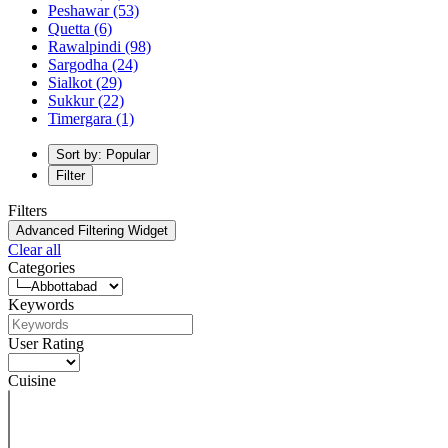
Peshawar
(53)
Quetta
(6)
Rawalpindi
(98)
Sargodha
(24)
Sialkot
(29)
Sukkur
(22)
Timergara
(1)
Sort by: Popular
Filter
Filters
Advanced Filtering Widget
Clear all
Categories
Keywords
User Rating
Cuisine