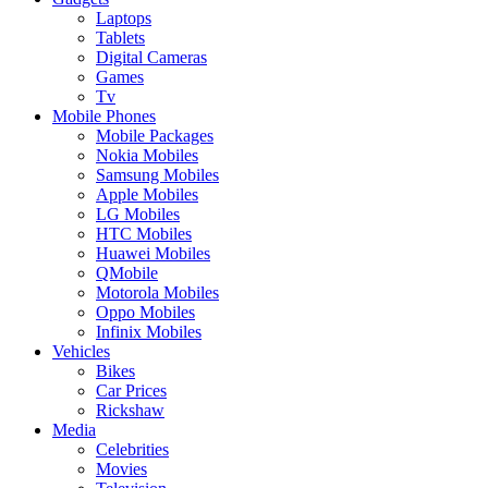
Laptops
Tablets
Digital Cameras
Games
Tv
Mobile Phones
Mobile Packages
Nokia Mobiles
Samsung Mobiles
Apple Mobiles
LG Mobiles
HTC Mobiles
Huawei Mobiles
QMobile
Motorola Mobiles
Oppo Mobiles
Infinix Mobiles
Vehicles
Bikes
Car Prices
Rickshaw
Media
Celebrities
Movies