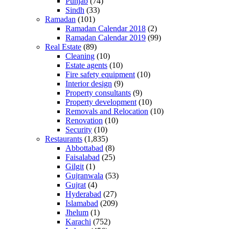
Punjab
(74)
Sindh
(33)
Ramadan
(101)
Ramadan Calendar 2018
(2)
Ramadan Calendar 2019
(99)
Real Estate
(89)
Cleaning
(10)
Estate agents
(10)
Fire safety equipment
(10)
Interior design
(9)
Property consultants
(9)
Property development
(10)
Removals and Relocation
(10)
Renovation
(10)
Security
(10)
Restaurants
(1,835)
Abbottabad
(8)
Faisalabad
(25)
Gilgit
(1)
Gujranwala
(53)
Gujrat
(4)
Hyderabad
(27)
Islamabad
(209)
Jhelum
(1)
Karachi
(752)