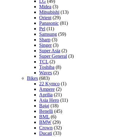
LG
(49)
Midea
(3)
Mitsubishi
(13)
Orient
(29)
Panasonic
(81)
Pel
(11)
Samsung
(59)
Sharp
(3)
Singer
(3)
Super Asia
(2)
Super General
(3)
TCL
(2)
Toshiba
(8)
Waves
(2)
Bikes
(683)
22 Kymco
(1)
Ampere
(2)
Aprilia
(21)
Asia Hero
(11)
Bajaj
(18)
Benelli
(45)
BML
(6)
BMW
(29)
Crown
(32)
Ducati
(33)