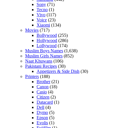
Sony
(71)
Tecno
(1)
Vivo
(117)
Voice
(23)
Xiaomi
(134)
Movies
(717)
Bollywood
(255)
Hollywood
(286)
Lollywood
(174)
Muslim Boys Names
(1,638)
Muslim Girls Names
(852)
Naat Khuwans
(106)
Pakistani Recipes
(30)
Appetizers & Side Dish
(30)
Printers
(188)
Brother
(21)
Canon
(18)
Casio
(4)
Citizen
(2)
Datacard
(1)
Dell
(4)
Dymo
(5)
Epson
(5)
Evolis
(1)
Fujifilm
(1)