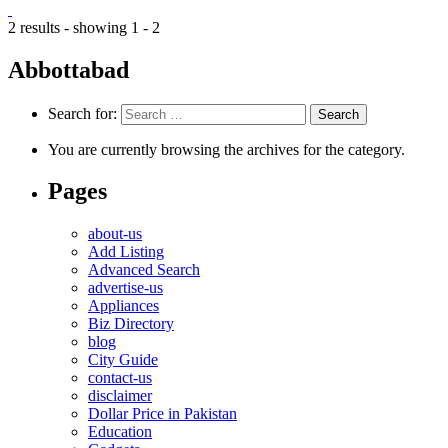
2 results - showing 1 - 2
Abbottabad
Search for:
You are currently browsing the archives for the category.
Pages
about-us
Add Listing
Advanced Search
advertise-us
Appliances
Biz Directory
blog
City Guide
contact-us
disclaimer
Dollar Price in Pakistan
Education