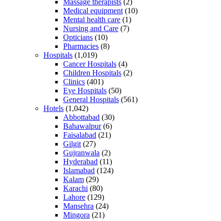
Massage therapists
(2)
Medical equipment
(10)
Mental health care
(1)
Nursing and Care
(7)
Opticians
(10)
Pharmacies
(8)
Hospitals
(1,019)
Cancer Hospitals
(4)
Children Hospitals
(2)
Clinics
(401)
Eye Hospitals
(50)
General Hospitals
(561)
Hotels
(1,042)
Abbottabad
(30)
Bahawalpur
(6)
Faisalabad
(21)
Gilgit
(27)
Gujranwala
(2)
Hyderabad
(11)
Islamabad
(124)
Kalam
(29)
Karachi
(80)
Lahore
(129)
Mansehra
(24)
Mingora
(21)