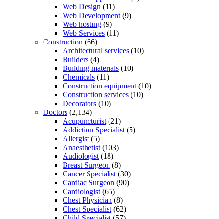
Web Design
(11)
Web Development
(9)
Web hosting
(9)
Web Services
(11)
Construction
(66)
Architectural services
(10)
Builders
(4)
Building materials
(10)
Chemicals
(11)
Construction equipment
(10)
Construction services
(10)
Decorators
(10)
Doctors
(2,134)
Acupuncturist
(21)
Addiction Specialist
(5)
Allergist
(5)
Anaesthetist
(103)
Audiologist
(18)
Breast Surgeon
(8)
Cancer Specialist
(30)
Cardiac Surgeon
(90)
Cardiologist
(65)
Chest Physician
(8)
Chest Specialist
(62)
Child Specialist
(57)