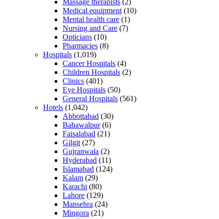
Massage therapists
(2)
Medical equipment
(10)
Mental health care
(1)
Nursing and Care
(7)
Opticians
(10)
Pharmacies
(8)
Hospitals
(1,019)
Cancer Hospitals
(4)
Children Hospitals
(2)
Clinics
(401)
Eye Hospitals
(50)
General Hospitals
(561)
Hotels
(1,042)
Abbottabad
(30)
Bahawalpur
(6)
Faisalabad
(21)
Gilgit
(27)
Gujranwala
(2)
Hyderabad
(11)
Islamabad
(124)
Kalam
(29)
Karachi
(80)
Lahore
(129)
Mansehra
(24)
Mingora
(21)