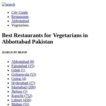
City Guide
Restaurants
Abbottabad
Vegetarians
Best Restaurants for Vegetarians in
Abbottabad Pakistan
SEARCH BY BRAND
Abbottabad
(8)
Faisalabad
(25)
Gilgit
(1)
Gujranwala
(53)
Gujrat
(4)
Hyderabad
(27)
Islamabad
(209)
Jhelum
(1)
Karachi
(752)
Lahore
(456)
Multan
(55)