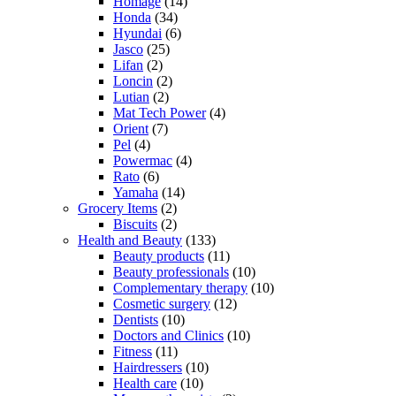
Homage
(14)
Honda
(34)
Hyundai
(6)
Jasco
(25)
Lifan
(2)
Loncin
(2)
Lutian
(2)
Mat Tech Power
(4)
Orient
(7)
Pel
(4)
Powermac
(4)
Rato
(6)
Yamaha
(14)
Grocery Items
(2)
Biscuits
(2)
Health and Beauty
(133)
Beauty products
(11)
Beauty professionals
(10)
Complementary therapy
(10)
Cosmetic surgery
(12)
Dentists
(10)
Doctors and Clinics
(10)
Fitness
(11)
Hairdressers
(10)
Health care
(10)