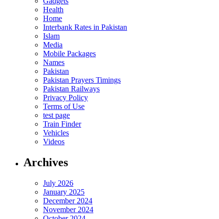
Gadgets
Health
Home
Interbank Rates in Pakistan
Islam
Media
Mobile Packages
Names
Pakistan
Pakistan Prayers Timings
Pakistan Railways
Privacy Policy
Terms of Use
test page
Train Finder
Vehicles
Videos
Archives
July 2026
January 2025
December 2024
November 2024
October 2024