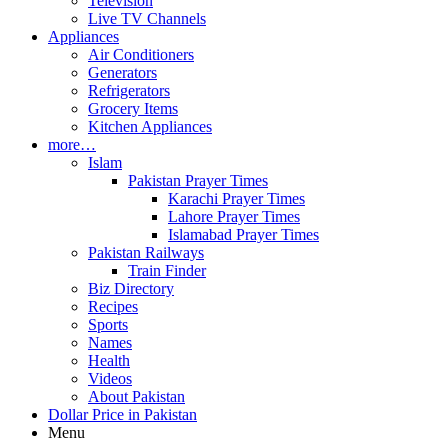
Television
Live TV Channels
Appliances
Air Conditioners
Generators
Refrigerators
Grocery Items
Kitchen Appliances
more…
Islam
Pakistan Prayer Times
Karachi Prayer Times
Lahore Prayer Times
Islamabad Prayer Times
Pakistan Railways
Train Finder
Biz Directory
Recipes
Sports
Names
Health
Videos
About Pakistan
Dollar Price in Pakistan
Menu