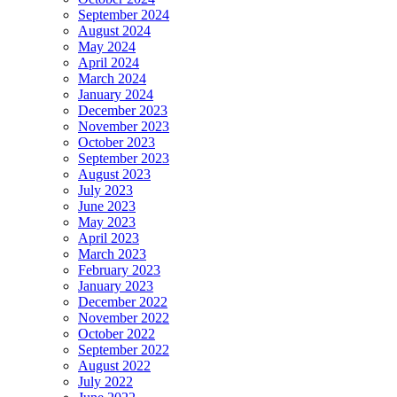
September 2024
August 2024
May 2024
April 2024
March 2024
January 2024
December 2023
November 2023
October 2023
September 2023
August 2023
July 2023
June 2023
May 2023
April 2023
March 2023
February 2023
January 2023
December 2022
November 2022
October 2022
September 2022
August 2022
July 2022