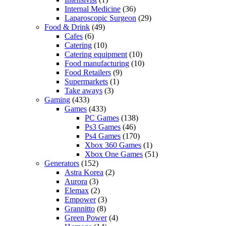
Internal Medicine
(36)
Laparoscopic Surgeon
(29)
Food & Drink
(49)
Cafes
(6)
Catering
(10)
Catering equipment
(10)
Food manufacturing
(10)
Food Retailers
(9)
Supermarkets
(1)
Take aways
(3)
Gaming
(433)
Games
(433)
PC Games
(138)
Ps3 Games
(46)
Ps4 Games
(170)
Xbox 360 Games
(1)
Xbox One Games
(51)
Generators
(152)
Astra Korea
(2)
Aurora
(3)
Elemax
(2)
Empower
(3)
Grannitto
(8)
Green Power
(4)