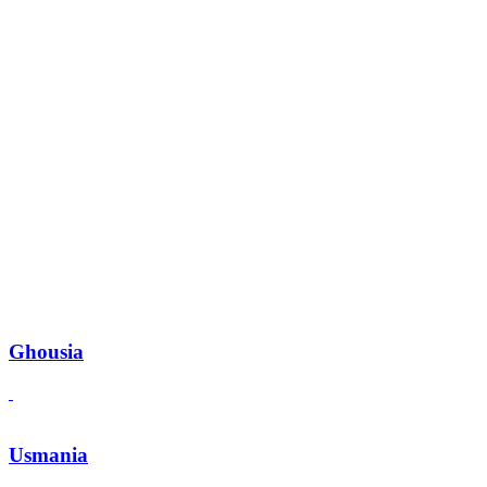
Ghousia
Usmania