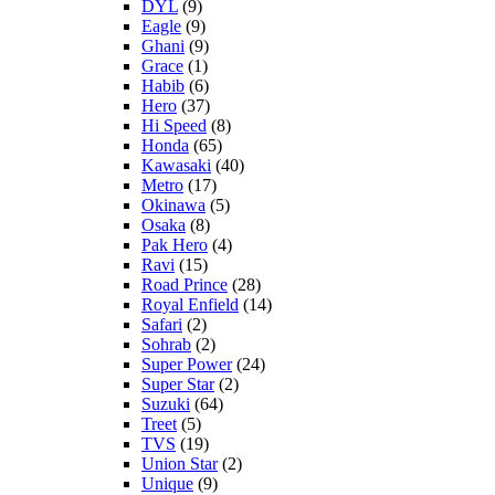
DYL
(9)
Eagle
(9)
Ghani
(9)
Grace
(1)
Habib
(6)
Hero
(37)
Hi Speed
(8)
Honda
(65)
Kawasaki
(40)
Metro
(17)
Okinawa
(5)
Osaka
(8)
Pak Hero
(4)
Ravi
(15)
Road Prince
(28)
Royal Enfield
(14)
Safari
(2)
Sohrab
(2)
Super Power
(24)
Super Star
(2)
Suzuki
(64)
Treet
(5)
TVS
(19)
Union Star
(2)
Unique
(9)