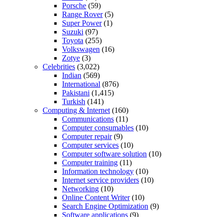
Porsche
(59)
Range Rover
(5)
Super Power
(1)
Suzuki
(97)
Toyota
(255)
Volkswagen
(16)
Zotye
(3)
Celebrities
(3,022)
Indian
(569)
International
(876)
Pakistani
(1,415)
Turkish
(141)
Computing & Internet
(160)
Communications
(11)
Computer consumables
(10)
Computer repair
(9)
Computer services
(10)
Computer software solution
(10)
Computer training
(11)
Information technology
(10)
Internet service providers
(10)
Networking
(10)
Online Content Writer
(10)
Search Engine Optimization
(9)
Software applications
(9)