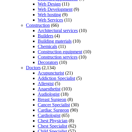
Web Design
(11)
Web Development
(9)
Web hosting
(9)
Web Services
(11)
Construction
(66)
Architectural services
(10)
Builders
(4)
Building materials
(10)
Chemicals
(11)
Construction equipment
(10)
Construction services
(10)
Decorators
(10)
Doctors
(2,134)
Acupuncturist
(21)
Addiction Specialist
(5)
Allergist
(5)
Anaesthetist
(103)
Audiologist
(18)
Breast Surgeon
(8)
Cancer Specialist
(30)
Cardiac Surgeon
(90)
Cardiologist
(65)
Chest Physician
(8)
Chest Specialist
(62)
Child Specialist
(57)