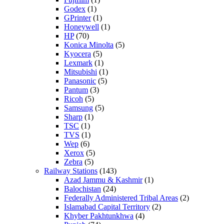
Godex
(1)
GPrinter
(1)
Honeywell
(1)
HP
(70)
Konica Minolta
(5)
Kyocera
(5)
Lexmark
(1)
Mitsubishi
(1)
Panasonic
(5)
Pantum
(3)
Ricoh
(5)
Samsung
(5)
Sharp
(1)
TSC
(1)
TVS
(1)
Wep
(6)
Xerox
(5)
Zebra
(5)
Railway Stations
(143)
Azad Jammu & Kashmir
(1)
Balochistan
(24)
Federally Administered Tribal Areas
(2)
Islamabad Capital Territory
(2)
Khyber Pakhtunkhwa
(4)