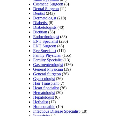
Cosmetic Surgeon
(8)
Dental Surgeon
(11)
Dentist
(243)
Dermatologist
(218)
Diabetist
(8)
Diabetologists
(40)
Dietitian
(56)
Endocrinologist
(83)
ENT Specialist
(230)
ENT Surgeon
(45)
Eye Specialist
(111)
Family Physician
(155)
Fertility Specialist
(13)
Gastroenterologist
(136)
General Physician
(39)
General Surgeon
(36)
Gynecologist
(36)
Hair Transplant
(7)
Heart Specialist
(36)
Hematologist
(30)
Hepatologist
(6)
Herbalist
(12)
Homeopathic
(19)
Infectious Disease Specialist
(18)
Intensivist
(1)