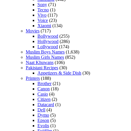
Sony
(71)
Tecno
(1)
Vivo
(117)
Voice
(23)
Xiaomi
(134)
Movies
(717)
Bollywood
(255)
Hollywood
(286)
Lollywood
(174)
Muslim Boys Names
(1,638)
Muslim Girls Names
(852)
Naat Khuwans
(106)
Pakistani Recipes
(30)
Appetizers & Side Dish
(30)
Printers
(188)
Brother
(21)
Canon
(18)
Casio
(4)
Citizen
(2)
Datacard
(1)
Dell
(4)
Dymo
(5)
Epson
(5)
Evolis
(1)
Fujifilm
(1)