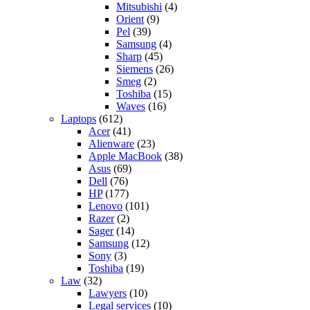
Mitsubishi
(4)
Orient
(9)
Pel
(39)
Samsung
(4)
Sharp
(45)
Siemens
(26)
Smeg
(2)
Toshiba
(15)
Waves
(16)
Laptops
(612)
Acer
(41)
Alienware
(23)
Apple MacBook
(38)
Asus
(69)
Dell
(76)
HP
(177)
Lenovo
(101)
Razer
(2)
Sager
(14)
Samsung
(12)
Sony
(3)
Toshiba
(19)
Law
(32)
Lawyers
(10)
Legal services
(10)