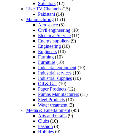
Solicitors
(12)
Live TV Channels
(15)
Pakistani
(14)
Manufacturing
(151)
Aerospace
(5)
Civil engineering
(10)
Electrical Service
(11)
Energy suppliers
(9)
Engineering
(10)
Engineers
(10)
Farming
(10)
Furniture
(10)
Industrial equipment
(10)
Industrial services
(10)
Industrial supplies
(10)
Oil & Gas
(10)
Paper Products
(12)
Pumps Manufacturers
(11)
Steel Products
(10)
Water treatment
(3)
Media & Entertainment
(95)
Arts and Crafts
(9)
Clubs
(10)
Fashion
(8)
Hobbies
(9)