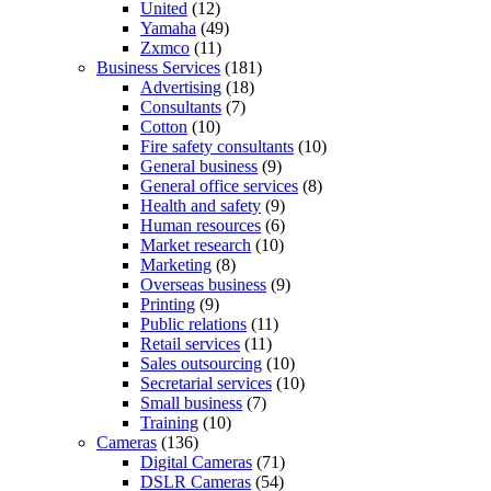
United
(12)
Yamaha
(49)
Zxmco
(11)
Business Services
(181)
Advertising
(18)
Consultants
(7)
Cotton
(10)
Fire safety consultants
(10)
General business
(9)
General office services
(8)
Health and safety
(9)
Human resources
(6)
Market research
(10)
Marketing
(8)
Overseas business
(9)
Printing
(9)
Public relations
(11)
Retail services
(11)
Sales outsourcing
(10)
Secretarial services
(10)
Small business
(7)
Training
(10)
Cameras
(136)
Digital Cameras
(71)
DSLR Cameras
(54)