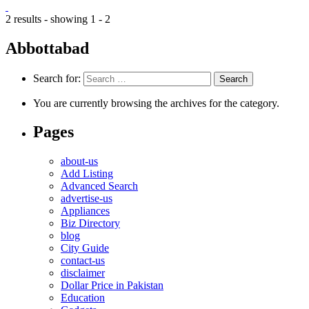
2 results - showing 1 - 2
Abbottabad
Search for:
You are currently browsing the archives for the category.
Pages
about-us
Add Listing
Advanced Search
advertise-us
Appliances
Biz Directory
blog
City Guide
contact-us
disclaimer
Dollar Price in Pakistan
Education