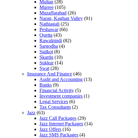
Multan
(28)
Murree
(105)
Muzaffarabad
(26)
Naran, Kaghan Valley
(91)
Nathiagali
(25)
Peshawar
(66)
Quetta
(43)
Rawalpindi
(82)
Sargodha
(4)
Sialkot
(8)
Skardu
(10)
Sukkur
(14)
Swat
(28)
Insurance And Finance
(46)
Audit and Accounting
(13)
Banks
(9)
Financial Activity
(5)
Investment companies
(1)
Legal Services
(6)
Tax Consultants
(2)
Jazz
(63)
Jazz Call Packages
(29)
Jazz Internet Packages
(14)
Jazz Offers
(16)
Jazz SMS Packages
(4)