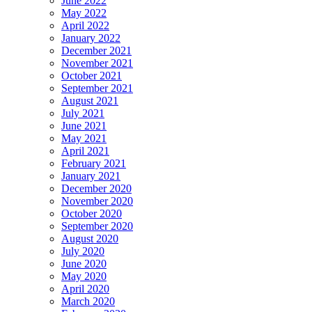
June 2022
May 2022
April 2022
January 2022
December 2021
November 2021
October 2021
September 2021
August 2021
July 2021
June 2021
May 2021
April 2021
February 2021
January 2021
December 2020
November 2020
October 2020
September 2020
August 2020
July 2020
June 2020
May 2020
April 2020
March 2020