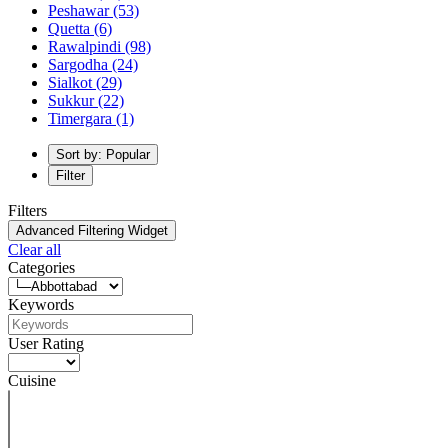
Peshawar
(53)
Quetta
(6)
Rawalpindi
(98)
Sargodha
(24)
Sialkot
(29)
Sukkur
(22)
Timergara
(1)
Sort by: Popular
Filter
Filters
Advanced Filtering Widget
Clear all
Categories
Keywords
User Rating
Cuisine