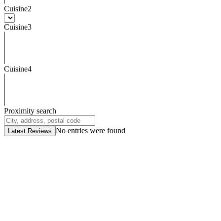
Cuisine2
Cuisine3
Cuisine4
Proximity search
No entries were found
Latest Reviews