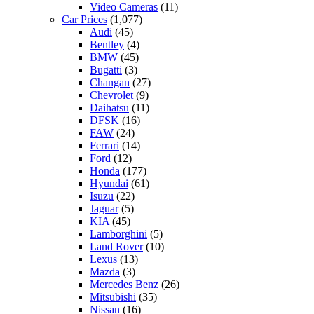
Video Cameras
(11)
Car Prices
(1,077)
Audi
(45)
Bentley
(4)
BMW
(45)
Bugatti
(3)
Changan
(27)
Chevrolet
(9)
Daihatsu
(11)
DFSK
(16)
FAW
(24)
Ferrari
(14)
Ford
(12)
Honda
(177)
Hyundai
(61)
Isuzu
(22)
Jaguar
(5)
KIA
(45)
Lamborghini
(5)
Land Rover
(10)
Lexus
(13)
Mazda
(3)
Mercedes Benz
(26)
Mitsubishi
(35)
Nissan
(16)