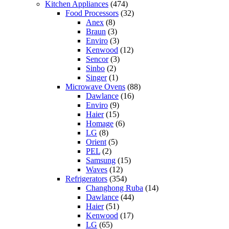
Kitchen Appliances
(474)
Food Processors
(32)
Anex
(8)
Braun
(3)
Enviro
(3)
Kenwood
(12)
Sencor
(3)
Sinbo
(2)
Singer
(1)
Microwave Ovens
(88)
Dawlance
(16)
Enviro
(9)
Haier
(15)
Homage
(6)
LG
(8)
Orient
(5)
PEL
(2)
Samsung
(15)
Waves
(12)
Refrigerators
(354)
Changhong Ruba
(14)
Dawlance
(44)
Haier
(51)
Kenwood
(17)
LG
(65)