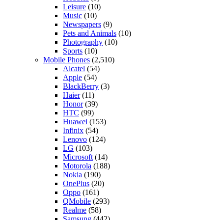
Leisure
(10)
Music
(10)
Newspapers
(9)
Pets and Animals
(10)
Photography
(10)
Sports
(10)
Mobile Phones
(2,510)
Alcatel
(54)
Apple
(54)
BlackBerry
(3)
Haier
(11)
Honor
(39)
HTC
(99)
Huawei
(153)
Infinix
(54)
Lenovo
(124)
LG
(103)
Microsoft
(14)
Motorola
(188)
Nokia
(190)
OnePlus
(20)
Oppo
(161)
QMobile
(293)
Realme
(58)
Samsung
(442)