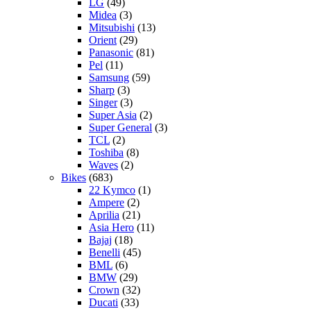
LG
(49)
Midea
(3)
Mitsubishi
(13)
Orient
(29)
Panasonic
(81)
Pel
(11)
Samsung
(59)
Sharp
(3)
Singer
(3)
Super Asia
(2)
Super General
(3)
TCL
(2)
Toshiba
(8)
Waves
(2)
Bikes
(683)
22 Kymco
(1)
Ampere
(2)
Aprilia
(21)
Asia Hero
(11)
Bajaj
(18)
Benelli
(45)
BML
(6)
BMW
(29)
Crown
(32)
Ducati
(33)