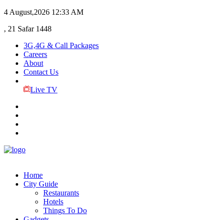
4 August,2026
12:33 AM
, 21 Safar 1448
3G,4G & Call Packages
Careers
About
Contact Us
Live TV
Home
City Guide
Restaurants
Hotels
Things To Do
Gadgets