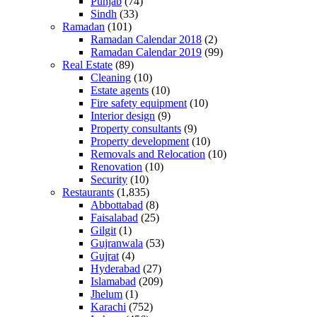
Punjab
(74)
Sindh
(33)
Ramadan
(101)
Ramadan Calendar 2018
(2)
Ramadan Calendar 2019
(99)
Real Estate
(89)
Cleaning
(10)
Estate agents
(10)
Fire safety equipment
(10)
Interior design
(9)
Property consultants
(9)
Property development
(10)
Removals and Relocation
(10)
Renovation
(10)
Security
(10)
Restaurants
(1,835)
Abbottabad
(8)
Faisalabad
(25)
Gilgit
(1)
Gujranwala
(53)
Gujrat
(4)
Hyderabad
(27)
Islamabad
(209)
Jhelum
(1)
Karachi
(752)