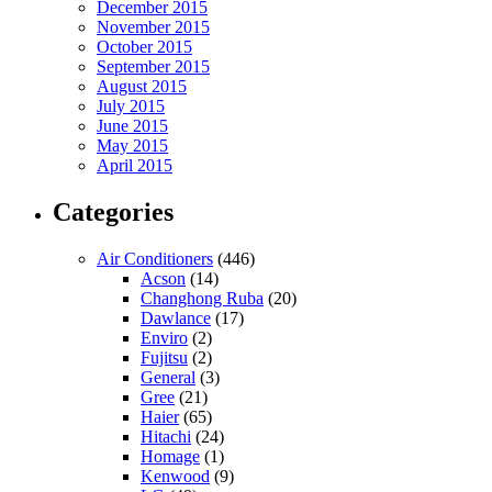
December 2015
November 2015
October 2015
September 2015
August 2015
July 2015
June 2015
May 2015
April 2015
Categories
Air Conditioners
(446)
Acson
(14)
Changhong Ruba
(20)
Dawlance
(17)
Enviro
(2)
Fujitsu
(2)
General
(3)
Gree
(21)
Haier
(65)
Hitachi
(24)
Homage
(1)
Kenwood
(9)