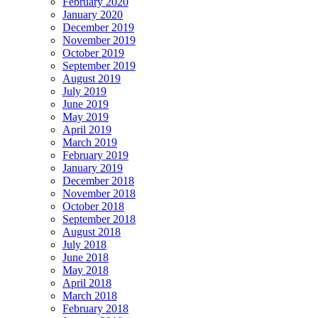
February 2020
January 2020
December 2019
November 2019
October 2019
September 2019
August 2019
July 2019
June 2019
May 2019
April 2019
March 2019
February 2019
January 2019
December 2018
November 2018
October 2018
September 2018
August 2018
July 2018
June 2018
May 2018
April 2018
March 2018
February 2018