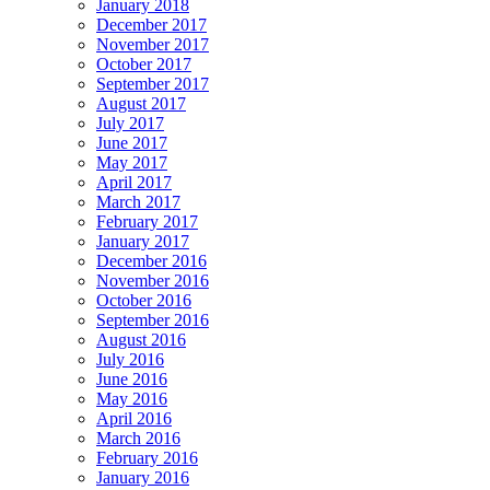
January 2018
December 2017
November 2017
October 2017
September 2017
August 2017
July 2017
June 2017
May 2017
April 2017
March 2017
February 2017
January 2017
December 2016
November 2016
October 2016
September 2016
August 2016
July 2016
June 2016
May 2016
April 2016
March 2016
February 2016
January 2016