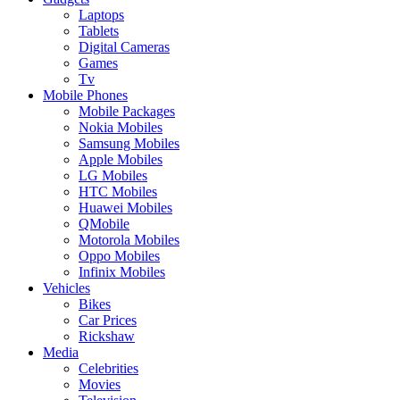
Laptops
Tablets
Digital Cameras
Games
Tv
Mobile Phones
Mobile Packages
Nokia Mobiles
Samsung Mobiles
Apple Mobiles
LG Mobiles
HTC Mobiles
Huawei Mobiles
QMobile
Motorola Mobiles
Oppo Mobiles
Infinix Mobiles
Vehicles
Bikes
Car Prices
Rickshaw
Media
Celebrities
Movies