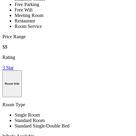
Free Parking
Free Wifi
Meeting Room
Restaurant
Room Service
Price Range
$$
Rating
3 Star
Room Info
Room Type
Single Room
Standard Room
Standard Single/Double Bed