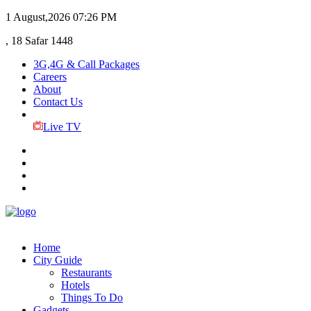
1 August,2026
07:26 PM
, 18 Safar 1448
3G,4G & Call Packages
Careers
About
Contact Us
Live TV
Home
City Guide
Restaurants
Hotels
Things To Do
Gadgets