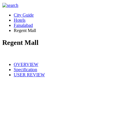
City Guide
Hotels
Faisalabad
Regent Mall
Regent Mall
OVERVIEW
Specification
USER REVIEW