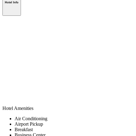
Hotel Info
Hotel Amenities
Air Conditioning
Airport Pickup
Breakfast
Business Center