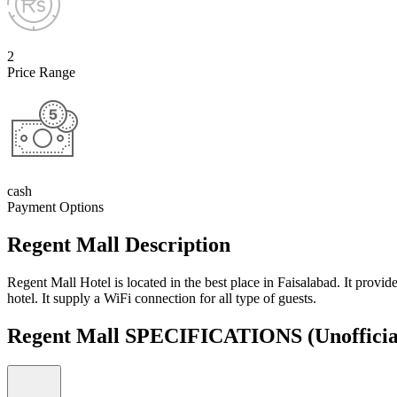
2
Price Range
cash
Payment Options
Regent Mall Description
Regent Mall Hotel is located in the best place in Faisalabad. It provid
hotel. It supply a WiFi connection for all type of guests.
Regent Mall SPECIFICATIONS
(Unofficia