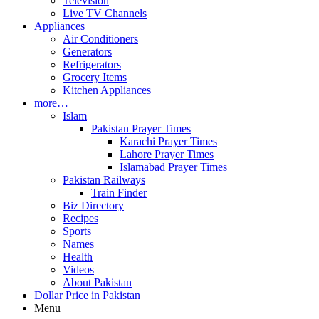
Television
Live TV Channels
Appliances
Air Conditioners
Generators
Refrigerators
Grocery Items
Kitchen Appliances
more…
Islam
Pakistan Prayer Times
Karachi Prayer Times
Lahore Prayer Times
Islamabad Prayer Times
Pakistan Railways
Train Finder
Biz Directory
Recipes
Sports
Names
Health
Videos
About Pakistan
Dollar Price in Pakistan
Menu