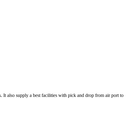
t also supply a best facilities with pick and drop from air port to