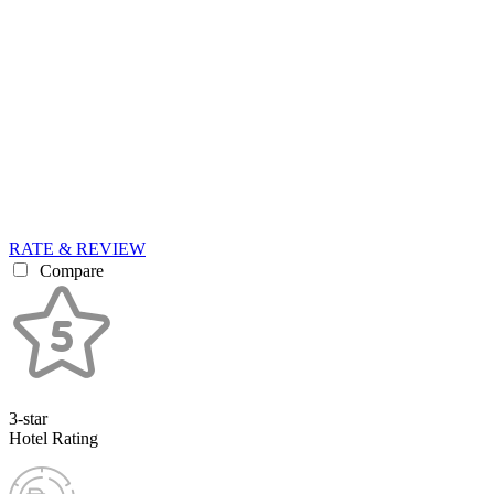
RATE & REVIEW
Compare
3-star
Hotel Rating