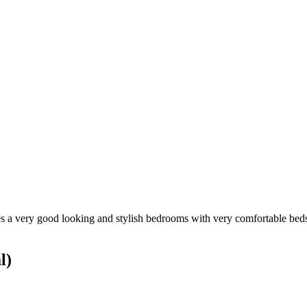
es a very good looking and stylish bedrooms with very comfortable beds. I
l)