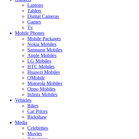
Laptops
Tablets
Digital Cameras
Games
Tv
Mobile Phones
Mobile Packages
Nokia Mobiles
Samsung Mobiles
Apple Mobiles
LG Mobiles
HTC Mobiles
Huawei Mobiles
QMobile
Motorola Mobiles
Oppo Mobiles
Infinix Mobiles
Vehicles
Bikes
Car Prices
Rickshaw
Media
Celebrities
Movies