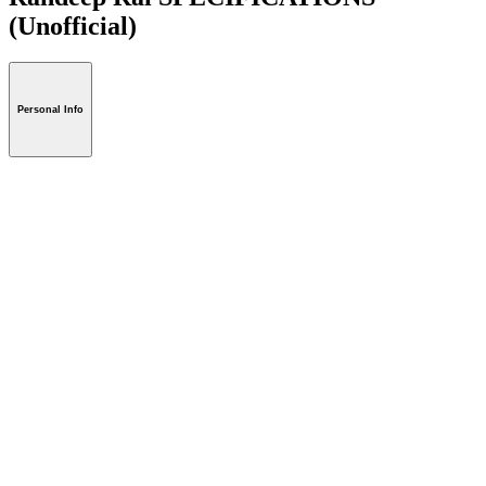
(Unofficial)
Personal Info