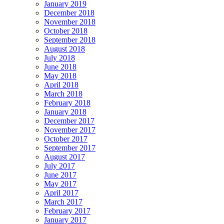
January 2019
December 2018
November 2018
October 2018
September 2018
August 2018
July 2018
June 2018
May 2018
April 2018
March 2018
February 2018
January 2018
December 2017
November 2017
October 2017
September 2017
August 2017
July 2017
June 2017
May 2017
April 2017
March 2017
February 2017
January 2017