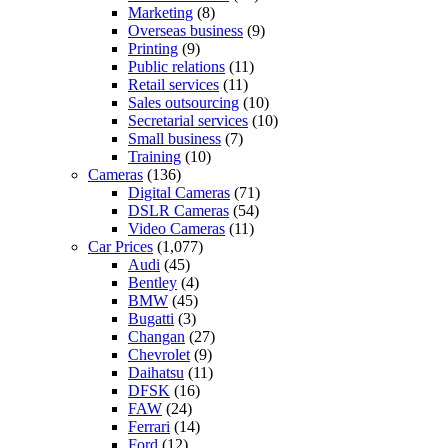
Marketing
(8)
Overseas business
(9)
Printing
(9)
Public relations
(11)
Retail services
(11)
Sales outsourcing
(10)
Secretarial services
(10)
Small business
(7)
Training
(10)
Cameras
(136)
Digital Cameras
(71)
DSLR Cameras
(54)
Video Cameras
(11)
Car Prices
(1,077)
Audi
(45)
Bentley
(4)
BMW
(45)
Bugatti
(3)
Changan
(27)
Chevrolet
(9)
Daihatsu
(11)
DFSK
(16)
FAW
(24)
Ferrari
(14)
Ford
(12)