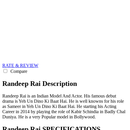
RATE & REVIEW
Compare
Randeep Rai Description
Randeep Rai is an Indian Model And Actor. His famous debut
drama is Yeh Un Dino Ki Baat Hai. He is well knowns for his role
as Sameer in Yeh Un Dino Ki Baat Hai. He starting his Acting
Career in 2014 by playing the role of Kabir Schindia in Badly Chal
Duniya. He is a very Popular model in Bollywood.
Randeep Rai SPECIFICATIONS