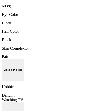
60 kg
Eye Color
Black
Hair Color
Black
Skin Complexion
Fair
Likes & Dislikes
Hobbies
Dancing
Watching TV