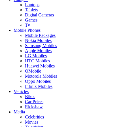
Laptops
Tablets
Digital Cameras
Games
Tv
Mobile Phones
Mobile Packages
Nokia Mobiles
Samsung Mobiles
Apple Mobiles
LG Mobiles
HTC Mobiles
Huawei Mobiles
QMobile
Motorola Mobiles
Oppo Mobiles
Infinix Mobiles
Vehicles
Bikes
Car Prices
Rickshaw
Media
Celebrities
Movies