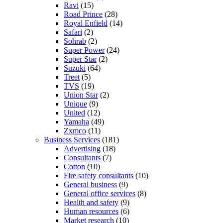
Ravi
(15)
Road Prince
(28)
Royal Enfield
(14)
Safari
(2)
Sohrab
(2)
Super Power
(24)
Super Star
(2)
Suzuki
(64)
Treet
(5)
TVS
(19)
Union Star
(2)
Unique
(9)
United
(12)
Yamaha
(49)
Zxmco
(11)
Business Services
(181)
Advertising
(18)
Consultants
(7)
Cotton
(10)
Fire safety consultants
(10)
General business
(9)
General office services
(8)
Health and safety
(9)
Human resources
(6)
Market research
(10)