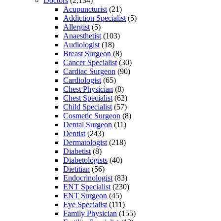
Doctors
(2,134)
Acupuncturist
(21)
Addiction Specialist
(5)
Allergist
(5)
Anaesthetist
(103)
Audiologist
(18)
Breast Surgeon
(8)
Cancer Specialist
(30)
Cardiac Surgeon
(90)
Cardiologist
(65)
Chest Physician
(8)
Chest Specialist
(62)
Child Specialist
(57)
Cosmetic Surgeon
(8)
Dental Surgeon
(11)
Dentist
(243)
Dermatologist
(218)
Diabetist
(8)
Diabetologists
(40)
Dietitian
(56)
Endocrinologist
(83)
ENT Specialist
(230)
ENT Surgeon
(45)
Eye Specialist
(111)
Family Physician
(155)