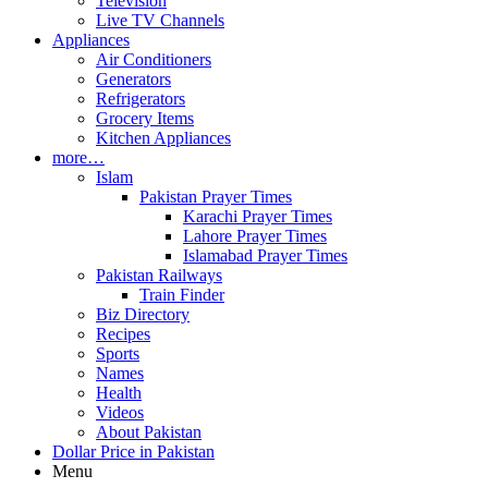
Television
Live TV Channels
Appliances
Air Conditioners
Generators
Refrigerators
Grocery Items
Kitchen Appliances
more…
Islam
Pakistan Prayer Times
Karachi Prayer Times
Lahore Prayer Times
Islamabad Prayer Times
Pakistan Railways
Train Finder
Biz Directory
Recipes
Sports
Names
Health
Videos
About Pakistan
Dollar Price in Pakistan
Menu