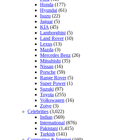
Honda
(177)
Hyundai
(61)
Isuzu
(22)
Jaguar
(5)
KIA
(45)
Lamborghini
(5)
Land Rover
(10)
Lexus
(13)
Mazda
(3)
Mercedes Benz
(26)
Mitsubishi
(35)
Nissan
(16)
Porsche
(59)
Range Rover
(5)
Super Power
(1)
Suzuki
(97)
Toyota
(255)
Volkswagen
(16)
Zotye
(3)
Celebrities
(3,022)
Indian
(569)
International
(876)
Pakistani
(1,415)
Turkish
(141)
Computing & Internet
(160)