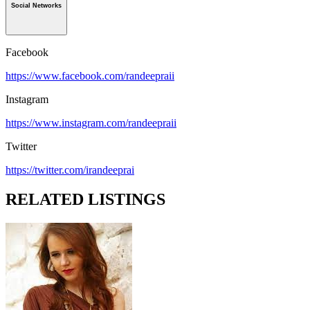
Social Networks
Facebook
https://www.facebook.com/randeepraii
Instagram
https://www.instagram.com/randeepraii
Twitter
https://twitter.com/irandeeprai
RELATED LISTINGS