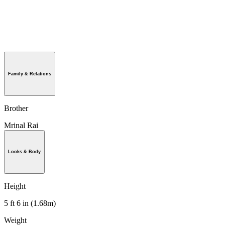
Family & Relations
Brother
Mrinal Rai
Looks & Body
Height
5 ft 6 in (1.68m)
Weight