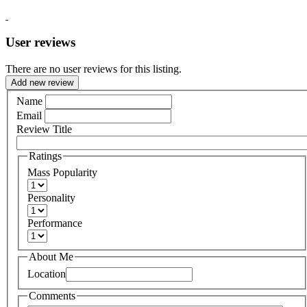
User reviews
There are no user reviews for this listing.
Add new review
Name
Email
Review Title
Ratings
Mass Popularity
Personality
Performance
About Me
Location
Comments