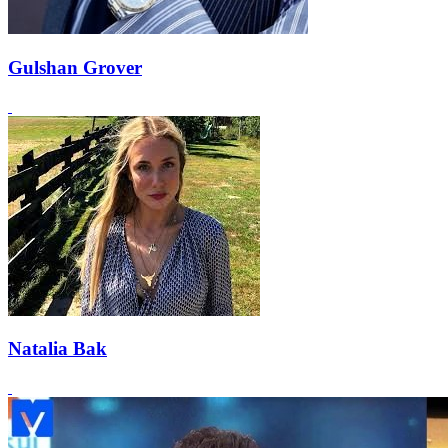
Gulshan Grover
Natalia Bak