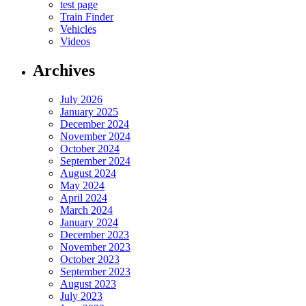
test page
Train Finder
Vehicles
Videos
Archives
July 2026
January 2025
December 2024
November 2024
October 2024
September 2024
August 2024
May 2024
April 2024
March 2024
January 2024
December 2023
November 2023
October 2023
September 2023
August 2023
July 2023