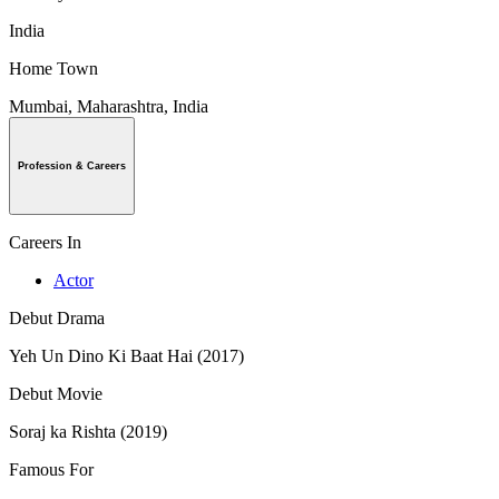
India
Home Town
Mumbai, Maharashtra, India
Profession & Careers
Careers In
Actor
Debut Drama
Yeh Un Dino Ki Baat Hai (2017)
Debut Movie
Soraj ka Rishta (2019)
Famous For