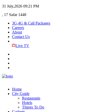
31 July,2026
09:21 PM
, 17 Safar 1448
3G,4G & Call Packages
Careers
About
Contact Us
Live TV
Home
City Guide
Restaurants
Hotels
Things To Do
Gadgets