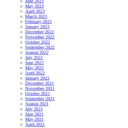
June 2023
May 2023
April 2023
March 2023
February 2023
January 2023
December 2022
November 2022
October 2022
September 2022
August 2022
July 2022
June 2022
May 2022
April 2022
January 2022
December 2021
November 2021
October 2021
September 2021
August 2021
July 2021
June 2021
May 2021
April 2021