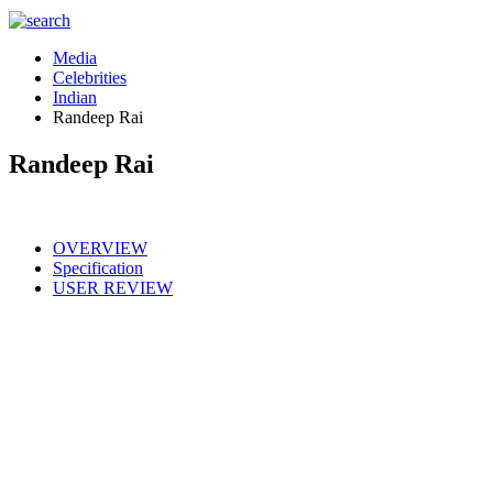
Media
Celebrities
Indian
Randeep Rai
Randeep Rai
OVERVIEW
Specification
USER REVIEW