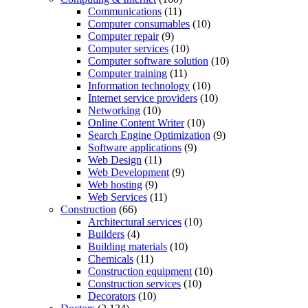
Communications
(11)
Computer consumables
(10)
Computer repair
(9)
Computer services
(10)
Computer software solution
(10)
Computer training
(11)
Information technology
(10)
Internet service providers
(10)
Networking
(10)
Online Content Writer
(10)
Search Engine Optimization
(9)
Software applications
(9)
Web Design
(11)
Web Development
(9)
Web hosting
(9)
Web Services
(11)
Construction
(66)
Architectural services
(10)
Builders
(4)
Building materials
(10)
Chemicals
(11)
Construction equipment
(10)
Construction services
(10)
Decorators
(10)