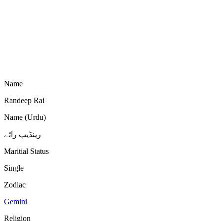
Name
Randeep Rai
Name (Urdu)
رینڈیپ رائے
Maritial Status
Single
Zodiac
Gemini
Religion