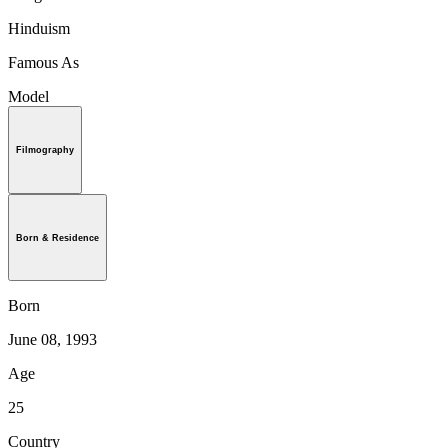
Hinduism
Famous As
Model
Filmography
Born & Residence
Born
June 08, 1993
Age
25
Country