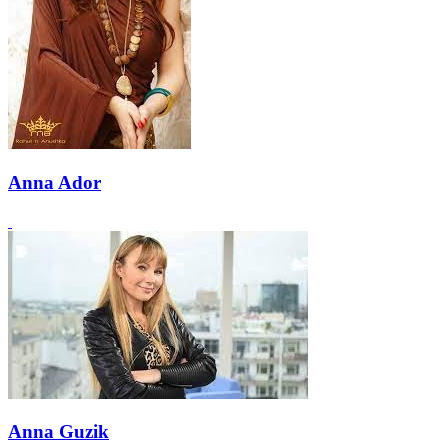
Anna Ador
Anna Guzik