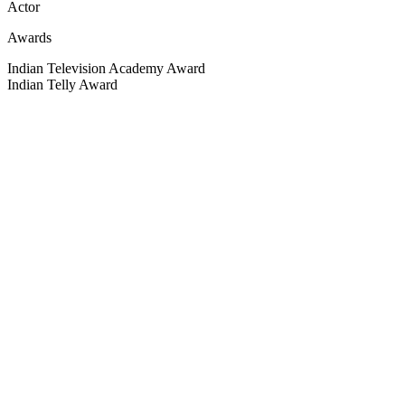
Actor
Awards
Indian Television Academy Award
Indian Telly Award