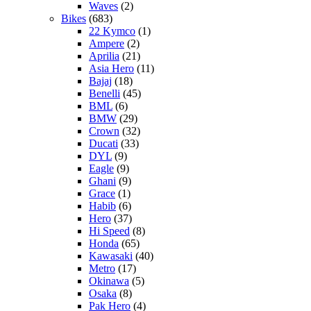
Waves
(2)
Bikes
(683)
22 Kymco
(1)
Ampere
(2)
Aprilia
(21)
Asia Hero
(11)
Bajaj
(18)
Benelli
(45)
BML
(6)
BMW
(29)
Crown
(32)
Ducati
(33)
DYL
(9)
Eagle
(9)
Ghani
(9)
Grace
(1)
Habib
(6)
Hero
(37)
Hi Speed
(8)
Honda
(65)
Kawasaki
(40)
Metro
(17)
Okinawa
(5)
Osaka
(8)
Pak Hero
(4)