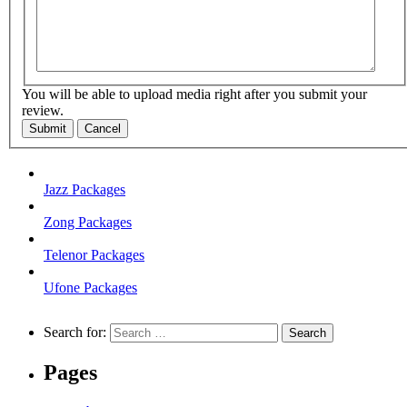
You will be able to upload media right after you submit your
review.
Submit
Cancel
Jazz Packages
Zong Packages
Telenor Packages
Ufone Packages
Search for:
Pages