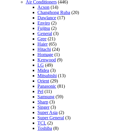
Air Conditioners
(446)
Acson
(14)
Changhong Ruba
(20)
Dawlance
(17)
Enviro
(2)
Fujitsu
(2)
General
(3)
Gree
(21)
Haier
(65)
Hitachi
(24)
Homage
(1)
Kenwood
(9)
LG
(49)
Midea
(3)
Mitsubishi
(13)
Orient
(29)
Panasonic
(81)
Pel
(11)
Samsung
(59)
Sharp
(3)
Singer
(3)
Super Asia
(2)
Super General
(3)
TCL
(2)
Toshiba
(8)