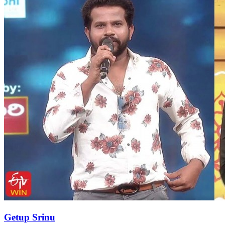
Getup Srinu