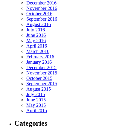
December 2016
November 2016
October 2016
September 2016
August 2016
July 2016
June 2016
May 2016
April 2016
March 2016
February 2016
January 2016
December 2015
November 2015
October 2015
September 2015
August 2015
July 2015
June 2015
May 2015
April 2015
Categories