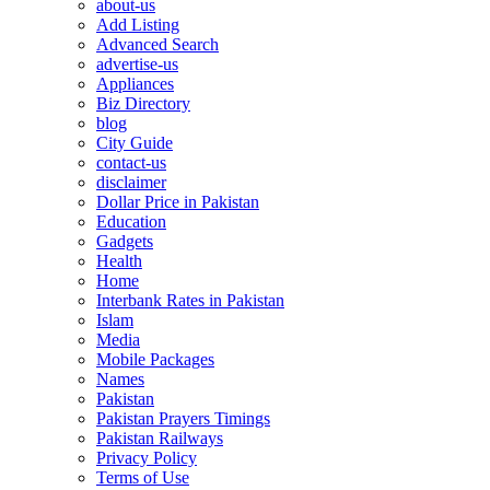
about-us
Add Listing
Advanced Search
advertise-us
Appliances
Biz Directory
blog
City Guide
contact-us
disclaimer
Dollar Price in Pakistan
Education
Gadgets
Health
Home
Interbank Rates in Pakistan
Islam
Media
Mobile Packages
Names
Pakistan
Pakistan Prayers Timings
Pakistan Railways
Privacy Policy
Terms of Use