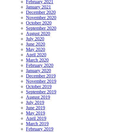
February 2021
January 2021
December 2020
November 2020
October 2020
September 2020
August 2020
July 2020
June 2020
May 2020
April 2020
March 2020
February 2020
January 2020
December 2019
November 2019
October 2019
September 2019
August 2019
July 2019
June 2019
May 2019
April 2019
March 2019
February 2019