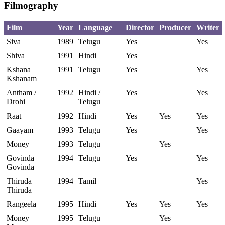
Filmography
Film
Year
Language
Director
Producer
Writer
Siva
1989
Telugu
Yes
Yes
Shiva
1991
Hindi
Yes
Kshana
1991
Telugu
Yes
Yes
Kshanam
Antham /
1992
Hindi /
Yes
Yes
Drohi
Telugu
Raat
1992
Hindi
Yes
Yes
Yes
Gaayam
1993
Telugu
Yes
Yes
Money
1993
Telugu
Yes
Govinda
1994
Telugu
Yes
Yes
Govinda
Thiruda
1994
Tamil
Yes
Thiruda
Rangeela
1995
Hindi
Yes
Yes
Yes
Money
1995
Telugu
Yes