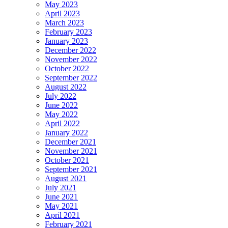
May 2023
April 2023
March 2023
February 2023
January 2023
December 2022
November 2022
October 2022
September 2022
August 2022
July 2022
June 2022
May 2022
April 2022
January 2022
December 2021
November 2021
October 2021
September 2021
August 2021
July 2021
June 2021
May 2021
April 2021
February 2021