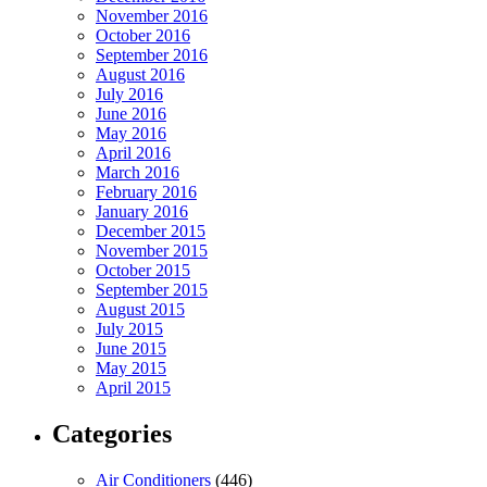
November 2016
October 2016
September 2016
August 2016
July 2016
June 2016
May 2016
April 2016
March 2016
February 2016
January 2016
December 2015
November 2015
October 2015
September 2015
August 2015
July 2015
June 2015
May 2015
April 2015
Categories
Air Conditioners
(446)