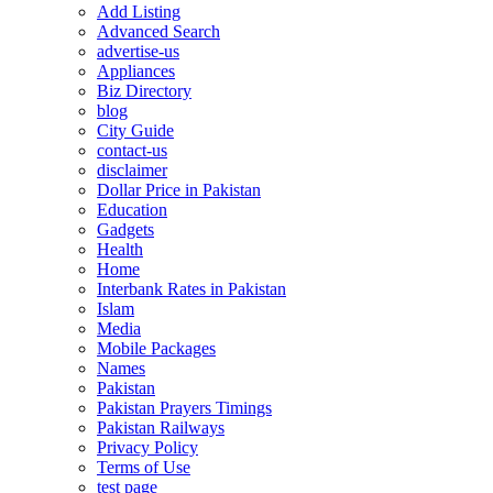
Add Listing
Advanced Search
advertise-us
Appliances
Biz Directory
blog
City Guide
contact-us
disclaimer
Dollar Price in Pakistan
Education
Gadgets
Health
Home
Interbank Rates in Pakistan
Islam
Media
Mobile Packages
Names
Pakistan
Pakistan Prayers Timings
Pakistan Railways
Privacy Policy
Terms of Use
test page