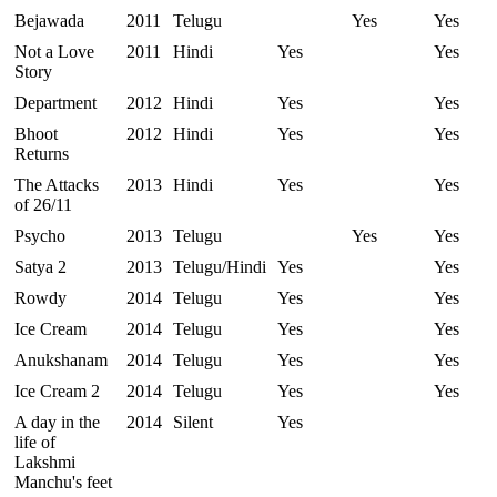
Bejawada
2011
Telugu
Yes
Yes
Not a Love
2011
Hindi
Yes
Yes
Story
Department
2012
Hindi
Yes
Yes
Bhoot
2012
Hindi
Yes
Yes
Returns
The Attacks
2013
Hindi
Yes
Yes
of 26/11
Psycho
2013
Telugu
Yes
Yes
Satya 2
2013
Telugu/Hindi
Yes
Yes
Rowdy
2014
Telugu
Yes
Yes
Ice Cream
2014
Telugu
Yes
Yes
Anukshanam
2014
Telugu
Yes
Yes
Ice Cream 2
2014
Telugu
Yes
Yes
A day in the
2014
Silent
Yes
life of
Lakshmi
Manchu's feet