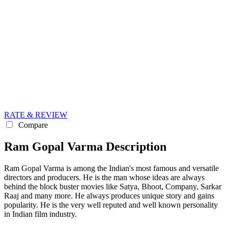
RATE & REVIEW
Compare
Ram Gopal Varma Description
Ram Gopal Varma is among the Indian's most famous and versatile
directors and producers. He is the man whose ideas are always
behind the block buster movies like Satya, Bhoot, Company, Sarkar
Raaj and many more. He always produces unique story and gains
popularity. He is the very well reputed and well known personality
in Indian film industry.