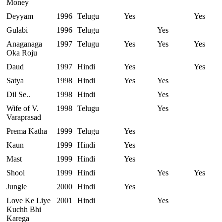
Money
Deyyam
1996
Telugu
Yes
Yes
Gulabi
1996
Telugu
Yes
Anaganaga
1997
Telugu
Yes
Yes
Yes
Oka Roju
Daud
1997
Hindi
Yes
Yes
Satya
1998
Hindi
Yes
Yes
Dil Se..
1998
Hindi
Yes
Wife of V.
1998
Telugu
Yes
Varaprasad
Prema Katha
1999
Telugu
Yes
Kaun
1999
Hindi
Yes
Mast
1999
Hindi
Yes
Shool
1999
Hindi
Yes
Yes
Jungle
2000
Hindi
Yes
Love Ke Liye
2001
Hindi
Yes
Kuchh Bhi
Karega