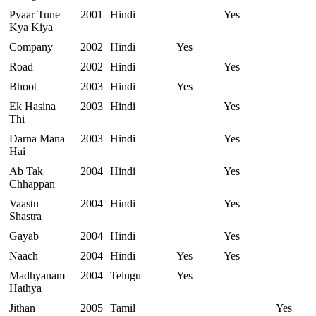
Pyaar Tune
2001
Hindi
Yes
Kya Kiya
Company
2002
Hindi
Yes
Road
2002
Hindi
Yes
Bhoot
2003
Hindi
Yes
Ek Hasina
2003
Hindi
Yes
Thi
Darna Mana
2003
Hindi
Yes
Hai
Ab Tak
2004
Hindi
Yes
Chhappan
Vaastu
2004
Hindi
Yes
Shastra
Gayab
2004
Hindi
Yes
Naach
2004
Hindi
Yes
Yes
Madhyanam
2004
Telugu
Yes
Hathya
Jithan
2005
Tamil
Yes