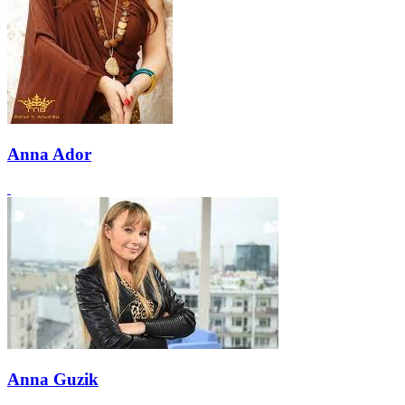
Anna Ador
Anna Guzik