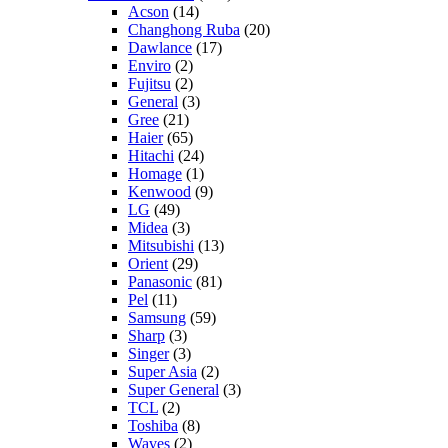
Acson
(14)
Changhong Ruba
(20)
Dawlance
(17)
Enviro
(2)
Fujitsu
(2)
General
(3)
Gree
(21)
Haier
(65)
Hitachi
(24)
Homage
(1)
Kenwood
(9)
LG
(49)
Midea
(3)
Mitsubishi
(13)
Orient
(29)
Panasonic
(81)
Pel
(11)
Samsung
(59)
Sharp
(3)
Singer
(3)
Super Asia
(2)
Super General
(3)
TCL
(2)
Toshiba
(8)
Waves
(2)