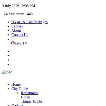
9 July,2026
12:06 PM
, 24 Muharram 1448
3G,4G & Call Packages
Careers
About
Contact Us
Live TV
Home
City Guide
Restaurants
Hotels
Things To Do
Gadgets