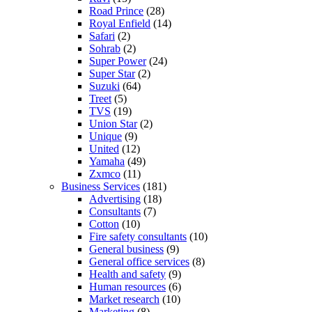
Road Prince
(28)
Royal Enfield
(14)
Safari
(2)
Sohrab
(2)
Super Power
(24)
Super Star
(2)
Suzuki
(64)
Treet
(5)
TVS
(19)
Union Star
(2)
Unique
(9)
United
(12)
Yamaha
(49)
Zxmco
(11)
Business Services
(181)
Advertising
(18)
Consultants
(7)
Cotton
(10)
Fire safety consultants
(10)
General business
(9)
General office services
(8)
Health and safety
(9)
Human resources
(6)
Market research
(10)
Marketing
(8)