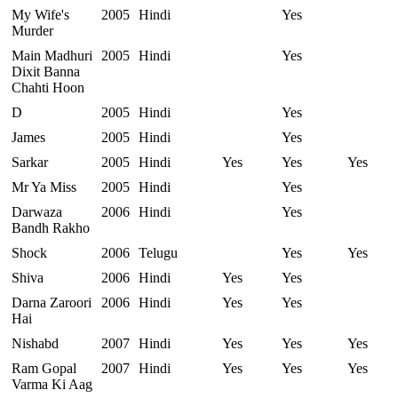
My Wife's
2005
Hindi
Yes
Murder
Main Madhuri
2005
Hindi
Yes
Dixit Banna
Chahti Hoon
D
2005
Hindi
Yes
James
2005
Hindi
Yes
Sarkar
2005
Hindi
Yes
Yes
Yes
Mr Ya Miss
2005
Hindi
Yes
Darwaza
2006
Hindi
Yes
Bandh Rakho
Shock
2006
Telugu
Yes
Yes
Shiva
2006
Hindi
Yes
Yes
Darna Zaroori
2006
Hindi
Yes
Yes
Hai
Nishabd
2007
Hindi
Yes
Yes
Yes
Ram Gopal
2007
Hindi
Yes
Yes
Yes
Varma Ki Aag