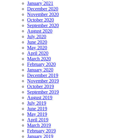
January 2021
December 2020
November 2020
October 2020
September 2020
August 2020
July 2020
June 2020
May 2020
April 2020
March 2020
February 2020
January 2020
December 2019
November 2019
October 2019
September 2019
August 2019
July 2019
June 2019
May 2019
April 2019
March 2019
February 2019
January 2019