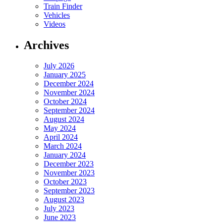
Train Finder
Vehicles
Videos
Archives
July 2026
January 2025
December 2024
November 2024
October 2024
September 2024
August 2024
May 2024
April 2024
March 2024
January 2024
December 2023
November 2023
October 2023
September 2023
August 2023
July 2023
June 2023