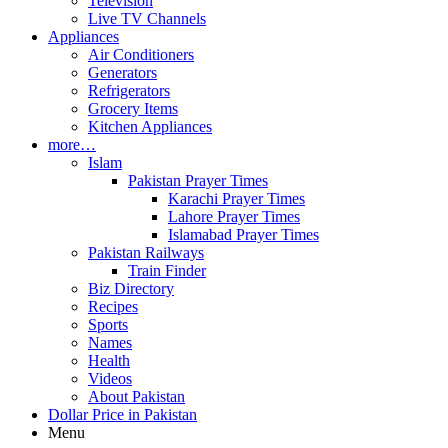
Television
Live TV Channels
Appliances
Air Conditioners
Generators
Refrigerators
Grocery Items
Kitchen Appliances
more…
Islam
Pakistan Prayer Times
Karachi Prayer Times
Lahore Prayer Times
Islamabad Prayer Times
Pakistan Railways
Train Finder
Biz Directory
Recipes
Sports
Names
Health
Videos
About Pakistan
Dollar Price in Pakistan
Menu