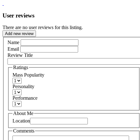
User reviews
There are no user reviews for this listing.
Add new review
Name
Email
Review Title
Ratings
Mass Popularity
Personality
Performance
About Me
Location
Comments