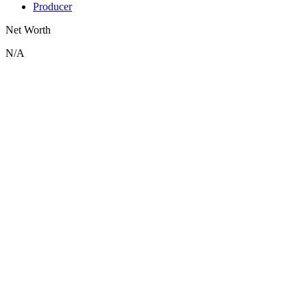
Producer
Net Worth
N/A