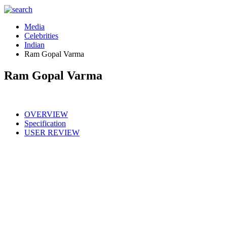
Media
Celebrities
Indian
Ram Gopal Varma
Ram Gopal Varma
OVERVIEW
Specification
USER REVIEW