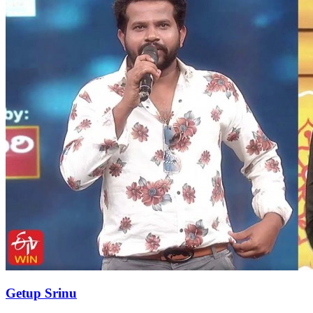
Getup Srinu