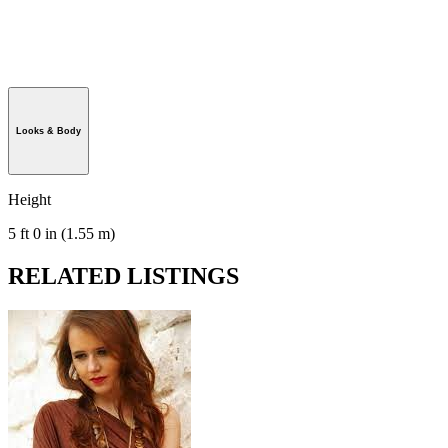
Looks & Body
Height
5 ft 0 in (1.55 m)
RELATED LISTINGS