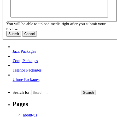
You will be able to upload media right after you submit your
review.
Submit
Cancel
Jazz Packages
Zong Packages
Telenor Packages
Ufone Packages
Search for:
Pages
about-us