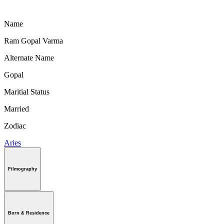
Name
Ram Gopal Varma
Alternate Name
Gopal
Maritial Status
Married
Zodiac
Aries
Filmography
Born & Residence