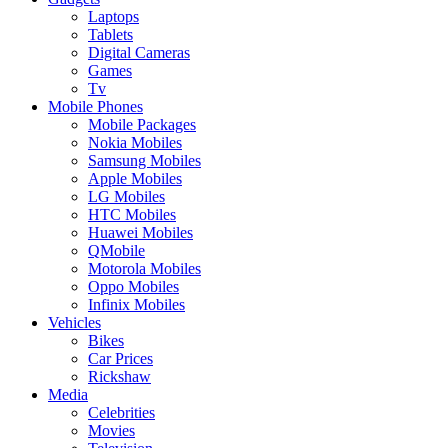
Laptops
Tablets
Digital Cameras
Games
Tv
Mobile Phones
Mobile Packages
Nokia Mobiles
Samsung Mobiles
Apple Mobiles
LG Mobiles
HTC Mobiles
Huawei Mobiles
QMobile
Motorola Mobiles
Oppo Mobiles
Infinix Mobiles
Vehicles
Bikes
Car Prices
Rickshaw
Media
Celebrities
Movies