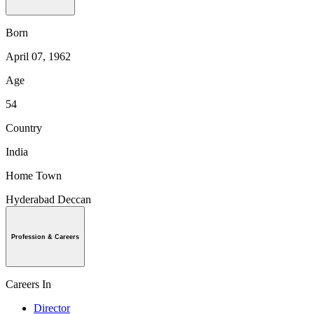
Born
April 07, 1962
Age
54
Country
India
Home Town
Hyderabad Deccan
Profession & Careers
Careers In
Director