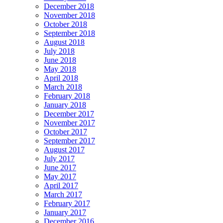
December 2018
November 2018
October 2018
September 2018
August 2018
July 2018
June 2018
May 2018
April 2018
March 2018
February 2018
January 2018
December 2017
November 2017
October 2017
September 2017
August 2017
July 2017
June 2017
May 2017
April 2017
March 2017
February 2017
January 2017
December 2016