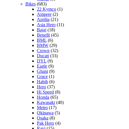
Bikes
(683)
22 Kymco
(1)
Ampere
(2)
Aprilia
(21)
Asia Hero
(11)
Bajaj
(18)
Benelli
(45)
BML
(6)
BMW
(29)
Crown
(32)
Ducati
(33)
DYL
(9)
Eagle
(9)
Ghani
(9)
Grace
(1)
Habib
(6)
Hero
(37)
Hi Speed
(8)
Honda
(65)
Kawasaki
(40)
Metro
(17)
Okinawa
(5)
Osaka
(8)
Pak Hero
(4)
Ravi
(15)