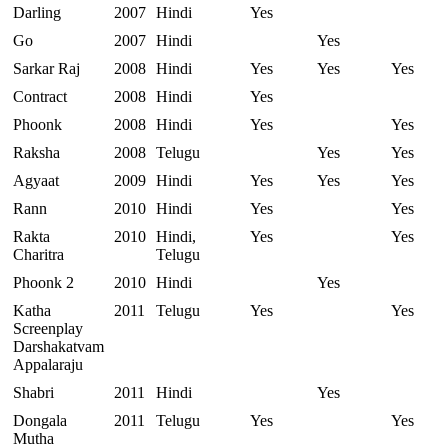
Darling
2007
Hindi
Yes
Go
2007
Hindi
Yes
Sarkar Raj
2008
Hindi
Yes
Yes
Yes
Contract
2008
Hindi
Yes
Phoonk
2008
Hindi
Yes
Yes
Raksha
2008
Telugu
Yes
Yes
Agyaat
2009
Hindi
Yes
Yes
Yes
Rann
2010
Hindi
Yes
Yes
Rakta
2010
Hindi,
Yes
Yes
Charitra
Telugu
Phoonk 2
2010
Hindi
Yes
Katha
2011
Telugu
Yes
Yes
Screenplay
Darshakatvam
Appalaraju
Shabri
2011
Hindi
Yes
Dongala
2011
Telugu
Yes
Yes
Mutha