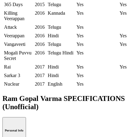
365 Days
2015
Telugu
Yes
Yes
Killing
2016
Kannada
Yes
Yes
Veerappan
Attack
2016
Telugu
Yes
Veerappan
2016
Hindi
Yes
Yes
Vangaveeti
2016
Telugu
Yes
Yes
Mogali Puvvu
2016
Telugu Hindi
Yes
Secret
Rai
2017
Hindi
Yes
Yes
Sarkar 3
2017
Hindi
Yes
Nuclear
2017
English
Yes
Ram Gopal Varma SPECIFICATIONS
(Unofficial)
Personal Info