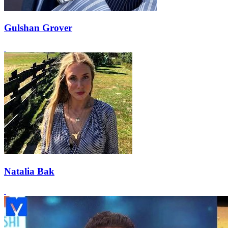
Gulshan Grover
Natalia Bak