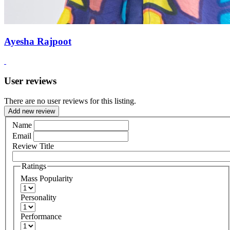
Ayesha Rajpoot
User reviews
There are no user reviews for this listing.
Add new review
Name
Email
Review Title
Ratings
Mass Popularity
Personality
Performance