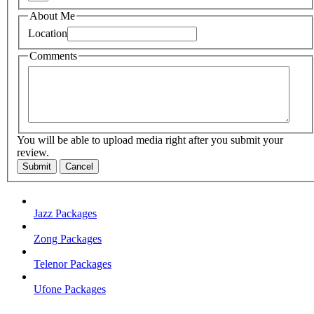
About Me
Location
Comments
You will be able to upload media right after you submit your
review.
Submit
Cancel
Jazz Packages
Zong Packages
Telenor Packages
Ufone Packages