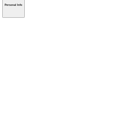
Personal Info