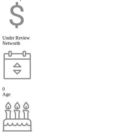
Under Review
Networth
0
Age