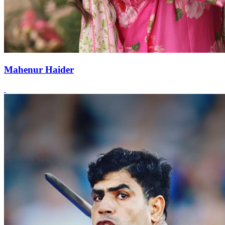
Mahenur Haider