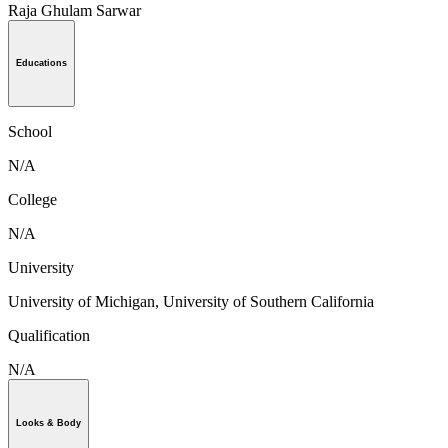
Raja Ghulam Sarwar
Educations
School
N/A
College
N/A
University
University of Michigan, University of Southern California
Qualification
N/A
Looks & Body