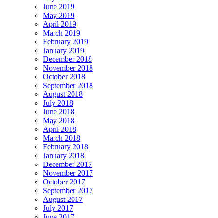
June 2019
May 2019
April 2019
March 2019
February 2019
January 2019
December 2018
November 2018
October 2018
September 2018
August 2018
July 2018
June 2018
May 2018
April 2018
March 2018
February 2018
January 2018
December 2017
November 2017
October 2017
September 2017
August 2017
July 2017
June 2017