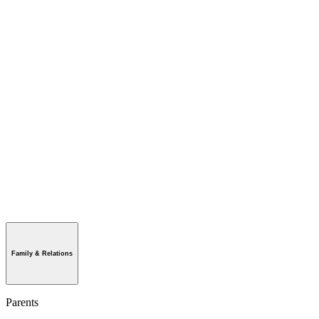
Family & Relations
Parents