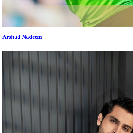
Arshad Nadeem