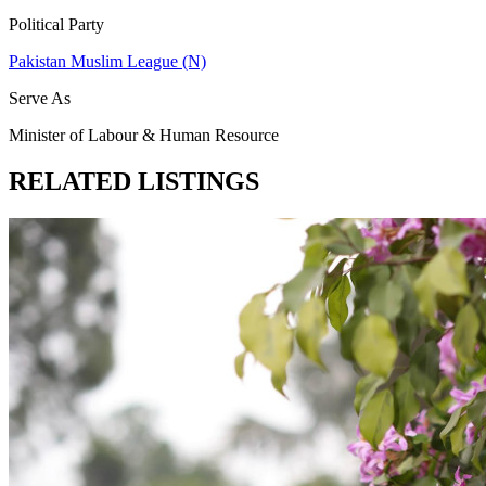
Political Party
Pakistan Muslim League (N)
Serve As
Minister of Labour & Human Resource
RELATED LISTINGS