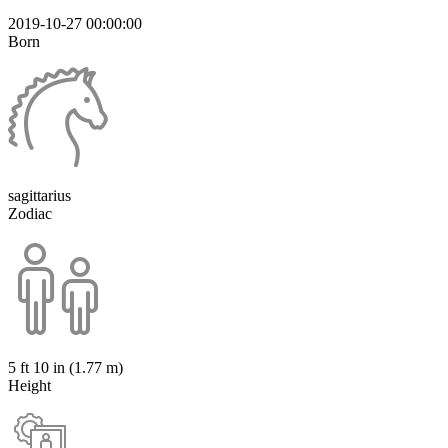
2019-10-27 00:00:00
Born
sagittarius
Zodiac
5 ft 10 in (1.77 m)
Height