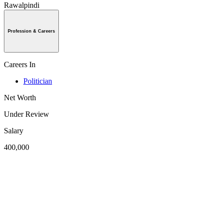
Rawalpindi
Profession & Careers
Careers In
Politician
Net Worth
Under Review
Salary
400,000