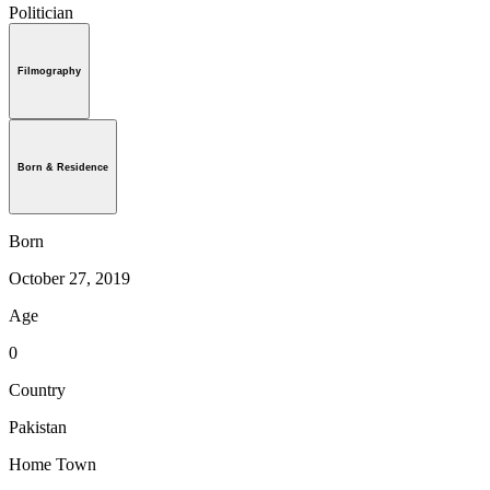
Politician
Filmography
Born & Residence
Born
October 27, 2019
Age
0
Country
Pakistan
Home Town