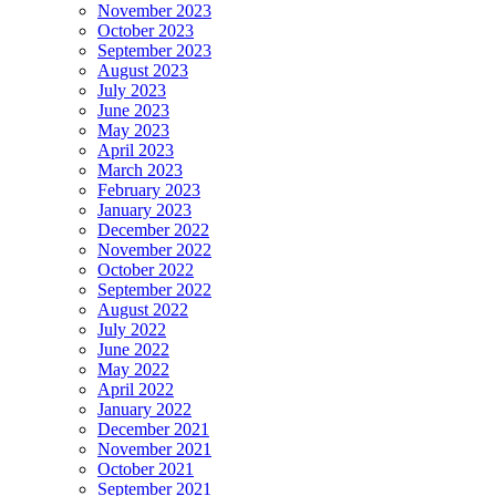
November 2023
October 2023
September 2023
August 2023
July 2023
June 2023
May 2023
April 2023
March 2023
February 2023
January 2023
December 2022
November 2022
October 2022
September 2022
August 2022
July 2022
June 2022
May 2022
April 2022
January 2022
December 2021
November 2021
October 2021
September 2021