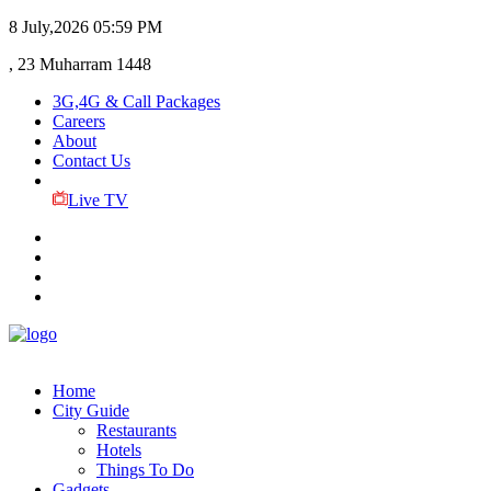
8 July,2026
05:59 PM
, 23 Muharram 1448
3G,4G & Call Packages
Careers
About
Contact Us
Live TV
Home
City Guide
Restaurants
Hotels
Things To Do
Gadgets