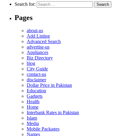
Search for:
Pages
about-us
Add Listing
Advanced Search
advertise-us
Appliances
Biz Directory
blog
City Guide
contact-us
disclaimer
Dollar Price in Pakistan
Education
Gadgets
Health
Home
Interbank Rates in Pakistan
Islam
Media
Mobile Packages
Names