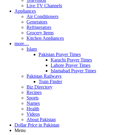
Television
Live TV Channels
Appliances
Air Conditioners
Generators
Refrigerators
Grocery Items
Kitchen Appliances
more…
Islam
Pakistan Prayer Times
Karachi Prayer Times
Lahore Prayer Times
Islamabad Prayer Times
Pakistan Railways
Train Finder
Biz Directory
Recipes
Sports
Names
Health
Videos
About Pakistan
Dollar Price in Pakistan
Menu