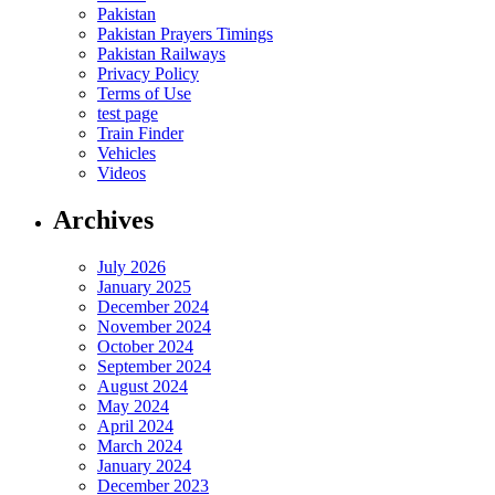
Pakistan
Pakistan Prayers Timings
Pakistan Railways
Privacy Policy
Terms of Use
test page
Train Finder
Vehicles
Videos
Archives
July 2026
January 2025
December 2024
November 2024
October 2024
September 2024
August 2024
May 2024
April 2024
March 2024
January 2024
December 2023