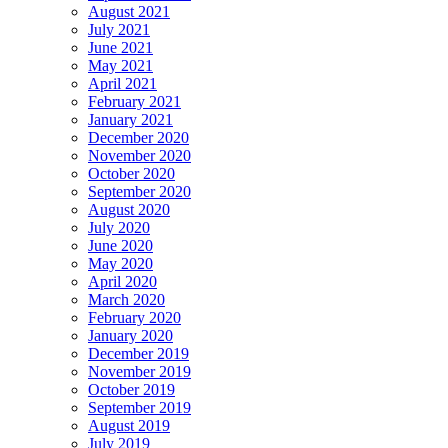
August 2021
July 2021
June 2021
May 2021
April 2021
February 2021
January 2021
December 2020
November 2020
October 2020
September 2020
August 2020
July 2020
June 2020
May 2020
April 2020
March 2020
February 2020
January 2020
December 2019
November 2019
October 2019
September 2019
August 2019
July 2019