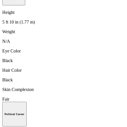
Height
5 ft 10 in (1.77 m)
Weight
N/A
Eye Color
Black
Hair Color
Black
Skin Complexion
Fair
Political Career