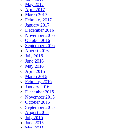
May 2017
April 2017
March 2017
February 2017
January 2017
December 2016
November 2016
October 2016
September 2016
August 2016
July 2016
June 2016
May 2016
April 2016
March 2016
February 2016
January 2016
December 2015
November 2015
October 2015
September 2015
August 2015
July 2015
June 2015
May 2015