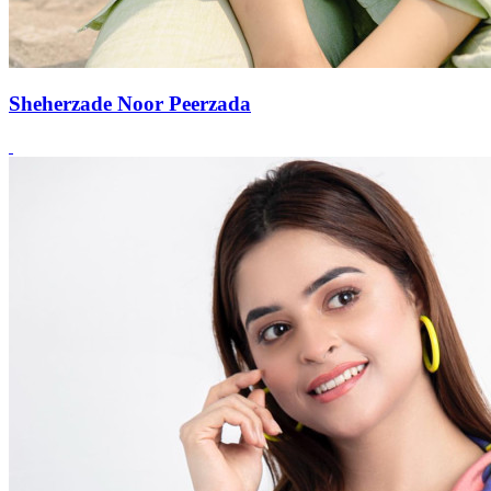
Sheherzade Noor Peerzada