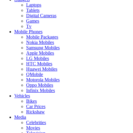
Laptops
Tablets
Digital Cameras
Games
Tv
Mobile Phones
Mobile Packages
Nokia Mobiles
Samsung Mobiles
Apple Mobiles
LG Mobiles
HTC Mobiles
Huawei Mobiles
QMobile
Motorola Mobiles
Oppo Mobiles
Infinix Mobiles
Vehicles
Bikes
Car Prices
Rickshaw
Media
Celebrities
Movies