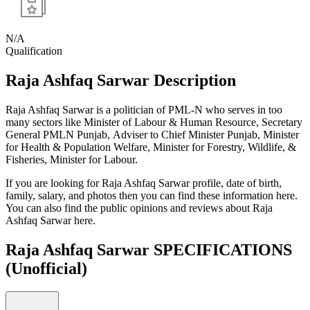
N/A
Qualification
Raja Ashfaq Sarwar Description
Raja Ashfaq Sarwar is a politician of PML-N who serves in too
many sectors like Minister of Labour & Human Resource, Secretary
General PMLN Punjab, Adviser to Chief Minister Punjab, Minister
for Health & Population Welfare, Minister for Forestry, Wildlife, &
Fisheries, Minister for Labour.
If you are looking for Raja Ashfaq Sarwar profile, date of birth,
family, salary, and photos then you can find these information here.
You can also find the public opinions and reviews about Raja
Ashfaq Sarwar here.
Raja Ashfaq Sarwar SPECIFICATIONS
(Unofficial)