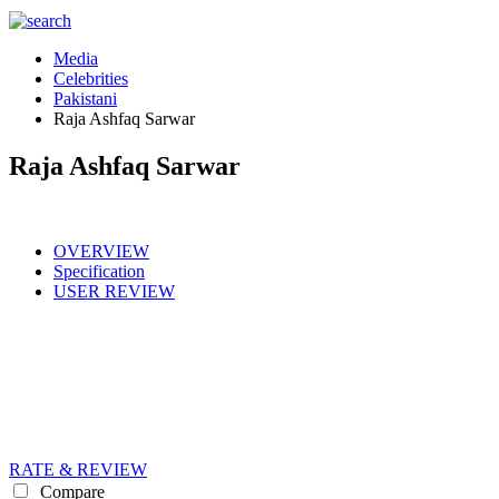
Media
Celebrities
Pakistani
Raja Ashfaq Sarwar
Raja Ashfaq Sarwar
OVERVIEW
Specification
USER REVIEW
RATE & REVIEW
Compare