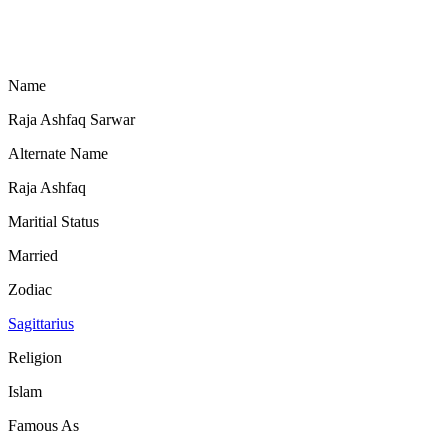
Name
Raja Ashfaq Sarwar
Alternate Name
Raja Ashfaq
Maritial Status
Married
Zodiac
Sagittarius
Religion
Islam
Famous As