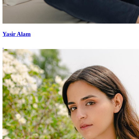
Yasir Alam