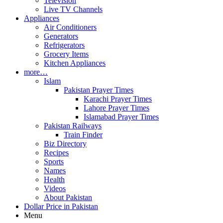
Television
Live TV Channels
Appliances
Air Conditioners
Generators
Refrigerators
Grocery Items
Kitchen Appliances
more…
Islam
Pakistan Prayer Times
Karachi Prayer Times
Lahore Prayer Times
Islamabad Prayer Times
Pakistan Railways
Train Finder
Biz Directory
Recipes
Sports
Names
Health
Videos
About Pakistan
Dollar Price in Pakistan
Menu