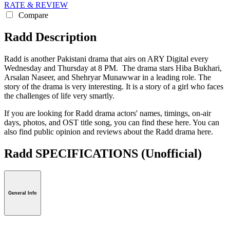
RATE & REVIEW
Compare
Radd Description
Radd is another Pakistani drama that airs on ARY Digital every
Wednesday and Thursday at 8 PM. The drama stars Hiba Bukhari,
Arsalan Naseer, and Shehryar Munawwar in a leading role. The
story of the drama is very interesting. It is a story of a girl who faces
the challenges of life very smartly.
If you are looking for Radd drama actors' names, timings, on-air
days, photos, and OST title song, you can find these here. You can
also find public opinion and reviews about the Radd drama here.
Radd SPECIFICATIONS
(Unofficial)
General Info