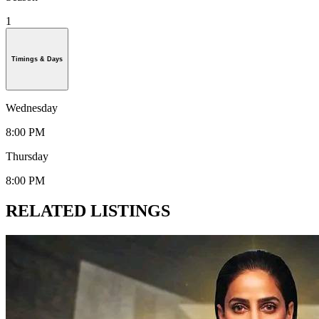
1
Timings & Days
Wednesday
8:00 PM
Thursday
8:00 PM
RELATED LISTINGS