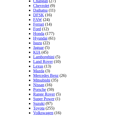
Changan
(27)
Chevrolet
(9)
Daihatsu
(11)
DFSK
(16)
FAW
(24)
Ferrari
(14)
Ford
(12)
Honda
(177)
Hyundai
(61)
Isuzu
(22)
Jaguar
(5)
KIA
(45)
Lamborghini
(5)
Land Rover
(10)
Lexus
(13)
Mazda
(3)
Mercedes Benz
(26)
Mitsubishi
(35)
Nissan
(16)
Porsche
(59)
Range Rover
(5)
Super Power
(1)
Suzuki
(97)
Toyota
(255)
Volkswagen
(16)