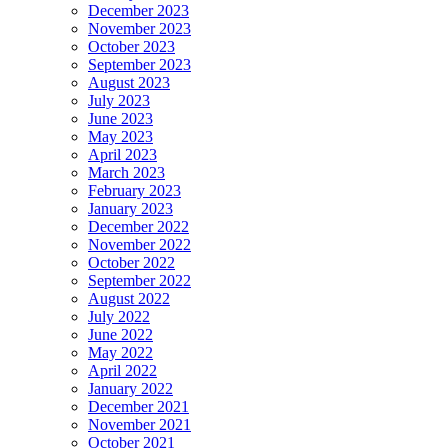
December 2023
November 2023
October 2023
September 2023
August 2023
July 2023
June 2023
May 2023
April 2023
March 2023
February 2023
January 2023
December 2022
November 2022
October 2022
September 2022
August 2022
July 2022
June 2022
May 2022
April 2022
January 2022
December 2021
November 2021
October 2021