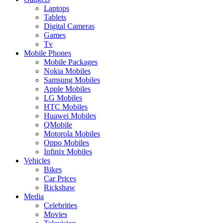
Laptops
Tablets
Digital Cameras
Games
Tv
Mobile Phones
Mobile Packages
Nokia Mobiles
Samsung Mobiles
Apple Mobiles
LG Mobiles
HTC Mobiles
Huawei Mobiles
QMobile
Motorola Mobiles
Oppo Mobiles
Infinix Mobiles
Vehicles
Bikes
Car Prices
Rickshaw
Media
Celebrities
Movies