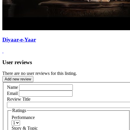
Diyaar-e-Yaar
User reviews
There are no user reviews for this listing.
Add new review
Name
Email
Review Title
Ratings
Performance
Story & Topic