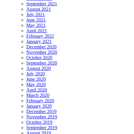
September 2021
August 2021
July 2021
June 2021
May 2021
April 2021
February 2021
January 2021
December 2020
November 2020
October 2020
September 2020
August 2020
July 2020
June 2020
May 2020
April 2020
March 2020
February 2020
January 2020
December 2019
November 2019
October 2019
September 2019
August 2019