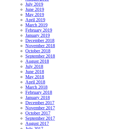
July 2019
June 2019
May 2019
April 2019
March 2019
February 2019
January 2019
December 2018
November 2018
October 2018
September 2018
August 2018
July 2018
June 2018
May 2018
April 2018
March 2018
February 2018
January 2018
December 2017
November 2017
October 2017
September 2017
August 2017
July 2017