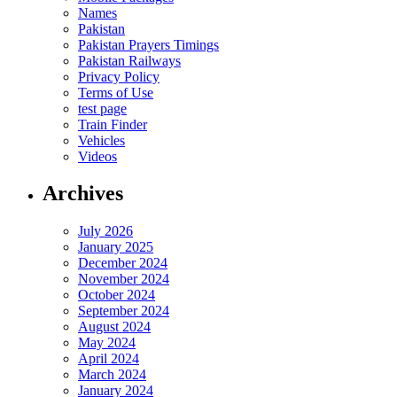
Names
Pakistan
Pakistan Prayers Timings
Pakistan Railways
Privacy Policy
Terms of Use
test page
Train Finder
Vehicles
Videos
Archives
July 2026
January 2025
December 2024
November 2024
October 2024
September 2024
August 2024
May 2024
April 2024
March 2024
January 2024