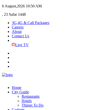
6 August,2026
10:50 AM
, 23 Safar 1448
3G,4G & Call Packages
Careers
About
Contact Us
Live TV
Home
City Guide
Restaurants
Hotels
Things To Do
Gadgets