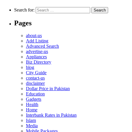
Search for:
Pages
about-us
Add Listing
Advanced Search
advertise-us
Appliances
Biz Directory
blog
City Guide
contact-us
disclaimer
Dollar Price in Pakistan
Education
Gadgets
Health
Home
Interbank Rates in Pakistan
Islam
Media
Mobile Packages