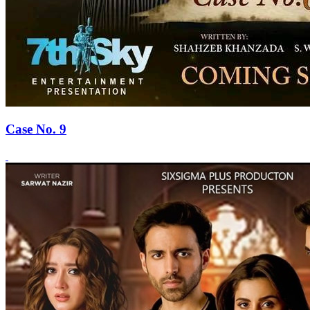
Case No. 9