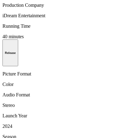
Production Company
iDream Entertainment
Running Time
40 minutes
Release
Picture Format
Color
Audio Format
Stereo
Launch Year
2024
Season