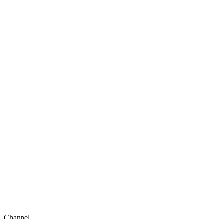
Channel