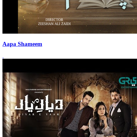
Aapa Shameem