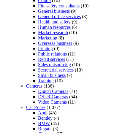
Cotton
(10)
Fire safety consultants
(10)
General business
(9)
General office services
(8)
Health and safety
(9)
Human resources
(6)
Market research
(10)
Marketing
(8)
Overseas business
(9)
Printing
(9)
Public relations
(11)
Retail services
(11)
Sales outsourcing
(10)
Secretarial services
(10)
Small business
(7)
Training
(10)
Cameras
(136)
Digital Cameras
(71)
DSLR Cameras
(54)
Video Cameras
(11)
Car Prices
(1,077)
Audi
(45)
Bentley
(4)
BMW
(45)
Bugatti
(3)