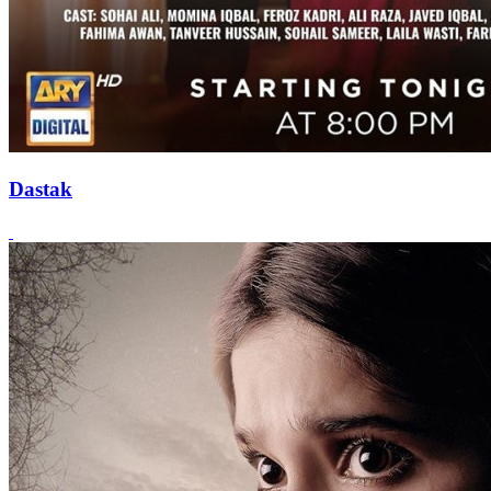
Dastak