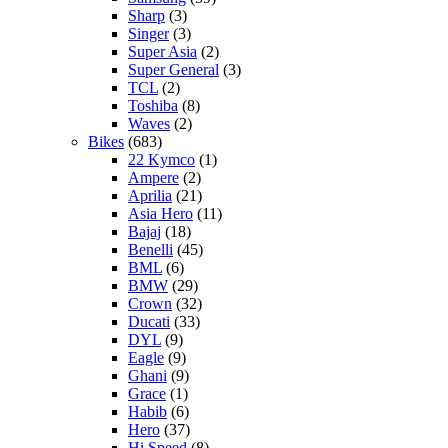
Sharp
(3)
Singer
(3)
Super Asia
(2)
Super General
(3)
TCL
(2)
Toshiba
(8)
Waves
(2)
Bikes
(683)
22 Kymco
(1)
Ampere
(2)
Aprilia
(21)
Asia Hero
(11)
Bajaj
(18)
Benelli
(45)
BML
(6)
BMW
(29)
Crown
(32)
Ducati
(33)
DYL
(9)
Eagle
(9)
Ghani
(9)
Grace
(1)
Habib
(6)
Hero
(37)
Hi Speed
(8)