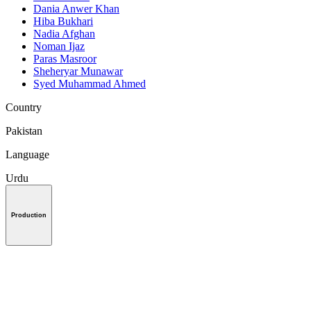
Dania Anwer Khan
Hiba Bukhari
Nadia Afghan
Noman Ijaz
Paras Masroor
Sheheryar Munawar
Syed Muhammad Ahmed
Country
Pakistan
Language
Urdu
Production