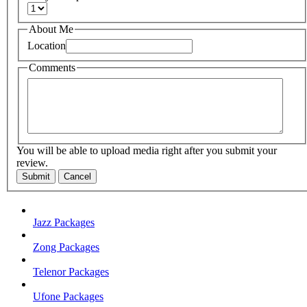
About Me
Location
Comments
You will be able to upload media right after you submit your
review.
Submit
Cancel
Jazz Packages
Zong Packages
Telenor Packages
Ufone Packages