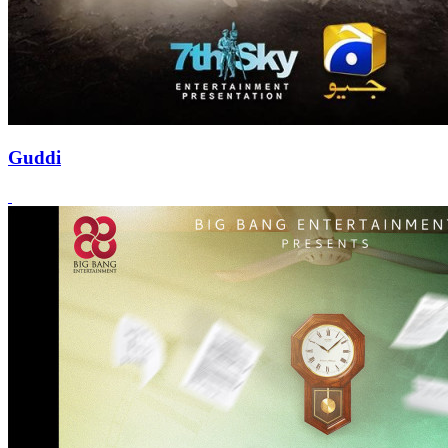
Guddi