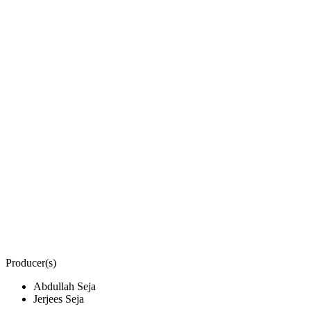
Producer(s)
Abdullah Seja
Jerjees Seja