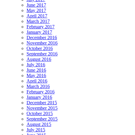
June 2017
May 2017
April 2017
March 2017
February 2017
January 2017
December 2016
November 2016
October 2016
September 2016
August 2016
July 2016
June 2016
May 2016
April 2016
March 2016
February 2016
January 2016
December 2015
November 2015
October 2015
September 2015
August 2015
July 2015