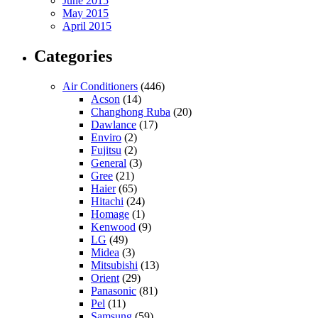
June 2015
May 2015
April 2015
Categories
Air Conditioners
(446)
Acson
(14)
Changhong Ruba
(20)
Dawlance
(17)
Enviro
(2)
Fujitsu
(2)
General
(3)
Gree
(21)
Haier
(65)
Hitachi
(24)
Homage
(1)
Kenwood
(9)
LG
(49)
Midea
(3)
Mitsubishi
(13)
Orient
(29)
Panasonic
(81)
Pel
(11)
Samsung
(59)