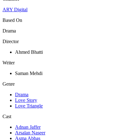
ARY Digital
Based On
Drama
Director
Ahmed Bhatti
Writer
Saman Mehdi
Genre
Drama
Love Story
Love Triangle
Cast
Adnan Jaffer
Arsalan Naseer
Asma Abbas