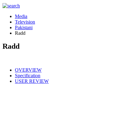
Media
Television
Pakistani
Radd
Radd
OVERVIEW
Specification
USER REVIEW