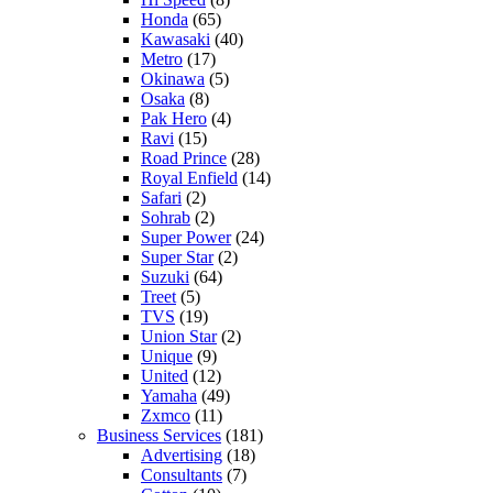
Honda
(65)
Kawasaki
(40)
Metro
(17)
Okinawa
(5)
Osaka
(8)
Pak Hero
(4)
Ravi
(15)
Road Prince
(28)
Royal Enfield
(14)
Safari
(2)
Sohrab
(2)
Super Power
(24)
Super Star
(2)
Suzuki
(64)
Treet
(5)
TVS
(19)
Union Star
(2)
Unique
(9)
United
(12)
Yamaha
(49)
Zxmco
(11)
Business Services
(181)
Advertising
(18)
Consultants
(7)