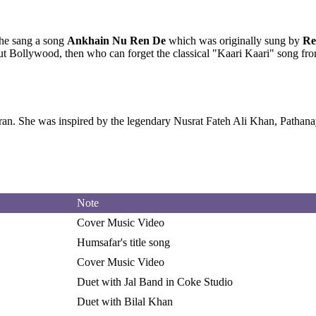
She sang a song
Ankhain Nu Ren De
which was originally sung by
Re
bout Bollywood, then who can forget the classical "Kaari Kaari" song
Iran. She was inspired by the legendary Nusrat Fateh Ali Khan, Path
Note
Cover Music Video
Humsafar's title song
Cover Music Video
Duet with Jal Band in Coke Studio
Duet with Bilal Khan