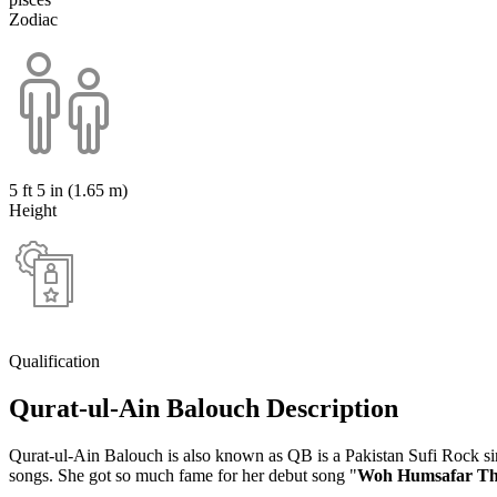
Zodiac
5 ft 5 in (1.65 m)
Height
Qualification
Qurat-ul-Ain Balouch Description
Qurat-ul-Ain Balouch is also known as QB is a Pakistan Sufi Rock sing
songs. She got so much fame for her debut song "
Woh Humsafar T