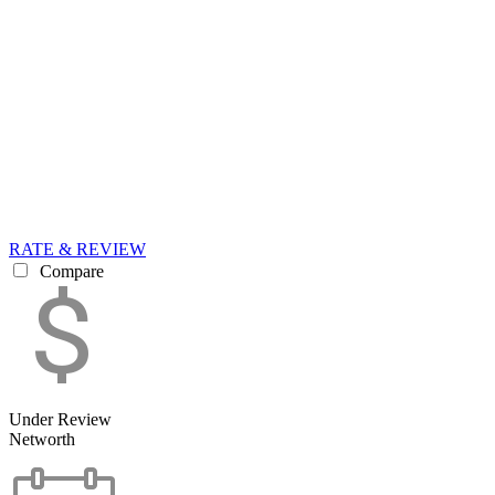
RATE & REVIEW
Compare
Under Review
Networth