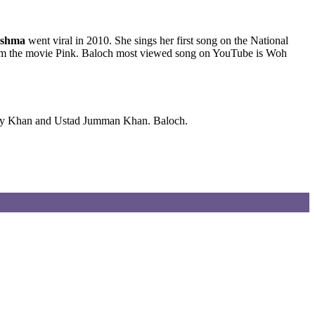
shma
went viral in 2010. She sings her first song on the National
 from the movie Pink. Baloch most viewed song on YouTube is Woh
anay Khan and Ustad Jumman Khan. Baloch.