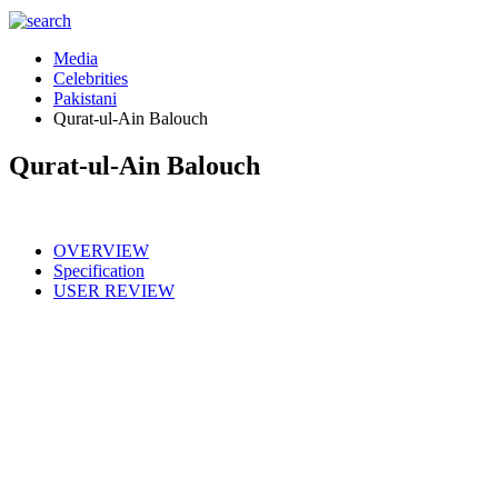
Media
Celebrities
Pakistani
Qurat-ul-Ain Balouch
Qurat-ul-Ain Balouch
OVERVIEW
Specification
USER REVIEW