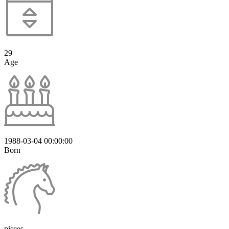
29
Age
1988-03-04 00:00:00
Born
pisces