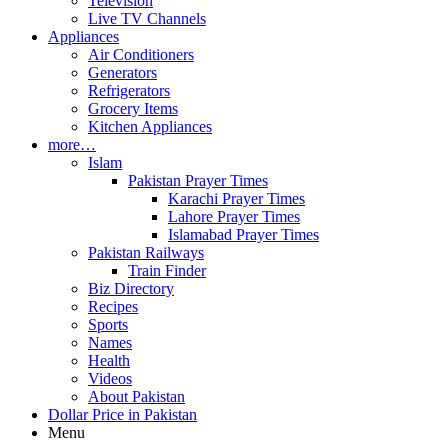
Television
Live TV Channels
Appliances
Air Conditioners
Generators
Refrigerators
Grocery Items
Kitchen Appliances
more…
Islam
Pakistan Prayer Times
Karachi Prayer Times
Lahore Prayer Times
Islamabad Prayer Times
Pakistan Railways
Train Finder
Biz Directory
Recipes
Sports
Names
Health
Videos
About Pakistan
Dollar Price in Pakistan
Menu