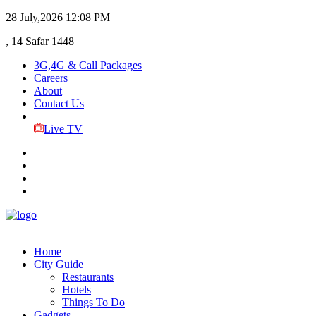
28 July,2026
12:08 PM
, 14 Safar 1448
3G,4G & Call Packages
Careers
About
Contact Us
Live TV
Home
City Guide
Restaurants
Hotels
Things To Do
Gadgets