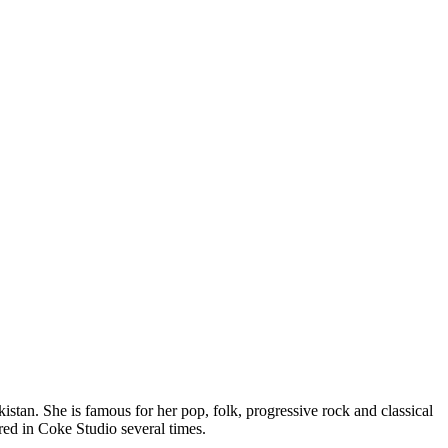
stan. She is famous for her pop, folk, progressive rock and classical
ed in Coke Studio several times.