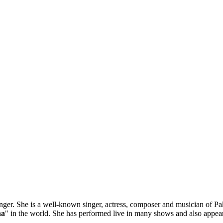
er. She is a well-known singer, actress, composer and musician of Paki
ha
" in the world. She has performed live in many shows and also appear