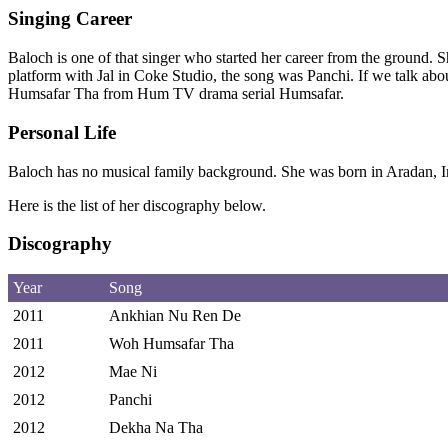
Singing Career
Baloch is one of that singer who started her career from the ground. 
platform with Jal in Coke Studio, the song was Panchi. If we talk a
Humsafar Tha from Hum TV drama serial Humsafar.
Personal Life
Baloch has no musical family background. She was born in Aradan, 
Here is the list of her discography below.
Discography
Year
Song
2011
Ankhian Nu Ren De
2011
Woh Humsafar Tha
2012
Mae Ni
2012
Panchi
2012
Dekha Na Tha