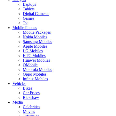
Laptops
Tablets
Digital Cameras
Games
Tv
Mobile Phones
Mobile Packages
Nokia Mobiles
Samsung Mobiles
Apple Mobiles
LG Mobiles
HTC Mobiles
Huawei Mobiles
QMobile
Motorola Mobiles
Oppo Mobiles
Infinix Mobiles
Vehicles
Bikes
Car Prices
Rickshaw
Media
Celebrities
Movies