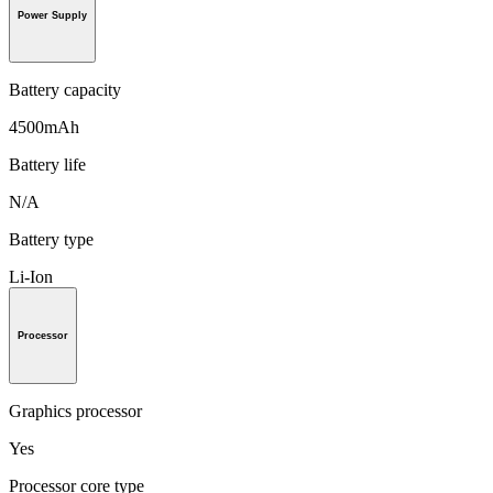
Power Supply
Battery capacity
4500mAh
Battery life
N/A
Battery type
Li-Ion
Processor
Graphics processor
Yes
Processor core type