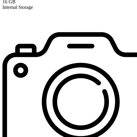
16 GB
Internal Storage