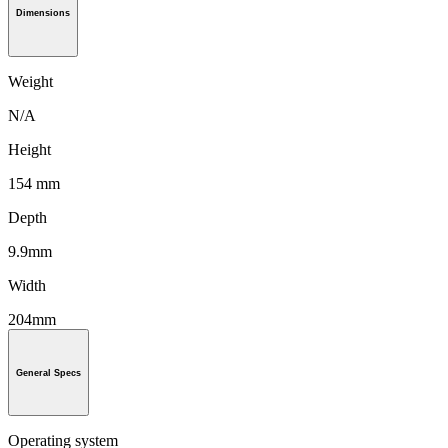
Dimensions
Weight
N/A
Height
154 mm
Depth
9.9mm
Width
204mm
General Specs
Operating system