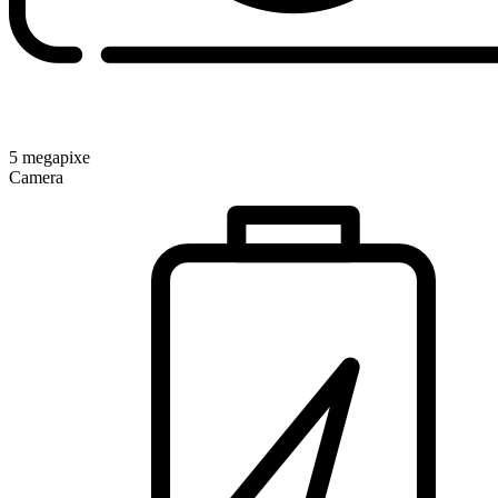
5 megapixe
Camera