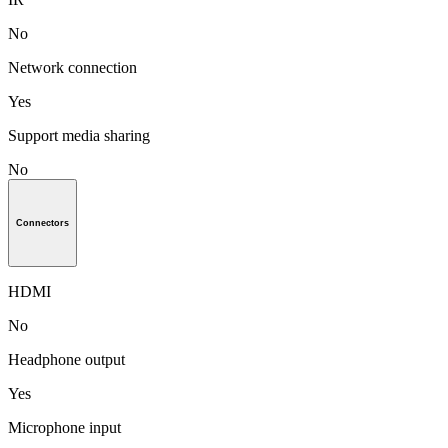
No
Network connection
Yes
Support media sharing
No
Connectors
HDMI
No
Headphone output
Yes
Microphone input