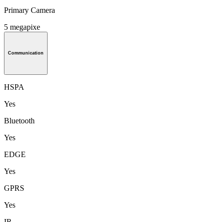
Primary Camera
5 megapixe
Communication
HSPA
Yes
Bluetooth
Yes
EDGE
Yes
GPRS
Yes
IR