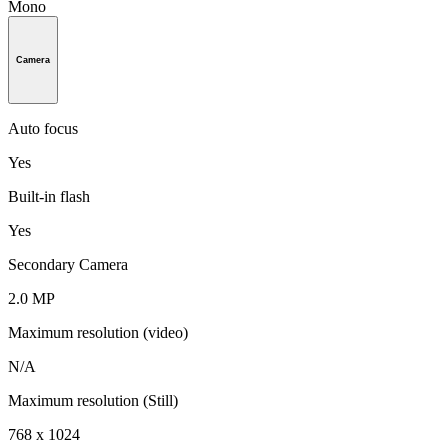
Mono
Camera
Auto focus
Yes
Built-in flash
Yes
Secondary Camera
2.0 MP
Maximum resolution (video)
N/A
Maximum resolution (Still)
768 x 1024