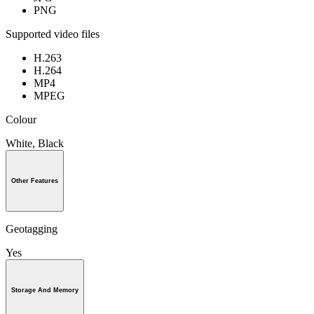
PNG
Supported video files
H.263
H.264
MP4
MPEG
Colour
White, Black
Other Features
Geotagging
Yes
Storage And Memory