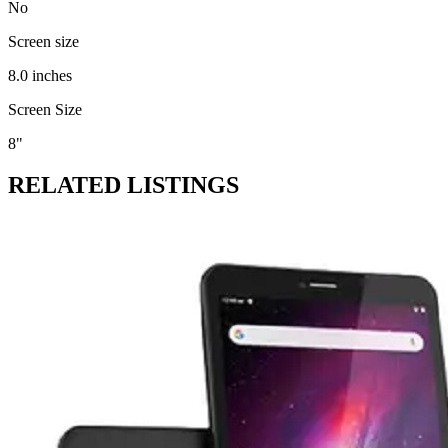
No
Screen size
8.0 inches
Screen Size
8"
RELATED LISTINGS