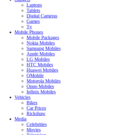
Laptops
Tablets
Digital Cameras
Games
Tv
Mobile Phones
Mobile Packages
Nokia Mobiles
Samsung Mobiles
Apple Mobiles
LG Mobiles
HTC Mobiles
Huawei Mobiles
QMobile
Motorola Mobiles
Oppo Mobiles
Infinix Mobiles
Vehicles
Bikes
Car Prices
Rickshaw
Media
Celebrities
Movies