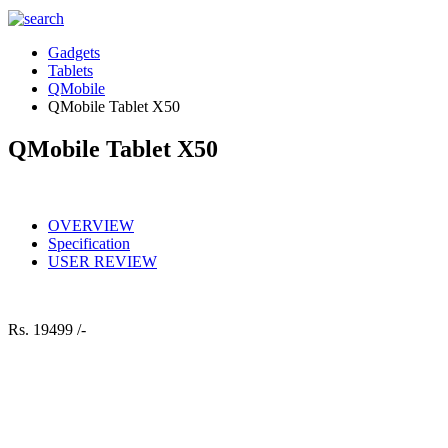
Gadgets
Tablets
QMobile
QMobile Tablet X50
QMobile Tablet X50
OVERVIEW
Specification
USER REVIEW
Rs.
19499 /-