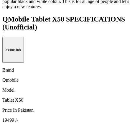
popular black and white colour. This is for all age of people and let's
enjoy a new features.
QMobile Tablet X50 SPECIFICATIONS
(Unofficial)
Product Info
Brand
Qmobile
Model
Tablet X50
Price In Pakistan
19499 /-