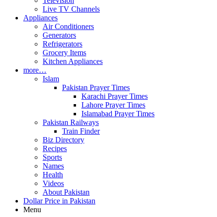
Television
Live TV Channels
Appliances
Air Conditioners
Generators
Refrigerators
Grocery Items
Kitchen Appliances
more…
Islam
Pakistan Prayer Times
Karachi Prayer Times
Lahore Prayer Times
Islamabad Prayer Times
Pakistan Railways
Train Finder
Biz Directory
Recipes
Sports
Names
Health
Videos
About Pakistan
Dollar Price in Pakistan
Menu