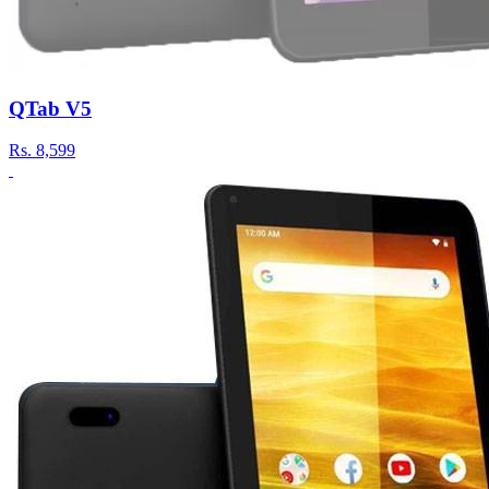
QTab V5
Rs.
8,599