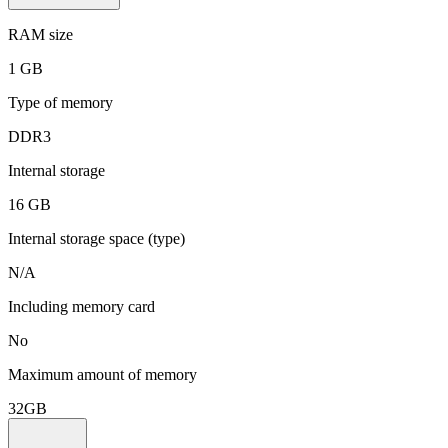
RAM size
1 GB
Type of memory
DDR3
Internal storage
16 GB
Internal storage space (type)
N/A
Including memory card
No
Maximum amount of memory
32GB