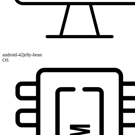
android-42jelly-bean
OS