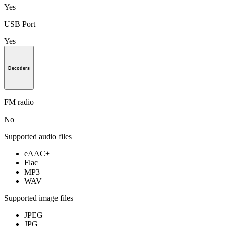
Yes
USB Port
Yes
Decoders
FM radio
No
Supported audio files
eAAC+
Flac
MP3
WAV
Supported image files
JPEG
JPG