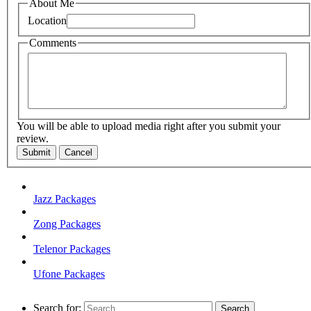
About Me
Location
Comments
You will be able to upload media right after you submit your
review.
Submit
Cancel
Jazz Packages
Zong Packages
Telenor Packages
Ufone Packages
Search for: