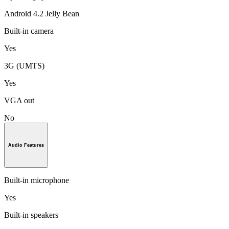
Android 4.2 Jelly Bean
Built-in camera
Yes
3G (UMTS)
Yes
VGA out
No
Audio Features
Built-in microphone
Yes
Built-in speakers