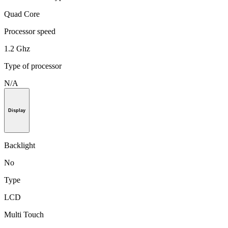
Quad Core
Processor speed
1.2 Ghz
Type of processor
N/A
Display
Backlight
No
Type
LCD
Multi Touch