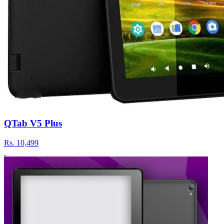
QTab V5 Plus
Rs.
10,499