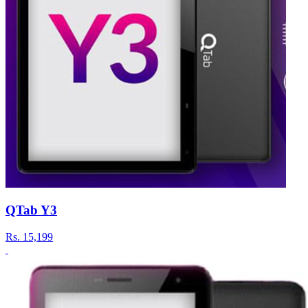
QTab Y3
Rs.
15,199