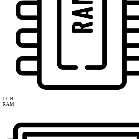
1 GB
RAM