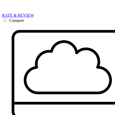
RATE & REVIEW
Compare