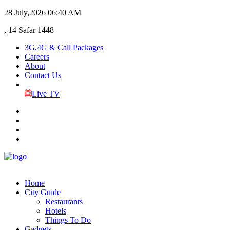
28 July,2026
06:40 AM
, 14 Safar 1448
3G,4G & Call Packages
Careers
About
Contact Us
Live TV
Home
City Guide
Restaurants
Hotels
Things To Do
Gadgets