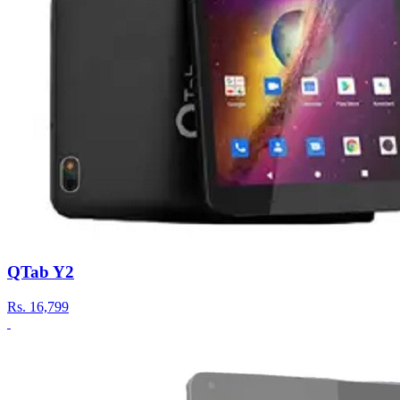
QTab Y2
Rs.
16,799