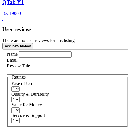
QTab Y1
Rs.
19000
User reviews
There are no user reviews for this listing.
Add new review
Name
Email
Review Title
Ratings
Ease of Use
Quality & Durability
Value for Money
Service & Support