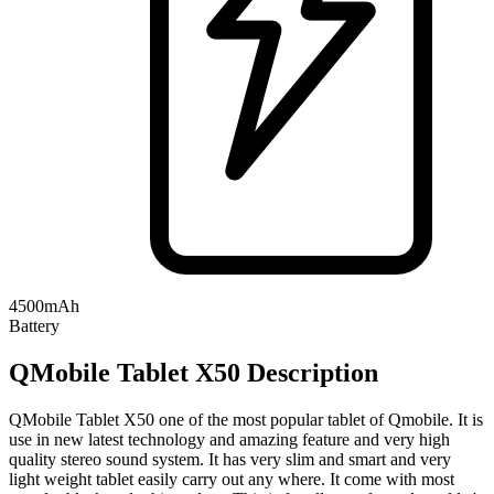
4500mAh
Battery
QMobile Tablet X50 Description
QMobile Tablet X50 one of the most popular tablet of Qmobile. It is
use in new latest technology and amazing feature and very high
quality stereo sound system. It has very slim and smart and very
light weight tablet easily carry out any where. It come with most