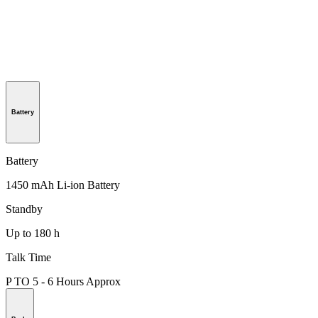
Battery
Battery
1450 mAh Li-ion Battery
Standby
Up to 180 h
Talk Time
P TO 5 - 6 Hours Approx