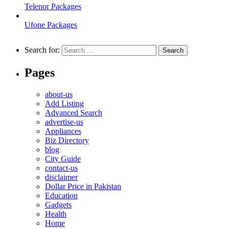
Telenor Packages
Ufone Packages
Search for:
Pages
about-us
Add Listing
Advanced Search
advertise-us
Appliances
Biz Directory
blog
City Guide
contact-us
disclaimer
Dollar Price in Pakistan
Education
Gadgets
Health
Home