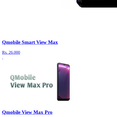
Qmobile Smart View Max
Rs.
26.000
Qmobile View Max Pro