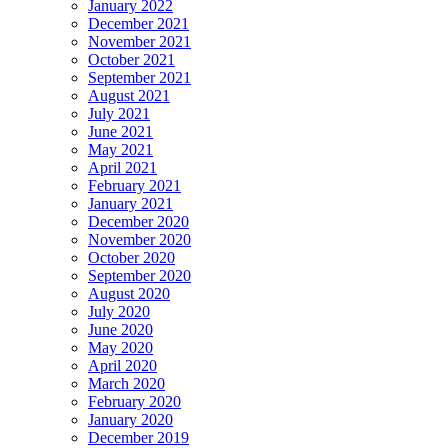
January 2022
December 2021
November 2021
October 2021
September 2021
August 2021
July 2021
June 2021
May 2021
April 2021
February 2021
January 2021
December 2020
November 2020
October 2020
September 2020
August 2020
July 2020
June 2020
May 2020
April 2020
March 2020
February 2020
January 2020
December 2019