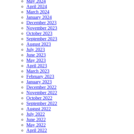
May 2024
April 2024
March 2024
January 2024
December 2023
November 2023
October 2023
September 2023
August 2023
July 2023
June 2023
May 2023
April 2023
March 2023
February 2023
January 2023
December 2022
November 2022
October 2022
September 2022
August 2022
July 2022
June 2022
May 2022
April 2022