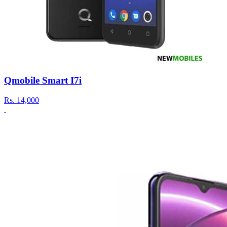
Qmobile Smart I7i
Rs.
14,000