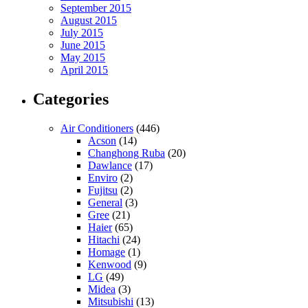
September 2015
August 2015
July 2015
June 2015
May 2015
April 2015
Categories
Air Conditioners
(446)
Acson
(14)
Changhong Ruba
(20)
Dawlance
(17)
Enviro
(2)
Fujitsu
(2)
General
(3)
Gree
(21)
Haier
(65)
Hitachi
(24)
Homage
(1)
Kenwood
(9)
LG
(49)
Midea
(3)
Mitsubishi
(13)