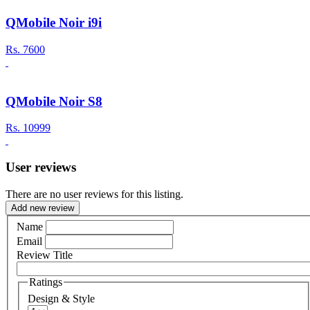
QMobile Noir i9i
Rs.
7600
QMobile Noir S8
Rs.
10999
User reviews
There are no user reviews for this listing.
Add new review
Name
Email
Review Title
Ratings
Design & Style