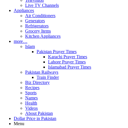
Television
Live TV Channels
Appliances
Air Conditioners
Generators
Refrigerators
Grocery Items
Kitchen Appliances
more…
Islam
Pakistan Prayer Times
Karachi Prayer Times
Lahore Prayer Times
Islamabad Prayer Times
Pakistan Railways
Train Finder
Biz Directory
Recipes
Sports
Names
Health
Videos
About Pakistan
Dollar Price in Pakistan
Menu