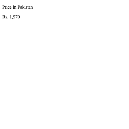
Price In Pakistan
Rs. 1,970