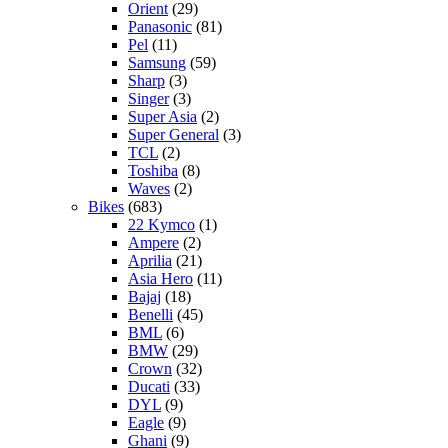
Orient
(29)
Panasonic
(81)
Pel
(11)
Samsung
(59)
Sharp
(3)
Singer
(3)
Super Asia
(2)
Super General
(3)
TCL
(2)
Toshiba
(8)
Waves
(2)
Bikes
(683)
22 Kymco
(1)
Ampere
(2)
Aprilia
(21)
Asia Hero
(11)
Bajaj
(18)
Benelli
(45)
BML
(6)
BMW
(29)
Crown
(32)
Ducati
(33)
DYL
(9)
Eagle
(9)
Ghani
(9)