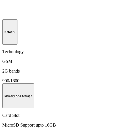
Network
Technology
GSM
2G bands
900/1800
Memory And Storage
Card Slot
MicroSD Support upto 16GB