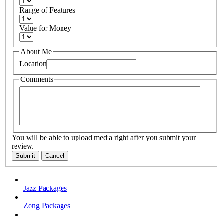
Range of Features
Value for Money
About Me
Location
Comments
You will be able to upload media right after you submit your
review.
Submit
Cancel
Jazz Packages
Zong Packages