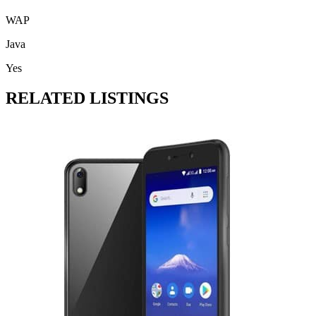
WAP
Java
Yes
RELATED LISTINGS