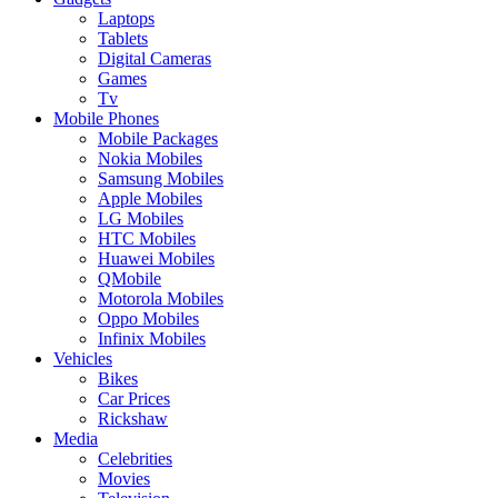
Laptops
Tablets
Digital Cameras
Games
Tv
Mobile Phones
Mobile Packages
Nokia Mobiles
Samsung Mobiles
Apple Mobiles
LG Mobiles
HTC Mobiles
Huawei Mobiles
QMobile
Motorola Mobiles
Oppo Mobiles
Infinix Mobiles
Vehicles
Bikes
Car Prices
Rickshaw
Media
Celebrities
Movies