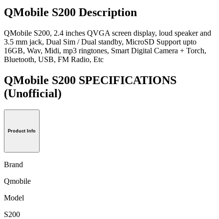
QMobile S200 Description
QMobile S200, 2.4 inches QVGA screen display, loud speaker and
3.5 mm jack, Dual Sim / Dual standby, MicroSD Support upto
16GB, Wav, Midi, mp3 ringtones, Smart Digital Camera + Torch,
Bluetooth, USB, FM Radio, Etc
QMobile S200 SPECIFICATIONS
(Unofficial)
Product Info
Brand
Qmobile
Model
S200