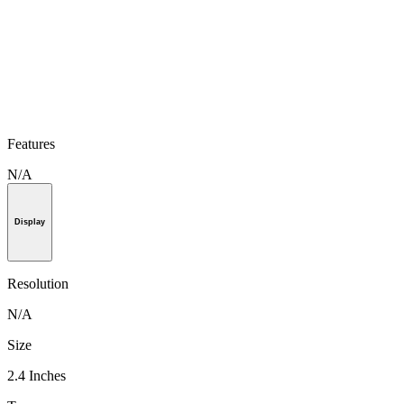
Features
N/A
Display
Resolution
N/A
Size
2.4 Inches