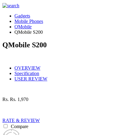
Gadgets
Mobile Phones
QMobile
QMobile S200
QMobile S200
OVERVIEW
Specification
USER REVIEW
Rs.
Rs. 1,970
RATE & REVIEW
Compare