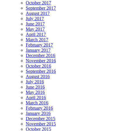
October 2017
September 2017
August 2017
July 2017
June 2017
May 2017
April 2017
March 2017
February 2017
January 2017
December 2016
November 2016
October 2016
September 2016
August 2016
July 2016
June 2016
May 2016
April 2016
March 2016
February 2016
January 2016
December 2015
November 2015
October 2015