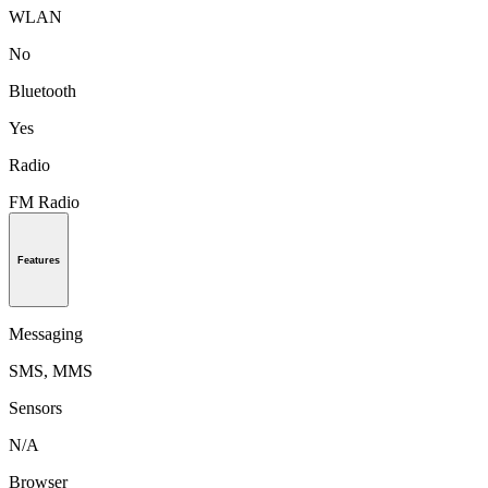
WLAN
No
Bluetooth
Yes
Radio
FM Radio
Features
Messaging
SMS, MMS
Sensors
N/A
Browser