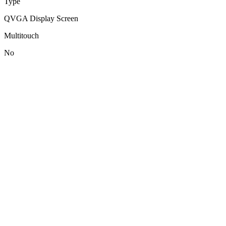
Type
QVGA Display Screen
Multitouch
No