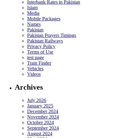
Interbank Rates in Pakistan
Islam
Media
Mobile Packages
Names
Pakistan
Pakistan Prayers Timings
Pakistan Railways
Privacy Policy
Terms of Use
test page
Train Finder
Vehicles
Videos
Archives
July 2026
January 2025
December 2024
November 2024
October 2024
September 2024
August 2024