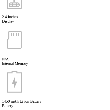
2.4 Inches
Display
N/A
Internal Memory
1450 mAh Li-ion Battery
Battery