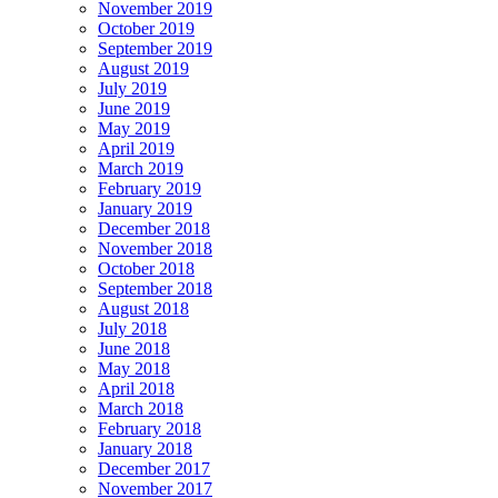
November 2019
October 2019
September 2019
August 2019
July 2019
June 2019
May 2019
April 2019
March 2019
February 2019
January 2019
December 2018
November 2018
October 2018
September 2018
August 2018
July 2018
June 2018
May 2018
April 2018
March 2018
February 2018
January 2018
December 2017
November 2017