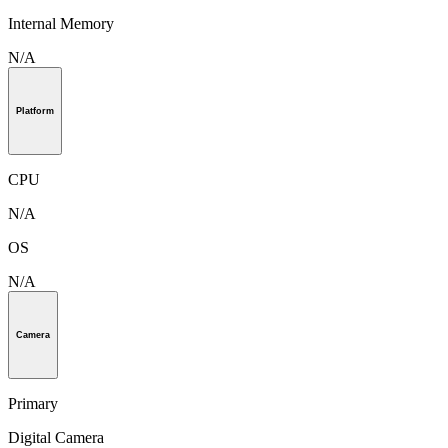
Internal Memory
N/A
Platform
CPU
N/A
OS
N/A
Camera
Primary
Digital Camera