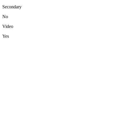
Secondary
No
Video
Yes