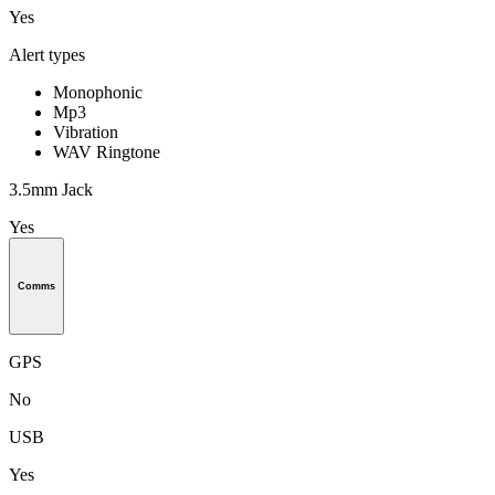
Yes
Alert types
Monophonic
Mp3
Vibration
WAV Ringtone
3.5mm Jack
Yes
Comms
GPS
No
USB
Yes