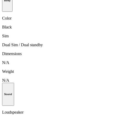
Body
Color
Black
Sim
Dual Sim / Dual standby
Dimensions
N/A
Weight
N/A
Sound
Loudspeaker