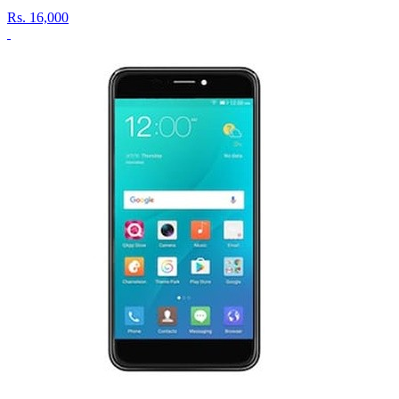
Rs.
16,000