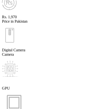
Rs. 1,970
Price in Pakistan
Digital Camera
Camera
GPU