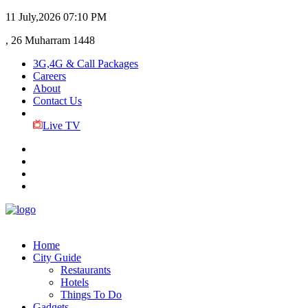
11 July,2026
07:10 PM
, 26 Muharram 1448
3G,4G & Call Packages
Careers
About
Contact Us
Live TV
Home
City Guide
Restaurants
Hotels
Things To Do
Gadgets