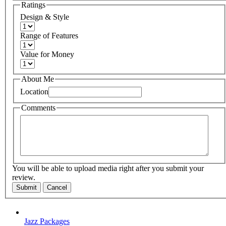
Ratings
Design & Style
Range of Features
Value for Money
About Me
Location
Comments
You will be able to upload media right after you submit your
review.
Submit
Cancel
Jazz Packages