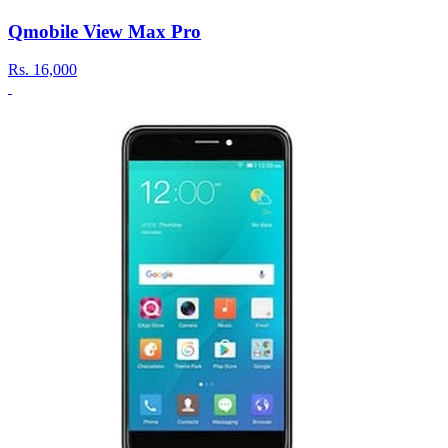
Qmobile View Max Pro
Rs.
16,000