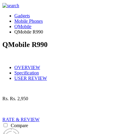
Gadgets
Mobile Phones
QMobile
QMobile R990
QMobile R990
OVERVIEW
Specification
USER REVIEW
Rs.
Rs. 2,950
RATE & REVIEW
Compare