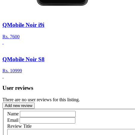
QMobile Noir i9i
Rs.
7600
QMobile Noir S8
Rs.
10999
User reviews
There are no user reviews for this listing.
Add new review
Name
Email
Review Title