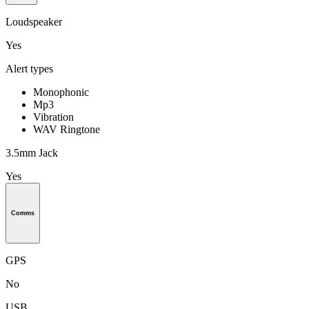
Loudspeaker
Yes
Alert types
Monophonic
Mp3
Vibration
WAV Ringtone
3.5mm Jack
Yes
Comms
GPS
No
USB