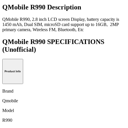
QMobile R990 Description
QMobile R990, 2.8 inch LCD screen Display, battery capacity is
1450 mAh, Dual SIM, microSD card support up to 16GB, 2MP
primary camera, Wireless FM, Bluetooth, Etc
QMobile R990 SPECIFICATIONS
(Unofficial)
Product Info
Brand
Qmobile
Model
R990