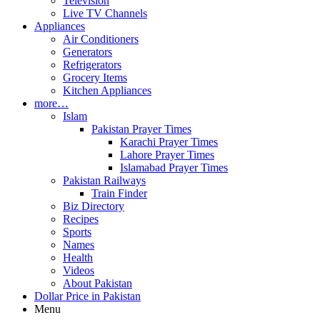
Television
Live TV Channels
Appliances
Air Conditioners
Generators
Refrigerators
Grocery Items
Kitchen Appliances
more…
Islam
Pakistan Prayer Times
Karachi Prayer Times
Lahore Prayer Times
Islamabad Prayer Times
Pakistan Railways
Train Finder
Biz Directory
Recipes
Sports
Names
Health
Videos
About Pakistan
Dollar Price in Pakistan
Menu