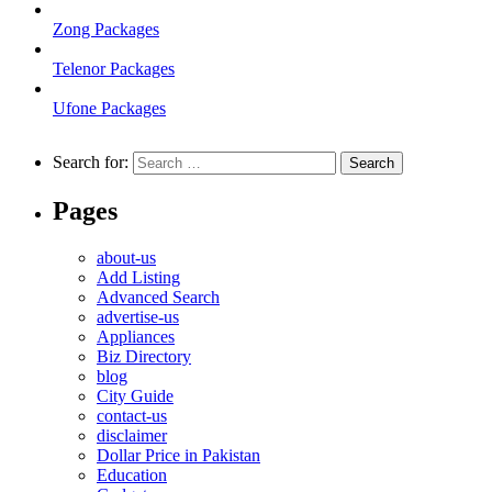
Zong Packages
Telenor Packages
Ufone Packages
Search for:
Pages
about-us
Add Listing
Advanced Search
advertise-us
Appliances
Biz Directory
blog
City Guide
contact-us
disclaimer
Dollar Price in Pakistan
Education