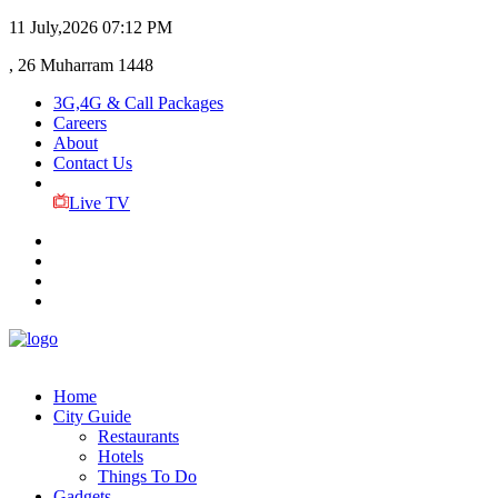
11 July,2026
07:12 PM
, 26 Muharram 1448
3G,4G & Call Packages
Careers
About
Contact Us
Live TV
Home
City Guide
Restaurants
Hotels
Things To Do
Gadgets