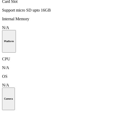
Card Slot
Support micro SD upto 16GB
Internal Memory
N/A
Platform
CPU
N/A
OS
N/A
Camera