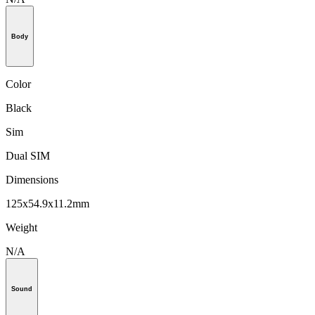
Body
Color
Black
Sim
Dual SIM
Dimensions
125x54.9x11.2mm
Weight
N/A
Sound