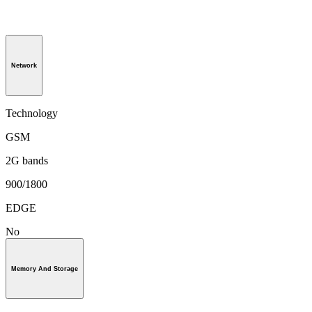
Network
Technology
GSM
2G bands
900/1800
EDGE
No
Memory And Storage