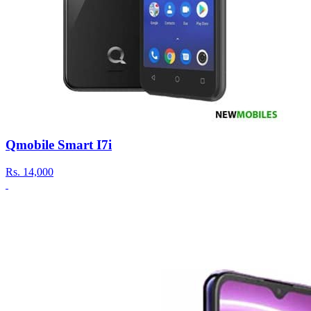
Qmobile Smart I7i
Rs.
14,000