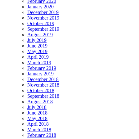
February 2020
January 2020
December 2019
November 2019
October 2019
September 2019
August 2019
July 2019
June 2019
May 2019
April 2019
March 2019
February 2019
January 2019
December 2018
November 2018
October 2018
September 2018
August 2018
July 2018
June 2018
May 2018
April 2018
March 2018
February 2018