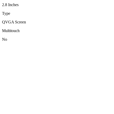
2.8 Inches
Type
QVGA Screen
Multitouch
No