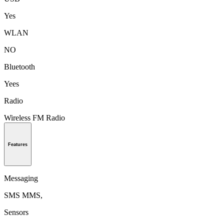
Yes
WLAN
NO
Bluetooth
Yees
Radio
Wireless FM Radio
Features
Messaging
SMS MMS,
Sensors