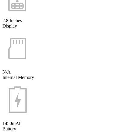
2.8 Inches
Display
N/A
Internal Memory
1450mAh
Battery