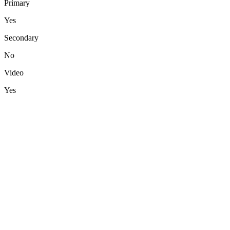
Primary
Yes
Secondary
No
Video
Yes