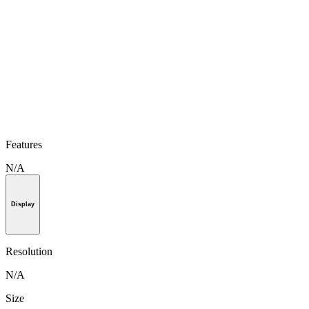
Features
N/A
Display
Resolution
N/A
Size