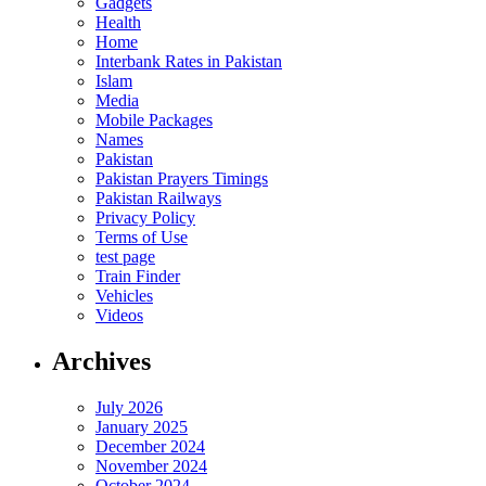
Gadgets
Health
Home
Interbank Rates in Pakistan
Islam
Media
Mobile Packages
Names
Pakistan
Pakistan Prayers Timings
Pakistan Railways
Privacy Policy
Terms of Use
test page
Train Finder
Vehicles
Videos
Archives
July 2026
January 2025
December 2024
November 2024
October 2024