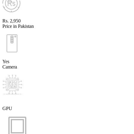
Rs. 2,950
Price in Pakistan
Yes
Camera
GPU