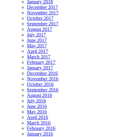
January 2018
December 2017
November 2017
October 2017
September 2017
August 2017
July 2017
June 2017
May 2017
April 2017
March 2017
February 2017
January 2017
December 2016
November 2016
October 2016
September 2016
August 2016
July 2016
June 2016
May 2016
April 2016
March 2016
February 2016
January 2016