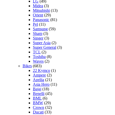
LG
(49)
Midea
(3)
Mitsubishi
(13)
Orient
(29)
Panasonic
(81)
Pel
(11)
Samsung
(59)
Sharp
(3)
Singer
(3)
Super Asia
(2)
Super General
(3)
TCL
(2)
Toshiba
(8)
Waves
(2)
Bikes
(683)
22 Kymco
(1)
Ampere
(2)
Aprilia
(21)
Asia Hero
(11)
Bajaj
(18)
Benelli
(45)
BML
(6)
BMW
(29)
Crown
(32)
Ducati
(33)