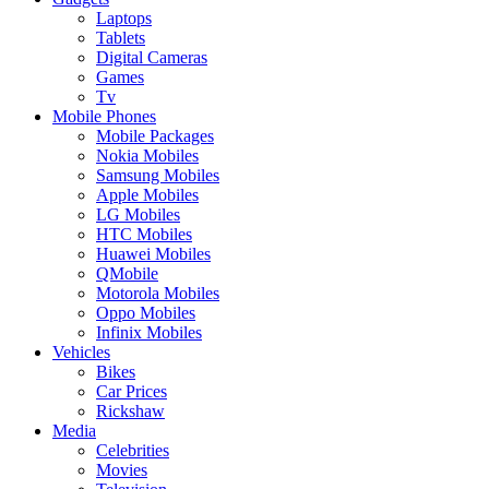
Laptops
Tablets
Digital Cameras
Games
Tv
Mobile Phones
Mobile Packages
Nokia Mobiles
Samsung Mobiles
Apple Mobiles
LG Mobiles
HTC Mobiles
Huawei Mobiles
QMobile
Motorola Mobiles
Oppo Mobiles
Infinix Mobiles
Vehicles
Bikes
Car Prices
Rickshaw
Media
Celebrities
Movies