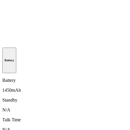
Battery
Battery
1450mAh
Standby
N/A
Talk Time
N/A