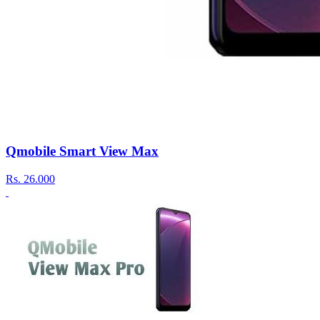
Qmobile Smart View Max
Rs.
26.000