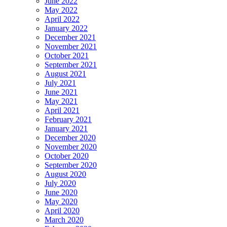
June 2022
May 2022
April 2022
January 2022
December 2021
November 2021
October 2021
September 2021
August 2021
July 2021
June 2021
May 2021
April 2021
February 2021
January 2021
December 2020
November 2020
October 2020
September 2020
August 2020
July 2020
June 2020
May 2020
April 2020
March 2020