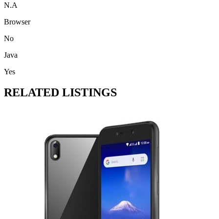
N.A
Browser
No
Java
Yes
RELATED LISTINGS