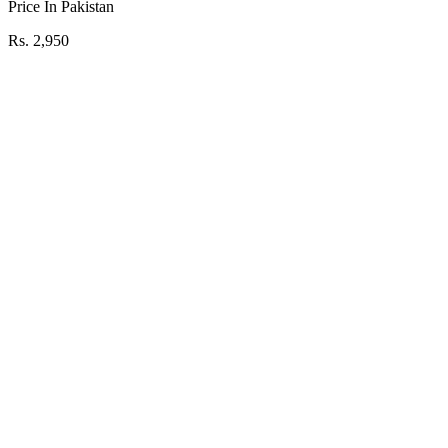
Price In Pakistan
Rs. 2,950