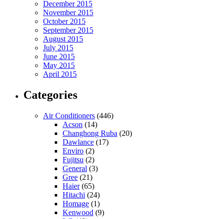
December 2015
November 2015
October 2015
September 2015
August 2015
July 2015
June 2015
May 2015
April 2015
Categories
Air Conditioners
(446)
Acson
(14)
Changhong Ruba
(20)
Dawlance
(17)
Enviro
(2)
Fujitsu
(2)
General
(3)
Gree
(21)
Haier
(65)
Hitachi
(24)
Homage
(1)
Kenwood
(9)