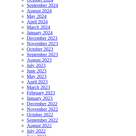
September 2024
August 2024
May 2024
April 2024
March 2024
January 2024
December 2023
November 2023
October 2023
September 2023
August 2023
July 2023
June 2023
May 2023
April 2023
March 2023
February 2023
January 2023
December 2022
November 2022
October 2022
September 2022
August 2022
July 2022