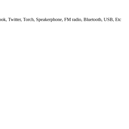
k, Twitter, Torch, Speakerphone, FM radio, Bluetooth, USB, Etc