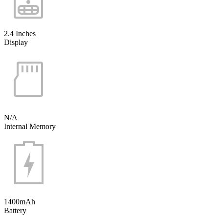
2.4 Inches
Display
N/A
Internal Memory
1400mAh
Battery