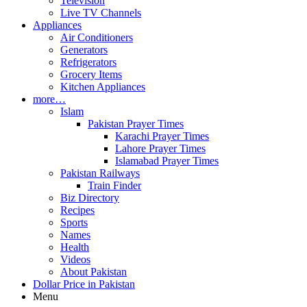
Television
Live TV Channels
Appliances
Air Conditioners
Generators
Refrigerators
Grocery Items
Kitchen Appliances
more…
Islam
Pakistan Prayer Times
Karachi Prayer Times
Lahore Prayer Times
Islamabad Prayer Times
Pakistan Railways
Train Finder
Biz Directory
Recipes
Sports
Names
Health
Videos
About Pakistan
Dollar Price in Pakistan
Menu