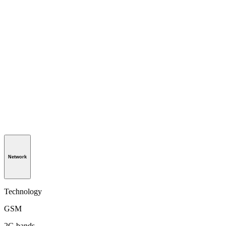
Network
Technology
GSM
2G bands