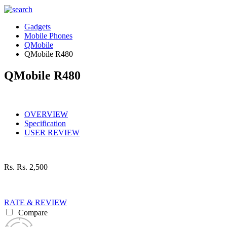
Gadgets
Mobile Phones
QMobile
QMobile R480
QMobile R480
OVERVIEW
Specification
USER REVIEW
Rs.
Rs. 2,500
RATE & REVIEW
Compare