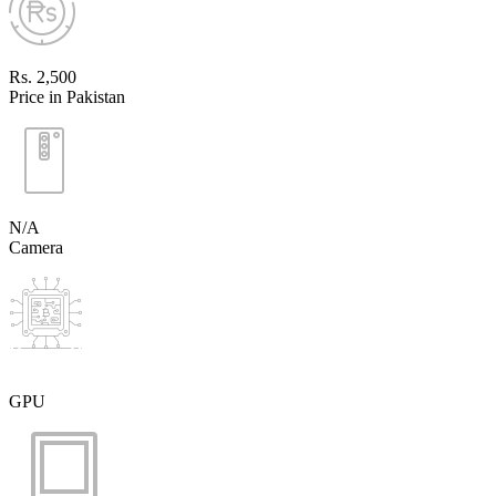
Rs. 2,500
Price in Pakistan
N/A
Camera
GPU