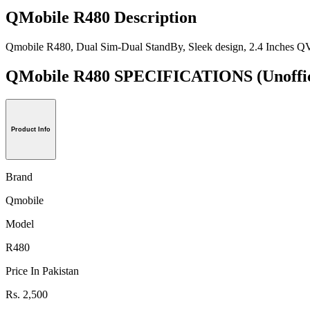
QMobile R480 Description
Qmobile R480, Dual Sim-Dual StandBy, Sleek design, 2.4 Inches QV
QMobile R480 SPECIFICATIONS
(Unoffi
Product Info
Brand
Qmobile
Model
R480
Price In Pakistan
Rs. 2,500