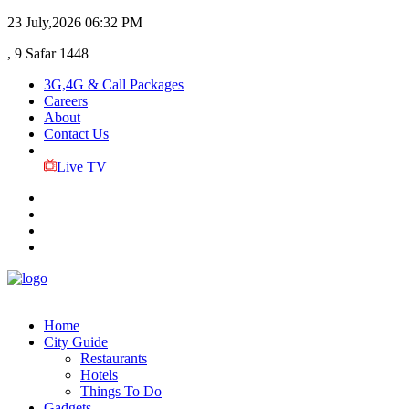
23 July,2026
06:32 PM
, 9 Safar 1448
3G,4G & Call Packages
Careers
About
Contact Us
Live TV
Home
City Guide
Restaurants
Hotels
Things To Do
Gadgets