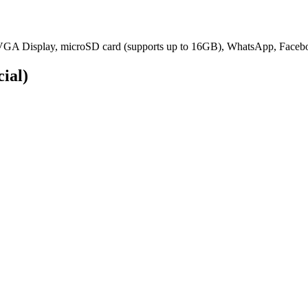
GA Display, microSD card (supports up to 16GB), WhatsApp, Faceboo
cial)