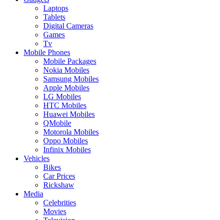
Laptops
Tablets
Digital Cameras
Games
Tv
Mobile Phones
Mobile Packages
Nokia Mobiles
Samsung Mobiles
Apple Mobiles
LG Mobiles
HTC Mobiles
Huawei Mobiles
QMobile
Motorola Mobiles
Oppo Mobiles
Infinix Mobiles
Vehicles
Bikes
Car Prices
Rickshaw
Media
Celebrities
Movies