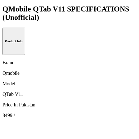
QMobile QTab V11 SPECIFICATIONS
(Unofficial)
Product Info
Brand
Qmobile
Model
QTab V11
Price In Pakistan
8499 /-