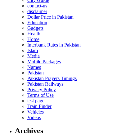
City Guide
contact-us
disclaimer
Dollar Price in Pakistan
Education
Gadgets
Health
Home
Interbank Rates in Pakistan
Islam
Media
Mobile Packages
Names
Pakistan
Pakistan Prayers Timings
Pakistan Railways
Privacy Policy
Terms of Use
test page
Train Finder
Vehicles
Videos
Archives