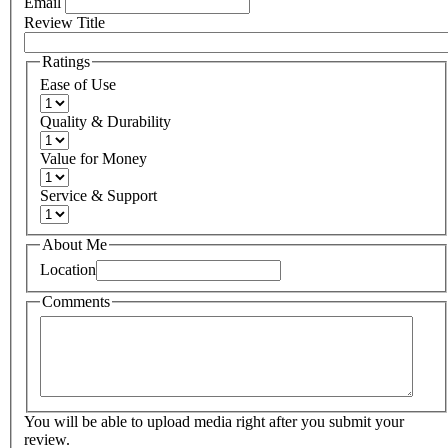
Email
Review Title
Ratings
Ease of Use
Quality & Durability
Value for Money
Service & Support
About Me
Location
Comments
You will be able to upload media right after you submit your
review.