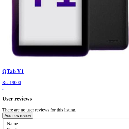
QTab Y1
Rs.
19000
User reviews
There are no user reviews for this listing.
Add new review
Name