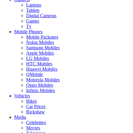
Laptops
Tablets
Digital Cameras
Games
Tv
Mobile Phones
Mobile Packages
Nokia Mobiles
Samsung Mobiles
Apple Mobiles
LG Mobiles
HTC Mobiles
Huawei Mobiles
QMobile
Motorola Mobiles
Oppo Mobiles
Infinix Mobiles
Vehicles
Bikes
Car Prices
Rickshaw
Media
Celebrities
Movies