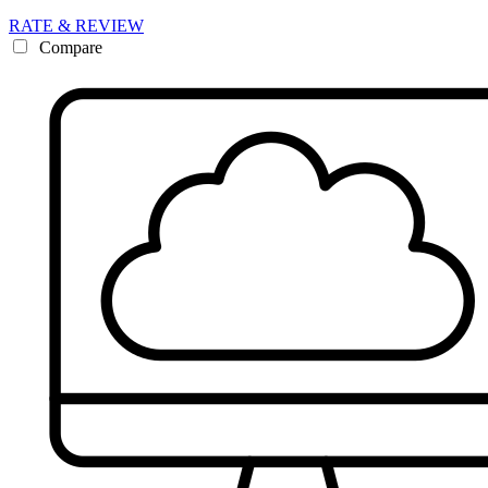
RATE & REVIEW
Compare