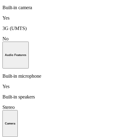
Built-in camera
Yes
3G (UMTS)
No
Audio Features
Built-in microphone
Yes
Built-in speakers
Stereo
Camera