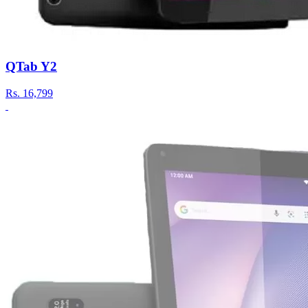
QTab Y2
Rs.
16,799