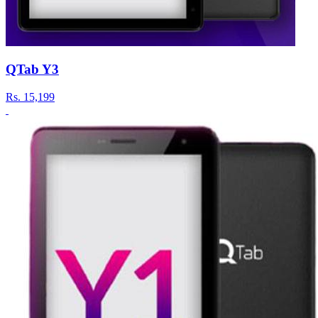
QTab Y3
Rs.
15,199