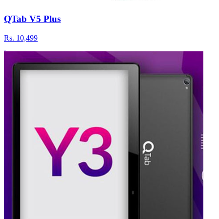
QTab V5 Plus
Rs.
10,499