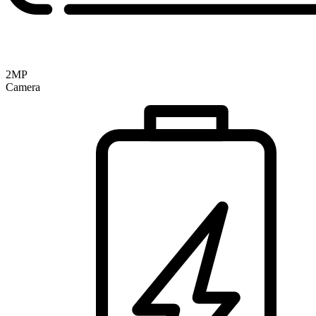
2MP
Camera