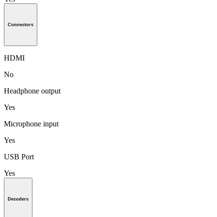
Connectors
HDMI
No
Headphone output
Yes
Microphone input
Yes
USB Port
Yes
Decoders