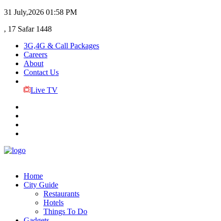
31 July,2026
01:58 PM
, 17 Safar 1448
3G,4G & Call Packages
Careers
About
Contact Us
Live TV
Home
City Guide
Restaurants
Hotels
Things To Do
Gadgets