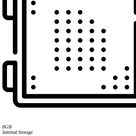
8GB
Internal Storage