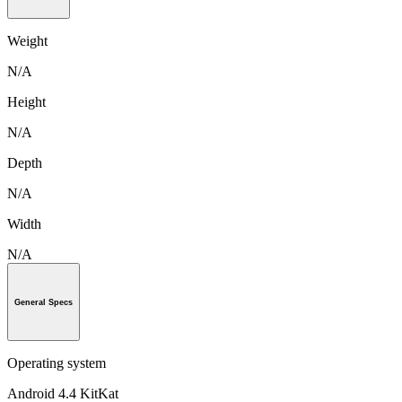
Weight
N/A
Height
N/A
Depth
N/A
Width
N/A
General Specs
Operating system
Android 4.4 KitKat