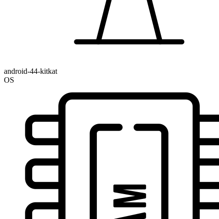
android-44-kitkat
OS