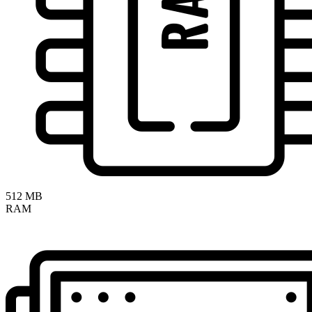
512 MB
RAM