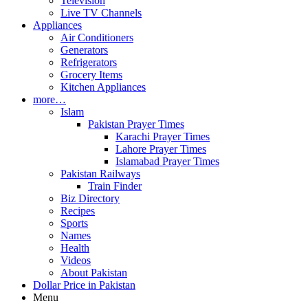
Television
Live TV Channels
Appliances
Air Conditioners
Generators
Refrigerators
Grocery Items
Kitchen Appliances
more…
Islam
Pakistan Prayer Times
Karachi Prayer Times
Lahore Prayer Times
Islamabad Prayer Times
Pakistan Railways
Train Finder
Biz Directory
Recipes
Sports
Names
Health
Videos
About Pakistan
Dollar Price in Pakistan
Menu