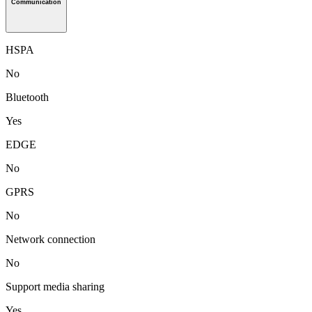
Communication
HSPA
No
Bluetooth
Yes
EDGE
No
GPRS
No
Network connection
No
Support media sharing
Yes