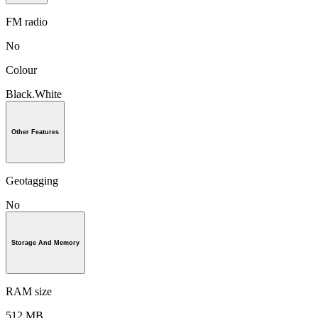
FM radio
No
Colour
Black.White
Other Features
Geotagging
No
Storage And Memory
RAM size
512 MB