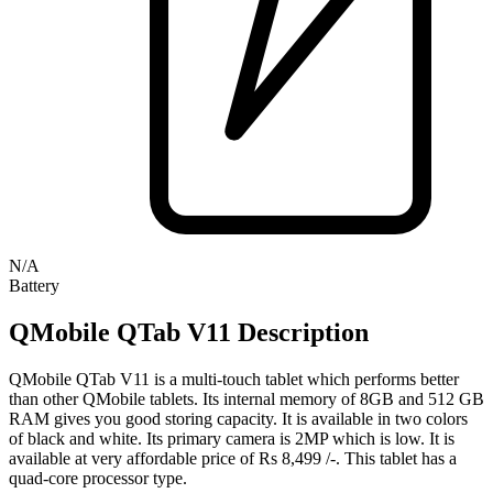
N/A
Battery
QMobile QTab V11 Description
QMobile QTab V11 is a multi-touch tablet which performs better
than other QMobile tablets. Its internal memory of 8GB and 512 GB
RAM gives you good storing capacity. It is available in two colors
of black and white. Its primary camera is 2MP which is low. It is
available at very affordable price of Rs 8,499 /-. This tablet has a
quad-core processor type.