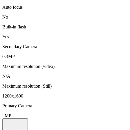
Auto focus
No
Built-in flash
Yes
Secondary Camera
0.3MP
Maximum resolution (video)
N/A
Maximum resolution (Still)
1200x1600
Primary Camera
2MP