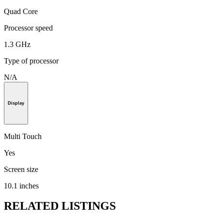
Quad Core
Processor speed
1.3 GHz
Type of processor
N/A
Display
Multi Touch
Yes
Screen size
10.1 inches
RELATED LISTINGS