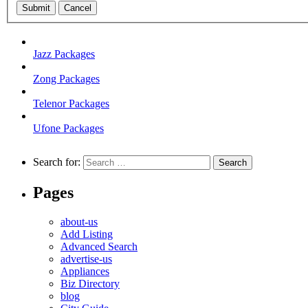
Submit
Cancel
Jazz Packages
Zong Packages
Telenor Packages
Ufone Packages
Search for:
Pages
about-us
Add Listing
Advanced Search
advertise-us
Appliances
Biz Directory
blog