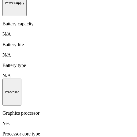
Power Supply
Battery capacity
N/A
Battery life
N/A
Battery type
N/A
Processor
Graphics processor
Yes
Processor core type