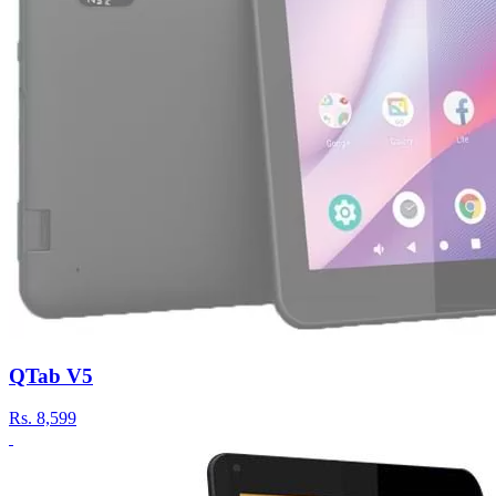
QTab V5
Rs.
8,599