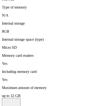
Type of memory
N/A
Internal storage
8GB
Internal storage space (type)
Micro SD
Memory card readers
Yes
Including memory card
Yes
Maximum amount of memory
up to 32 GB