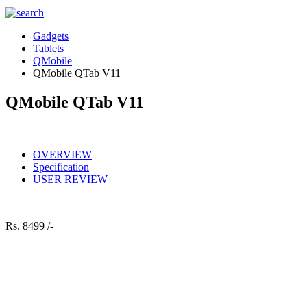
Gadgets
Tablets
QMobile
QMobile QTab V11
QMobile QTab V11
OVERVIEW
Specification
USER REVIEW
Rs.
8499 /-