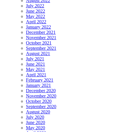
August 2022
July 2022
June 2022
May 2022
April 2022
January 2022
December 2021
November 2021
October 2021
September 2021
August 2021
July 2021
June 2021
May 2021
April 2021
February 2021
January 2021
December 2020
November 2020
October 2020
September 2020
August 2020
July 2020
June 2020
May 2020