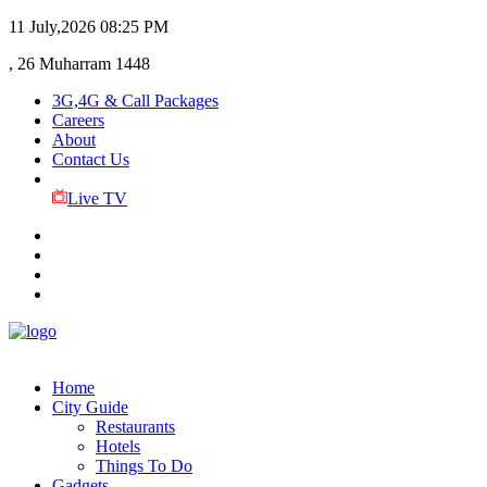
11 July,2026
08:25 PM
, 26 Muharram 1448
3G,4G & Call Packages
Careers
About
Contact Us
Live TV
Home
City Guide
Restaurants
Hotels
Things To Do
Gadgets