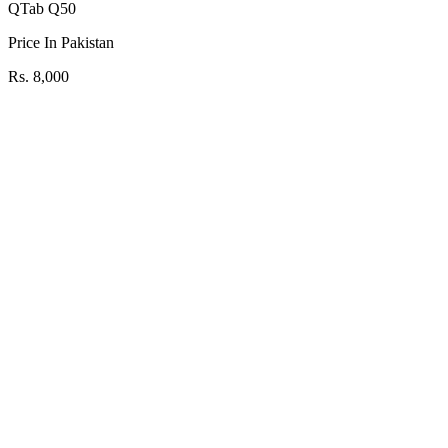
QTab Q50
Price In Pakistan
Rs. 8,000