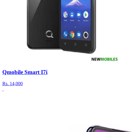
Qmobile Smart I7i
Rs.
14,000