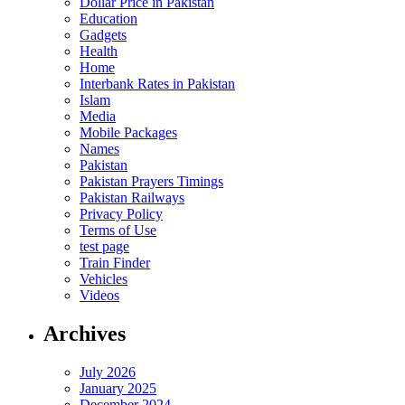
Dollar Price in Pakistan
Education
Gadgets
Health
Home
Interbank Rates in Pakistan
Islam
Media
Mobile Packages
Names
Pakistan
Pakistan Prayers Timings
Pakistan Railways
Privacy Policy
Terms of Use
test page
Train Finder
Vehicles
Videos
Archives
July 2026
January 2025
December 2024