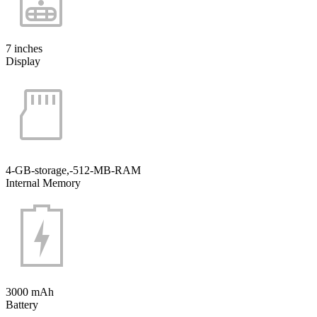
7 inches
Display
4-GB-storage,-512-MB-RAM
Internal Memory
3000 mAh
Battery