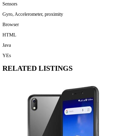
Sensors
Gyro, Accelerometer, proximity
Browser
HTML
Java
YEs
RELATED LISTINGS