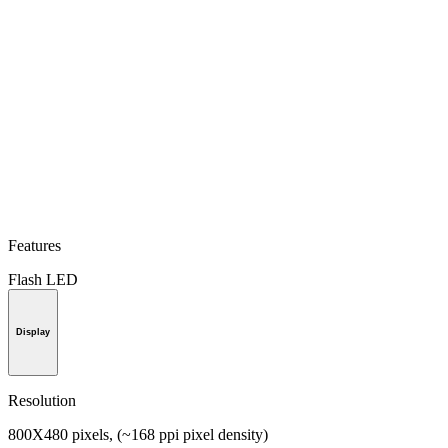
Features
Flash LED
Display
Resolution
800X480 pixels, (~168 ppi pixel density)