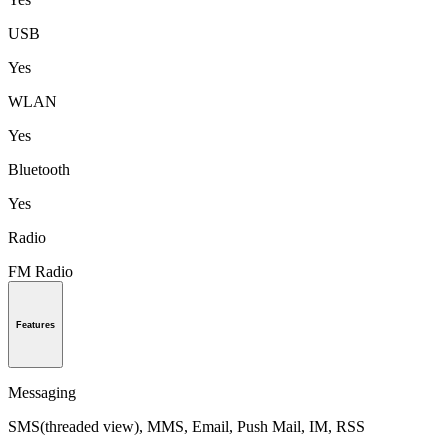
USB
Yes
WLAN
Yes
Bluetooth
Yes
Radio
FM Radio
Features
Messaging
SMS(threaded view), MMS, Email, Push Mail, IM, RSS