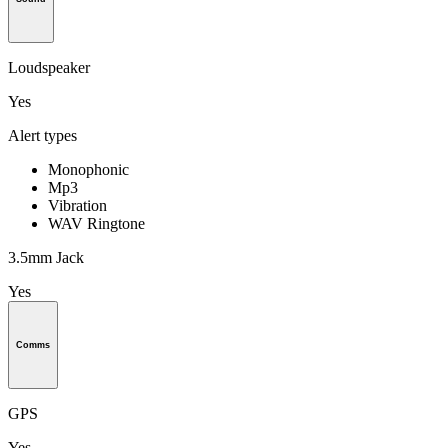
Loudspeaker
Yes
Alert types
Monophonic
Mp3
Vibration
WAV Ringtone
3.5mm Jack
Yes
Comms
GPS
Yes