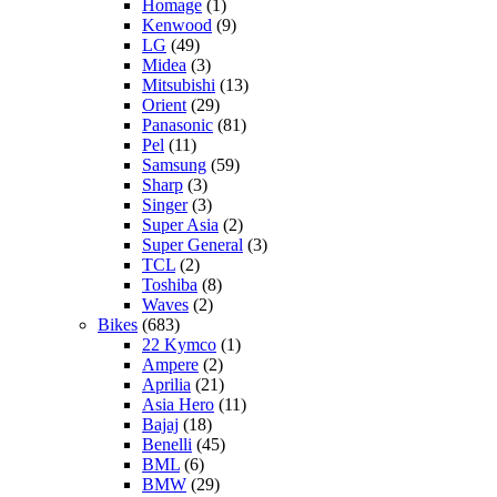
Homage
(1)
Kenwood
(9)
LG
(49)
Midea
(3)
Mitsubishi
(13)
Orient
(29)
Panasonic
(81)
Pel
(11)
Samsung
(59)
Sharp
(3)
Singer
(3)
Super Asia
(2)
Super General
(3)
TCL
(2)
Toshiba
(8)
Waves
(2)
Bikes
(683)
22 Kymco
(1)
Ampere
(2)
Aprilia
(21)
Asia Hero
(11)
Bajaj
(18)
Benelli
(45)
BML
(6)
BMW
(29)