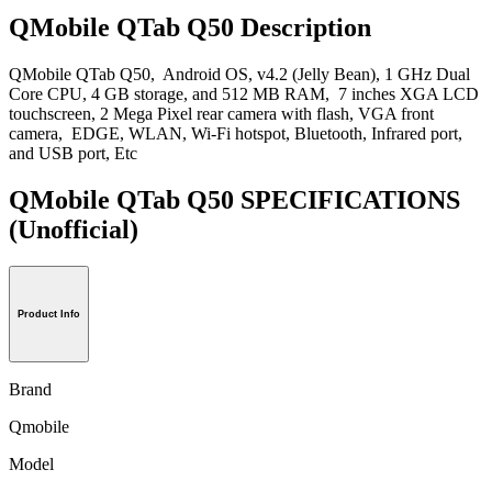
QMobile QTab Q50 Description
QMobile QTab Q50, Android OS, v4.2 (Jelly Bean), 1 GHz Dual
Core CPU, 4 GB storage, and 512 MB RAM, 7 inches XGA LCD
touchscreen, 2 Mega Pixel rear camera with flash, VGA front
camera, EDGE, WLAN, Wi-Fi hotspot, Bluetooth, Infrared port,
and USB port, Etc
QMobile QTab Q50 SPECIFICATIONS
(Unofficial)
Product Info
Brand
Qmobile
Model