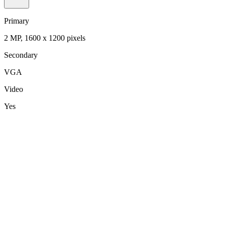
Primary
2 MP, 1600 x 1200 pixels
Secondary
VGA
Video
Yes