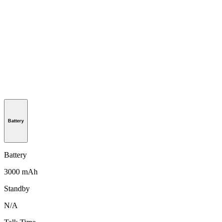
Battery
Battery
3000 mAh
Standby
N/A