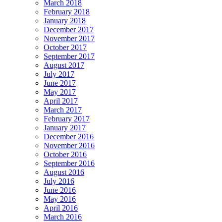
March 2018
February 2018
January 2018
December 2017
November 2017
October 2017
September 2017
August 2017
July 2017
June 2017
May 2017
April 2017
March 2017
February 2017
January 2017
December 2016
November 2016
October 2016
September 2016
August 2016
July 2016
June 2016
May 2016
April 2016
March 2016