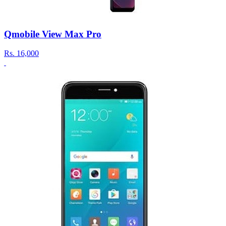
Qmobile View Max Pro
Rs.
16,000