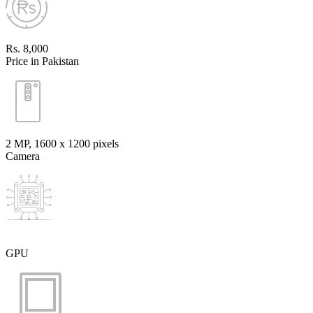
Rs. 8,000
Price in Pakistan
2 MP, 1600 x 1200 pixels
Camera
GPU