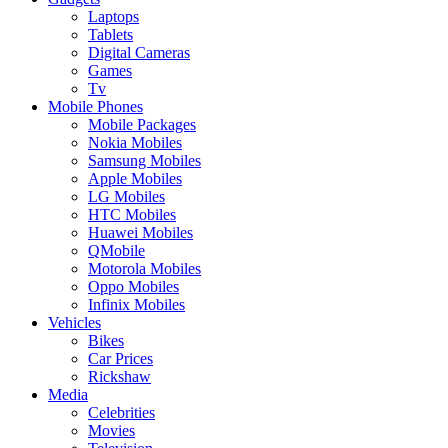
Laptops
Tablets
Digital Cameras
Games
Tv
Mobile Phones
Mobile Packages
Nokia Mobiles
Samsung Mobiles
Apple Mobiles
LG Mobiles
HTC Mobiles
Huawei Mobiles
QMobile
Motorola Mobiles
Oppo Mobiles
Infinix Mobiles
Vehicles
Bikes
Car Prices
Rickshaw
Media
Celebrities
Movies