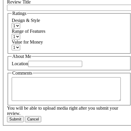
Review Title
Ratings
Design & Style
Range of Features
Value for Money
About Me
Location
Comments
You will be able to upload media right after you submit your
review.
Submit
Cancel