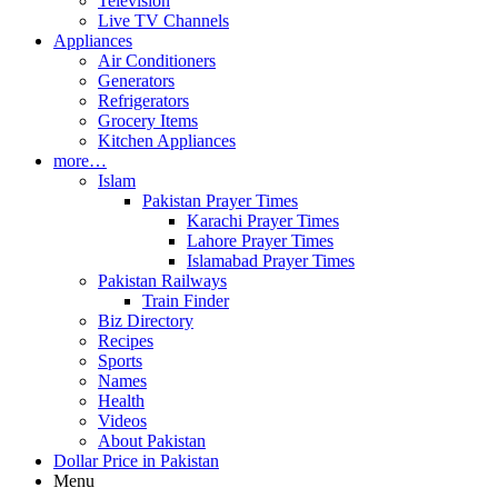
Television
Live TV Channels
Appliances
Air Conditioners
Generators
Refrigerators
Grocery Items
Kitchen Appliances
more…
Islam
Pakistan Prayer Times
Karachi Prayer Times
Lahore Prayer Times
Islamabad Prayer Times
Pakistan Railways
Train Finder
Biz Directory
Recipes
Sports
Names
Health
Videos
About Pakistan
Dollar Price in Pakistan
Menu