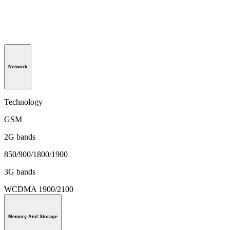
Network
Technology
GSM
2G bands
850/900/1800/1900
3G bands
WCDMA 1900/2100
Memory And Storage