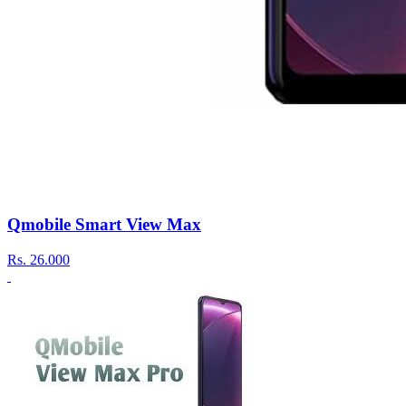
Qmobile Smart View Max
Rs.
26.000