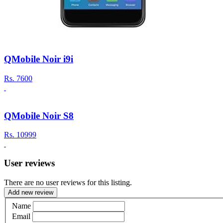
QMobile Noir i9i
Rs.
7600
QMobile Noir S8
Rs.
10999
User reviews
There are no user reviews for this listing.
Add new review
Name
Email