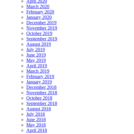
April 2020
March 2020
February 2020
January 2020
December 2019
November 2019
October 2019
September 2019
August 2019
July 2019
June 2019
May 2019
April 2019
March 2019
February 2019
January 2019
December 2018
November 2018
October 2018
September 2018
August 2018
July 2018
June 2018
May 2018
April 2018