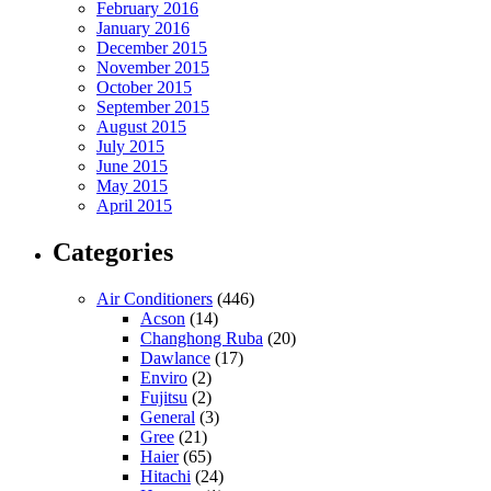
February 2016
January 2016
December 2015
November 2015
October 2015
September 2015
August 2015
July 2015
June 2015
May 2015
April 2015
Categories
Air Conditioners
(446)
Acson
(14)
Changhong Ruba
(20)
Dawlance
(17)
Enviro
(2)
Fujitsu
(2)
General
(3)
Gree
(21)
Haier
(65)
Hitachi
(24)