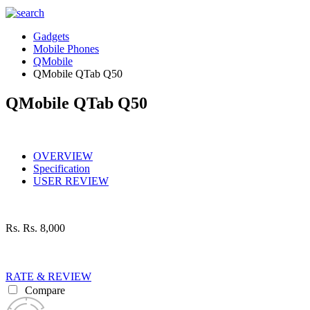
Gadgets
Mobile Phones
QMobile
QMobile QTab Q50
QMobile QTab Q50
OVERVIEW
Specification
USER REVIEW
Rs.
Rs. 8,000
RATE & REVIEW
Compare