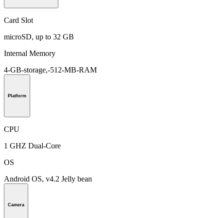
Card Slot
microSD, up to 32 GB
Internal Memory
4-GB-storage,-512-MB-RAM
Platform
CPU
1 GHZ Dual-Core
OS
Android OS, v4.2 Jelly bean
Camera