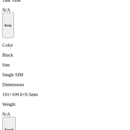
Talk Time
N/A
Body
Color
Black
Sim
Single SIM
Dimensions
191×109.6×9.5mm
Weight
N/A
Sound