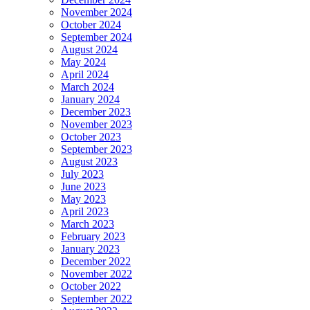
November 2024
October 2024
September 2024
August 2024
May 2024
April 2024
March 2024
January 2024
December 2023
November 2023
October 2023
September 2023
August 2023
July 2023
June 2023
May 2023
April 2023
March 2023
February 2023
January 2023
December 2022
November 2022
October 2022
September 2022