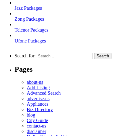
Jazz Packages
Zong Packages
Telenor Packages
Ufone Packages
Search for:
Pages
about-us
Add Listing
Advanced Search
advertise-us
Appliances
Biz Directory
blog
City Guide
contact-us
disclaimer