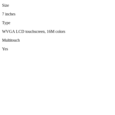
Size
7 inches
Type
WVGA LCD touchscreen, 16M colors
Multitouch
Yes