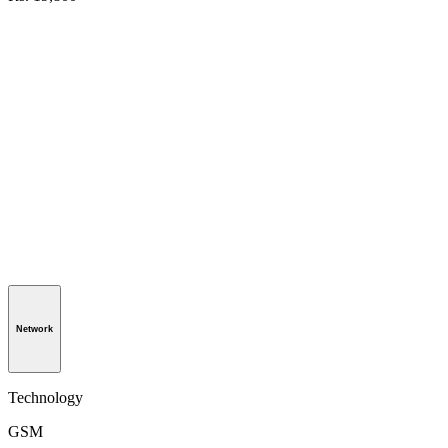
Network
Technology
GSM