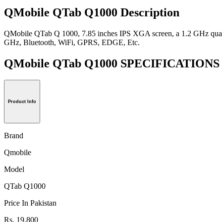
QMobile QTab Q1000 Description
QMobile QTab Q 1000, 7.85 inches IPS XGA screen, a 1.2 GHz quad 
GHz, Bluetooth, WiFi, GPRS, EDGE, Etc.
QMobile QTab Q1000 SPECIFICATION
Product Info
Brand
Qmobile
Model
QTab Q1000
Price In Pakistan
Rs. 19,800