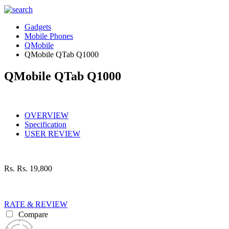
Gadgets
Mobile Phones
QMobile
QMobile QTab Q1000
QMobile QTab Q1000
OVERVIEW
Specification
USER REVIEW
Rs.
Rs. 19,800
RATE & REVIEW
Compare