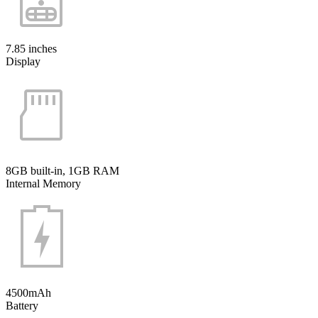
7.85 inches
Display
8GB built-in, 1GB RAM
Internal Memory
4500mAh
Battery