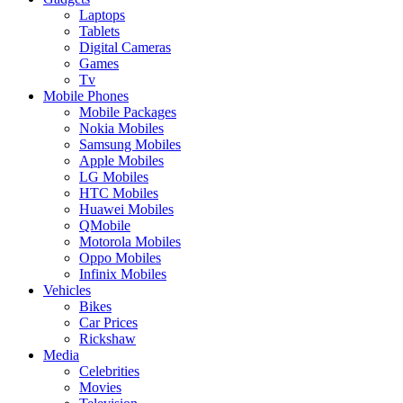
Laptops
Tablets
Digital Cameras
Games
Tv
Mobile Phones
Mobile Packages
Nokia Mobiles
Samsung Mobiles
Apple Mobiles
LG Mobiles
HTC Mobiles
Huawei Mobiles
QMobile
Motorola Mobiles
Oppo Mobiles
Infinix Mobiles
Vehicles
Bikes
Car Prices
Rickshaw
Media
Celebrities
Movies