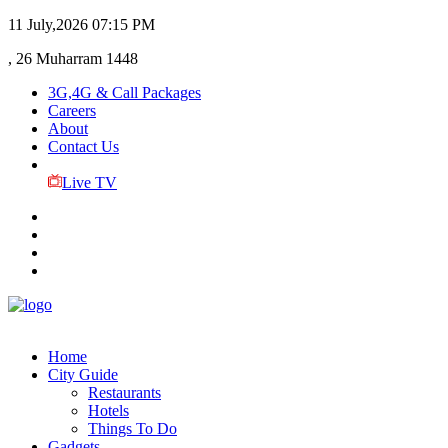
11 July,2026
07:15 PM
, 26 Muharram 1448
3G,4G & Call Packages
Careers
About
Contact Us
Live TV
Home
City Guide
Restaurants
Hotels
Things To Do
Gadgets