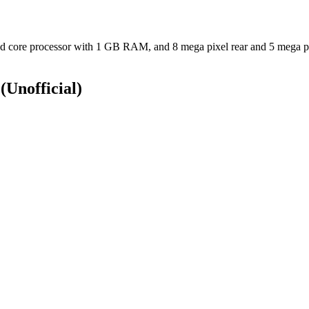
core processor with 1 GB RAM, and 8 mega pixel rear and 5 mega pix
S
(Unofficial)