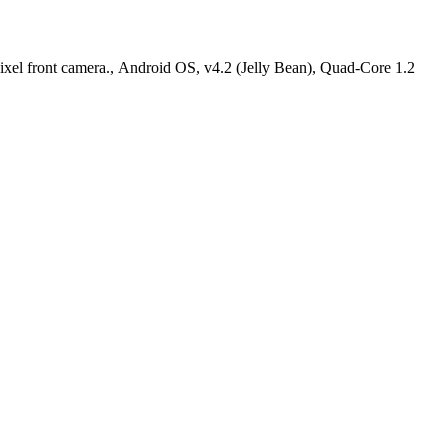
el front camera., Android OS, v4.2 (Jelly Bean), Quad-Core 1.2