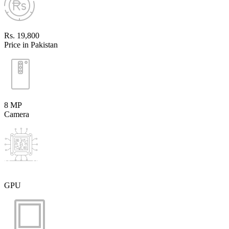
Rs. 19,800
Price in Pakistan
8 MP
Camera
GPU