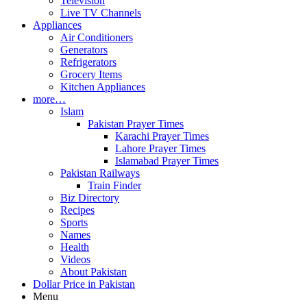
Television
Live TV Channels
Appliances
Air Conditioners
Generators
Refrigerators
Grocery Items
Kitchen Appliances
more…
Islam
Pakistan Prayer Times
Karachi Prayer Times
Lahore Prayer Times
Islamabad Prayer Times
Pakistan Railways
Train Finder
Biz Directory
Recipes
Sports
Names
Health
Videos
About Pakistan
Dollar Price in Pakistan
Menu