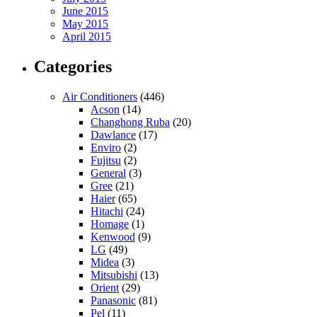
June 2015
May 2015
April 2015
Categories
Air Conditioners
(446)
Acson
(14)
Changhong Ruba
(20)
Dawlance
(17)
Enviro
(2)
Fujitsu
(2)
General
(3)
Gree
(21)
Haier
(65)
Hitachi
(24)
Homage
(1)
Kenwood
(9)
LG
(49)
Midea
(3)
Mitsubishi
(13)
Orient
(29)
Panasonic
(81)
Pel
(11)