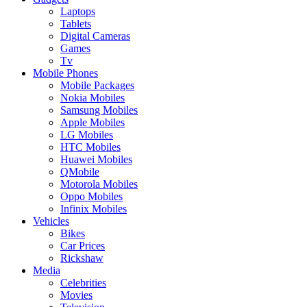
Laptops
Tablets
Digital Cameras
Games
Tv
Mobile Phones
Mobile Packages
Nokia Mobiles
Samsung Mobiles
Apple Mobiles
LG Mobiles
HTC Mobiles
Huawei Mobiles
QMobile
Motorola Mobiles
Oppo Mobiles
Infinix Mobiles
Vehicles
Bikes
Car Prices
Rickshaw
Media
Celebrities
Movies