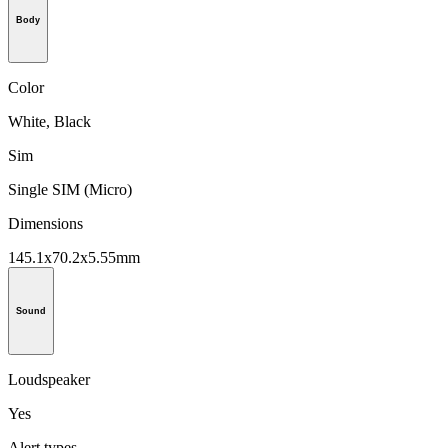
Body
Color
White, Black
Sim
Single SIM (Micro)
Dimensions
145.1x70.2x5.55mm
Sound
Loudspeaker
Yes
Alert types