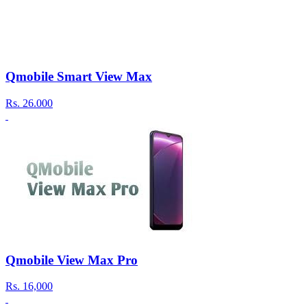
Qmobile Smart View Max
Rs.
26.000
Qmobile View Max Pro
Rs.
16,000