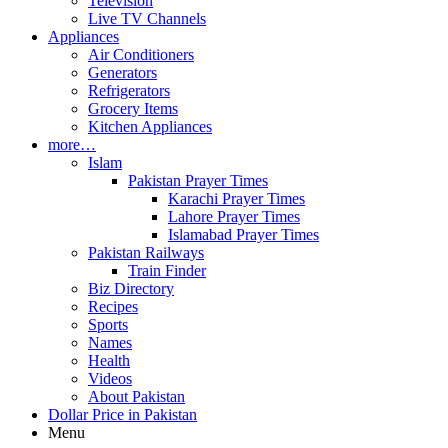
Television
Live TV Channels
Appliances
Air Conditioners
Generators
Refrigerators
Grocery Items
Kitchen Appliances
more…
Islam
Pakistan Prayer Times
Karachi Prayer Times
Lahore Prayer Times
Islamabad Prayer Times
Pakistan Railways
Train Finder
Biz Directory
Recipes
Sports
Names
Health
Videos
About Pakistan
Dollar Price in Pakistan
Menu