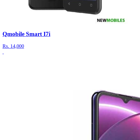
Qmobile Smart I7i
Rs.
14,000