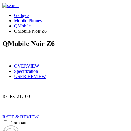
Gadgets
Mobile Phones
QMobile
QMobile Noir Z6
QMobile Noir Z6
OVERVIEW
Specification
USER REVIEW
Rs.
Rs. 21,100
RATE & REVIEW
Compare