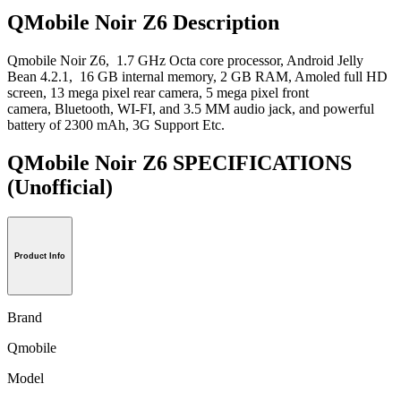
QMobile Noir Z6 Description
Qmobile Noir Z6, 1.7 GHz Octa core processor, Android Jelly
Bean 4.2.1, 16 GB internal memory, 2 GB RAM, Amoled full HD
screen, 13 mega pixel rear camera, 5 mega pixel front
camera, Bluetooth, WI-FI, and 3.5 MM audio jack, and powerful
battery of 2300 mAh, 3G Support Etc.
QMobile Noir Z6 SPECIFICATIONS
(Unofficial)
Product Info
Brand
Qmobile
Model