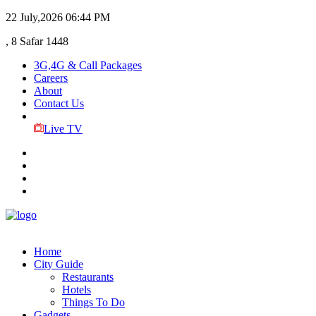
22 July,2026
06:44 PM
, 8 Safar 1448
3G,4G & Call Packages
Careers
About
Contact Us
Live TV
Home
City Guide
Restaurants
Hotels
Things To Do
Gadgets