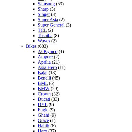
Samsung
(59)
Sharp
(3)
Singer
(3)
Super Asia
(2)
Super General
(3)
TCL
(2)
Toshiba
(8)
Waves
(2)
Bikes
(683)
22 Kymco
(1)
Ampere
(2)
Aprilia
(21)
Asia Hero
(11)
Bajaj
(18)
Benelli
(45)
BML
(6)
BMW
(29)
Crown
(32)
Ducati
(33)
DYL
(9)
Eagle
(9)
Ghani
(9)
Grace
(1)
Habib
(6)
Hero
(37)