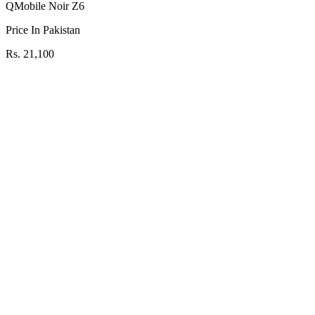
QMobile Noir Z6
Price In Pakistan
Rs. 21,100