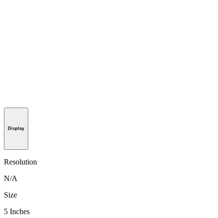
Display
Resolution
N/A
Size
5 Inches