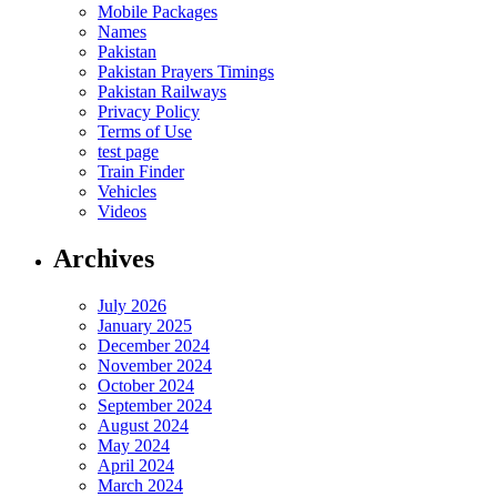
Mobile Packages
Names
Pakistan
Pakistan Prayers Timings
Pakistan Railways
Privacy Policy
Terms of Use
test page
Train Finder
Vehicles
Videos
Archives
July 2026
January 2025
December 2024
November 2024
October 2024
September 2024
August 2024
May 2024
April 2024
March 2024