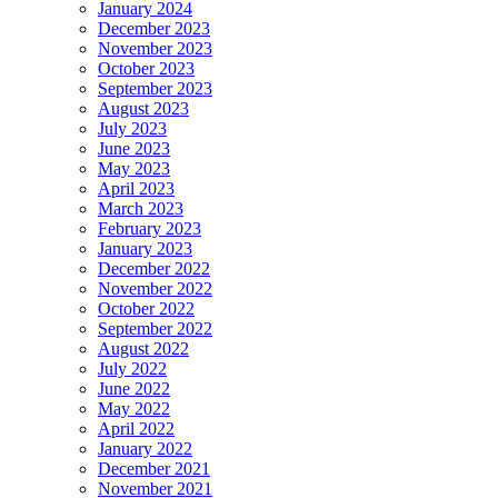
January 2024
December 2023
November 2023
October 2023
September 2023
August 2023
July 2023
June 2023
May 2023
April 2023
March 2023
February 2023
January 2023
December 2022
November 2022
October 2022
September 2022
August 2022
July 2022
June 2022
May 2022
April 2022
January 2022
December 2021
November 2021