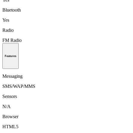
Bluetooth
Yes
Radio
FM Radio
Features
Messaging
SMS/WAP/MMS
Sensors
N/A
Browser
HTML5