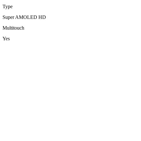
Type
Super AMOLED HD
Multitouch
Yes