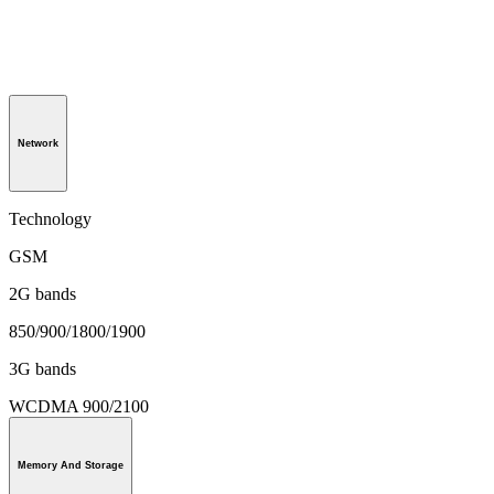
Network
Technology
GSM
2G bands
850/900/1800/1900
3G bands
WCDMA 900/2100
Memory And Storage