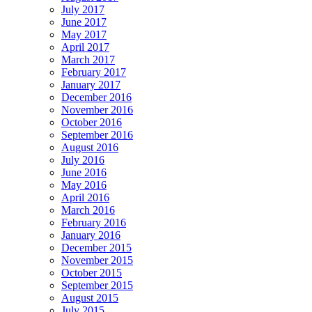
July 2017
June 2017
May 2017
April 2017
March 2017
February 2017
January 2017
December 2016
November 2016
October 2016
September 2016
August 2016
July 2016
June 2016
May 2016
April 2016
March 2016
February 2016
January 2016
December 2015
November 2015
October 2015
September 2015
August 2015
July 2015