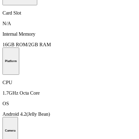
Card Slot
N/A
Internal Memory
16GB ROM/2GB RAM
Platform
CPU
1.7GHz Octa Core
OS
Android 4.2(Jelly Bean)
Camera