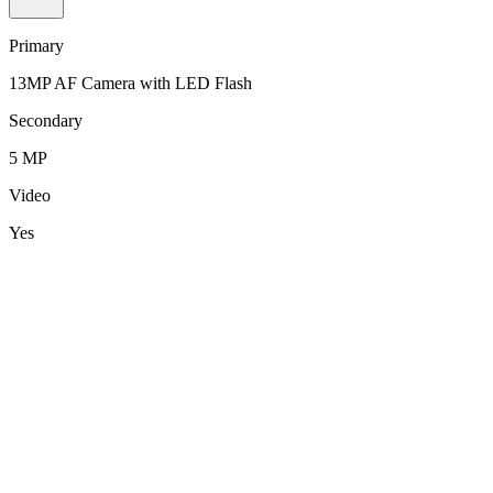
Primary
13MP AF Camera with LED Flash
Secondary
5 MP
Video
Yes