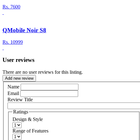
Rs.
7600
QMobile Noir S8
Rs.
10999
User reviews
There are no user reviews for this listing.
Add new review
Name
Email
Review Title
Ratings
Design & Style
Range of Features