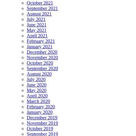
October 2021
September 2021
August 2021
July 2021
June 2021
May 2021
April 2021
February 2021
January 2021
December 2020
November 2020
October 2020
September 2020
August 2020
July 2020
June 2020
May 2020
April 2020
March 2020
February 2020
January 2020
December 2019
November 2019
October 2019
September 2019