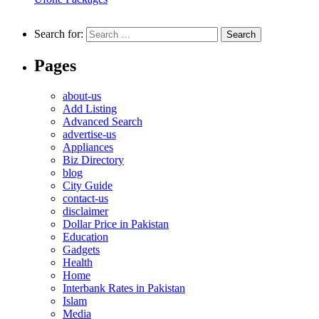
Search for:
Pages
about-us
Add Listing
Advanced Search
advertise-us
Appliances
Biz Directory
blog
City Guide
contact-us
disclaimer
Dollar Price in Pakistan
Education
Gadgets
Health
Home
Interbank Rates in Pakistan
Islam
Media