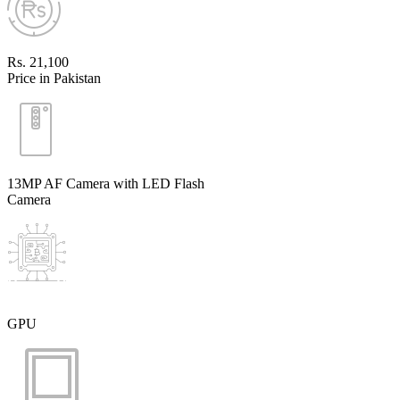
Rs. 21,100
Price in Pakistan
13MP AF Camera with LED Flash
Camera
GPU