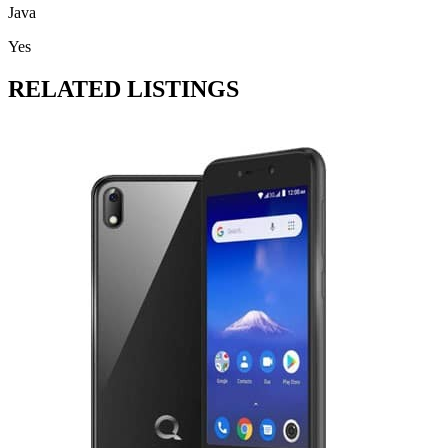
Java
Yes
RELATED LISTINGS