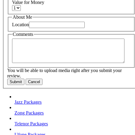
Value for Money
About Me
Location
Comments
You will be able to upload media right after you submit your
review.
Submit
Cancel
Jazz Packages
Zong Packages
Telenor Packages
Ufone Packages