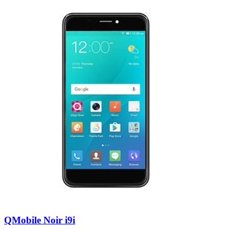
QMobile Noir i9i