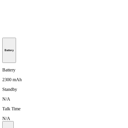
Battery
Battery
2300 mAh
Standby
N/A
Talk Time
N/A