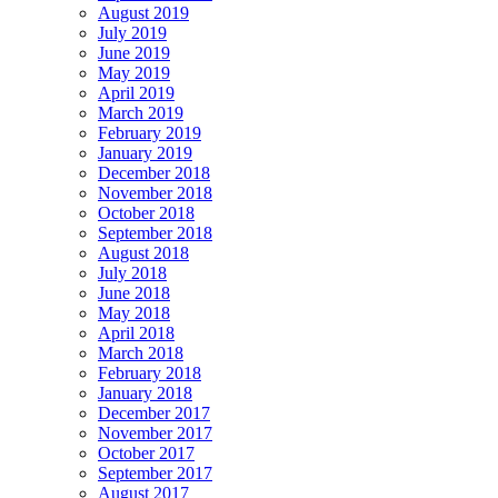
August 2019
July 2019
June 2019
May 2019
April 2019
March 2019
February 2019
January 2019
December 2018
November 2018
October 2018
September 2018
August 2018
July 2018
June 2018
May 2018
April 2018
March 2018
February 2018
January 2018
December 2017
November 2017
October 2017
September 2017
August 2017