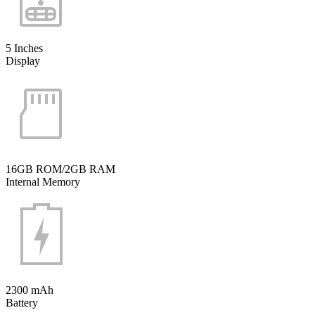
5 Inches
Display
16GB ROM/2GB RAM
Internal Memory
2300 mAh
Battery