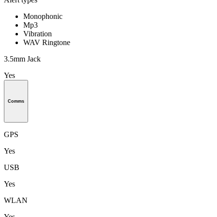
Monophonic
Mp3
Vibration
WAV Ringtone
3.5mm Jack
Yes
Comms
GPS
Yes
USB
Yes
WLAN
Yes