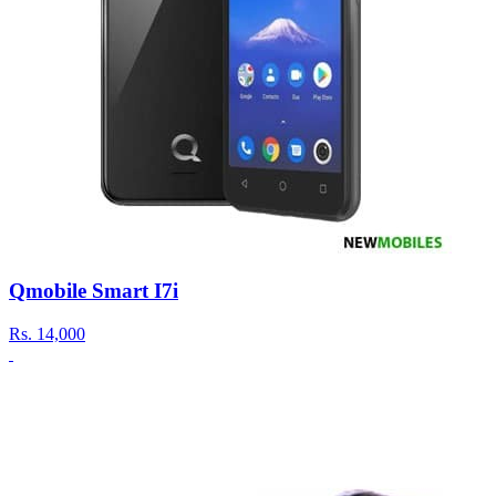
Qmobile Smart I7i
Rs.
14,000