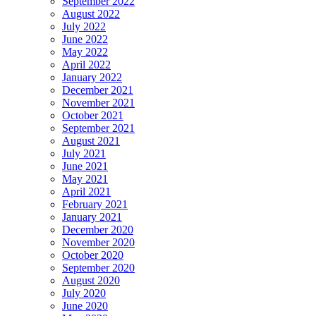
September 2022
August 2022
July 2022
June 2022
May 2022
April 2022
January 2022
December 2021
November 2021
October 2021
September 2021
August 2021
July 2021
June 2021
May 2021
April 2021
February 2021
January 2021
December 2020
November 2020
October 2020
September 2020
August 2020
July 2020
June 2020