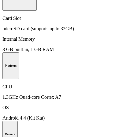
Card Slot
microSD card (supports up to 32GB)
Internal Memory
8 GB built-in, 1 GB RAM
Platform
CPU
1.3GHz Quad-core Cortex A7
OS
Android 4.4 (Kit Kat)
Camera