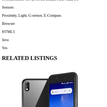
Sensors
Proximity, Light, G-sensor, E-Compass
Browser
HTML5
Java
Yes
RELATED LISTINGS