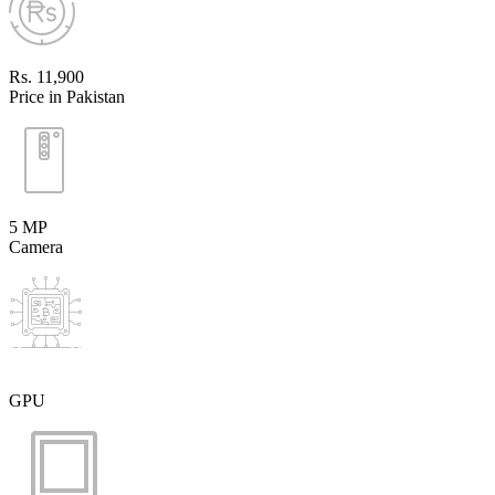
Rs. 11,900
Price in Pakistan
5 MP
Camera
GPU