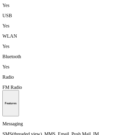
Yes
USB
Yes
WLAN
Yes
Bluetooth
Yes
Radio
FM Radio
Features
Messaging
SMS(threaded view), MMS, Email, Push Mail, IM