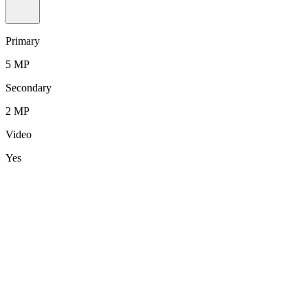
Primary
5 MP
Secondary
2 MP
Video
Yes