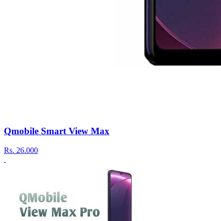
Qmobile Smart View Max
Rs.
26.000