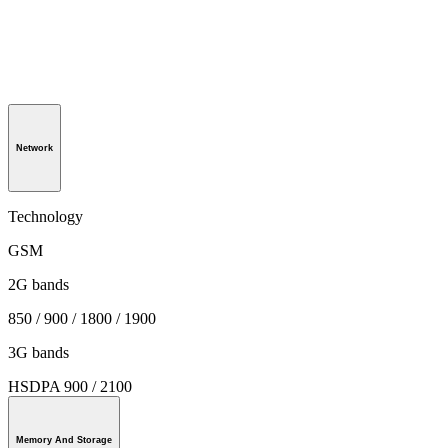
Network
Technology
GSM
2G bands
850 / 900 / 1800 / 1900
3G bands
HSDPA 900 / 2100
Memory And Storage