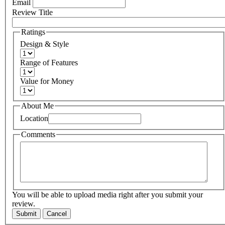
Email
Review Title
Ratings
Design & Style
Range of Features
Value for Money
About Me
Location
Comments
You will be able to upload media right after you submit your
review.
Submit
Cancel