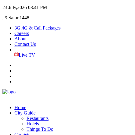
23 July,2026
08:41 PM
, 9 Safar 1448
3G,4G & Call Packages
Careers
About
Contact Us
Live TV
Home
City Guide
Restaurants
Hotels
Things To Do
Gadgets