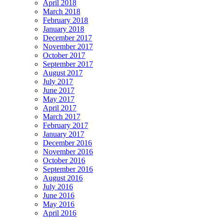
April 2018
March 2018
February 2018
January 2018
December 2017
November 2017
October 2017
September 2017
August 2017
July 2017
June 2017
May 2017
April 2017
March 2017
February 2017
January 2017
December 2016
November 2016
October 2016
September 2016
August 2016
July 2016
June 2016
May 2016
April 2016