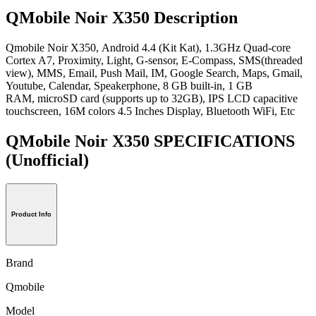
QMobile Noir X350 Description
Qmobile Noir X350, Android 4.4 (Kit Kat), 1.3GHz Quad-core
Cortex A7, Proximity, Light, G-sensor, E-Compass, SMS(threaded
view), MMS, Email, Push Mail, IM, Google Search, Maps, Gmail,
Youtube, Calendar, Speakerphone, 8 GB built-in, 1 GB
RAM, microSD card (supports up to 32GB), IPS LCD capacitive
touchscreen, 16M colors 4.5 Inches Display, Bluetooth WiFi, Etc
QMobile Noir X350 SPECIFICATIONS
(Unofficial)
Product Info
Brand
Qmobile
Model