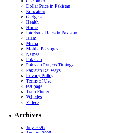
disclaimer
Dollar Price in Pakistan
Education
Gadgets
Health
Home
Interbank Rates in Pakistan
Islam
Media
Mobile Packages
Names
Pakistan
Pakistan Prayers Timings
Pakistan Railways
Privacy Policy
Terms of Use
test page
Train Finder
Vehicles
Videos
Archives
July 2026
January 2025