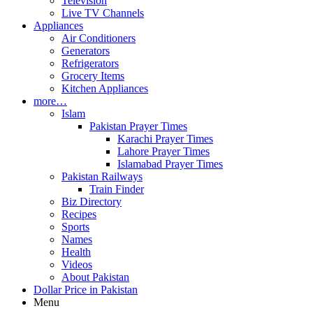
Television
Live TV Channels
Appliances
Air Conditioners
Generators
Refrigerators
Grocery Items
Kitchen Appliances
more…
Islam
Pakistan Prayer Times
Karachi Prayer Times
Lahore Prayer Times
Islamabad Prayer Times
Pakistan Railways
Train Finder
Biz Directory
Recipes
Sports
Names
Health
Videos
About Pakistan
Dollar Price in Pakistan
Menu