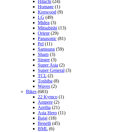
Hitachi
(24)
Homage
(1)
Kenwood
(9)
LG
(49)
Midea
(3)
Mitsubishi
(13)
Orient
(29)
Panasonic
(81)
Pel
(11)
Samsung
(59)
Sharp
(3)
Singer
(3)
Super Asia
(2)
Super General
(3)
TCL
(2)
Toshiba
(8)
Waves
(2)
Bikes
(683)
22 Kymco
(1)
Ampere
(2)
Aprilia
(21)
Asia Hero
(11)
Bajaj
(18)
Benelli
(45)
BML
(6)