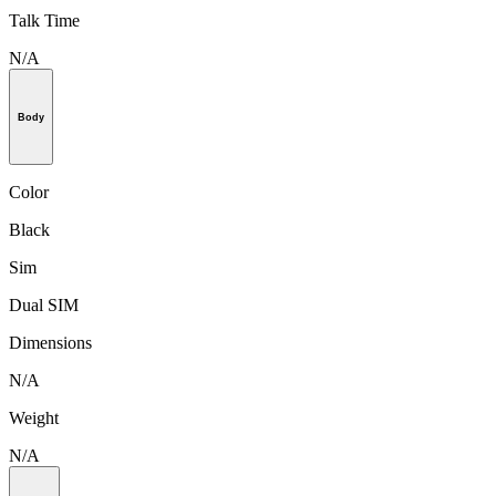
Talk Time
N/A
Body
Color
Black
Sim
Dual SIM
Dimensions
N/A
Weight
N/A