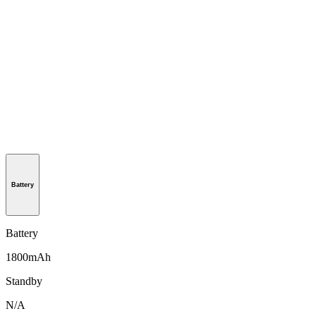
Battery
Battery
1800mAh
Standby
N/A