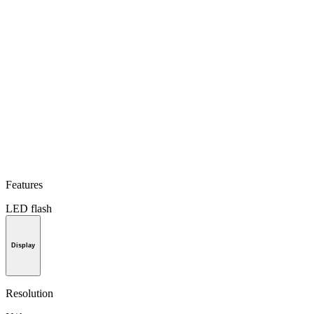
Features
LED flash
Display
Resolution