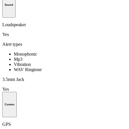
Sound
Loudspeaker
Yes
Alert types
Monophonic
Mp3
Vibration
WAV Ringtone
3.5mm Jack
Yes
Comms
GPS