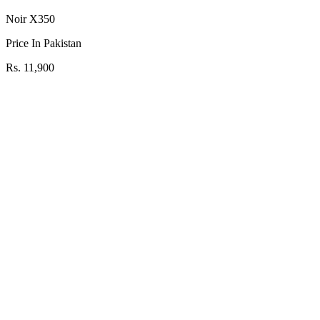
Noir X350
Price In Pakistan
Rs. 11,900