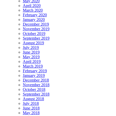
May 2020
April 2020
March 2020
February 2020
January 2020
December 2019
November 2019
October 2019
September 2019
August 2019
July 2019
June 2019
May 2019
April 2019
March 2019
February 2019
January 2019
December 2018
November 2018
October 2018
September 2018
August 2018
July 2018
June 2018
May 2018