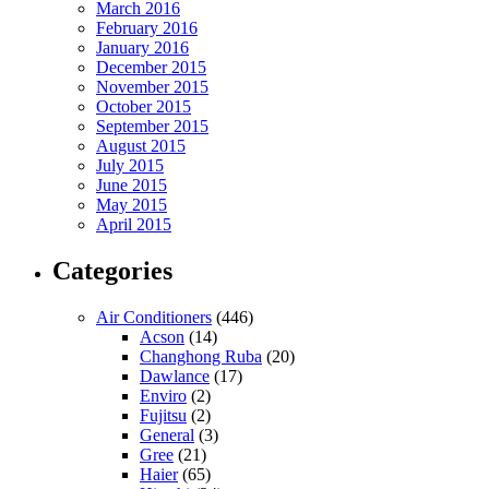
March 2016
February 2016
January 2016
December 2015
November 2015
October 2015
September 2015
August 2015
July 2015
June 2015
May 2015
April 2015
Categories
Air Conditioners
(446)
Acson
(14)
Changhong Ruba
(20)
Dawlance
(17)
Enviro
(2)
Fujitsu
(2)
General
(3)
Gree
(21)
Haier
(65)