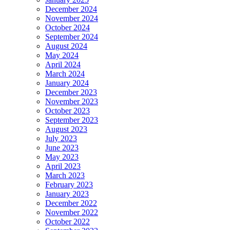
December 2024
November 2024
October 2024
September 2024
August 2024
May 2024
April 2024
March 2024
January 2024
December 2023
November 2023
October 2023
September 2023
August 2023
July 2023
June 2023
May 2023
April 2023
March 2023
February 2023
January 2023
December 2022
November 2022
October 2022