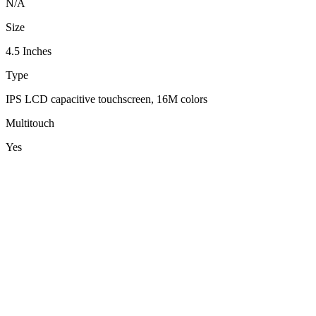
N/A
Size
4.5 Inches
Type
IPS LCD capacitive touchscreen, 16M colors
Multitouch
Yes