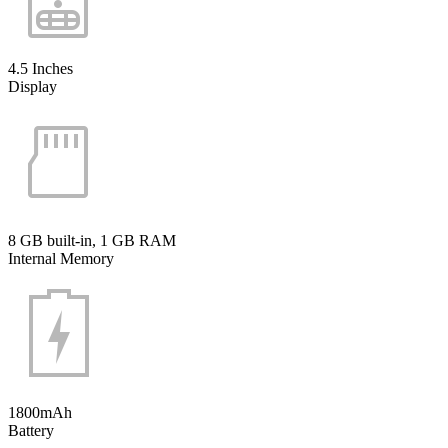
4.5 Inches
Display
8 GB built-in, 1 GB RAM
Internal Memory
1800mAh
Battery