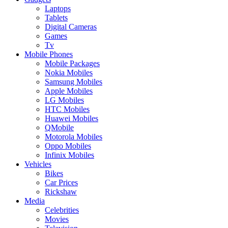
Laptops
Tablets
Digital Cameras
Games
Tv
Mobile Phones
Mobile Packages
Nokia Mobiles
Samsung Mobiles
Apple Mobiles
LG Mobiles
HTC Mobiles
Huawei Mobiles
QMobile
Motorola Mobiles
Oppo Mobiles
Infinix Mobiles
Vehicles
Bikes
Car Prices
Rickshaw
Media
Celebrities
Movies