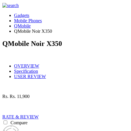
Gadgets
Mobile Phones
QMobile
QMobile Noir X350
QMobile Noir X350
OVERVIEW
Specification
USER REVIEW
Rs.
Rs. 11,900
RATE & REVIEW
Compare