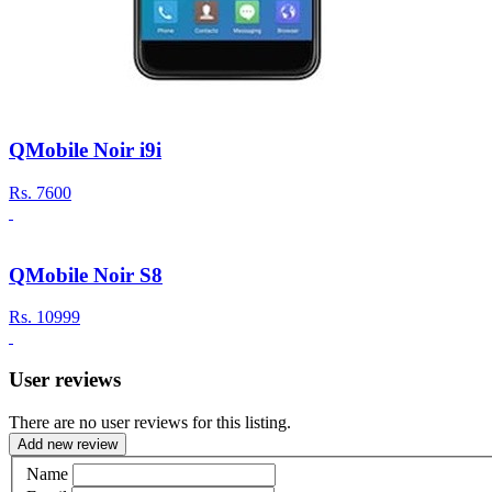
QMobile Noir i9i
Rs.
7600
QMobile Noir S8
Rs.
10999
User reviews
There are no user reviews for this listing.
Add new review
Name