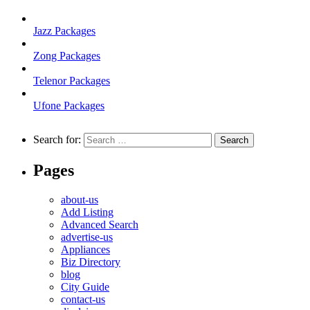
Jazz Packages
Zong Packages
Telenor Packages
Ufone Packages
Search for:
Pages
about-us
Add Listing
Advanced Search
advertise-us
Appliances
Biz Directory
blog
City Guide
contact-us