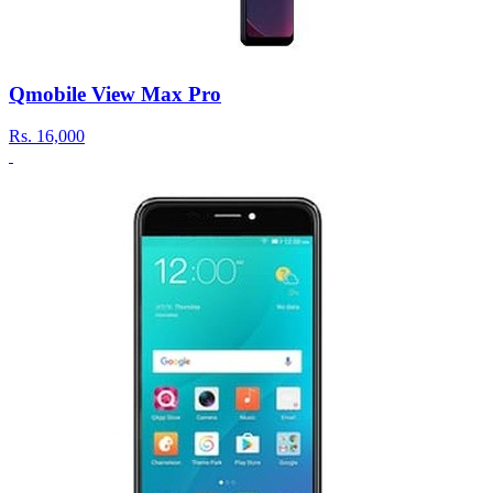
Qmobile View Max Pro
Rs.
16,000