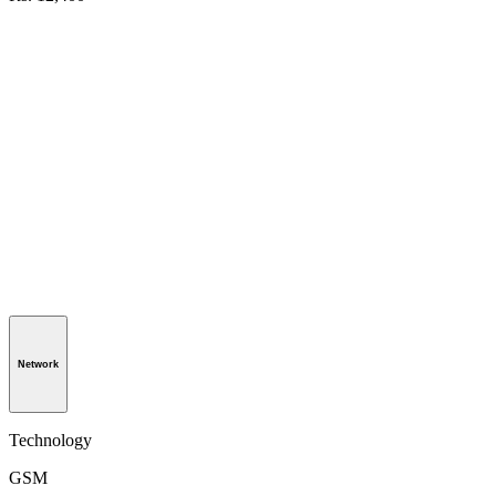
Network
Technology
GSM