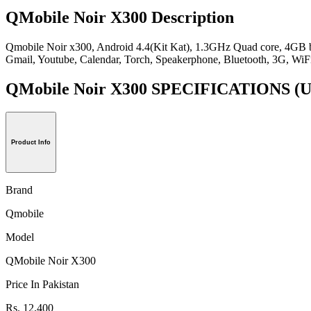
QMobile Noir X300 Description
Qmobile Noir x300, Android 4.4(Kit Kat), 1.3GHz Quad core, 4GB
Gmail, Youtube, Calendar, Torch, Speakerphone, Bluetooth, 3G, 
QMobile Noir X300 SPECIFICATIONS
(U
Product Info
Brand
Qmobile
Model
QMobile Noir X300
Price In Pakistan
Rs. 12,400