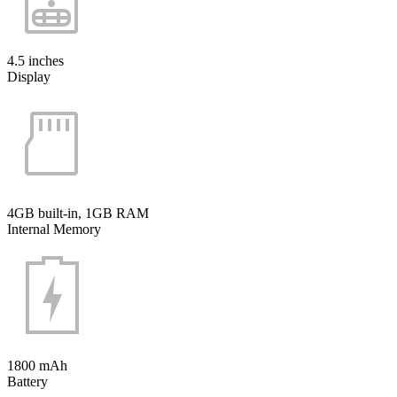
4.5 inches
Display
4GB built-in, 1GB RAM
Internal Memory
1800 mAh
Battery