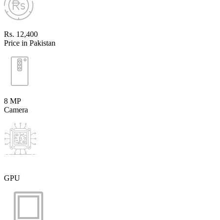
Rs. 12,400
Price in Pakistan
8 MP
Camera
GPU