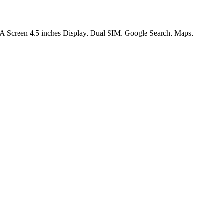
 Screen 4.5 inches Display, Dual SIM, Google Search, Maps,