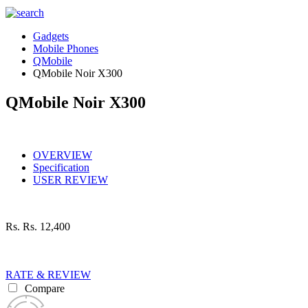
Gadgets
Mobile Phones
QMobile
QMobile Noir X300
QMobile Noir X300
OVERVIEW
Specification
USER REVIEW
Rs.
Rs. 12,400
RATE & REVIEW
Compare