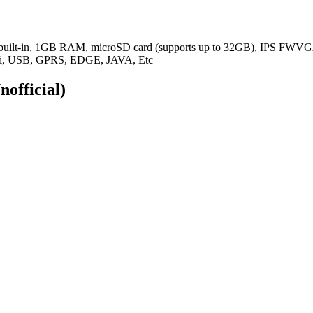
 built-in, 1GB RAM,
microSD card (supports up to 32GB), IPS FWVGA
WiFi, USB, GPRS, EDGE, JAVA, Etc
nofficial)