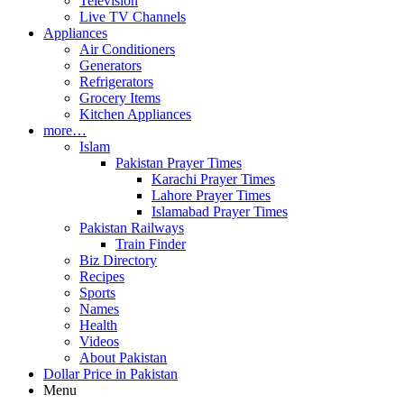
Television
Live TV Channels
Appliances
Air Conditioners
Generators
Refrigerators
Grocery Items
Kitchen Appliances
more…
Islam
Pakistan Prayer Times
Karachi Prayer Times
Lahore Prayer Times
Islamabad Prayer Times
Pakistan Railways
Train Finder
Biz Directory
Recipes
Sports
Names
Health
Videos
About Pakistan
Dollar Price in Pakistan
Menu