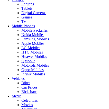
Laptops
Tablets
Digital Cameras
Games
Tv
Mobile Phones
Mobile Packages
Nokia Mobiles
Samsung Mobiles
Apple Mobiles
LG Mobiles
HTC Mobiles
Huawei Mobiles
QMobile
Motorola Mobiles
Oppo Mobiles
Infinix Mobiles
Vehicles
Bikes
Car Prices
Rickshaw
Media
Celebrities
Movies