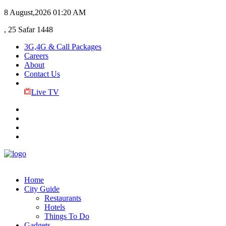
8 August,2026
01:20 AM
, 25 Safar 1448
3G,4G & Call Packages
Careers
About
Contact Us
Live TV
Home
City Guide
Restaurants
Hotels
Things To Do
Gadgets