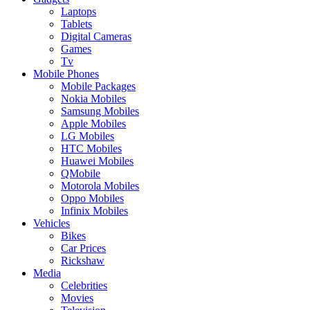
Laptops
Tablets
Digital Cameras
Games
Tv
Mobile Phones
Mobile Packages
Nokia Mobiles
Samsung Mobiles
Apple Mobiles
LG Mobiles
HTC Mobiles
Huawei Mobiles
QMobile
Motorola Mobiles
Oppo Mobiles
Infinix Mobiles
Vehicles
Bikes
Car Prices
Rickshaw
Media
Celebrities
Movies