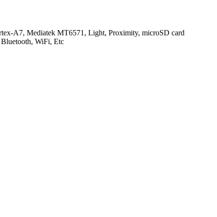
rtex-A7, Mediatek MT6571, Light, Proximity, microSD card
luetooth, WiFi, Etc