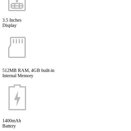
3.5 Inches
Display
512MB RAM, 4GB built-in
Internal Memory
1400mAh
Battery