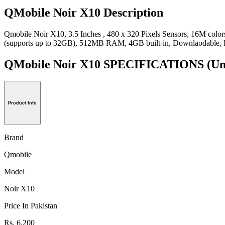
QMobile Noir X10 Description
Qmobile Noir X10, 3.5 Inches , 480 x 320 Pixels Sensors, 16M col
(supports up to 32GB), 512MB RAM, 4GB built-in, Downlaodable, 
QMobile Noir X10 SPECIFICATIONS
(Un
Product Info
Brand
Qmobile
Model
Noir X10
Price In Pakistan
Rs. 6,200