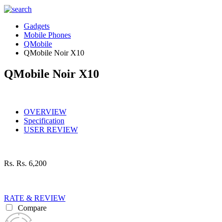
Gadgets
Mobile Phones
QMobile
QMobile Noir X10
QMobile Noir X10
OVERVIEW
Specification
USER REVIEW
Rs.
Rs. 6,200
RATE & REVIEW
Compare