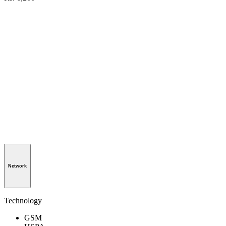
Network
Technology
GSM