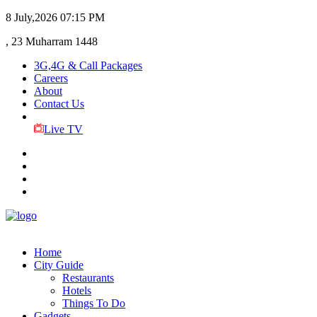
8 July,2026
07:15 PM
, 23 Muharram 1448
3G,4G & Call Packages
Careers
About
Contact Us
Live TV
Home
City Guide
Restaurants
Hotels
Things To Do
Gadgets