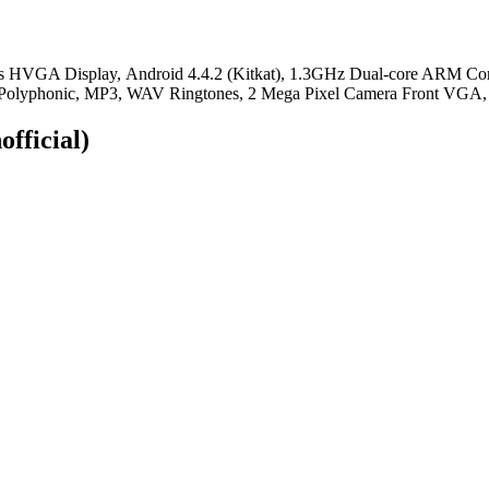
ors HVGA Display, Android 4.4.2 (Kitkat), 1.3GHz Dual-core ARM Co
Polyphonic, MP3, WAV Ringtones, 2 Mega Pixel Camera Front VGA, B
official)