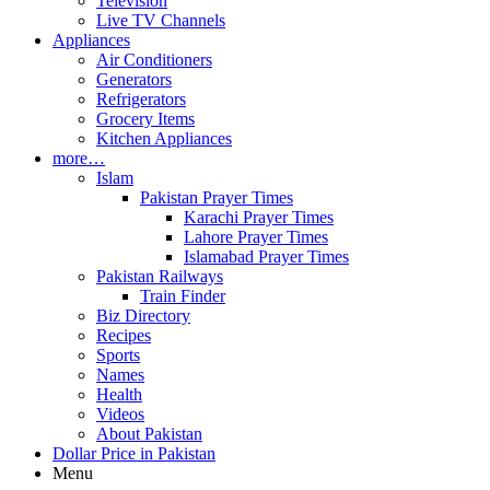
Television
Live TV Channels
Appliances
Air Conditioners
Generators
Refrigerators
Grocery Items
Kitchen Appliances
more…
Islam
Pakistan Prayer Times
Karachi Prayer Times
Lahore Prayer Times
Islamabad Prayer Times
Pakistan Railways
Train Finder
Biz Directory
Recipes
Sports
Names
Health
Videos
About Pakistan
Dollar Price in Pakistan
Menu