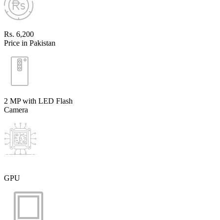
Rs. 6,200
Price in Pakistan
2 MP with LED Flash
Camera
GPU