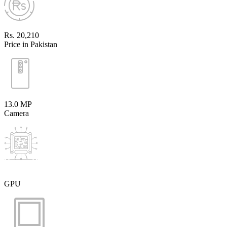
Rs. 20,210
Price in Pakistan
13.0 MP
Camera
GPU