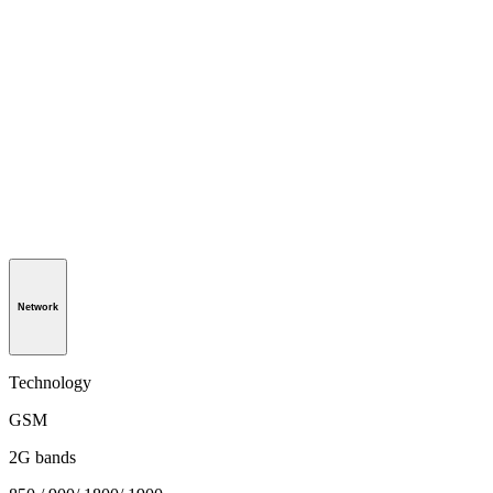
Network
Technology
GSM
2G bands