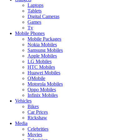
Laptops
Tablets
Digital Cameras
Games
Tv
Mobile Phones
Mobile Packages
Nokia Mobiles
Samsung Mobiles
Apple Mobiles
LG Mobiles
HTC Mobiles
Huawei Mobiles
QMobile
Motorola Mobiles
Oppo Mobiles
Infinix Mobiles
Vehicles
Bikes
Car Prices
Rickshaw
Media
Celebrities
Movies