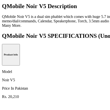
QMobile Noir V5 Description
QMobile Noir V5 is a dual sim phablet which comes with huge 5.7 in
memo/dial/commands, Calendar, Speakerphone, Torch, 3.5mm audi
Many More.
QMobile Noir V5 SPECIFICATIONS
(Uno
Product Info
Model
Noir V5
Price In Pakistan
Rs. 20,210