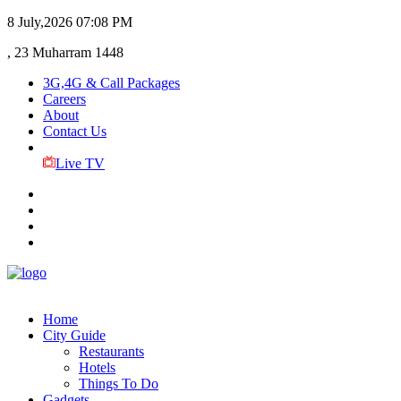
8 July,2026
07:08 PM
, 23 Muharram 1448
3G,4G & Call Packages
Careers
About
Contact Us
Live TV
Home
City Guide
Restaurants
Hotels
Things To Do
Gadgets