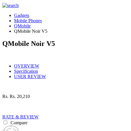
Gadgets
Mobile Phones
QMobile
QMobile Noir V5
QMobile Noir V5
OVERVIEW
Specification
USER REVIEW
Rs.
Rs. 20,210
RATE & REVIEW
Compare