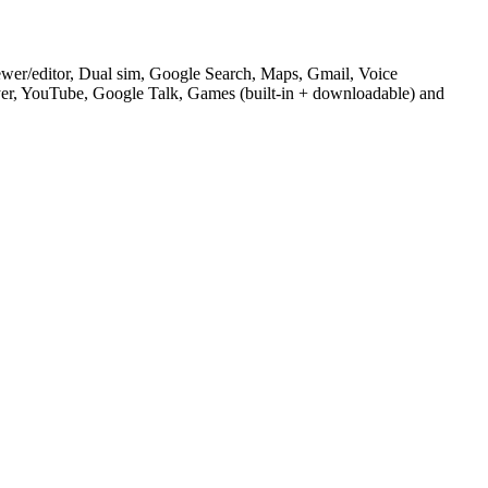
ewer/editor, Dual sim, Google Search, Maps, Gmail, Voice
YouTube, Google Talk, Games (built-in + downloadable) and