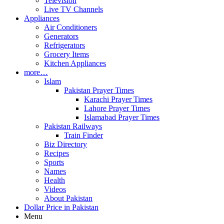
Television
Live TV Channels
Appliances
Air Conditioners
Generators
Refrigerators
Grocery Items
Kitchen Appliances
more…
Islam
Pakistan Prayer Times
Karachi Prayer Times
Lahore Prayer Times
Islamabad Prayer Times
Pakistan Railways
Train Finder
Biz Directory
Recipes
Sports
Names
Health
Videos
About Pakistan
Dollar Price in Pakistan
Menu