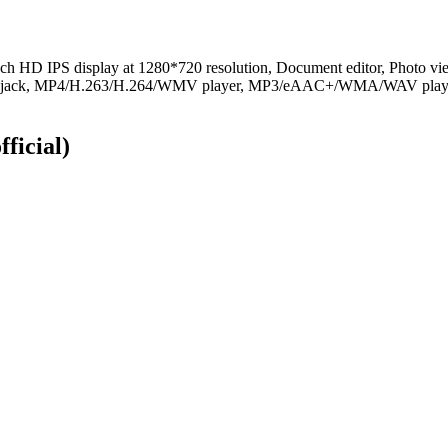
ch HD IPS display at 1280*720 resolution, Document editor, Photo vi
o jack, MP4/H.263/H.264/WMV player, MP3/eAAC+/WMA/WAV player, 
fficial)