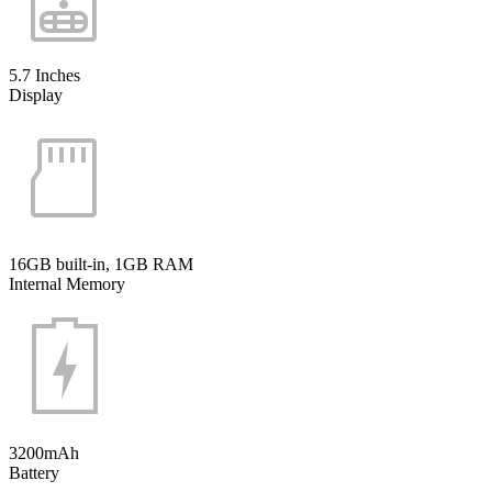
5.7 Inches
Display
16GB built-in, 1GB RAM
Internal Memory
3200mAh
Battery