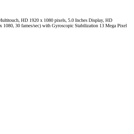
ultitouch, HD 1920 x 1080 pixels, 5.0 Inches Display, HD
 x 1080, 30 fames/sec) with Gyroscopic Stabilization 13 Mega Pixel