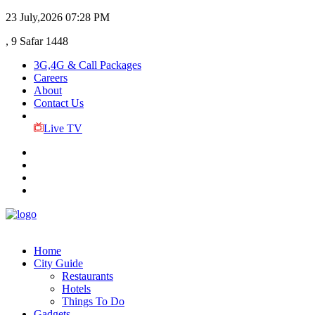
23 July,2026
07:28 PM
, 9 Safar 1448
3G,4G & Call Packages
Careers
About
Contact Us
Live TV
Home
City Guide
Restaurants
Hotels
Things To Do
Gadgets