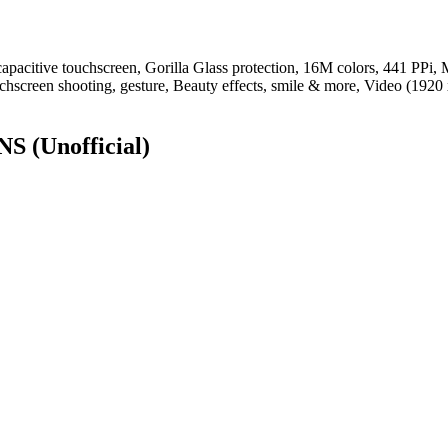
itive touchscreen, Gorilla Glass protection, 16M colors, 441 PPi, M
chscreen shooting, gesture, Beauty effects, smile & more, Video (1920
ONS
(Unofficial)