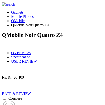
Gadgets
Mobile Phones
QMobile
QMobile Noir Quatro Z4
QMobile Noir Quatro Z4
OVERVIEW
Specification
USER REVIEW
Rs.
Rs. 20,400
RATE & REVIEW
Compare