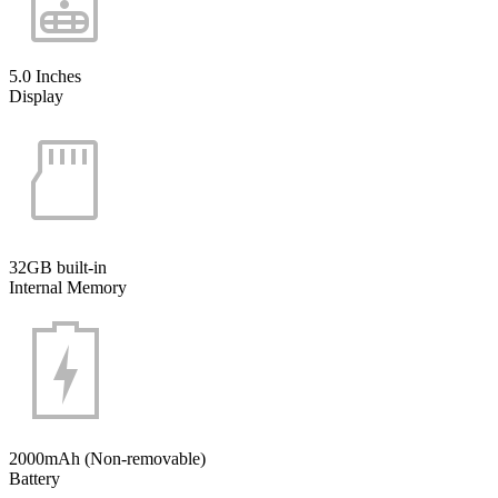
5.0 Inches
Display
32GB built-in
Internal Memory
2000mAh (Non-removable)
Battery