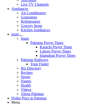
Television
Live TV Channels
Appliances
Air Conditioners
Generators
Refrigerators
Grocery Items
Kitchen Appliances
more…
Islam
Pakistan Prayer Times
Karachi Prayer Times
Lahore Prayer Times
Islamabad Prayer Times
Pakistan Railways
Train Finder
Biz Directory
Recipes
Sports
Names
Health
Videos
About Pakistan
Dollar Price in Pakistan
Menu