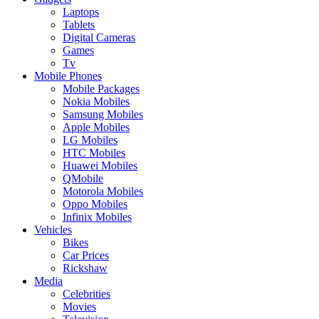
Laptops
Tablets
Digital Cameras
Games
Tv
Mobile Phones
Mobile Packages
Nokia Mobiles
Samsung Mobiles
Apple Mobiles
LG Mobiles
HTC Mobiles
Huawei Mobiles
QMobile
Motorola Mobiles
Oppo Mobiles
Infinix Mobiles
Vehicles
Bikes
Car Prices
Rickshaw
Media
Celebrities
Movies