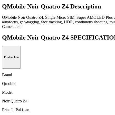
QMobile Noir Quatro Z4 Description
QMobile Noir Quatro Z4, Single Micro SIM, Super AMOLED Plus capac
autofocus, geo-tagging, face tracking, HDR, continuous shooting, tou
Camera, etc
QMobile Noir Quatro Z4 SPECIFICATI
Product Info
Brand
Qmobile
Model
Noir Quatro Z4
Price In Pakistan