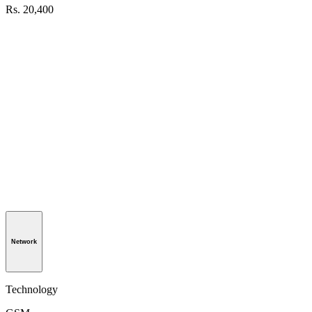
Rs. 20,400
Network
Technology