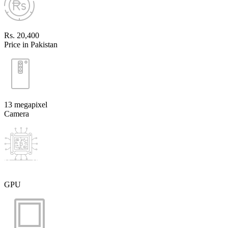
Rs. 20,400
Price in Pakistan
13 megapixel
Camera
GPU