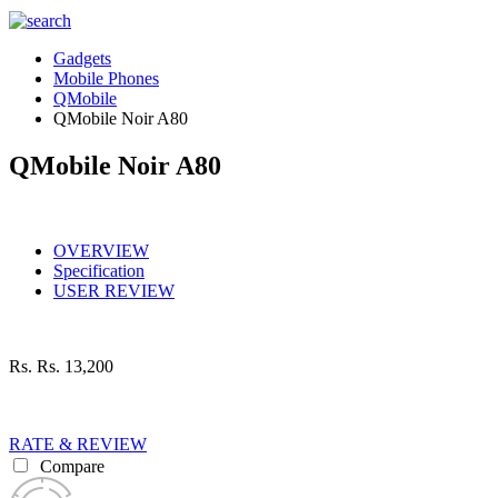
Gadgets
Mobile Phones
QMobile
QMobile Noir A80
QMobile Noir A80
OVERVIEW
Specification
USER REVIEW
Rs.
Rs. 13,200
RATE & REVIEW
Compare