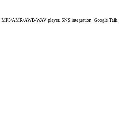
yer, MP3/AMR/AWB/WAV player, SNS integration, Google Talk,