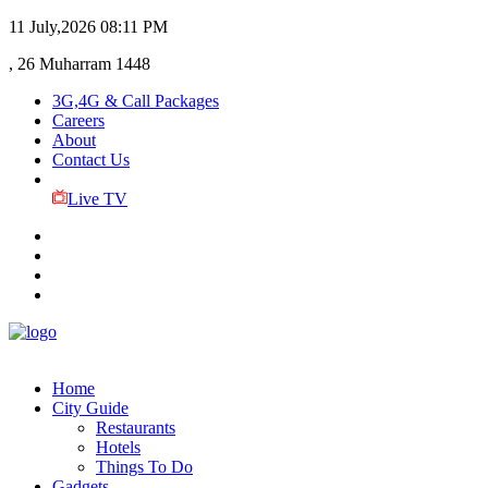
11 July,2026
08:11 PM
, 26 Muharram 1448
3G,4G & Call Packages
Careers
About
Contact Us
Live TV
Home
City Guide
Restaurants
Hotels
Things To Do
Gadgets