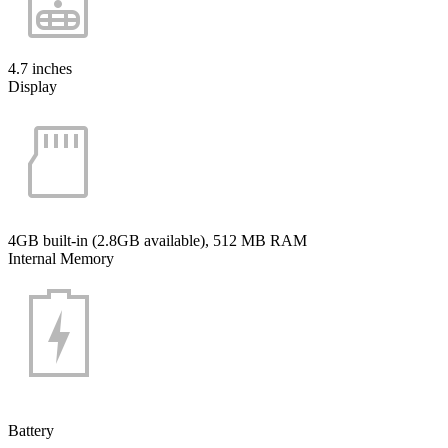
4.7 inches
Display
4GB built-in (2.8GB available), 512 MB RAM
Internal Memory
Battery