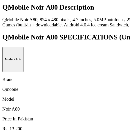
QMobile Noir A80 Description
QMobile Noir A80, 854 x 480 pixels, 4.7 inches, 5.0MP autofocu
Games (built-in + downloadable, Android 4.0.4 Ice cream Sandwich, 
QMobile Noir A80 SPECIFICATIONS
(Un
Product Info
Brand
Qmobile
Model
Noir A80
Price In Pakistan
Rs. 13,200