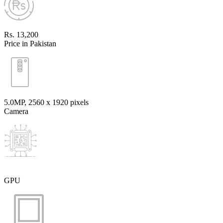
Rs. 13,200
Price in Pakistan
5.0MP, 2560 x 1920 pixels
Camera
GPU