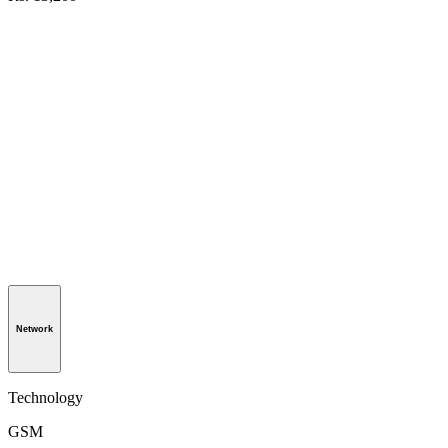
Network
Technology
GSM