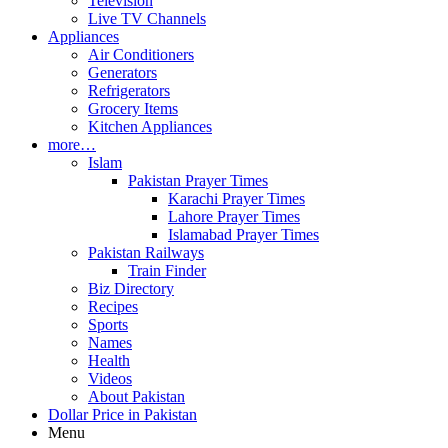
Television
Live TV Channels
Appliances
Air Conditioners
Generators
Refrigerators
Grocery Items
Kitchen Appliances
more…
Islam
Pakistan Prayer Times
Karachi Prayer Times
Lahore Prayer Times
Islamabad Prayer Times
Pakistan Railways
Train Finder
Biz Directory
Recipes
Sports
Names
Health
Videos
About Pakistan
Dollar Price in Pakistan
Menu