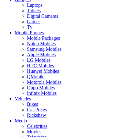
Laptops
Tablets
Digital Cameras
Games
Tv
Mobile Phones
Mobile Packages
Nokia Mobiles
Samsung Mobiles
Apple Mobiles
LG Mobiles
HTC Mobiles
Huawei Mobiles
QMobile
Motorola Mobiles
Oppo Mobiles
Infinix Mobiles
Vehicles
Bikes
Car Prices
Rickshaw
Media
Celebrities
Movies