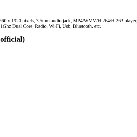
s, 2560 x 1920 pixels, 3.5mm audio jack, MP4/WMV/H.264/H.263 pla
1Ghz Dual Core, Radio, Wi-Fi, Usb, Bluetooth, etc.
official)