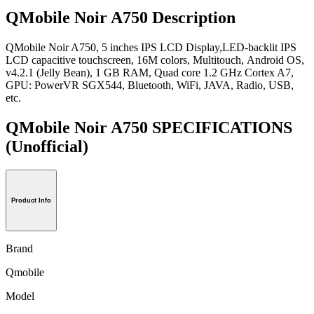
QMobile Noir A750 Description
QMobile Noir A750, 5 inches IPS LCD Display,LED-backlit IPS
LCD capacitive touchscreen, 16M colors, Multitouch, Android OS,
v4.2.1 (Jelly Bean), 1 GB RAM, Quad core 1.2 GHz Cortex A7,
GPU: PowerVR SGX544, Bluetooth, WiFi, JAVA, Radio, USB,
etc.
QMobile Noir A750 SPECIFICATIONS
(Unofficial)
Product Info
Brand
Qmobile
Model