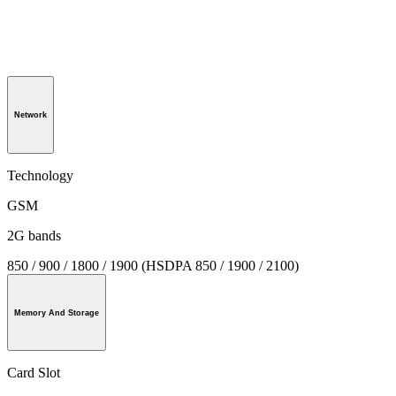
Network
Technology
GSM
2G bands
850 / 900 / 1800 / 1900 (HSDPA 850 / 1900 / 2100)
Memory And Storage
Card Slot