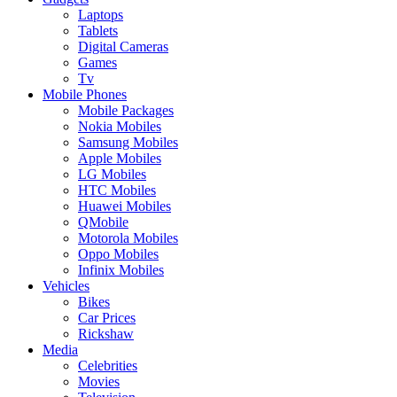
Laptops
Tablets
Digital Cameras
Games
Tv
Mobile Phones
Mobile Packages
Nokia Mobiles
Samsung Mobiles
Apple Mobiles
LG Mobiles
HTC Mobiles
Huawei Mobiles
QMobile
Motorola Mobiles
Oppo Mobiles
Infinix Mobiles
Vehicles
Bikes
Car Prices
Rickshaw
Media
Celebrities
Movies