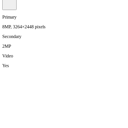
Primary
8MP, 3264×2448 pixels
Secondary
2MP
Video
Yes