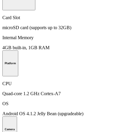
Card Slot
microSD card (supports up to 32GB)
Internal Memory
4GB built-in, 1GB RAM
Platform
CPU
Quad-core 1.2 GHz Cortex-A7
OS
Android OS 4.1.2 Jelly Bean (upgradeable)
Camera