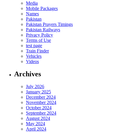
Media
Mobile Packages
Names
Pakistan
Pakistan Prayers Timings
Pakistan Railways
Privacy Policy
Terms of Use
test page
Train Finder
Vehicles
Videos
Archives
July 2026
January 2025
December 2024
November 2024
October 2024
September 2024
August 2024
May 2024
April 2024