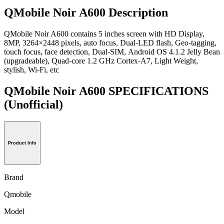
QMobile Noir A600 Description
QMobile Noir A600 contains 5 inches screen with HD Display,
8MP, 3264×2448 pixels, auto focus, Dual-LED flash, Geo-tagging,
touch focus, face detection, Dual-SIM, Android OS 4.1.2 Jelly Bean
(upgradeable), Quad-core 1.2 GHz Cortex-A7, Light Weight,
stylish, Wi-Fi, etc
QMobile Noir A600 SPECIFICATIONS
(Unofficial)
Product Info
Brand
Qmobile
Model