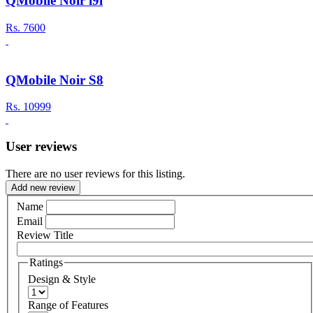
QMobile Noir i9i
Rs.
7600
QMobile Noir S8
Rs.
10999
User reviews
There are no user reviews for this listing.
Add new review
Name
Email
Review Title
Ratings
Design & Style
Range of Features