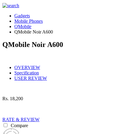
Gadgets
Mobile Phones
QMobile
QMobile Noir A600
QMobile Noir A600
OVERVIEW
Specification
USER REVIEW
Rs.
18,200
RATE & REVIEW
Compare