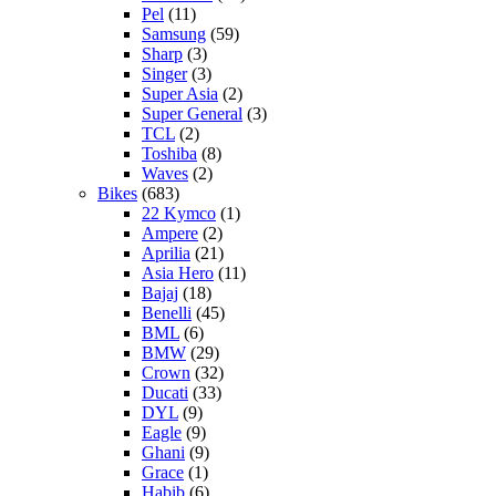
Pel
(11)
Samsung
(59)
Sharp
(3)
Singer
(3)
Super Asia
(2)
Super General
(3)
TCL
(2)
Toshiba
(8)
Waves
(2)
Bikes
(683)
22 Kymco
(1)
Ampere
(2)
Aprilia
(21)
Asia Hero
(11)
Bajaj
(18)
Benelli
(45)
BML
(6)
BMW
(29)
Crown
(32)
Ducati
(33)
DYL
(9)
Eagle
(9)
Ghani
(9)
Grace
(1)
Habib
(6)