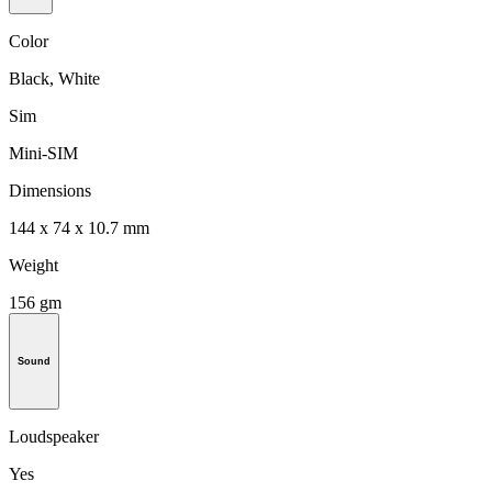
Color
Black, White
Sim
Mini-SIM
Dimensions
144 x 74 x 10.7 mm
Weight
156 gm
Sound
Loudspeaker
Yes