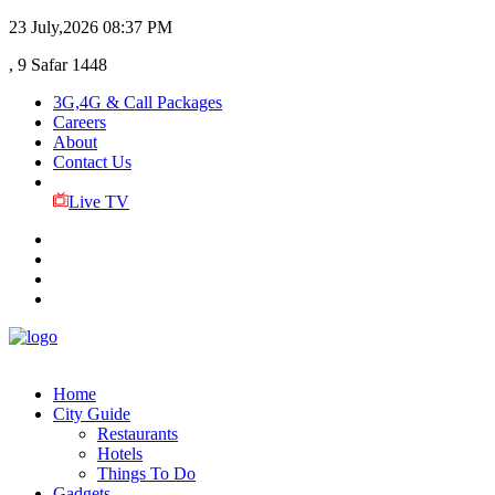
23 July,2026
08:37 PM
, 9 Safar 1448
3G,4G & Call Packages
Careers
About
Contact Us
Live TV
Home
City Guide
Restaurants
Hotels
Things To Do
Gadgets