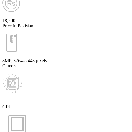
18,200
Price in Pakistan
8MP, 3264×2448 pixels
Camera
GPU