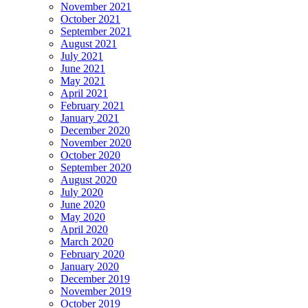
November 2021
October 2021
September 2021
August 2021
July 2021
June 2021
May 2021
April 2021
February 2021
January 2021
December 2020
November 2020
October 2020
September 2020
August 2020
July 2020
June 2020
May 2020
April 2020
March 2020
February 2020
January 2020
December 2019
November 2019
October 2019