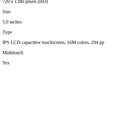
720 x 1280 pixels (HD)
Size
5.0 inches
Type
IPS LCD capacitive touchscreen, 16M colors, 294 pp
Multitouch
Yes