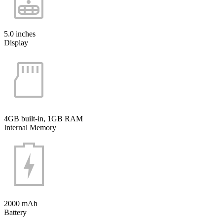
5.0 inches
Display
4GB built-in, 1GB RAM
Internal Memory
2000 mAh
Battery