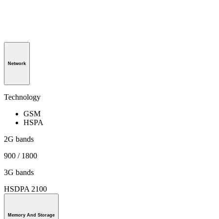
Network
Technology
GSM
HSPA
2G bands
900 / 1800
3G bands
HSDPA 2100
Memory And Storage