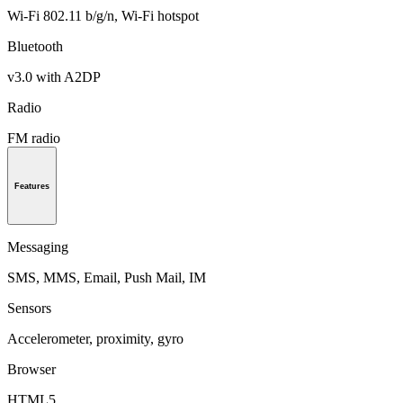
Wi-Fi 802.11 b/g/n, Wi-Fi hotspot
Bluetooth
v3.0 with A2DP
Radio
FM radio
Features
Messaging
SMS, MMS, Email, Push Mail, IM
Sensors
Accelerometer, proximity, gyro
Browser
HTML5