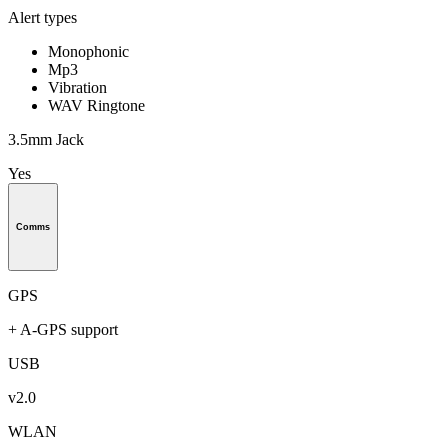
Alert types
Monophonic
Mp3
Vibration
WAV Ringtone
3.5mm Jack
Yes
Comms
GPS
+ A-GPS support
USB
v2.0
WLAN