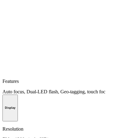
Features
Auto focus, Dual-LED flash, Geo-tagging, touch foc
Display
Resolution