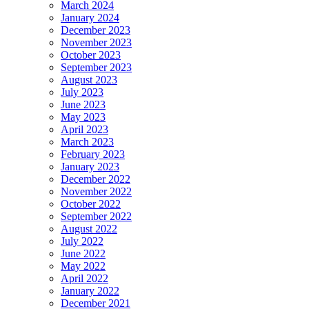
March 2024
January 2024
December 2023
November 2023
October 2023
September 2023
August 2023
July 2023
June 2023
May 2023
April 2023
March 2023
February 2023
January 2023
December 2022
November 2022
October 2022
September 2022
August 2022
July 2022
June 2022
May 2022
April 2022
January 2022
December 2021