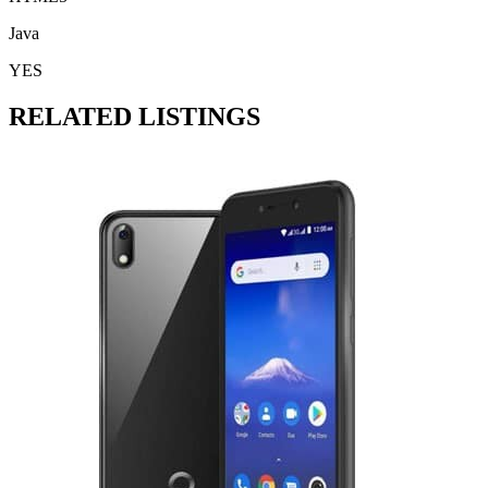
Java
YES
RELATED LISTINGS