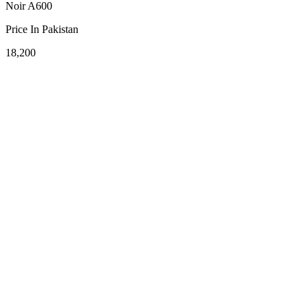
Noir A600
Price In Pakistan
18,200