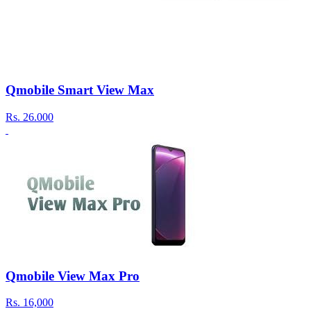
Qmobile Smart View Max
Rs.
26.000
Qmobile View Max Pro
Rs.
16,000