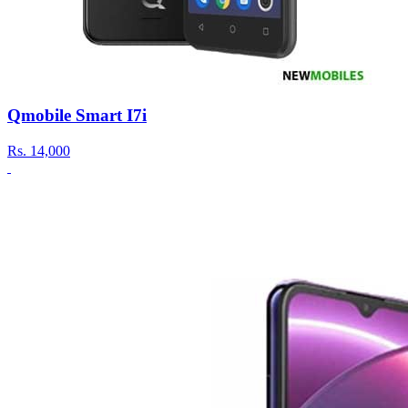
Qmobile Smart I7i
Rs.
14,000