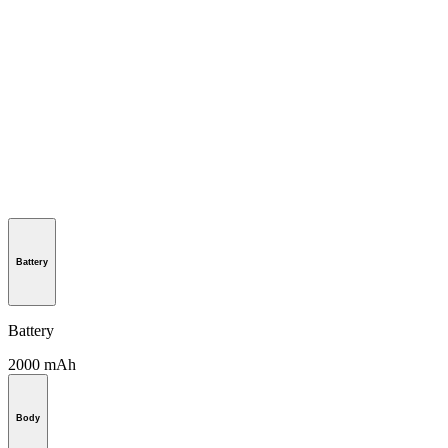
Battery
Battery
2000 mAh
Body