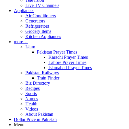
Television
Live TV Channels
Appliances
Air Conditioners
Generators
Refrigerators
Grocery Items
Kitchen Appliances
more…
Islam
Pakistan Prayer Times
Karachi Prayer Times
Lahore Prayer Times
Islamabad Prayer Times
Pakistan Railways
Train Finder
Biz Directory
Recipes
Sports
Names
Health
Videos
About Pakistan
Dollar Price in Pakistan
Menu