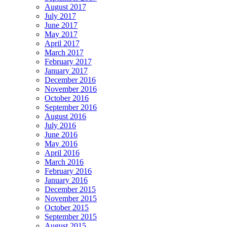
August 2017
July 2017
June 2017
May 2017
April 2017
March 2017
February 2017
January 2017
December 2016
November 2016
October 2016
September 2016
August 2016
July 2016
June 2016
May 2016
April 2016
March 2016
February 2016
January 2016
December 2015
November 2015
October 2015
September 2015
August 2015