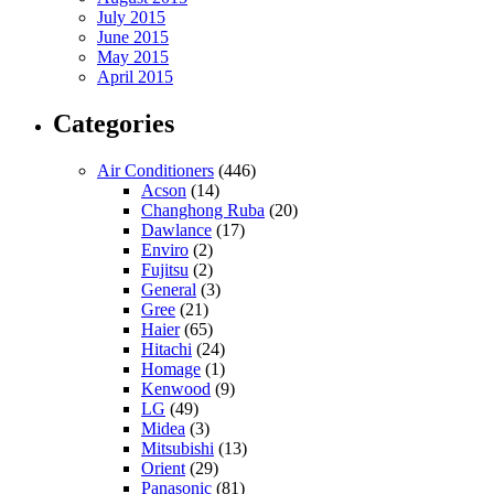
July 2015
June 2015
May 2015
April 2015
Categories
Air Conditioners
(446)
Acson
(14)
Changhong Ruba
(20)
Dawlance
(17)
Enviro
(2)
Fujitsu
(2)
General
(3)
Gree
(21)
Haier
(65)
Hitachi
(24)
Homage
(1)
Kenwood
(9)
LG
(49)
Midea
(3)
Mitsubishi
(13)
Orient
(29)
Panasonic
(81)