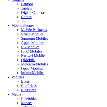
Laptops
Tablets
Digital Cameras
Games
Tv
Mobile Phones
Mobile Packages
Nokia Mobiles
Samsung Mobiles
Apple Mobiles
LG Mobiles
HTC Mobiles
Huawei Mobiles
QMobile
Motorola Mobiles
Oppo Mobiles
Infinix Mobiles
Vehicles
Bikes
Car Prices
Rickshaw
Media
Celebrities
Movies