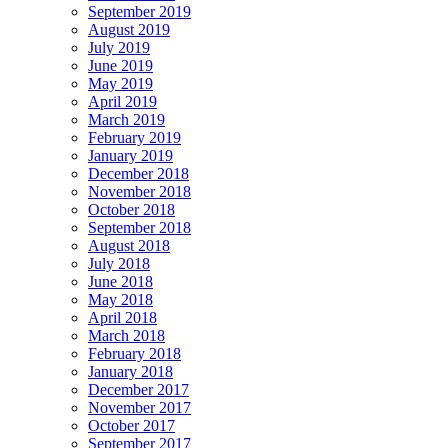
September 2019
August 2019
July 2019
June 2019
May 2019
April 2019
March 2019
February 2019
January 2019
December 2018
November 2018
October 2018
September 2018
August 2018
July 2018
June 2018
May 2018
April 2018
March 2018
February 2018
January 2018
December 2017
November 2017
October 2017
September 2017