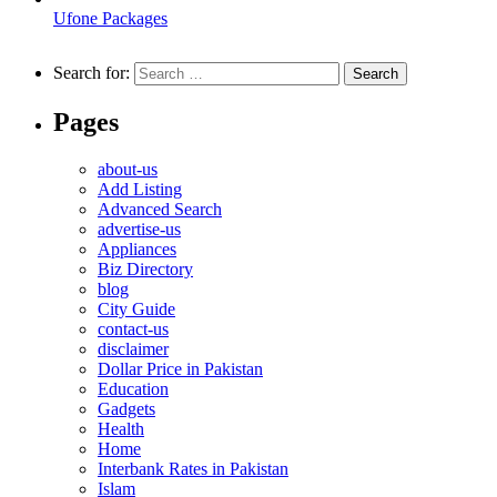
Ufone Packages
Search for:
Pages
about-us
Add Listing
Advanced Search
advertise-us
Appliances
Biz Directory
blog
City Guide
contact-us
disclaimer
Dollar Price in Pakistan
Education
Gadgets
Health
Home
Interbank Rates in Pakistan
Islam