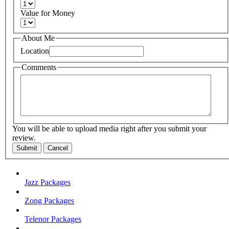
Value for Money
About Me
Location
Comments
You will be able to upload media right after you submit your
review.
Submit
Cancel
Jazz Packages
Zong Packages
Telenor Packages