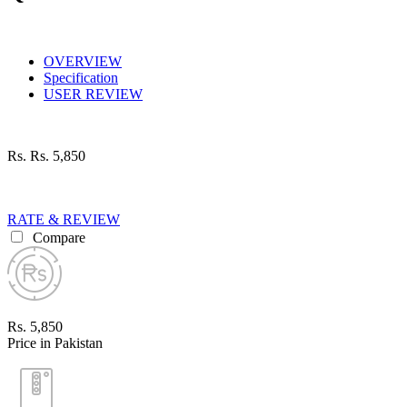
OVERVIEW
Specification
USER REVIEW
Rs.
Rs. 5,850
RATE & REVIEW
Compare
Rs. 5,850
Price in Pakistan