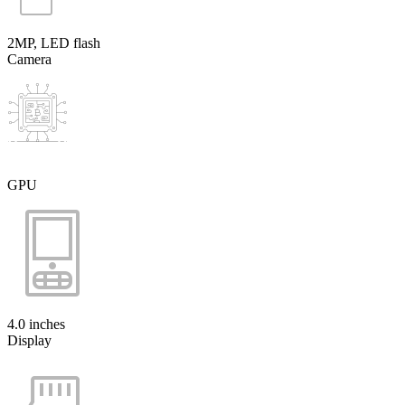
2MP, LED flash
Camera
GPU
4.0 inches
Display