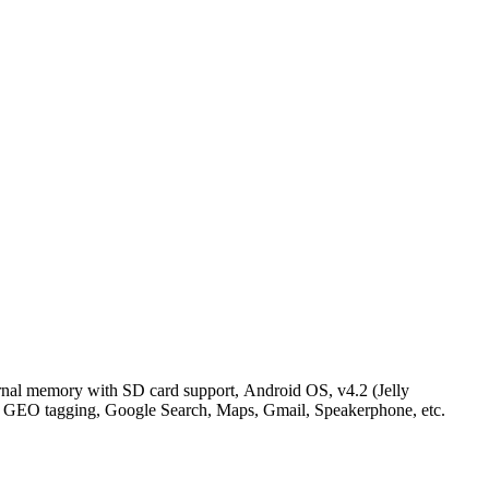
al memory with SD card support, Android OS, v4.2 (Jelly
, GEO tagging, Google Search, Maps, Gmail, Speakerphone, etc.