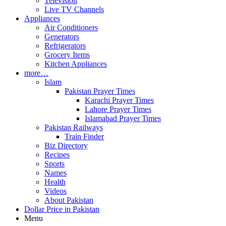
Television
Live TV Channels
Appliances
Air Conditioners
Generators
Refrigerators
Grocery Items
Kitchen Appliances
more…
Islam
Pakistan Prayer Times
Karachi Prayer Times
Lahore Prayer Times
Islamabad Prayer Times
Pakistan Railways
Train Finder
Biz Directory
Recipes
Sports
Names
Health
Videos
About Pakistan
Dollar Price in Pakistan
Menu