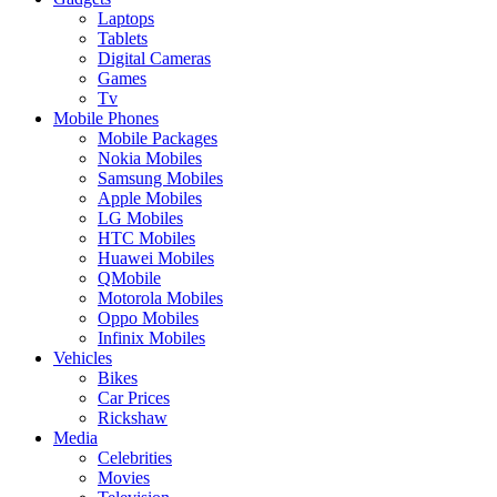
Laptops
Tablets
Digital Cameras
Games
Tv
Mobile Phones
Mobile Packages
Nokia Mobiles
Samsung Mobiles
Apple Mobiles
LG Mobiles
HTC Mobiles
Huawei Mobiles
QMobile
Motorola Mobiles
Oppo Mobiles
Infinix Mobiles
Vehicles
Bikes
Car Prices
Rickshaw
Media
Celebrities
Movies