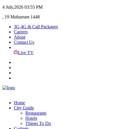
4 July,2026
03:55 PM
, 19 Muharram 1448
3G,4G & Call Packages
Careers
About
Contact Us
Live TV
Home
City Guide
Restaurants
Hotels
Things To Do
Gadgets