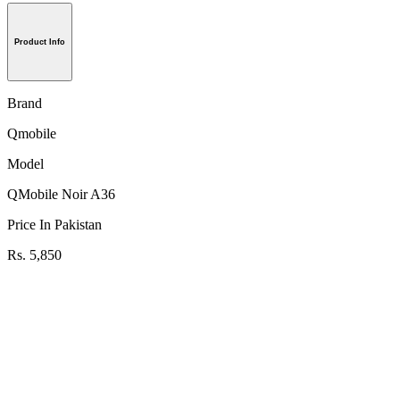
Product Info
Brand
Qmobile
Model
QMobile Noir A36
Price In Pakistan
Rs. 5,850