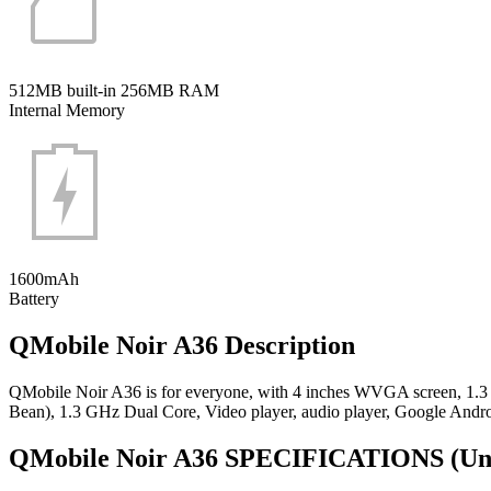
512MB built-in 256MB RAM
Internal Memory
1600mAh
Battery
QMobile Noir A36 Description
QMobile Noir A36 is for everyone, with 4 inches WVGA screen, 1.3
Bean), 1.3 GHz Dual Core, Video player, audio player, Google Andr
QMobile Noir A36 SPECIFICATIONS
(Un