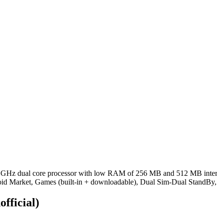
 GHz dual core processor with low RAM of 256 MB and 512 MB intern
oid Market, Games (built-in + downloadable), Dual Sim-Dual StandBy
official)