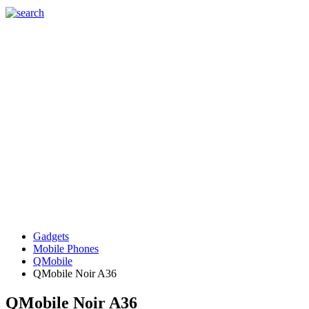
Gadgets
Mobile Phones
QMobile
QMobile Noir A36
QMobile Noir A36