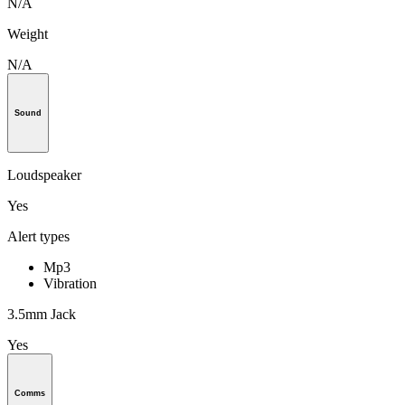
N/A
Weight
N/A
Sound
Loudspeaker
Yes
Alert types
Mp3
Vibration
3.5mm Jack
Yes
Comms