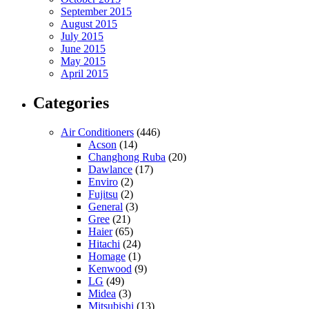
September 2015
August 2015
July 2015
June 2015
May 2015
April 2015
Categories
Air Conditioners
(446)
Acson
(14)
Changhong Ruba
(20)
Dawlance
(17)
Enviro
(2)
Fujitsu
(2)
General
(3)
Gree
(21)
Haier
(65)
Hitachi
(24)
Homage
(1)
Kenwood
(9)
LG
(49)
Midea
(3)
Mitsubishi
(13)