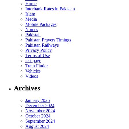
Home
Interbank Rates in Pakistan
Islam
Media
Mobile Packages
Names
Pakistan
Pakistan Prayers Timings
Pakistan Railways
Privacy Policy
Terms of Use
test page
Train Finder
Vehicles
Videos
Archives
January 2025
December 2024
November 2024
October 2024
September 2024
August 2024