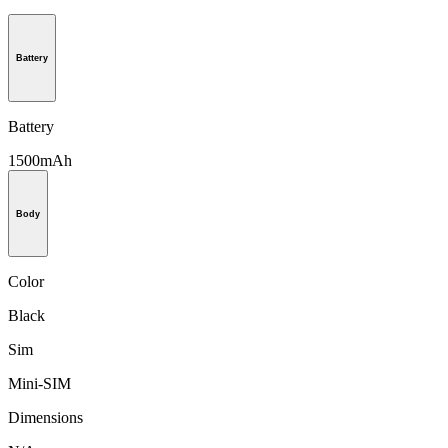
Battery
Battery
1500mAh
Body
Color
Black
Sim
Mini-SIM
Dimensions