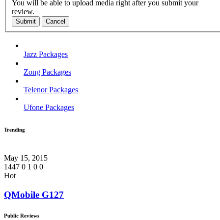
You will be able to upload media right after you submit your
review.
Submit
Cancel
Jazz Packages
Zong Packages
Telenor Packages
Ufone Packages
Trending
May 15, 2015
1447
0
1
0
0
Hot
QMobile G127
Public Reviews