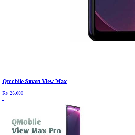
Qmobile Smart View Max
Rs.
26.000