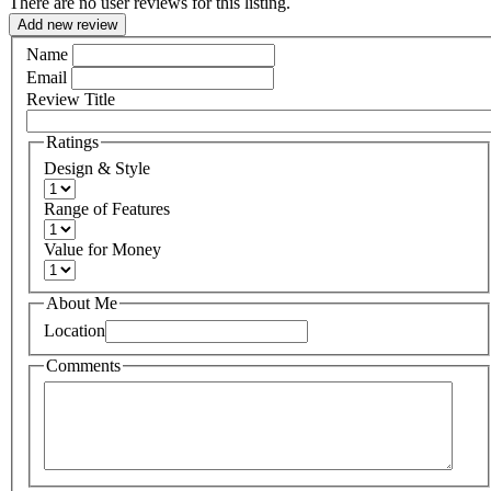
There are no user reviews for this listing.
Add new review
Name
Email
Review Title
Ratings
Design & Style
Range of Features
Value for Money
About Me
Location
Comments