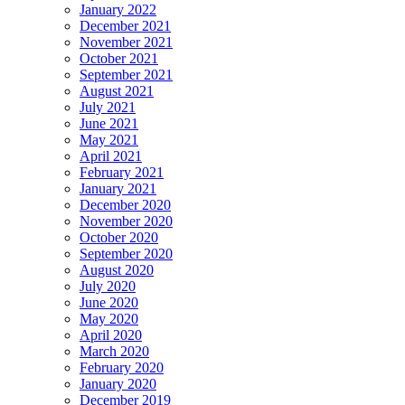
January 2022
December 2021
November 2021
October 2021
September 2021
August 2021
July 2021
June 2021
May 2021
April 2021
February 2021
January 2021
December 2020
November 2020
October 2020
September 2020
August 2020
July 2020
June 2020
May 2020
April 2020
March 2020
February 2020
January 2020
December 2019