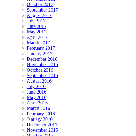
October 2017
September 2017
August 2017
July 2017
June 2017
May 2017
April 2017
March 2017
February 2017
January 2017
December 2016
November 2016
October 2016
September 2016
August 2016
July 2016
June 2016
May 2016
April 2016
March 2016
February 2016
January 2016
December 2015
November 2015
October 2015