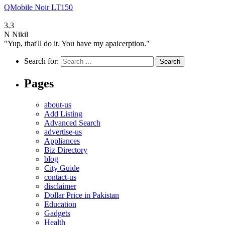
QMobile Noir LT150
3.3
N
Nikil
"Yup, that'll do it. You have my apaicerption."
Search for:
Pages
about-us
Add Listing
Advanced Search
advertise-us
Appliances
Biz Directory
blog
City Guide
contact-us
disclaimer
Dollar Price in Pakistan
Education
Gadgets
Health