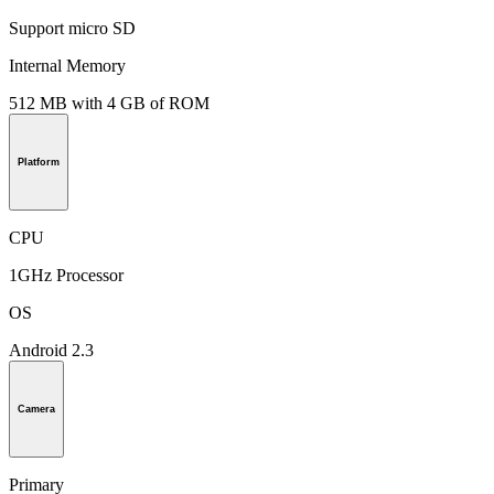
Support micro SD
Internal Memory
512 MB with 4 GB of ROM
Platform
CPU
1GHz Processor
OS
Android 2.3
Camera
Primary