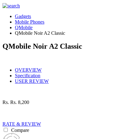
Gadgets
Mobile Phones
QMobile
QMobile Noir A2 Classic
QMobile Noir A2 Classic
OVERVIEW
Specification
USER REVIEW
Rs.
Rs. 8,200
RATE & REVIEW
Compare