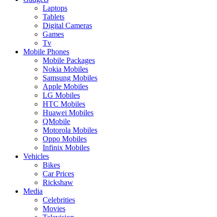
Laptops
Tablets
Digital Cameras
Games
Tv
Mobile Phones
Mobile Packages
Nokia Mobiles
Samsung Mobiles
Apple Mobiles
LG Mobiles
HTC Mobiles
Huawei Mobiles
QMobile
Motorola Mobiles
Oppo Mobiles
Infinix Mobiles
Vehicles
Bikes
Car Prices
Rickshaw
Media
Celebrities
Movies