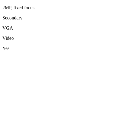
2MP, fixed focus
Secondary
VGA
Video
Yes