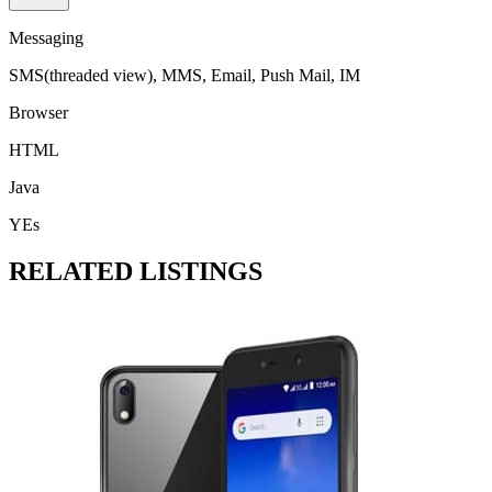
Messaging
SMS(threaded view), MMS, Email, Push Mail, IM
Browser
HTML
Java
YEs
RELATED LISTINGS