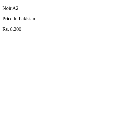
Noir A2
Price In Pakistan
Rs. 8,200