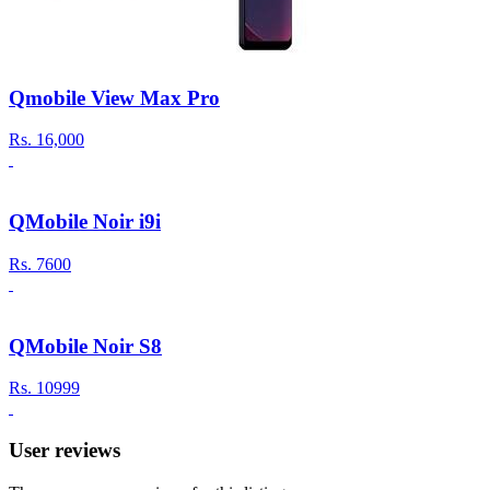
Qmobile View Max Pro
Rs.
16,000
QMobile Noir i9i
Rs.
7600
QMobile Noir S8
Rs.
10999
User reviews