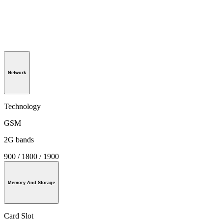
Network
Technology
GSM
2G bands
900 / 1800 / 1900
Memory And Storage
Card Slot