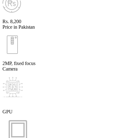
Rs. 8,200
Price in Pakistan
2MP, fixed focus
Camera
GPU