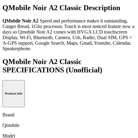
QMobile Noir A2 Classic Description
QMobile Noir A2
Speed and performance makes it outstanding,
Ginger Bread, 1Ghz processor, Touch is most noticed feature now a
days so Qmobile Noir A2 comes with HVGA LCD touchscreen
Display, Wi-Fi, Bluetooth, Camera, Usb, Radio, Dual SIM, GPS +
A-GPS support, Google Search, Maps, Gmail, Youtube, Calendar,
Speakerphone.
QMobile Noir A2 Classic
SPECIFICATIONS
(Unofficial)
Product Info
Brand
Qmobile
Model