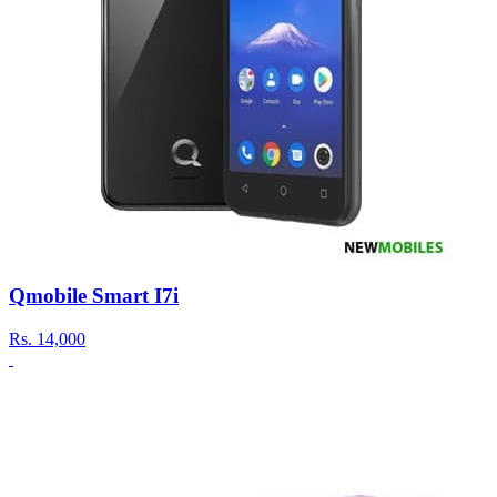
Qmobile Smart I7i
Rs.
14,000