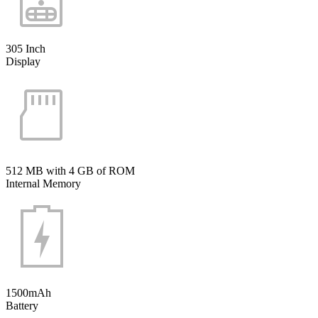
305 Inch
Display
512 MB with 4 GB of ROM
Internal Memory
1500mAh
Battery