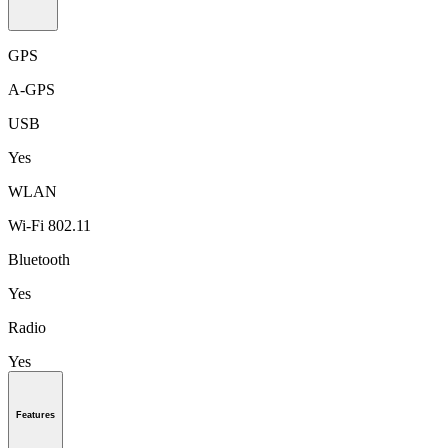
GPS
A-GPS
USB
Yes
WLAN
Wi-Fi 802.11
Bluetooth
Yes
Radio
Yes
Features