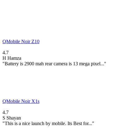
QMobile Noir Z10
4.7
H
Hamza
"Battery is 2900 mah rear camera is 13 mega pixel..."
QMobile Noir X1s
4.7
S
Shayan
"This is a nice launch by mobile. Its Best for..."