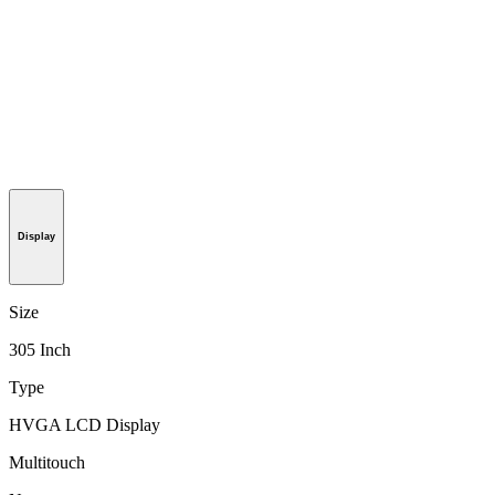
Display
Size
305 Inch
Type
HVGA LCD Display
Multitouch