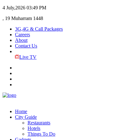
4 July,2026
03:49 PM
, 19 Muharram 1448
3G,4G & Call Packages
Careers
About
Contact Us
Live TV
Home
City Guide
Restaurants
Hotels
Things To Do
Gadgets