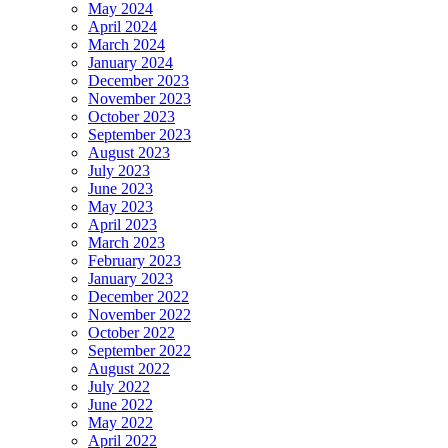
May 2024
April 2024
March 2024
January 2024
December 2023
November 2023
October 2023
September 2023
August 2023
July 2023
June 2023
May 2023
April 2023
March 2023
February 2023
January 2023
December 2022
November 2022
October 2022
September 2022
August 2022
July 2022
June 2022
May 2022
April 2022