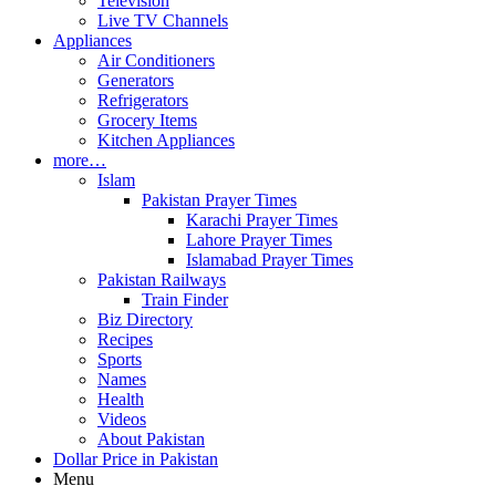
Television
Live TV Channels
Appliances
Air Conditioners
Generators
Refrigerators
Grocery Items
Kitchen Appliances
more…
Islam
Pakistan Prayer Times
Karachi Prayer Times
Lahore Prayer Times
Islamabad Prayer Times
Pakistan Railways
Train Finder
Biz Directory
Recipes
Sports
Names
Health
Videos
About Pakistan
Dollar Price in Pakistan
Menu