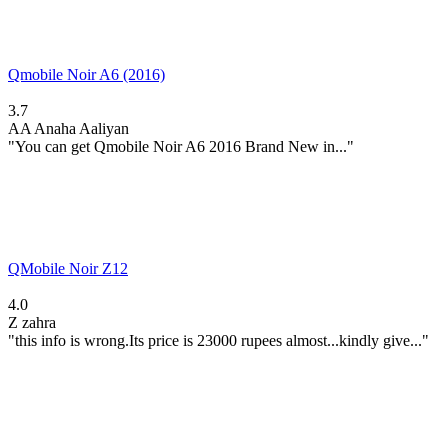
Qmobile Noir A6 (2016)
3.7
AA
Anaha Aaliyan
"You can get Qmobile Noir A6 2016 Brand New in..."
QMobile Noir Z12
4.0
Z
zahra
"this info is wrong.Its price is 23000 rupees almost...kindly give..."