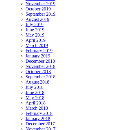
November 2019
October 2019
September 2019
August 2019
July 2019
June 2019
May 2019
April 2019
March 2019
February 2019
January 2019
December 2018
November 2018
October 2018
September 2018
August 2018
July 2018
June 2018
May 2018
April 2018
March 2018
February 2018
January 2018
December 2017
November 2017