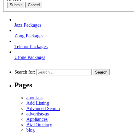
Submit
Cancel
Jazz Packages
Zong Packages
Telenor Packages
Ufone Packages
Search for:
Pages
about-us
Add Listing
Advanced Search
advertise-us
Appliances
Biz Directory
blog