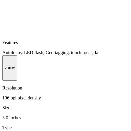
Features
Autofocus, LED flash, Geo-tagging, touch focus, fa
Display
Resolution
196 ppi pixel density
Size
5.0 inches
Type