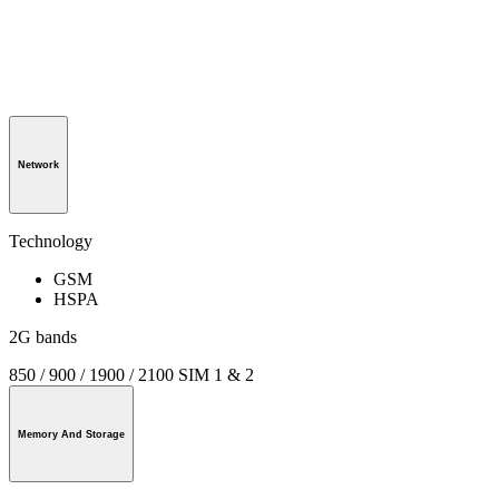
Network
Technology
GSM
HSPA
2G bands
850 / 900 / 1900 / 2100 SIM 1 & 2
Memory And Storage