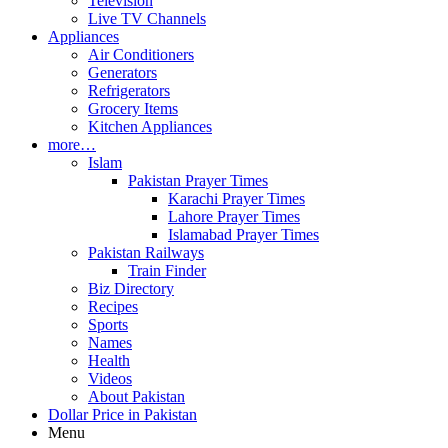
Television
Live TV Channels
Appliances
Air Conditioners
Generators
Refrigerators
Grocery Items
Kitchen Appliances
more…
Islam
Pakistan Prayer Times
Karachi Prayer Times
Lahore Prayer Times
Islamabad Prayer Times
Pakistan Railways
Train Finder
Biz Directory
Recipes
Sports
Names
Health
Videos
About Pakistan
Dollar Price in Pakistan
Menu