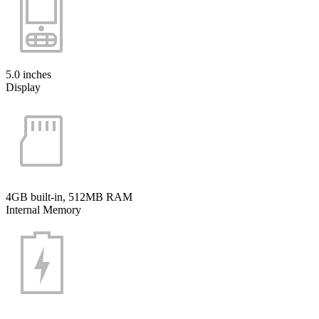
5.0 inches
Display
4GB built-in, 512MB RAM
Internal Memory