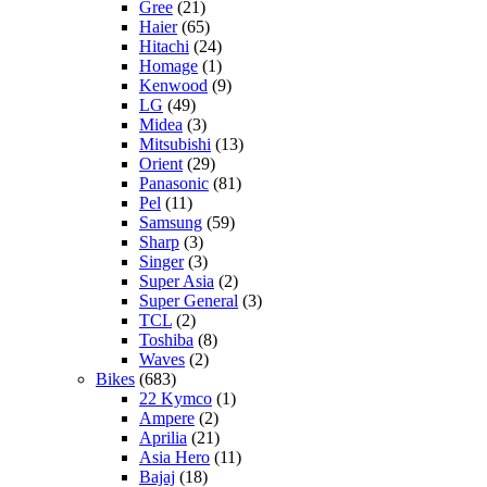
Gree
(21)
Haier
(65)
Hitachi
(24)
Homage
(1)
Kenwood
(9)
LG
(49)
Midea
(3)
Mitsubishi
(13)
Orient
(29)
Panasonic
(81)
Pel
(11)
Samsung
(59)
Sharp
(3)
Singer
(3)
Super Asia
(2)
Super General
(3)
TCL
(2)
Toshiba
(8)
Waves
(2)
Bikes
(683)
22 Kymco
(1)
Ampere
(2)
Aprilia
(21)
Asia Hero
(11)
Bajaj
(18)