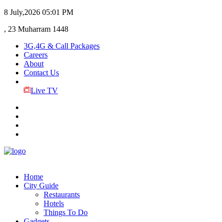
8 July,2026
05:01 PM
, 23 Muharram 1448
3G,4G & Call Packages
Careers
About
Contact Us
Live TV
Home
City Guide
Restaurants
Hotels
Things To Do
Gadgets