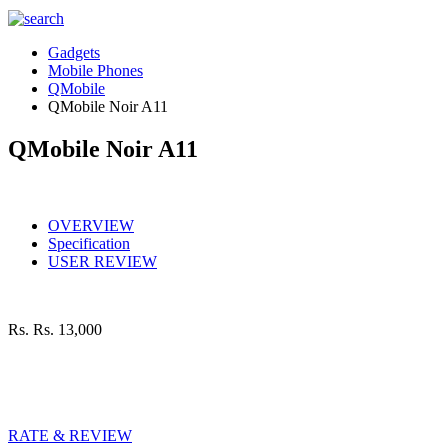
Gadgets
Mobile Phones
QMobile
QMobile Noir A11
QMobile Noir A11
OVERVIEW
Specification
USER REVIEW
Rs.
Rs. 13,000
RATE & REVIEW