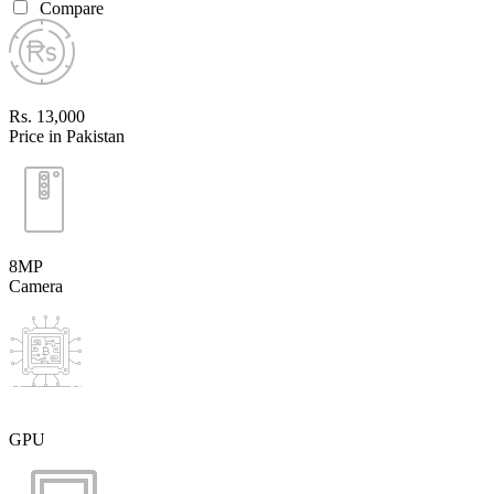
Compare
Rs. 13,000
Price in Pakistan
8MP
Camera
GPU