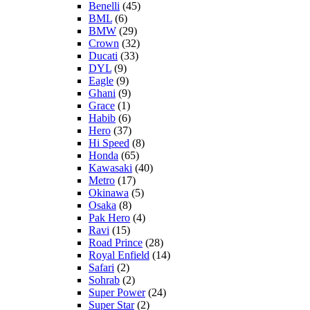
Benelli
(45)
BML
(6)
BMW
(29)
Crown
(32)
Ducati
(33)
DYL
(9)
Eagle
(9)
Ghani
(9)
Grace
(1)
Habib
(6)
Hero
(37)
Hi Speed
(8)
Honda
(65)
Kawasaki
(40)
Metro
(17)
Okinawa
(5)
Osaka
(8)
Pak Hero
(4)
Ravi
(15)
Road Prince
(28)
Royal Enfield
(14)
Safari
(2)
Sohrab
(2)
Super Power
(24)
Super Star
(2)