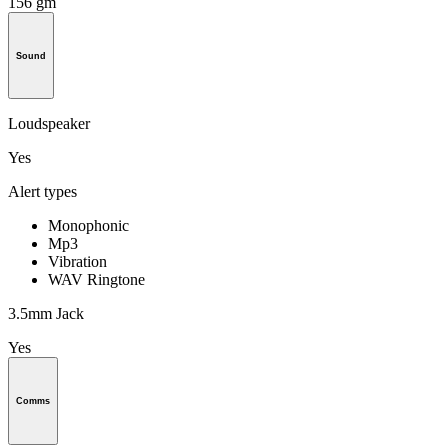
156 gm
Sound
Loudspeaker
Yes
Alert types
Monophonic
Mp3
Vibration
WAV Ringtone
3.5mm Jack
Yes
Comms