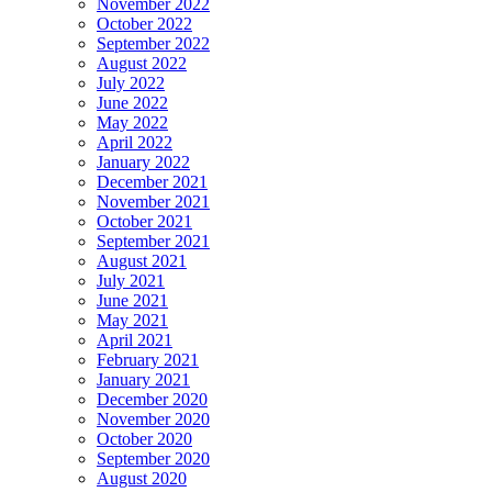
November 2022
October 2022
September 2022
August 2022
July 2022
June 2022
May 2022
April 2022
January 2022
December 2021
November 2021
October 2021
September 2021
August 2021
July 2021
June 2021
May 2021
April 2021
February 2021
January 2021
December 2020
November 2020
October 2020
September 2020
August 2020