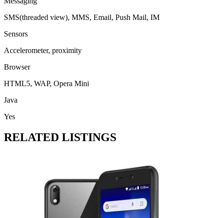
Messaging
SMS(threaded view), MMS, Email, Push Mail, IM
Sensors
Accelerometer, proximity
Browser
HTML5, WAP, Opera Mini
Java
Yes
RELATED LISTINGS