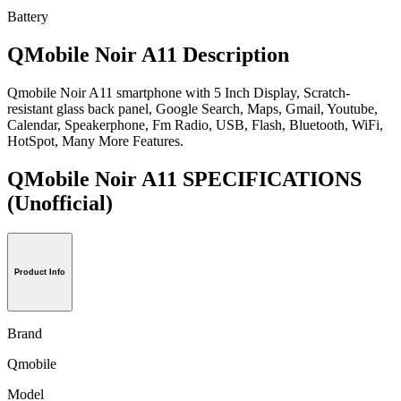
Battery
QMobile Noir A11 Description
Qmobile Noir A11 smartphone with 5 Inch Display, Scratch-
resistant glass back panel, Google Search, Maps, Gmail, Youtube,
Calendar, Speakerphone, Fm Radio, USB, Flash, Bluetooth, WiFi,
HotSpot, Many More Features.
QMobile Noir A11 SPECIFICATIONS
(Unofficial)
Product Info
Brand
Qmobile
Model