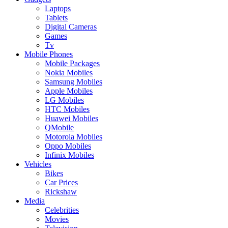
Laptops
Tablets
Digital Cameras
Games
Tv
Mobile Phones
Mobile Packages
Nokia Mobiles
Samsung Mobiles
Apple Mobiles
LG Mobiles
HTC Mobiles
Huawei Mobiles
QMobile
Motorola Mobiles
Oppo Mobiles
Infinix Mobiles
Vehicles
Bikes
Car Prices
Rickshaw
Media
Celebrities
Movies