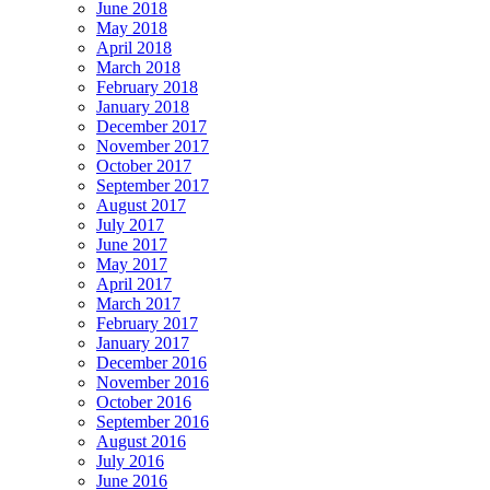
June 2018
May 2018
April 2018
March 2018
February 2018
January 2018
December 2017
November 2017
October 2017
September 2017
August 2017
July 2017
June 2017
May 2017
April 2017
March 2017
February 2017
January 2017
December 2016
November 2016
October 2016
September 2016
August 2016
July 2016
June 2016