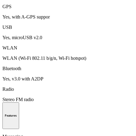
GPS
Yes, with A-GPS suppor
USB
Yes, microUSB v2.0
WLAN
WLAN (Wi-Fi 802.11 b/g/n, Wi-Fi hotspot)
Bluetooth
Yes, v3.0 with A2DP
Radio
Stereo FM radio
Features