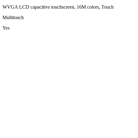
WVGA LCD capacitive touchscreen, 16M colors, Touch
Multitouch
Yes