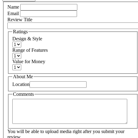
Name
Email
Review Title
Ratings
Design & Style
Range of Features
Value for Money
About Me
Location
Comments
You will be able to upload media right after you submit your
review.