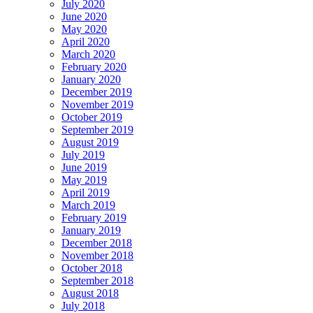
July 2020
June 2020
May 2020
April 2020
March 2020
February 2020
January 2020
December 2019
November 2019
October 2019
September 2019
August 2019
July 2019
June 2019
May 2019
April 2019
March 2019
February 2019
January 2019
December 2018
November 2018
October 2018
September 2018
August 2018
July 2018