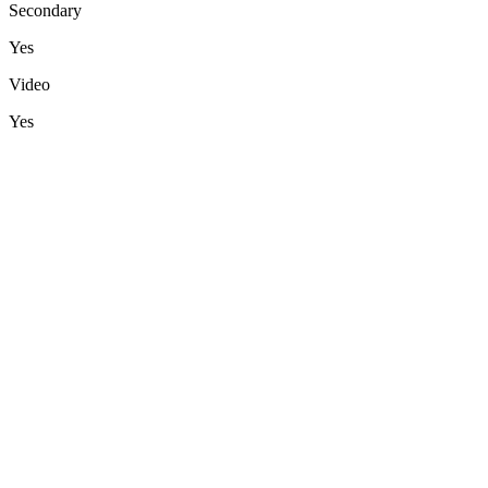
Secondary
Yes
Video
Yes