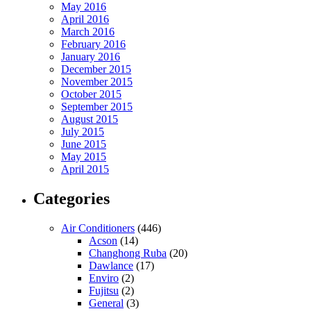
May 2016
April 2016
March 2016
February 2016
January 2016
December 2015
November 2015
October 2015
September 2015
August 2015
July 2015
June 2015
May 2015
April 2015
Categories
Air Conditioners
(446)
Acson
(14)
Changhong Ruba
(20)
Dawlance
(17)
Enviro
(2)
Fujitsu
(2)
General
(3)