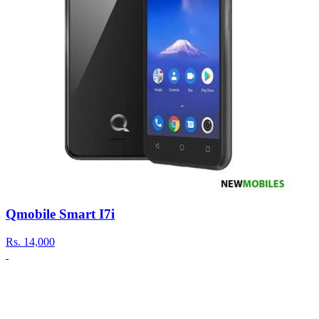
Qmobile Smart I7i
Rs.
14,000