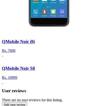
QMobile Noir i9i
Rs.
7600
QMobile Noir S8
Rs.
10999
User reviews
There are no user reviews for this listing.
Add new review