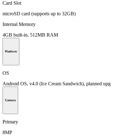
Card Slot
microSD card (supports up to 32GB)
Internal Memory
4GB built-in, 512MB RAM
Platform
OS
Android OS, v4.0 (Ice Cream Sandwich), planned upg
Camera
Primary
8MP