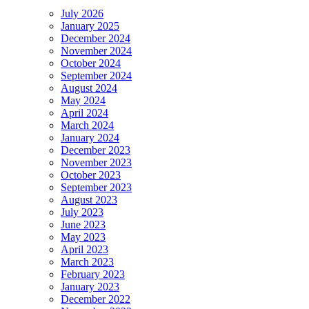
July 2026
January 2025
December 2024
November 2024
October 2024
September 2024
August 2024
May 2024
April 2024
March 2024
January 2024
December 2023
November 2023
October 2023
September 2023
August 2023
July 2023
June 2023
May 2023
April 2023
March 2023
February 2023
January 2023
December 2022