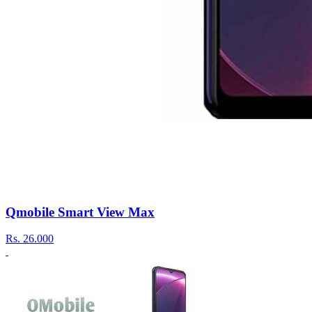
Qmobile Smart View Max
Rs.
26.000