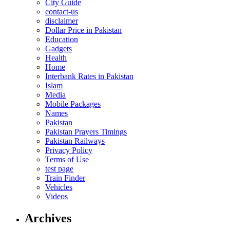
City Guide
contact-us
disclaimer
Dollar Price in Pakistan
Education
Gadgets
Health
Home
Interbank Rates in Pakistan
Islam
Media
Mobile Packages
Names
Pakistan
Pakistan Prayers Timings
Pakistan Railways
Privacy Policy
Terms of Use
test page
Train Finder
Vehicles
Videos
Archives