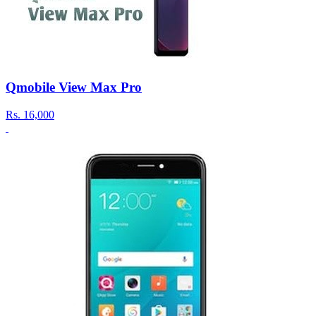
Qmobile View Max Pro
Rs.
16,000