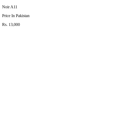
Noir A11
Price In Pakistan
Rs. 13,000