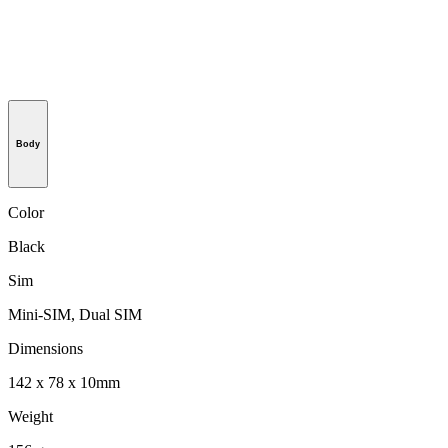
Body
Color
Black
Sim
Mini-SIM, Dual SIM
Dimensions
142 x 78 x 10mm
Weight