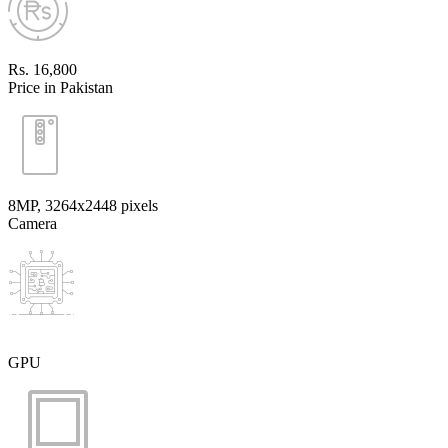
Rs. 16,800
Price in Pakistan
8MP, 3264x2448 pixels
Camera
GPU