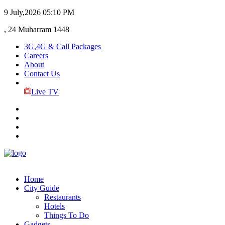
9 July,2026
05:10 PM
, 24 Muharram 1448
3G,4G & Call Packages
Careers
About
Contact Us
Live TV
Home
City Guide
Restaurants
Hotels
Things To Do
Gadgets