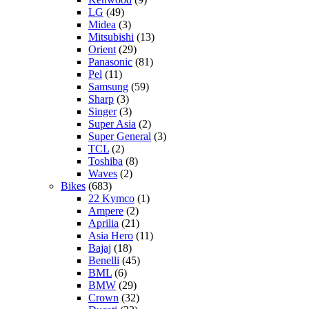
LG
(49)
Midea
(3)
Mitsubishi
(13)
Orient
(29)
Panasonic
(81)
Pel
(11)
Samsung
(59)
Sharp
(3)
Singer
(3)
Super Asia
(2)
Super General
(3)
TCL
(2)
Toshiba
(8)
Waves
(2)
Bikes
(683)
22 Kymco
(1)
Ampere
(2)
Aprilia
(21)
Asia Hero
(11)
Bajaj
(18)
Benelli
(45)
BML
(6)
BMW
(29)
Crown
(32)