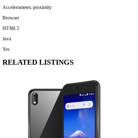
Accelerometer, proximity
Browser
HTML5
Java
Yes
RELATED LISTINGS