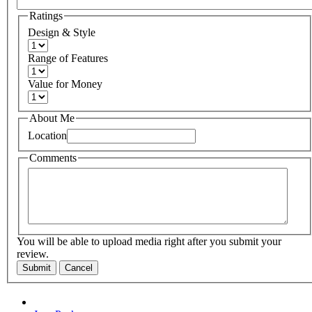
Ratings
Design & Style
Range of Features
Value for Money
About Me
Location
Comments
You will be able to upload media right after you submit your
review.
Submit
Cancel