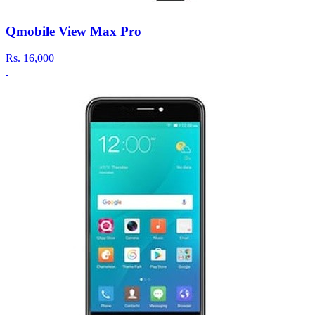
Qmobile View Max Pro
Rs.
16,000