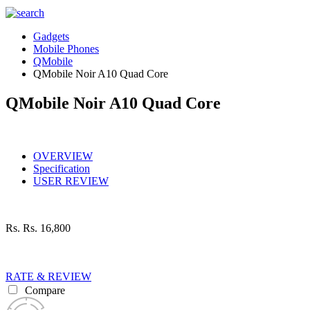
Gadgets
Mobile Phones
QMobile
QMobile Noir A10 Quad Core
QMobile Noir A10 Quad Core
OVERVIEW
Specification
USER REVIEW
Rs.
Rs. 16,800
RATE & REVIEW
Compare