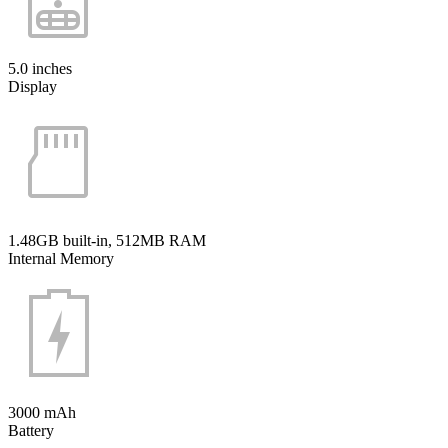
5.0 inches
Display
1.48GB built-in, 512MB RAM
Internal Memory
3000 mAh
Battery