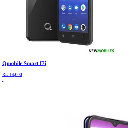
Qmobile Smart I7i
Rs.
14,000