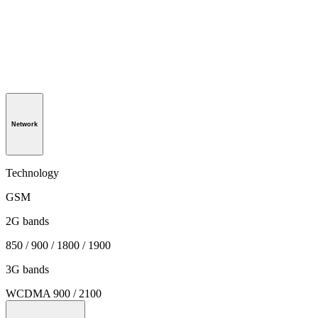
Network
Technology
GSM
2G bands
850 / 900 / 1800 / 1900
3G bands
WCDMA 900 / 2100