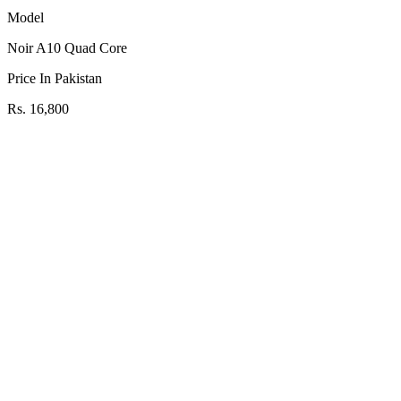
Model
Noir A10 Quad Core
Price In Pakistan
Rs. 16,800