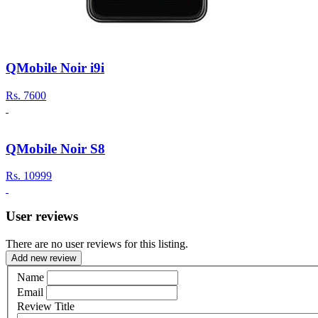
QMobile Noir i9i
Rs.
7600
QMobile Noir S8
Rs.
10999
User reviews
There are no user reviews for this listing.
Add new review
Name
Email
Review Title