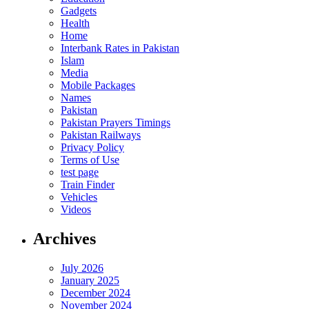
Gadgets
Health
Home
Interbank Rates in Pakistan
Islam
Media
Mobile Packages
Names
Pakistan
Pakistan Prayers Timings
Pakistan Railways
Privacy Policy
Terms of Use
test page
Train Finder
Vehicles
Videos
Archives
July 2026
January 2025
December 2024
November 2024