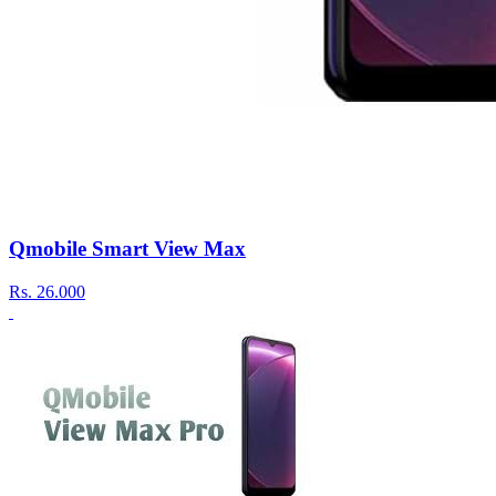
Qmobile Smart View Max
Rs.
26.000