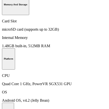
Memory And Storage
Card Slot
microSD card (supports up to 32GB)
Internal Memory
1.48GB built-in, 512MB RAM
Platform
CPU
Quad Core 1 GHz, PowerVR SGX531 GPU
OS
Android OS, v4.2 (Jelly Bean)