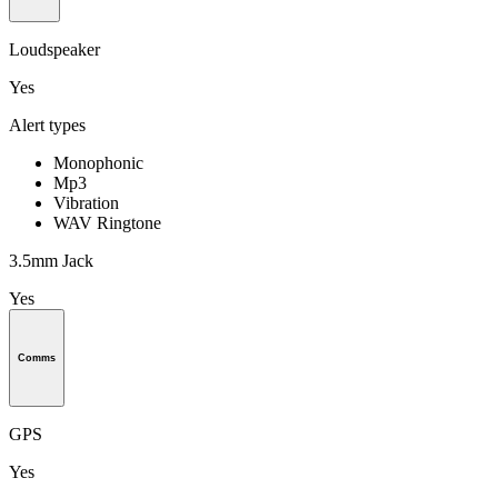
Loudspeaker
Yes
Alert types
Monophonic
Mp3
Vibration
WAV Ringtone
3.5mm Jack
Yes
Comms
GPS
Yes