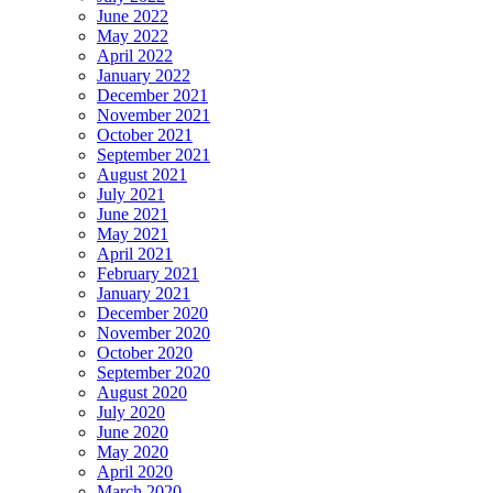
June 2022
May 2022
April 2022
January 2022
December 2021
November 2021
October 2021
September 2021
August 2021
July 2021
June 2021
May 2021
April 2021
February 2021
January 2021
December 2020
November 2020
October 2020
September 2020
August 2020
July 2020
June 2020
May 2020
April 2020
March 2020