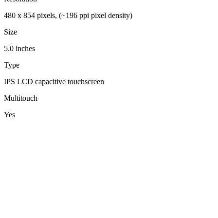
480 x 854 pixels, (~196 ppi pixel density)
Size
5.0 inches
Type
IPS LCD capacitive touchscreen
Multitouch
Yes