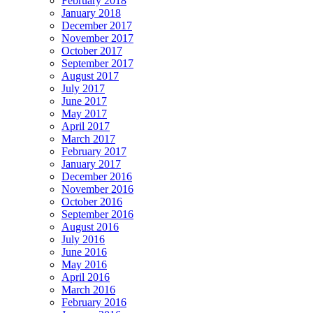
February 2018
January 2018
December 2017
November 2017
October 2017
September 2017
August 2017
July 2017
June 2017
May 2017
April 2017
March 2017
February 2017
January 2017
December 2016
November 2016
October 2016
September 2016
August 2016
July 2016
June 2016
May 2016
April 2016
March 2016
February 2016