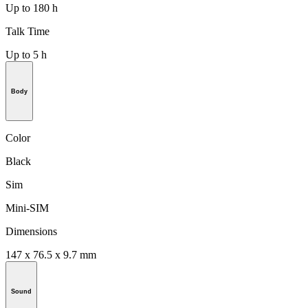
Up to 180 h
Talk Time
Up to 5 h
Body
Color
Black
Sim
Mini-SIM
Dimensions
147 x 76.5 x 9.7 mm
Sound