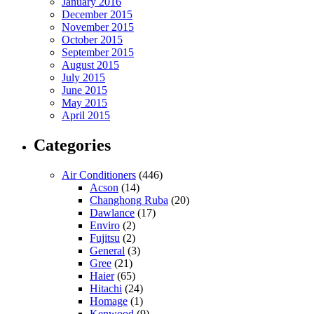
January 2016
December 2015
November 2015
October 2015
September 2015
August 2015
July 2015
June 2015
May 2015
April 2015
Categories
Air Conditioners
(446)
Acson
(14)
Changhong Ruba
(20)
Dawlance
(17)
Enviro
(2)
Fujitsu
(2)
General
(3)
Gree
(21)
Haier
(65)
Hitachi
(24)
Homage
(1)
Kenwood
(9)