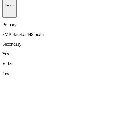
Camera
Primary
8MP, 3264x2448 pixels
Secondary
Yes
Video
Yes