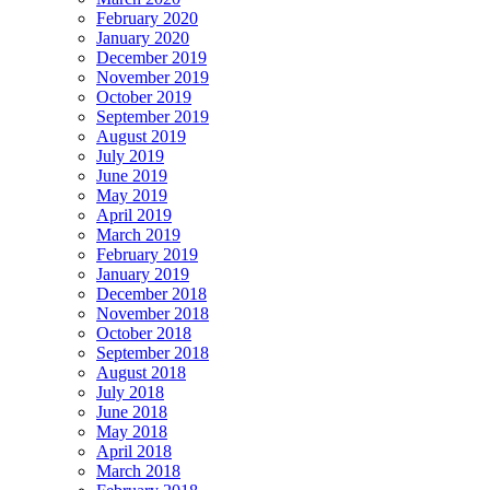
February 2020
January 2020
December 2019
November 2019
October 2019
September 2019
August 2019
July 2019
June 2019
May 2019
April 2019
March 2019
February 2019
January 2019
December 2018
November 2018
October 2018
September 2018
August 2018
July 2018
June 2018
May 2018
April 2018
March 2018