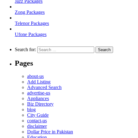
Jazz Packages
Zong Packages
Telenor Packages
Ufone Packages
Search for:
Pages
about-us
Add Listing
Advanced Search
advertise-us
Appliances
Biz Directory
blog
City Guide
contact-us
disclaimer
Dollar Price in Pakistan
Education