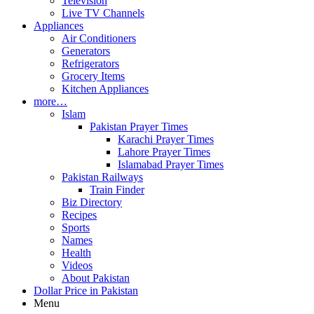
Television
Live TV Channels
Appliances
Air Conditioners
Generators
Refrigerators
Grocery Items
Kitchen Appliances
more…
Islam
Pakistan Prayer Times
Karachi Prayer Times
Lahore Prayer Times
Islamabad Prayer Times
Pakistan Railways
Train Finder
Biz Directory
Recipes
Sports
Names
Health
Videos
About Pakistan
Dollar Price in Pakistan
Menu