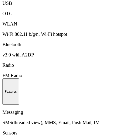
USB
OTG
WLAN
Wi-Fi 802.11 b/g/n, Wi-Fi hotspot
Bluetooth
v3.0 with A2DP
Radio
FM Radio
Features
Messaging
SMS(threaded view), MMS, Email, Push Mail, IM
Sensors