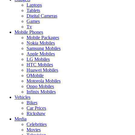
Laptops
Tablets
Digital Cameras
Games
Tv
Mobile Phones
Mobile Packages
Nokia Mobiles
Samsung Mobiles
Apple Mobiles
LG Mobiles
HTC Mobiles
Huawei Mobiles
QMobile
Motorola Mobiles
Oppo Mobiles
Infinix Mobiles
Vehicles
Bikes
Car Prices
Rickshaw
Media
Celebrities
Movies