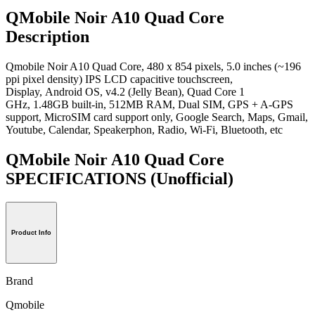
QMobile Noir A10 Quad Core
Description
Qmobile Noir A10 Quad Core, 480 x 854 pixels, 5.0 inches (~196
ppi pixel density) IPS LCD capacitive touchscreen,
Display, Android OS, v4.2 (Jelly Bean), Quad Core 1
GHz, 1.48GB built-in, 512MB RAM, Dual SIM, GPS + A-GPS
support, MicroSIM card support only, Google Search, Maps, Gmail,
Youtube, Calendar, Speakerphon, Radio, Wi-Fi, Bluetooth, etc
QMobile Noir A10 Quad Core
SPECIFICATIONS
(Unofficial)
Product Info
Brand
Qmobile