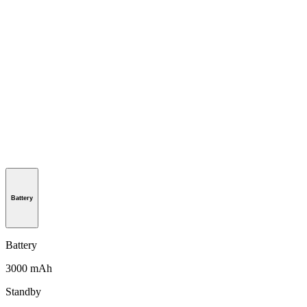
Battery
Battery
3000 mAh
Standby