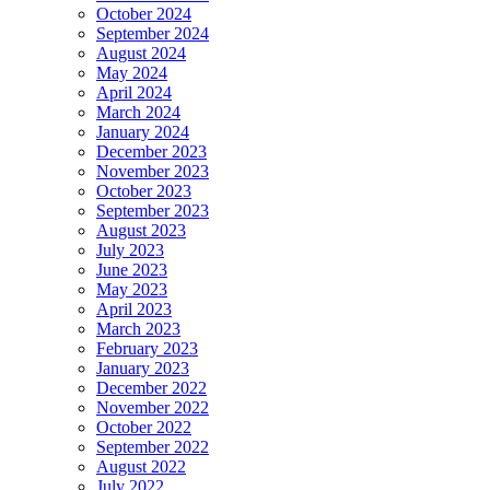
October 2024
September 2024
August 2024
May 2024
April 2024
March 2024
January 2024
December 2023
November 2023
October 2023
September 2023
August 2023
July 2023
June 2023
May 2023
April 2023
March 2023
February 2023
January 2023
December 2022
November 2022
October 2022
September 2022
August 2022
July 2022