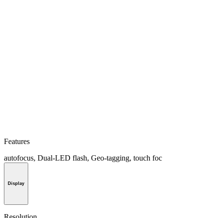
Features
autofocus, Dual-LED flash, Geo-tagging, touch foc
Display
Resolution