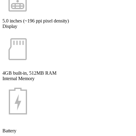
5.0 inches (~196 ppi pixel density)
Display
4GB built-in, 512MB RAM
Internal Memory
Battery