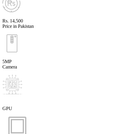
Rs. 14,500
Price in Pakistan
5MP
Camera
GPU