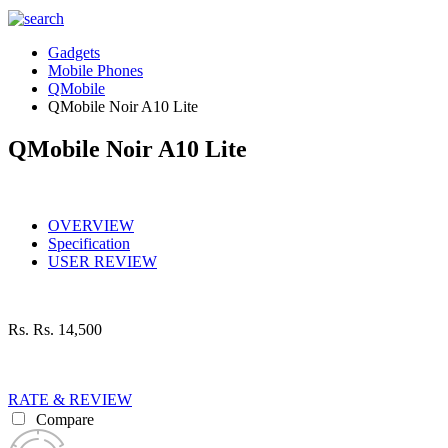
Gadgets
Mobile Phones
QMobile
QMobile Noir A10 Lite
QMobile Noir A10 Lite
OVERVIEW
Specification
USER REVIEW
Rs.
Rs. 14,500
RATE & REVIEW
Compare