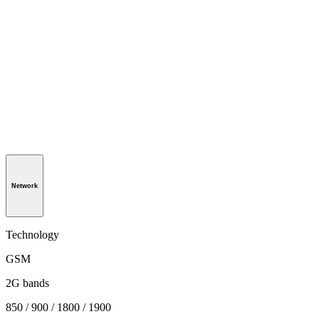
Network
Technology
GSM
2G bands
850 / 900 / 1800 / 1900