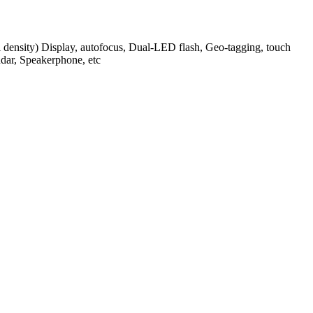
l density) Display, autofocus, Dual-LED flash, Geo-tagging, touch
dar, Speakerphone, etc