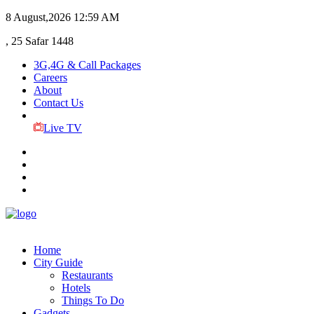
8 August,2026
12:59 AM
, 25 Safar 1448
3G,4G & Call Packages
Careers
About
Contact Us
Live TV
Home
City Guide
Restaurants
Hotels
Things To Do
Gadgets