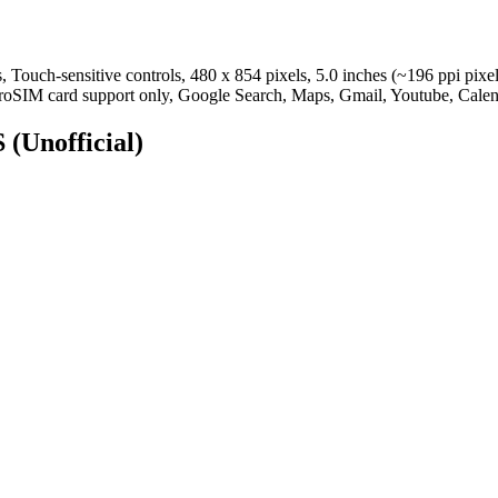
Touch-sensitive controls, 480 x 854 pixels, 5.0 inches (~196 ppi pixe
roSIM card support only, Google Search, Maps, Gmail, Youtube, Calen
S
(Unofficial)