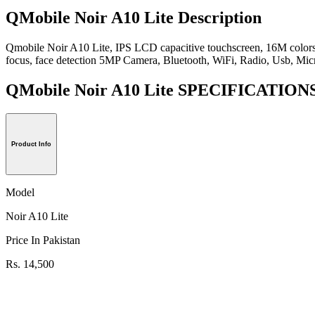
QMobile Noir A10 Lite Description
Qmobile Noir A10 Lite, IPS LCD capacitive touchscreen, 16M colors, 
focus, face detection 5MP Camera, Bluetooth, WiFi, Radio, Usb, Mic
QMobile Noir A10 Lite SPECIFICATION
Product Info
Model
Noir A10 Lite
Price In Pakistan
Rs. 14,500