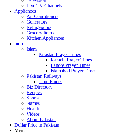
Television
Live TV Channels
Appliances
Air Conditioners
Generators
Refrigerators
Grocery Items
Kitchen Appliances
more…
Islam
Pakistan Prayer Times
Karachi Prayer Times
Lahore Prayer Times
Islamabad Prayer Times
Pakistan Railways
Train Finder
Biz Directory
Recipes
Sports
Names
Health
Videos
About Pakistan
Dollar Price in Pakistan
Menu