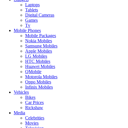
Laptops
Tablets
Digital Cameras
Games
Tv
Mobile Phones
Mobile Packages
Nokia Mobiles
Samsung Mobiles
Apple Mobiles
LG Mobiles
HTC Mobiles
Huawei Mobiles
QMobile
Motorola Mobiles
Oppo Mobiles
Infinix Mobiles
Vehicles
Bikes
Car Prices
Rickshaw
Media
Celebrities
Movies