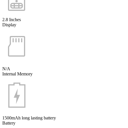
2.8 Inches
Display
N/A
Internal Memory
1500mAh long lasting battery
Battery