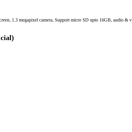
1.3 megapixel camera, Support micro SD upto 16GB, audio & video p
cial)