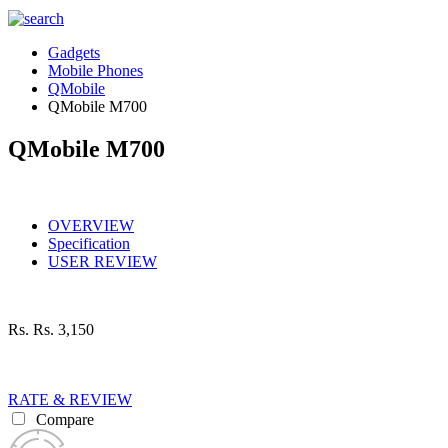
Gadgets
Mobile Phones
QMobile
QMobile M700
QMobile M700
OVERVIEW
Specification
USER REVIEW
Rs.
Rs. 3,150
RATE & REVIEW
Compare