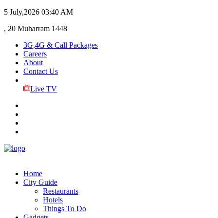
5 July,2026
03:40 AM
, 20 Muharram 1448
3G,4G & Call Packages
Careers
About
Contact Us
Live TV
Home
City Guide
Restaurants
Hotels
Things To Do
Gadgets