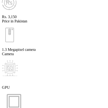
Rs. 3,150
Price in Pakistan
1.3 Megapixel camera
Camera
GPU