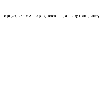
layer, 3.5mm Audio jack, Torch light, and long lasting battery