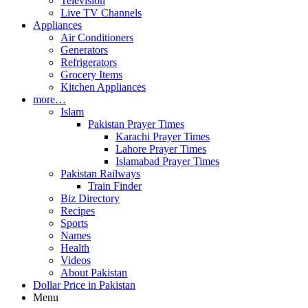
Television
Live TV Channels
Appliances
Air Conditioners
Generators
Refrigerators
Grocery Items
Kitchen Appliances
more…
Islam
Pakistan Prayer Times
Karachi Prayer Times
Lahore Prayer Times
Islamabad Prayer Times
Pakistan Railways
Train Finder
Biz Directory
Recipes
Sports
Names
Health
Videos
About Pakistan
Dollar Price in Pakistan
Menu