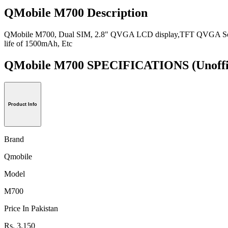
QMobile M700 Description
QMobile M700, Dual SIM, 2.8" QVGA LCD display,TFT QVGA Screen, 
life of 1500mAh, Etc
QMobile M700 SPECIFICATIONS
(Unoffi
Product Info
Brand
Qmobile
Model
M700
Price In Pakistan
Rs. 3,150