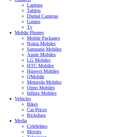
Laptops
Tablets
Digital Cameras
Games
Tv
Mobile Phones
Mobile Packages
Nokia Mobiles
Samsung Mobiles
Apple Mobiles
LG Mobiles
HTC Mobiles
Huawei Mobiles
QMobile
Motorola Mobiles
Oppo Mobiles
Infinix Mobiles
Vehicles
Bikes
Car Prices
Rickshaw
Media
Celebrities
Movies