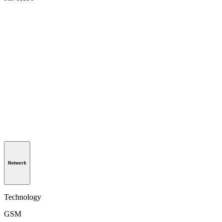
Network
Technology
GSM