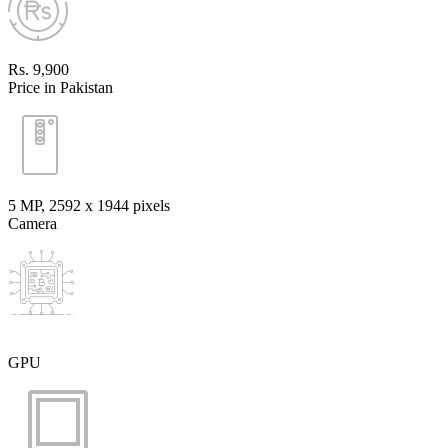
Rs. 9,900
Price in Pakistan
5 MP, 2592 х 1944 pixels
Camera
GPU