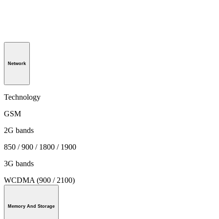
Network
Technology
GSM
2G bands
850 / 900 / 1800 / 1900
3G bands
WCDMA (900 / 2100)
Memory And Storage