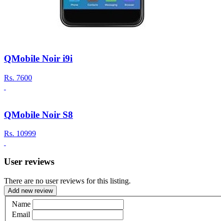
QMobile Noir i9i
Rs.
7600
QMobile Noir S8
Rs.
10999
User reviews
There are no user reviews for this listing.
Add new review
Name
Email