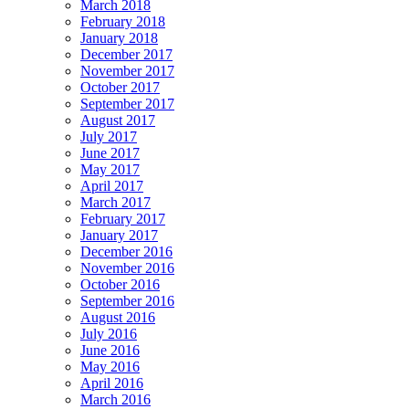
March 2018
February 2018
January 2018
December 2017
November 2017
October 2017
September 2017
August 2017
July 2017
June 2017
May 2017
April 2017
March 2017
February 2017
January 2017
December 2016
November 2016
October 2016
September 2016
August 2016
July 2016
June 2016
May 2016
April 2016
March 2016