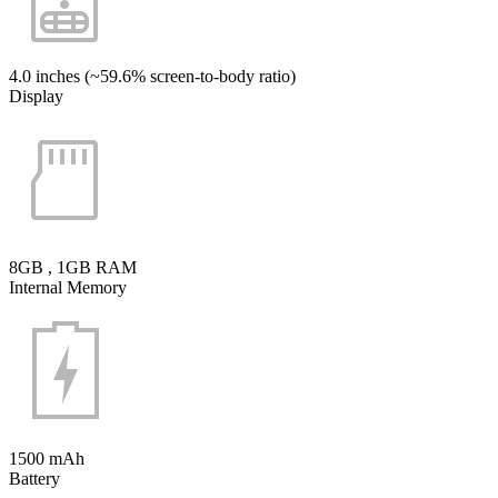
4.0 inches (~59.6% screen-to-body ratio)
Display
8GB , 1GB RAM
Internal Memory
1500 mAh
Battery