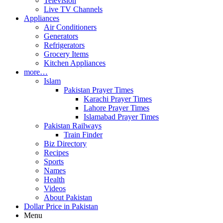
Television
Live TV Channels
Appliances
Air Conditioners
Generators
Refrigerators
Grocery Items
Kitchen Appliances
more…
Islam
Pakistan Prayer Times
Karachi Prayer Times
Lahore Prayer Times
Islamabad Prayer Times
Pakistan Railways
Train Finder
Biz Directory
Recipes
Sports
Names
Health
Videos
About Pakistan
Dollar Price in Pakistan
Menu