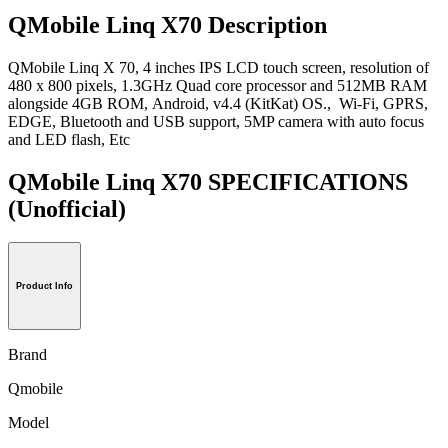
QMobile Linq X70 Description
QMobile Linq X 70, 4 inches IPS LCD touch screen, resolution of
480 x 800 pixels, 1.3GHz Quad core processor and 512MB RAM
alongside 4GB ROM, Android, v4.4 (KitKat) OS., Wi-Fi, GPRS,
EDGE, Bluetooth and USB support, 5MP camera with auto focus
and LED flash, Etc
QMobile Linq X70 SPECIFICATIONS
(Unofficial)
Product Info
Brand
Qmobile
Model