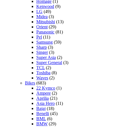
Homage
(1)
Kenwood
(9)
LG
(49)
Midea
(3)
Mitsubishi
(13)
Orient
(29)
Panasonic
(81)
Pel
(11)
Samsung
(59)
Sharp
(3)
Singer
(3)
Super Asia
(2)
Super General
(3)
TCL
(2)
Toshiba
(8)
Waves
(2)
Bikes
(683)
22 Kymco
(1)
Ampere
(2)
Aprilia
(21)
Asia Hero
(11)
Bajaj
(18)
Benelli
(45)
BML
(6)
BMW
(29)