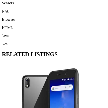
Sensors
N/A
Browser
HTML
Java
Yes
RELATED LISTINGS