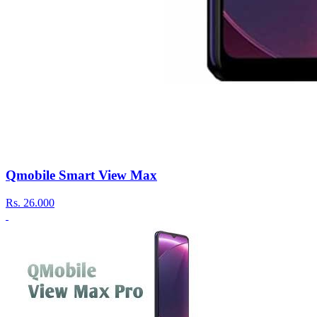
Qmobile Smart View Max
Rs.
26.000