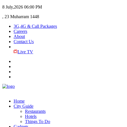
8 July,2026
06:00 PM
, 23 Muharram 1448
3G,4G & Call Packages
Careers
About
Contact Us
Live TV
Home
City Guide
Restaurants
Hotels
Things To Do
Gadgets