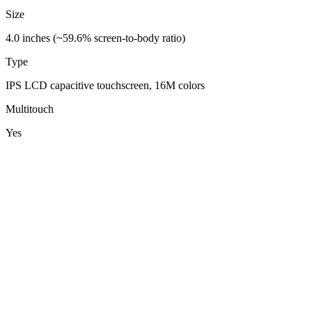
Size
4.0 inches (~59.6% screen-to-body ratio)
Type
IPS LCD capacitive touchscreen, 16M colors
Multitouch
Yes