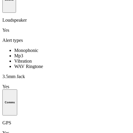
Loudspeaker
Yes
Alert types
Monophonic
Mp3
Vibration
WAV Ringtone
3.5mm Jack
Yes
Comms
GPS
Yes