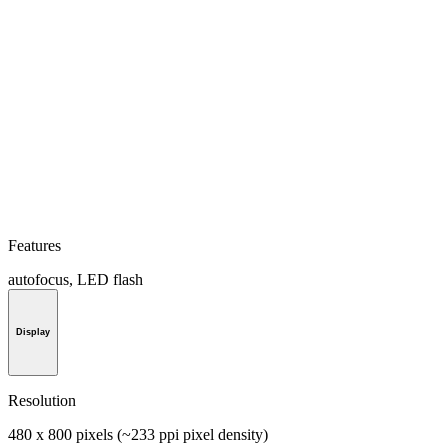
Features
autofocus, LED flash
Display
Resolution
480 x 800 pixels (~233 ppi pixel density)