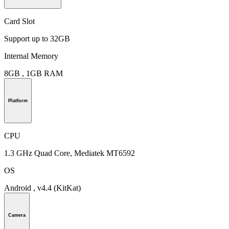
Card Slot
Support up to 32GB
Internal Memory
8GB , 1GB RAM
Platform
CPU
1.3 GHz Quad Core, Mediatek MT6592
OS
Android , v4.4 (KitKat)
Camera