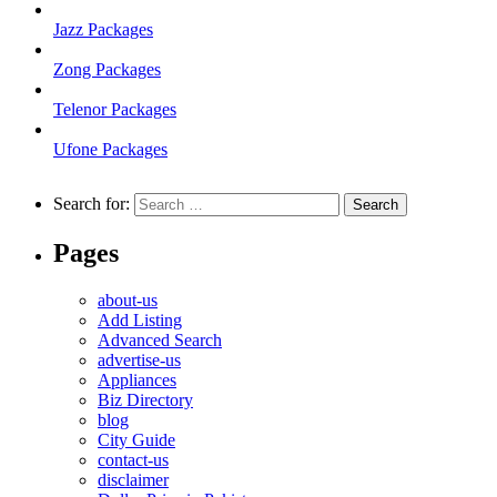
Jazz Packages
Zong Packages
Telenor Packages
Ufone Packages
Search for:
Pages
about-us
Add Listing
Advanced Search
advertise-us
Appliances
Biz Directory
blog
City Guide
contact-us
disclaimer