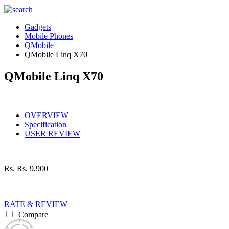
Gadgets
Mobile Phones
QMobile
QMobile Linq X70
QMobile Linq X70
OVERVIEW
Specification
USER REVIEW
Rs.
Rs. 9,900
RATE & REVIEW
Compare