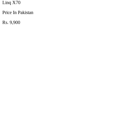
Linq X70
Price In Pakistan
Rs. 9,900