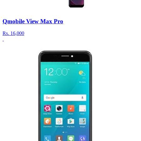
Qmobile View Max Pro
Rs.
16,000