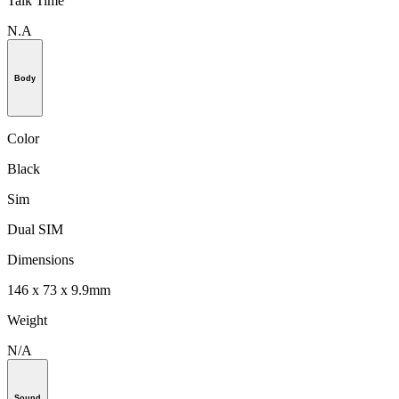
Talk Time
N.A
Body
Color
Black
Sim
Dual SIM
Dimensions
146 x 73 x 9.9mm
Weight
N/A
Sound