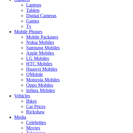
Laptops
Tablets
Digital Cameras
Games
Tv
Mobile Phones
Mobile Packages
Nokia Mobiles
Samsung Mobiles
Apple Mobiles
LG Mobiles
HTC Mobiles
Huawei Mobiles
QMobile
Motorola Mobiles
Oppo Mobiles
Infinix Mobiles
Vehicles
Bikes
Car Prices
Rickshaw
Media
Celebrities
Movies