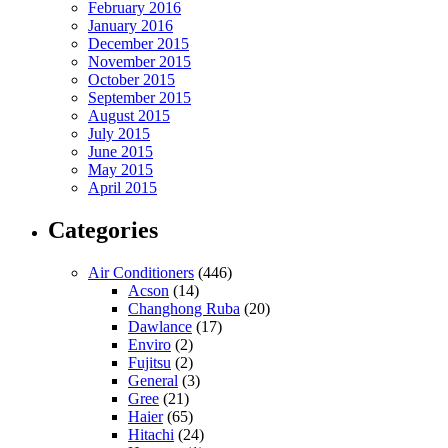
February 2016
January 2016
December 2015
November 2015
October 2015
September 2015
August 2015
July 2015
June 2015
May 2015
April 2015
Categories
Air Conditioners
(446)
Acson
(14)
Changhong Ruba
(20)
Dawlance
(17)
Enviro
(2)
Fujitsu
(2)
General
(3)
Gree
(21)
Haier
(65)
Hitachi
(24)