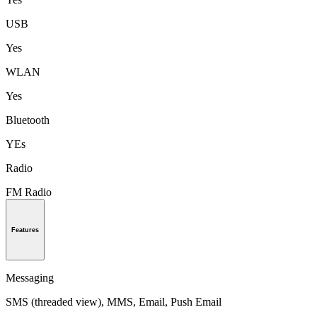
USB
Yes
WLAN
Yes
Bluetooth
YEs
Radio
FM Radio
Features
Messaging
SMS (threaded view), MMS, Email, Push Email