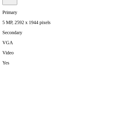
Primary
5 MP, 2592 х 1944 pixels
Secondary
VGA
Video
Yes