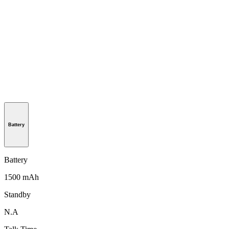
Battery
Battery
1500 mAh
Standby
N.A