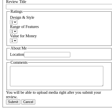
Review Title
Ratings
Design & Style
Range of Features
Value for Money
About Me
Location
Comments
You will be able to upload media right after you submit your
review.
Submit
Cancel