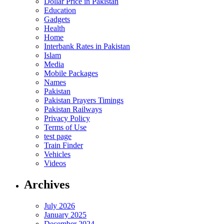
Dollar Price in Pakistan
Education
Gadgets
Health
Home
Interbank Rates in Pakistan
Islam
Media
Mobile Packages
Names
Pakistan
Pakistan Prayers Timings
Pakistan Railways
Privacy Policy
Terms of Use
test page
Train Finder
Vehicles
Videos
Archives
July 2026
January 2025
December 2024