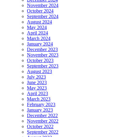
November 2024
October 2024
September 2024
August 2024
May 2024
April 2024
March 2024
January 2024
December 2023
November 2023
October 2023
September 2023
August 2023
July 2023
June 2023
May 2023
April 2023
March 2023
February 2023
January 2023
December 2022
November 2022
October 2022
September 2022