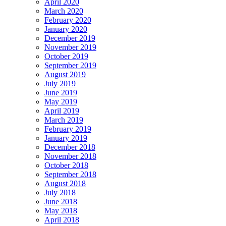
April 2020
March 2020
February 2020
January 2020
December 2019
November 2019
October 2019
September 2019
August 2019
July 2019
June 2019
May 2019
April 2019
March 2019
February 2019
January 2019
December 2018
November 2018
October 2018
September 2018
August 2018
July 2018
June 2018
May 2018
April 2018