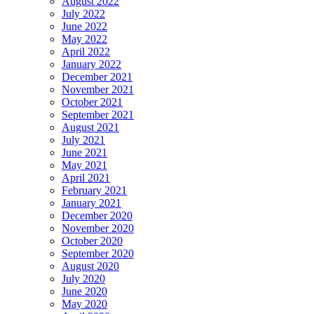
August 2022
July 2022
June 2022
May 2022
April 2022
January 2022
December 2021
November 2021
October 2021
September 2021
August 2021
July 2021
June 2021
May 2021
April 2021
February 2021
January 2021
December 2020
November 2020
October 2020
September 2020
August 2020
July 2020
June 2020
May 2020