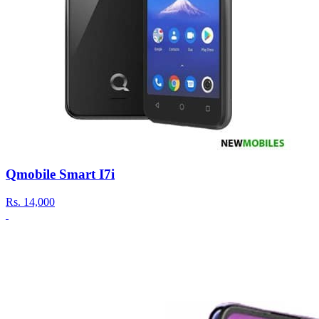
Qmobile Smart I7i
Rs.
14,000