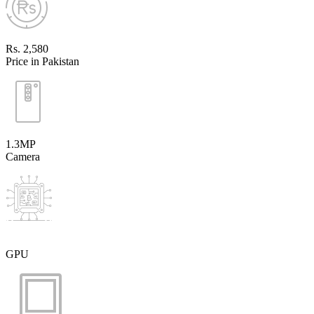
Rs. 2,580
Price in Pakistan
1.3MP
Camera
GPU