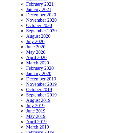
February 2021
January 2021
December 2020
November 2020
October 2020
September 2020
August 2020
July 2020
June 2020
May 2020
April 2020
March 2020
February 2020
January 2020
December 2019
November 2019
October 2019
September 2019
August 2019
July 2019
June 2019
May 2019
April 2019
March 2019
February 2019