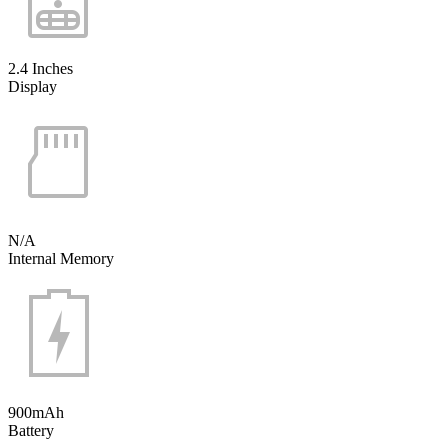
2.4 Inches
Display
N/A
Internal Memory
900mAh
Battery