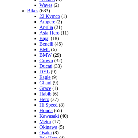
Waves
(2)
Bikes
(683)
22 Kymco
(1)
Ampere
(2)
Aprilia
(21)
Asia Hero
(11)
Bajaj
(18)
Benelli
(45)
BML
(6)
BMW
(29)
Crown
(32)
Ducati
(33)
DYL
(9)
Eagle
(9)
Ghani
(9)
Grace
(1)
Habib
(6)
Hero
(37)
Hi Speed
(8)
Honda
(65)
Kawasaki
(40)
Metro
(17)
Okinawa
(5)
Osaka
(8)