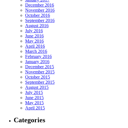
December 2016
November 2016
October 2016
September 2016
August 2016
July 2016
June 2016
May 2016
April 2016
March 2016
February 2016
January 2016
December 2015
November 2015
October 2015
September 2015
August 2015
July 2015
June 2015
May 2015
April 2015
Categories