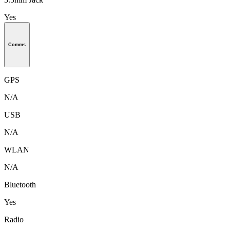
Yes
Comms
GPS
N/A
USB
N/A
WLAN
N/A
Bluetooth
Yes
Radio