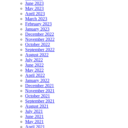
June 2023
May 2023
April 2023
March 2023
February 2023
January 2023
December 2022
November 2022
October 2022
September 2022
August 2022
July 2022
June 2022
May 2022
April 2022
January 2022
December 2021
November 2021
October 2021
September 2021
August 2021
July 2021
June 2021
May 2021
April 2021