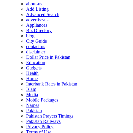
about-us
Add Listing
Advanced Search
advertise-us
Appliances
Biz Directory
blog
City Guide
contact-us
disclaimer
Dollar Price in Pakistan
Education
Gadgets
Health
Home
Interbank Rates in Pakistan
Islam
Media
Mobile Packages
Names
Pakistan
Pakistan Prayers Timings
Pakistan Railways
Privacy Policy
Terms of Use