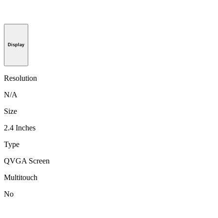
Display
Resolution
N/A
Size
2.4 Inches
Type
QVGA Screen
Multitouch
No