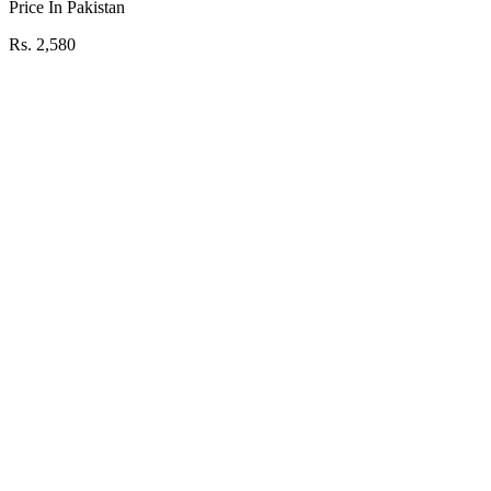
Price In Pakistan
Rs. 2,580