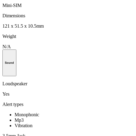
Mini-SIM
Dimensions
121 x 51.5 x 10.5mm
Weight
N/A
Sound
Loudspeaker
Yes
Alert types
Monophonic
Mp3
Vibration
3.5mm Jack