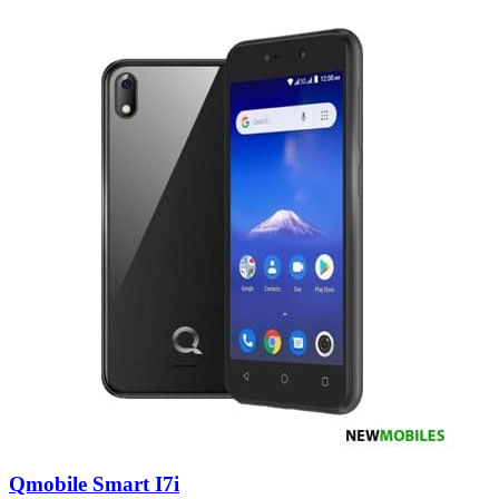
Qmobile Smart I7i