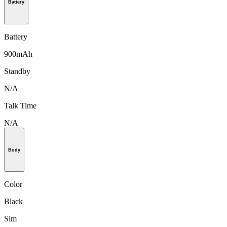
Battery
Battery
900mAh
Standby
N/A
Talk Time
N/A
Body
Color
Black
Sim