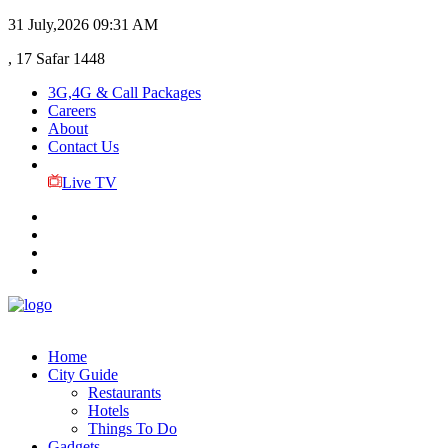
31 July,2026
09:31 AM
, 17 Safar 1448
3G,4G & Call Packages
Careers
About
Contact Us
Live TV
Home
City Guide
Restaurants
Hotels
Things To Do
Gadgets