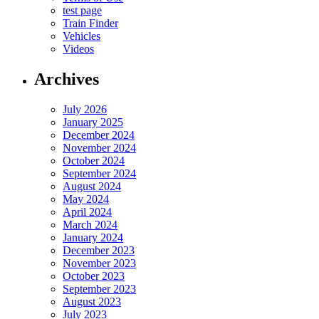
test page
Train Finder
Vehicles
Videos
Archives
July 2026
January 2025
December 2024
November 2024
October 2024
September 2024
August 2024
May 2024
April 2024
March 2024
January 2024
December 2023
November 2023
October 2023
September 2023
August 2023
July 2023