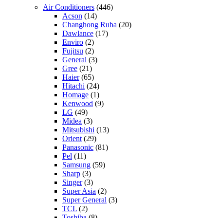
Air Conditioners
(446)
Acson
(14)
Changhong Ruba
(20)
Dawlance
(17)
Enviro
(2)
Fujitsu
(2)
General
(3)
Gree
(21)
Haier
(65)
Hitachi
(24)
Homage
(1)
Kenwood
(9)
LG
(49)
Midea
(3)
Mitsubishi
(13)
Orient
(29)
Panasonic
(81)
Pel
(11)
Samsung
(59)
Sharp
(3)
Singer
(3)
Super Asia
(2)
Super General
(3)
TCL
(2)
Toshiba
(8)