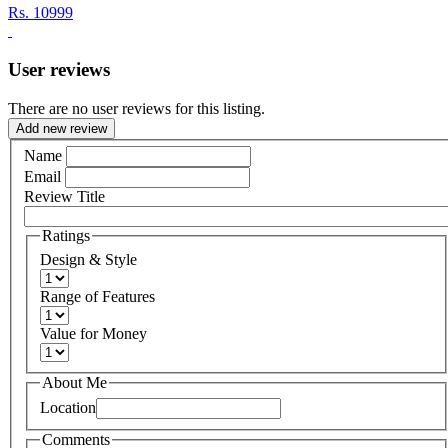
Rs.
10999
User reviews
There are no user reviews for this listing.
Add new review
Name
Email
Review Title
Ratings
Design & Style
Range of Features
Value for Money
About Me
Location
Comments