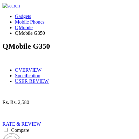
Gadgets
Mobile Phones
QMobile
QMobile G350
QMobile G350
OVERVIEW
Specification
USER REVIEW
Rs.
Rs. 2,580
RATE & REVIEW
Compare