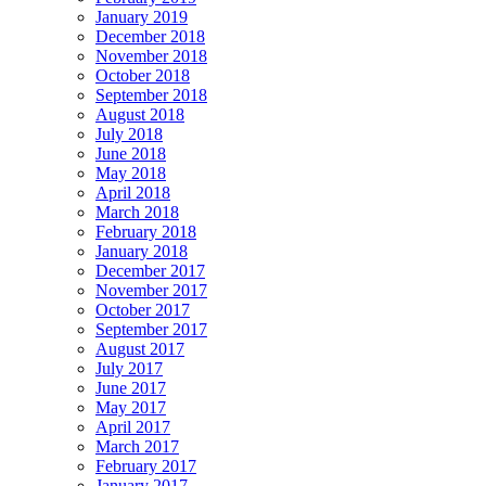
January 2019
December 2018
November 2018
October 2018
September 2018
August 2018
July 2018
June 2018
May 2018
April 2018
March 2018
February 2018
January 2018
December 2017
November 2017
October 2017
September 2017
August 2017
July 2017
June 2017
May 2017
April 2017
March 2017
February 2017
January 2017