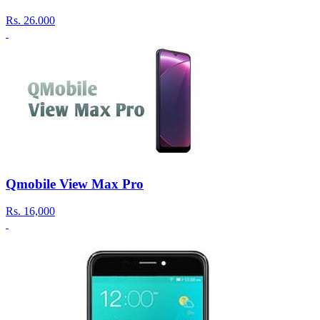
Rs.
26.000
Qmobile View Max Pro
Rs.
16,000