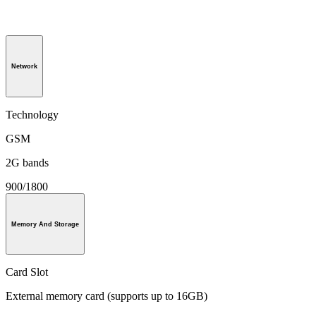
Network
Technology
GSM
2G bands
900/1800
Memory And Storage
Card Slot
External memory card (supports up to 16GB)