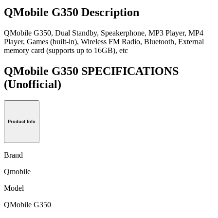
QMobile G350 Description
QMobile G350, Dual Standby, Speakerphone, MP3 Player, MP4
Player, Games (built-in), Wireless FM Radio, Bluetooth, External
memory card (supports up to 16GB), etc
QMobile G350 SPECIFICATIONS
(Unofficial)
Product Info
Brand
Qmobile
Model
QMobile G350