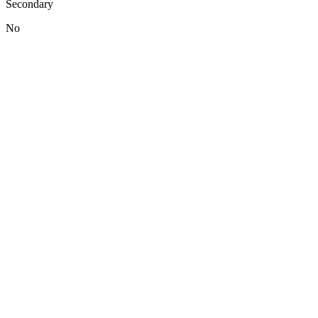
Secondary
No