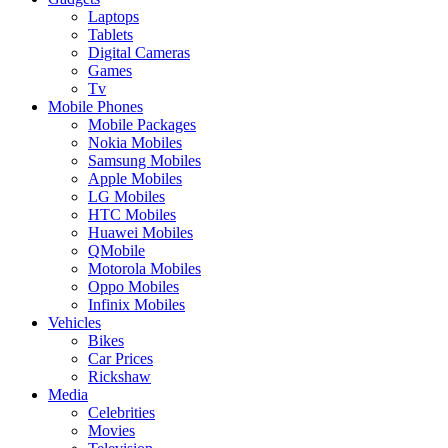
Laptops
Tablets
Digital Cameras
Games
Tv
Mobile Phones
Mobile Packages
Nokia Mobiles
Samsung Mobiles
Apple Mobiles
LG Mobiles
HTC Mobiles
Huawei Mobiles
QMobile
Motorola Mobiles
Oppo Mobiles
Infinix Mobiles
Vehicles
Bikes
Car Prices
Rickshaw
Media
Celebrities
Movies