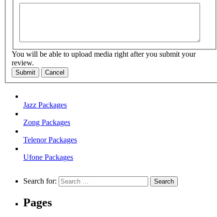
You will be able to upload media right after you submit your
review.
Submit
Cancel
Jazz Packages
Zong Packages
Telenor Packages
Ufone Packages
Search for:
Pages