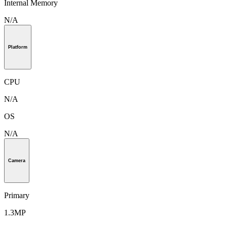
Internal Memory
N/A
Platform
CPU
N/A
OS
N/A
Camera
Primary
1.3MP