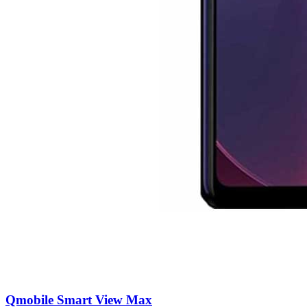
Qmobile Smart View Max