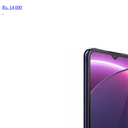
Rs.
14,000