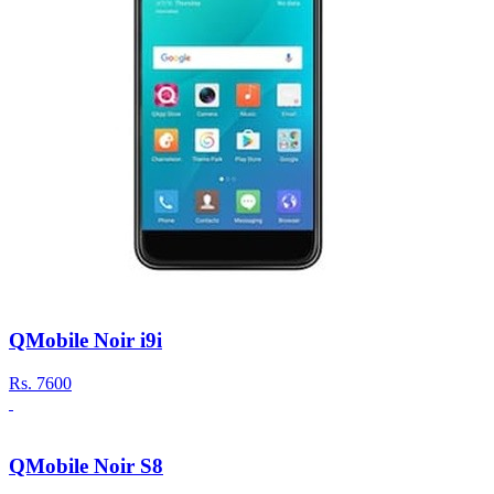
QMobile Noir i9i
Rs.
7600
QMobile Noir S8