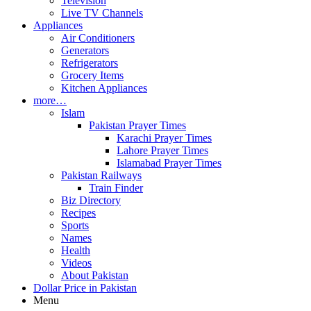
Television
Live TV Channels
Appliances
Air Conditioners
Generators
Refrigerators
Grocery Items
Kitchen Appliances
more…
Islam
Pakistan Prayer Times
Karachi Prayer Times
Lahore Prayer Times
Islamabad Prayer Times
Pakistan Railways
Train Finder
Biz Directory
Recipes
Sports
Names
Health
Videos
About Pakistan
Dollar Price in Pakistan
Menu