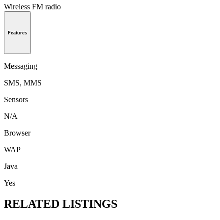
Wireless FM radio
Features
Messaging
SMS, MMS
Sensors
N/A
Browser
WAP
Java
Yes
RELATED LISTINGS