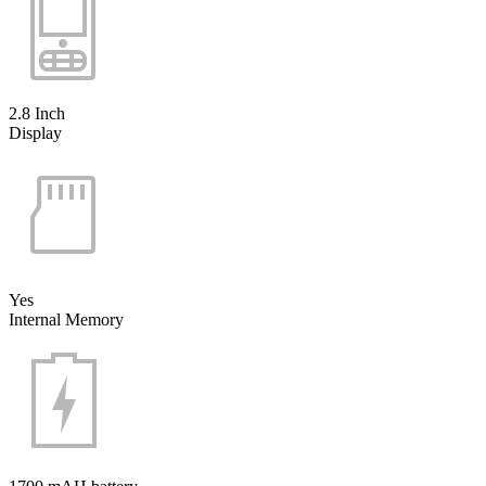
2.8 Inch
Display
Yes
Internal Memory