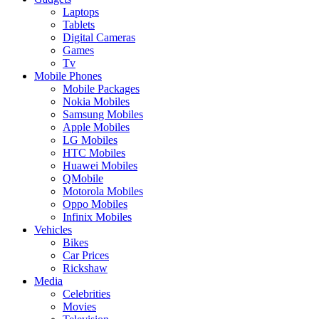
Laptops
Tablets
Digital Cameras
Games
Tv
Mobile Phones
Mobile Packages
Nokia Mobiles
Samsung Mobiles
Apple Mobiles
LG Mobiles
HTC Mobiles
Huawei Mobiles
QMobile
Motorola Mobiles
Oppo Mobiles
Infinix Mobiles
Vehicles
Bikes
Car Prices
Rickshaw
Media
Celebrities
Movies