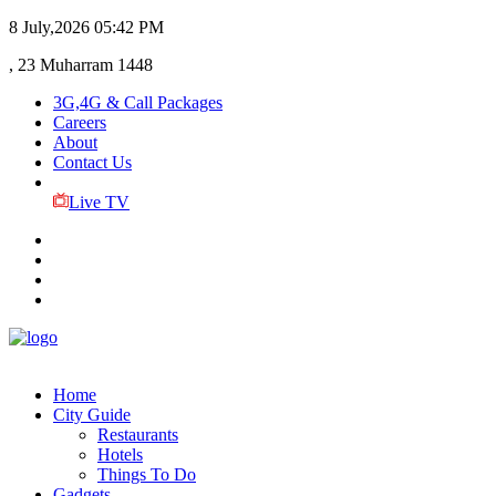
8 July,2026
05:42 PM
, 23 Muharram 1448
3G,4G & Call Packages
Careers
About
Contact Us
Live TV
Home
City Guide
Restaurants
Hotels
Things To Do
Gadgets