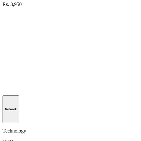
Rs. 3,950
Network
Technology