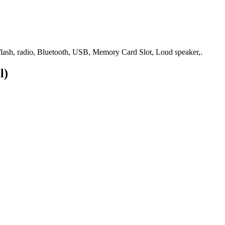
ash, radio, Bluetooth, USB, Memory Card Slot, Loud speaker,.
l)