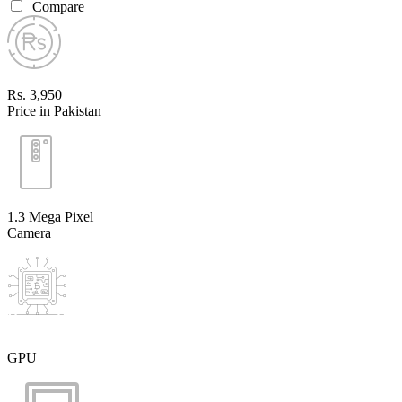
Compare
Rs. 3,950
Price in Pakistan
1.3 Mega Pixel
Camera
GPU