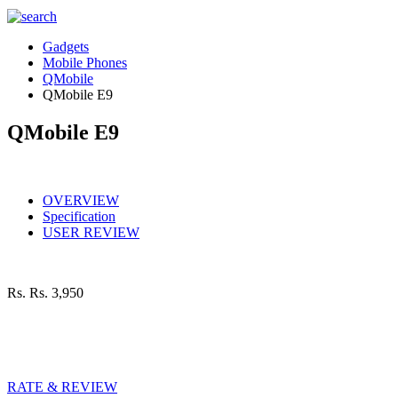
Gadgets
Mobile Phones
QMobile
QMobile E9
QMobile E9
OVERVIEW
Specification
USER REVIEW
Rs.
Rs. 3,950
RATE & REVIEW