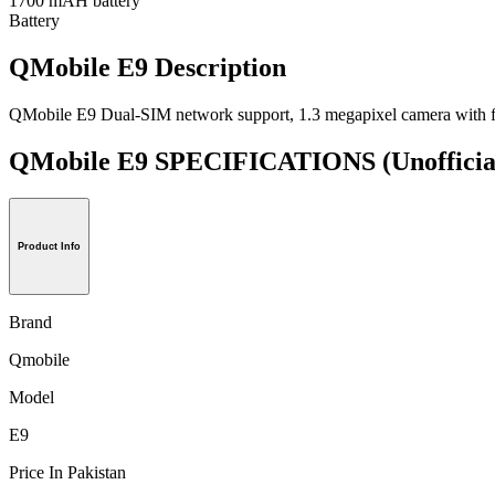
1700 mAH battery
Battery
QMobile E9 Description
QMobile E9 Dual-SIM network support, 1.3 megapixel camera with fl
QMobile E9 SPECIFICATIONS
(Unofficia
Product Info
Brand
Qmobile
Model
E9
Price In Pakistan