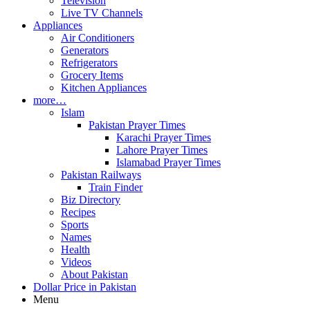
Television
Live TV Channels
Appliances
Air Conditioners
Generators
Refrigerators
Grocery Items
Kitchen Appliances
more…
Islam
Pakistan Prayer Times
Karachi Prayer Times
Lahore Prayer Times
Islamabad Prayer Times
Pakistan Railways
Train Finder
Biz Directory
Recipes
Sports
Names
Health
Videos
About Pakistan
Dollar Price in Pakistan
Menu