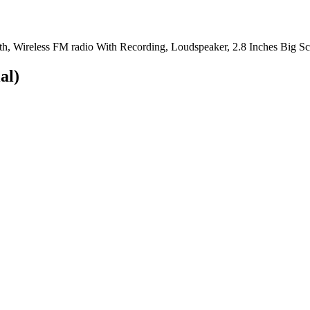
th, Wireless FM radio With Recording, Loudspeaker, 2.8 Inches Big 
al)