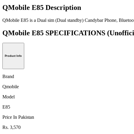
QMobile E85 Description
QMobile E85 is a Dual sim (Dual standby) Candybar Phone, Bluetoo
QMobile E85 SPECIFICATIONS
(Unoffici
Product Info
Brand
Qmobile
Model
E85
Price In Pakistan
Rs. 3,570