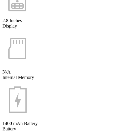
2.8 Inches
Display
N/A
Internal Memory
1400 mAh Battery
Battery