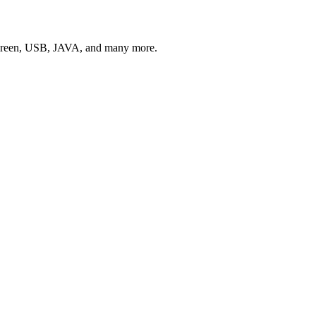
Screen, USB, JAVA, and many more.