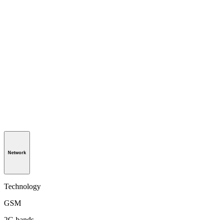
Network
Technology
GSM
2G bands