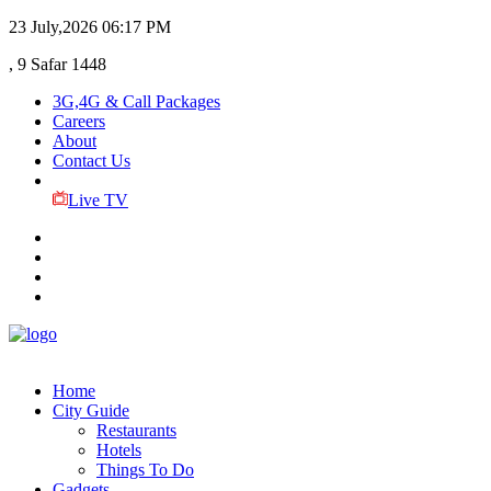
23 July,2026
06:17 PM
, 9 Safar 1448
3G,4G & Call Packages
Careers
About
Contact Us
Live TV
Home
City Guide
Restaurants
Hotels
Things To Do
Gadgets