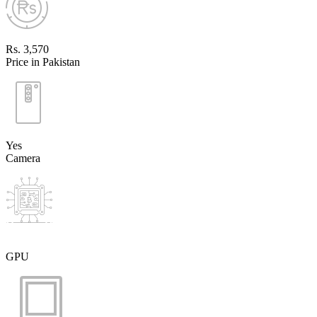
Rs. 3,570
Price in Pakistan
Yes
Camera
GPU