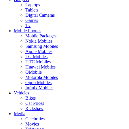
Laptops
Tablets
Digital Cameras
Games
Tv
Mobile Phones
Mobile Packages
Nokia Mobiles
Samsung Mobiles
Apple Mobiles
LG Mobiles
HTC Mobiles
Huawei Mobiles
QMobile
Motorola Mobiles
Oppo Mobiles
Infinix Mobiles
Vehicles
Bikes
Car Prices
Rickshaw
Media
Celebrities
Movies