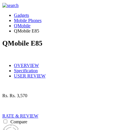
Gadgets
Mobile Phones
QMobile
QMobile E85
QMobile E85
OVERVIEW
Specification
USER REVIEW
Rs.
Rs. 3,570
RATE & REVIEW
Compare