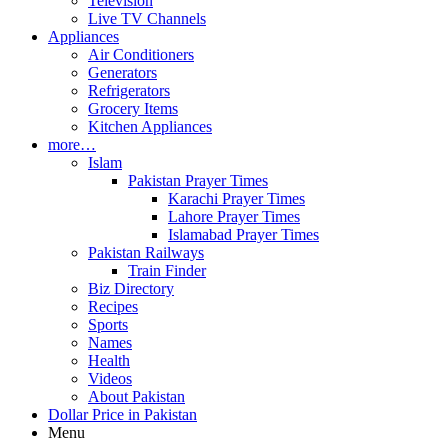
Television
Live TV Channels
Appliances
Air Conditioners
Generators
Refrigerators
Grocery Items
Kitchen Appliances
more…
Islam
Pakistan Prayer Times
Karachi Prayer Times
Lahore Prayer Times
Islamabad Prayer Times
Pakistan Railways
Train Finder
Biz Directory
Recipes
Sports
Names
Health
Videos
About Pakistan
Dollar Price in Pakistan
Menu