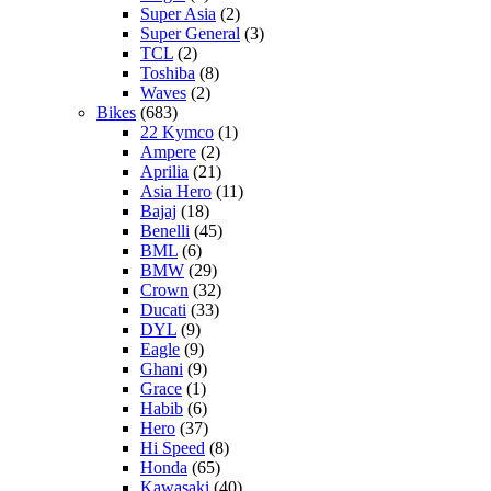
Super Asia
(2)
Super General
(3)
TCL
(2)
Toshiba
(8)
Waves
(2)
Bikes
(683)
22 Kymco
(1)
Ampere
(2)
Aprilia
(21)
Asia Hero
(11)
Bajaj
(18)
Benelli
(45)
BML
(6)
BMW
(29)
Crown
(32)
Ducati
(33)
DYL
(9)
Eagle
(9)
Ghani
(9)
Grace
(1)
Habib
(6)
Hero
(37)
Hi Speed
(8)
Honda
(65)
Kawasaki
(40)