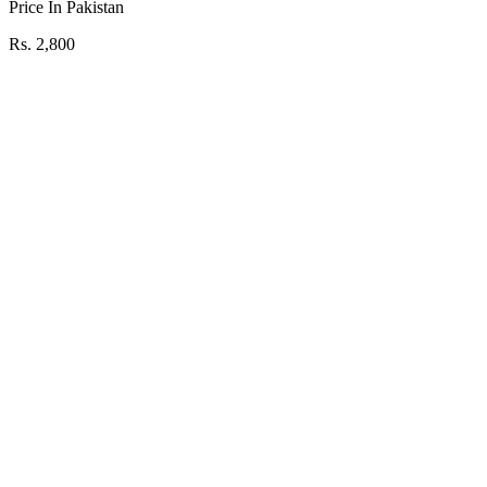
Price In Pakistan
Rs. 2,800