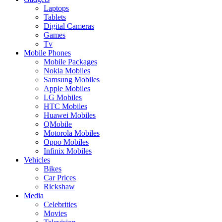
Laptops
Tablets
Digital Cameras
Games
Tv
Mobile Phones
Mobile Packages
Nokia Mobiles
Samsung Mobiles
Apple Mobiles
LG Mobiles
HTC Mobiles
Huawei Mobiles
QMobile
Motorola Mobiles
Oppo Mobiles
Infinix Mobiles
Vehicles
Bikes
Car Prices
Rickshaw
Media
Celebrities
Movies