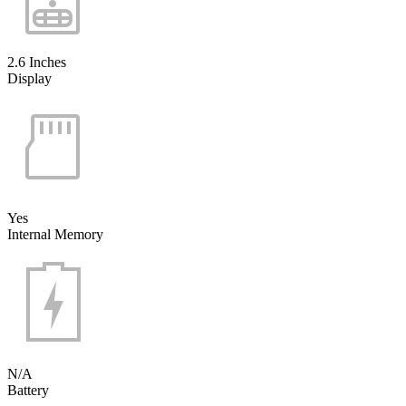
2.6 Inches
Display
Yes
Internal Memory
N/A
Battery