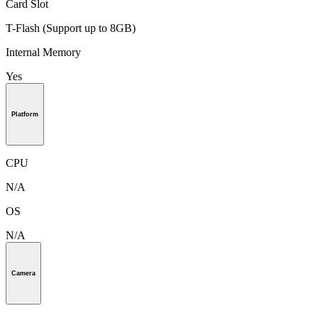
Card Slot
T-Flash (Support up to 8GB)
Internal Memory
Yes
Platform
CPU
N/A
OS
N/A
Camera