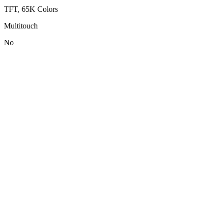
TFT, 65K Colors
Multitouch
No