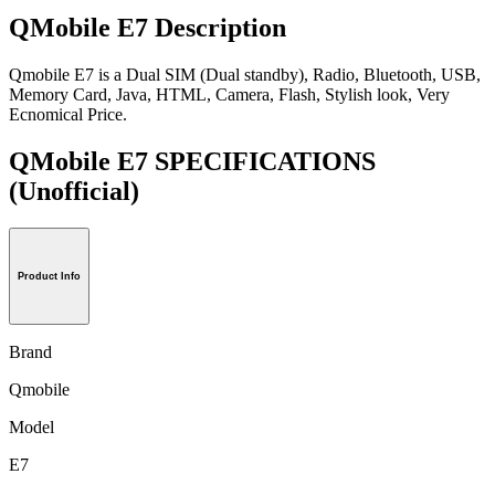
QMobile E7 Description
Qmobile E7 is a Dual SIM (Dual standby), Radio, Bluetooth, USB,
Memory Card, Java, HTML, Camera, Flash, Stylish look, Very
Ecnomical Price.
QMobile E7 SPECIFICATIONS
(Unofficial)
Product Info
Brand
Qmobile
Model
E7