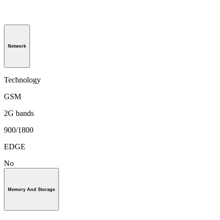
Network
Technology
GSM
2G bands
900/1800
EDGE
No
Memory And Storage