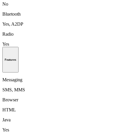
No
Bluetooth
Yes, A2DP
Radio
Yes
Features
Messaging
SMS, MMS
Browser
HTML
Java
Yes