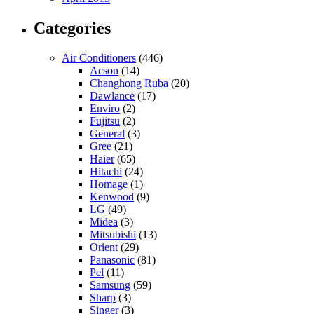
Categories
Air Conditioners
(446)
Acson
(14)
Changhong Ruba
(20)
Dawlance
(17)
Enviro
(2)
Fujitsu
(2)
General
(3)
Gree
(21)
Haier
(65)
Hitachi
(24)
Homage
(1)
Kenwood
(9)
LG
(49)
Midea
(3)
Mitsubishi
(13)
Orient
(29)
Panasonic
(81)
Pel
(11)
Samsung
(59)
Sharp
(3)
Singer
(3)