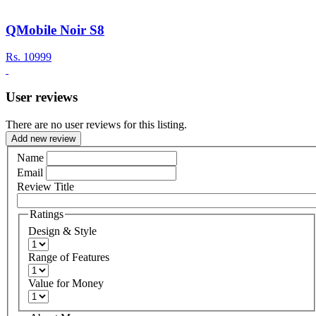
QMobile Noir S8
Rs.
10999
User reviews
There are no user reviews for this listing.
Add new review
Name
Email
Review Title
Ratings
Design & Style
Range of Features
Value for Money