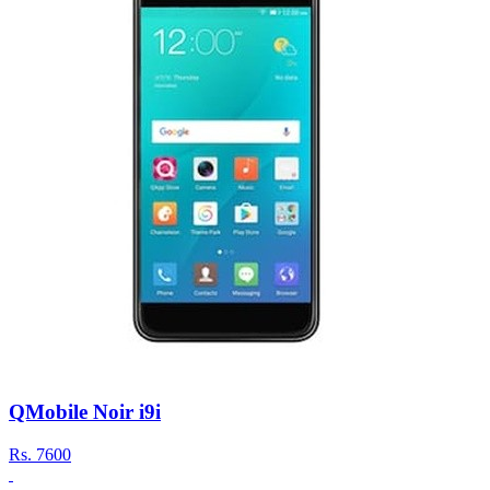
QMobile Noir i9i
Rs.
7600