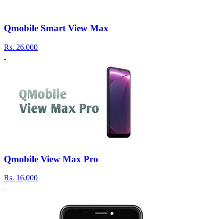
Qmobile Smart View Max
Rs.
26.000
Qmobile View Max Pro
Rs.
16,000