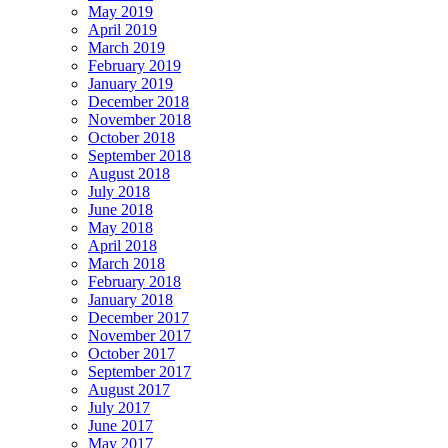
May 2019
April 2019
March 2019
February 2019
January 2019
December 2018
November 2018
October 2018
September 2018
August 2018
July 2018
June 2018
May 2018
April 2018
March 2018
February 2018
January 2018
December 2017
November 2017
October 2017
September 2017
August 2017
July 2017
June 2017
May 2017