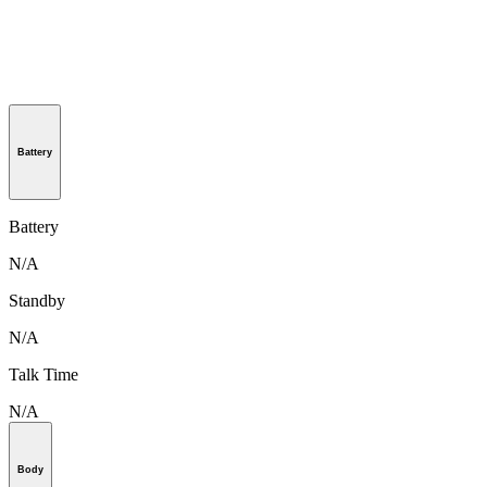
Battery
Battery
N/A
Standby
N/A
Talk Time
N/A
Body