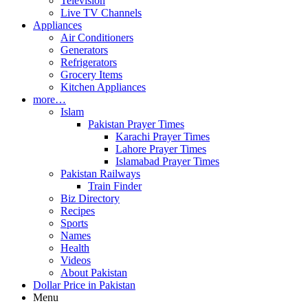
Television
Live TV Channels
Appliances
Air Conditioners
Generators
Refrigerators
Grocery Items
Kitchen Appliances
more…
Islam
Pakistan Prayer Times
Karachi Prayer Times
Lahore Prayer Times
Islamabad Prayer Times
Pakistan Railways
Train Finder
Biz Directory
Recipes
Sports
Names
Health
Videos
About Pakistan
Dollar Price in Pakistan
Menu