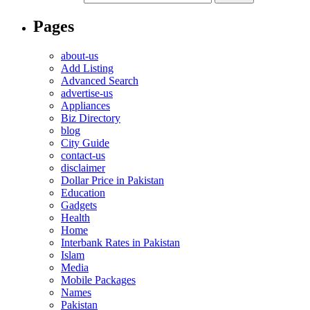
Pages
about-us
Add Listing
Advanced Search
advertise-us
Appliances
Biz Directory
blog
City Guide
contact-us
disclaimer
Dollar Price in Pakistan
Education
Gadgets
Health
Home
Interbank Rates in Pakistan
Islam
Media
Mobile Packages
Names
Pakistan