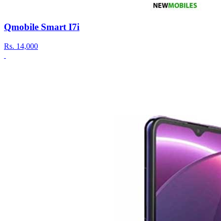
Qmobile Smart I7i
Rs.
14,000