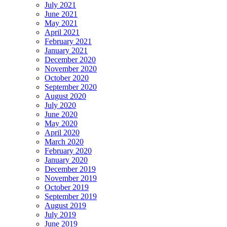
July 2021
June 2021
May 2021
April 2021
February 2021
January 2021
December 2020
November 2020
October 2020
September 2020
August 2020
July 2020
June 2020
May 2020
April 2020
March 2020
February 2020
January 2020
December 2019
November 2019
October 2019
September 2019
August 2019
July 2019
June 2019