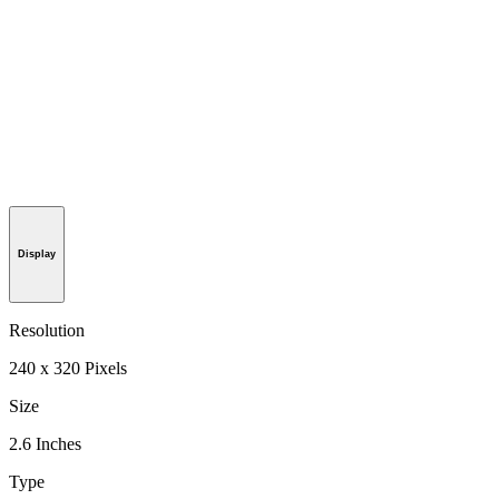
Display
Resolution
240 x 320 Pixels
Size
2.6 Inches
Type