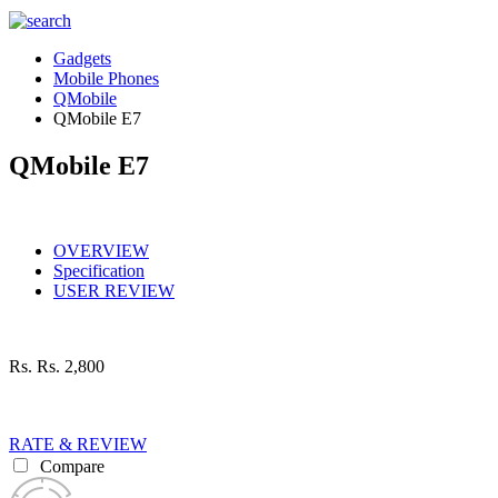
Gadgets
Mobile Phones
QMobile
QMobile E7
QMobile E7
OVERVIEW
Specification
USER REVIEW
Rs.
Rs. 2,800
RATE & REVIEW
Compare