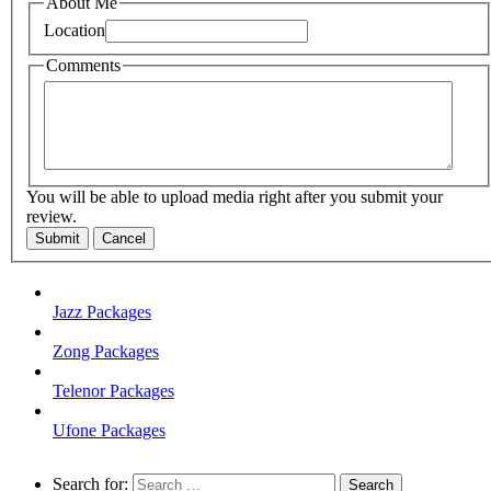
About Me
Location
Comments
You will be able to upload media right after you submit your
review.
Submit
Cancel
Jazz Packages
Zong Packages
Telenor Packages
Ufone Packages
Search for: