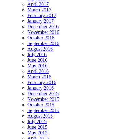
April 2017
March 2017
February 2017
January 2017
December 2016
November 2016
October 2016
September 2016
August 2016
July 2016
June 2016
May 2016
April 2016
March 2016
February 2016
January 2016
December 2015
November 2015
October 2015
September 2015
August 2015
July 2015
June 2015
May 2015
April 2015