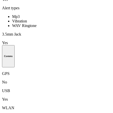
Alert types
Mp3
Vibration
WAV Ringtone
3.5mm Jack
Yes
Comms
GPS
No
USB
Yes
WLAN