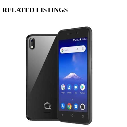
RELATED LISTINGS