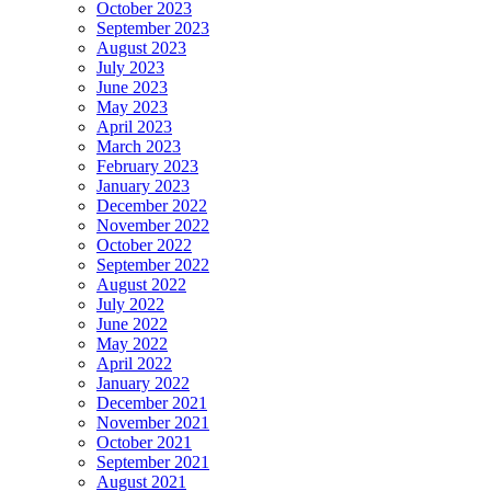
October 2023
September 2023
August 2023
July 2023
June 2023
May 2023
April 2023
March 2023
February 2023
January 2023
December 2022
November 2022
October 2022
September 2022
August 2022
July 2022
June 2022
May 2022
April 2022
January 2022
December 2021
November 2021
October 2021
September 2021
August 2021