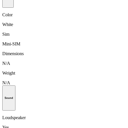
Color
White
Sim
Mini-SIM
Dimensions
N/A
Weight
N/A
Sound
Loudspeaker
Yes