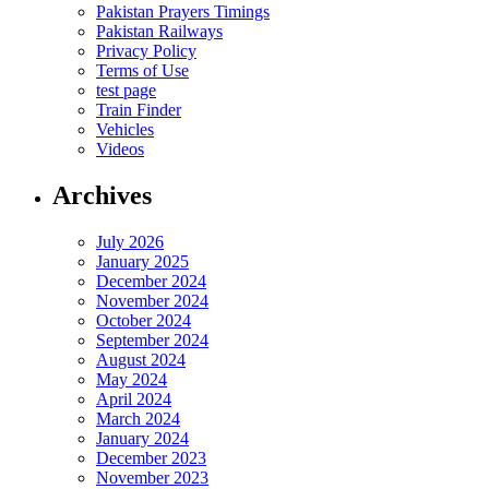
Pakistan Prayers Timings
Pakistan Railways
Privacy Policy
Terms of Use
test page
Train Finder
Vehicles
Videos
Archives
July 2026
January 2025
December 2024
November 2024
October 2024
September 2024
August 2024
May 2024
April 2024
March 2024
January 2024
December 2023
November 2023