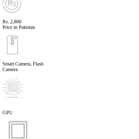
Rs. 2,800
Price in Pakistan
Smart Camera, Flash
Camera
GPU