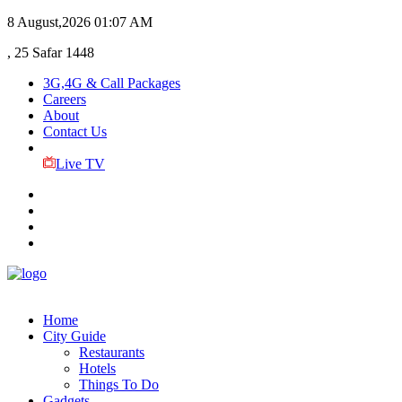
8 August,2026
01:07 AM
, 25 Safar 1448
3G,4G & Call Packages
Careers
About
Contact Us
Live TV
Home
City Guide
Restaurants
Hotels
Things To Do
Gadgets