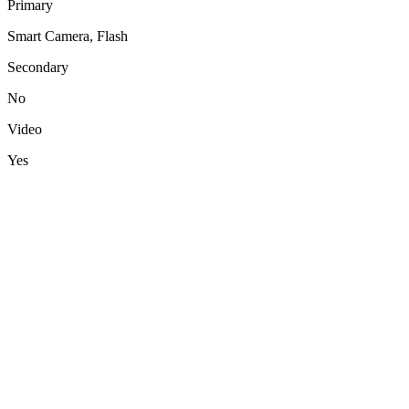
Primary
Smart Camera, Flash
Secondary
No
Video
Yes