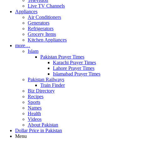
Television
Live TV Channels
Appliances
Air Conditioners
Generators
Refrigerators
Grocery Items
Kitchen Appliances
more…
Islam
Pakistan Prayer Times
Karachi Prayer Times
Lahore Prayer Times
Islamabad Prayer Times
Pakistan Railways
Train Finder
Biz Directory
Recipes
Sports
Names
Health
Videos
About Pakistan
Dollar Price in Pakistan
Menu