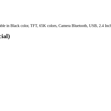
le in Black color, TFT, 65K colors, Camera Bluetooth, USB, 2.4 Inch
cial)