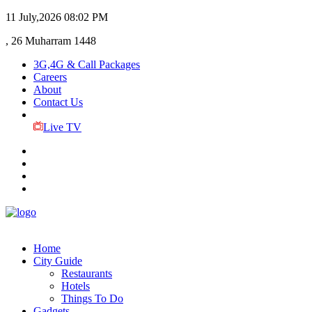
11 July,2026
08:02 PM
, 26 Muharram 1448
3G,4G & Call Packages
Careers
About
Contact Us
Live TV
Home
City Guide
Restaurants
Hotels
Things To Do
Gadgets