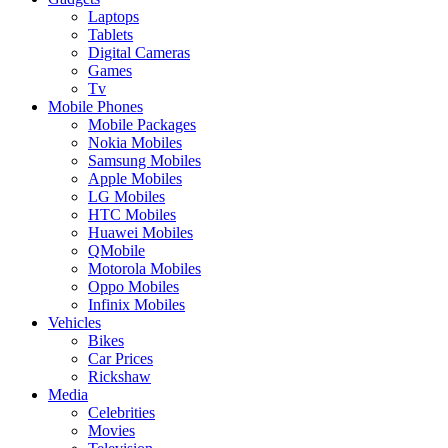
Laptops
Tablets
Digital Cameras
Games
Tv
Mobile Phones
Mobile Packages
Nokia Mobiles
Samsung Mobiles
Apple Mobiles
LG Mobiles
HTC Mobiles
Huawei Mobiles
QMobile
Motorola Mobiles
Oppo Mobiles
Infinix Mobiles
Vehicles
Bikes
Car Prices
Rickshaw
Media
Celebrities
Movies