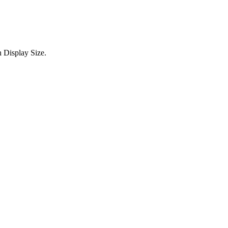
 Display Size.