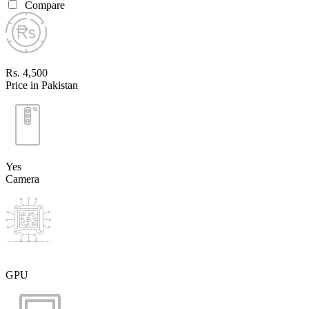
Compare
Rs. 4,500
Price in Pakistan
Yes
Camera
GPU