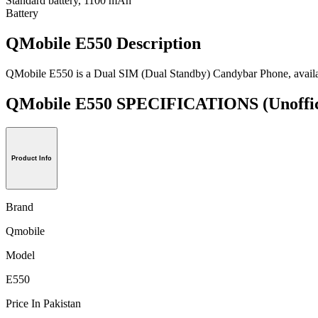
Standard battery, 1100 mAh
Battery
QMobile E550 Description
QMobile E550 is a Dual SIM (Dual Standby) Candybar Phone, availab
QMobile E550 SPECIFICATIONS
(Unoffi
Product Info
Brand
Qmobile
Model
E550
Price In Pakistan