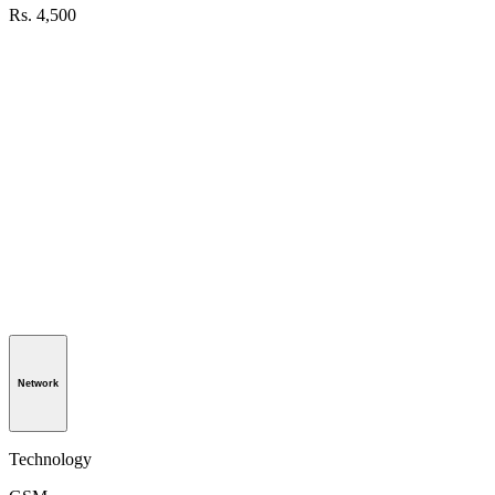
Rs. 4,500
Network
Technology