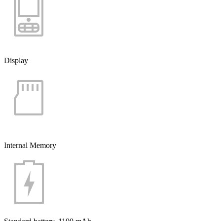
Display
Internal Memory