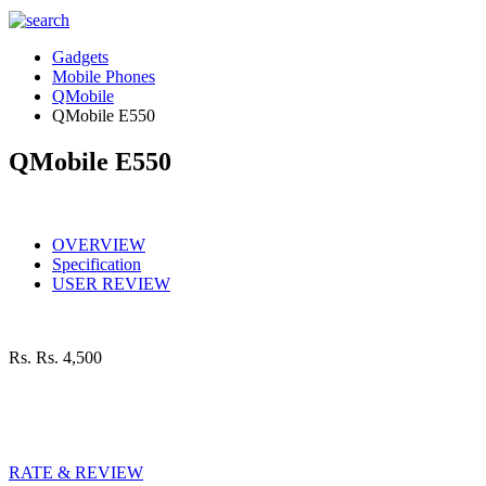
Gadgets
Mobile Phones
QMobile
QMobile E550
QMobile E550
OVERVIEW
Specification
USER REVIEW
Rs.
Rs. 4,500
RATE & REVIEW