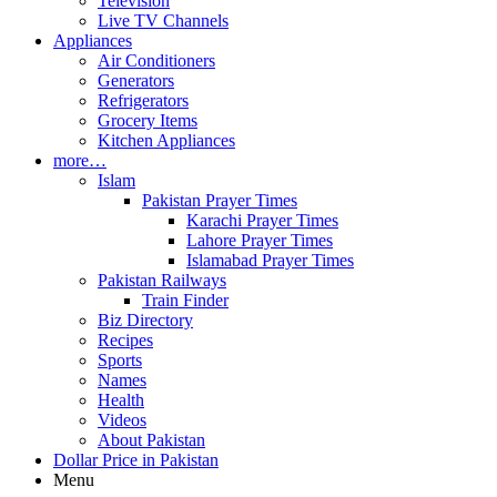
Television
Live TV Channels
Appliances
Air Conditioners
Generators
Refrigerators
Grocery Items
Kitchen Appliances
more…
Islam
Pakistan Prayer Times
Karachi Prayer Times
Lahore Prayer Times
Islamabad Prayer Times
Pakistan Railways
Train Finder
Biz Directory
Recipes
Sports
Names
Health
Videos
About Pakistan
Dollar Price in Pakistan
Menu