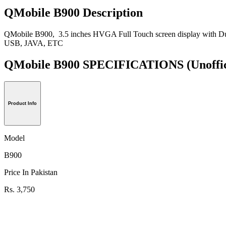
QMobile B900 Description
QMobile B900, 3.5 inches HVGA Full Touch screen display with D
USB, JAVA, ETC
QMobile B900 SPECIFICATIONS
(Unoffi
Product Info
Model
B900
Price In Pakistan
Rs. 3,750