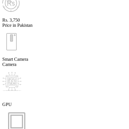
Rs. 3,750
Price in Pakistan
Smart Camera
Camera
GPU