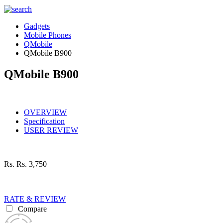
Gadgets
Mobile Phones
QMobile
QMobile B900
QMobile B900
OVERVIEW
Specification
USER REVIEW
Rs.
Rs. 3,750
RATE & REVIEW
Compare