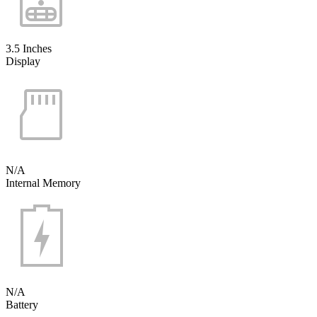
3.5 Inches
Display
N/A
Internal Memory
N/A
Battery