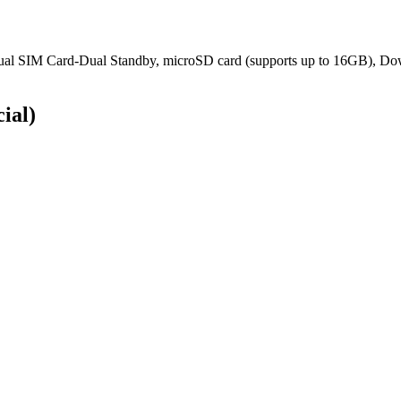
ual SIM Card-Dual Standby, microSD card (supports up to 16GB), D
cial)