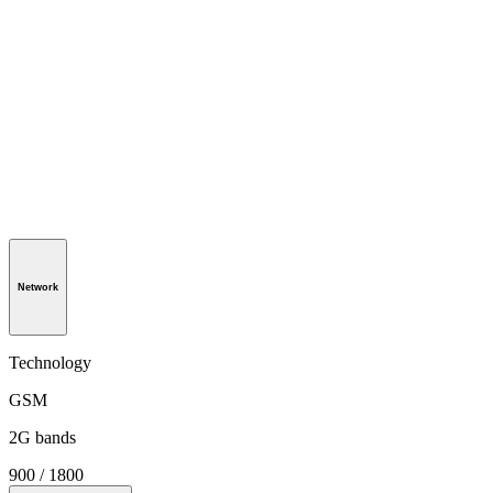
Network
Technology
GSM
2G bands
900 / 1800