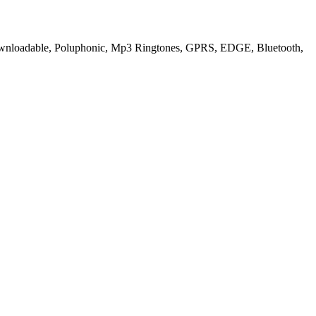
ownloadable, Poluphonic, Mp3 Ringtones, GPRS, EDGE, Bluetooth,