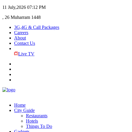
11 July,2026
07:12 PM
, 26 Muharram 1448
3G,4G & Call Packages
Careers
About
Contact Us
Live TV
Home
City Guide
Restaurants
Hotels
Things To Do
Gadgets