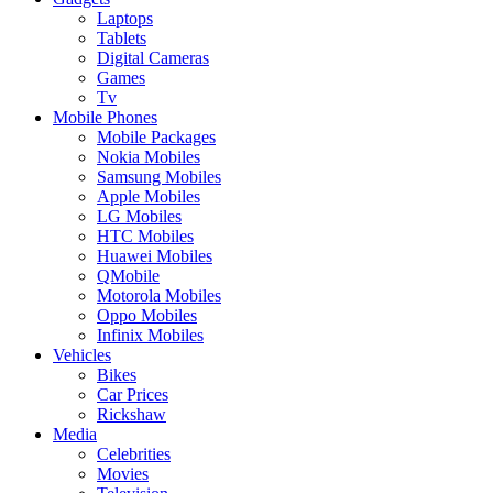
Laptops
Tablets
Digital Cameras
Games
Tv
Mobile Phones
Mobile Packages
Nokia Mobiles
Samsung Mobiles
Apple Mobiles
LG Mobiles
HTC Mobiles
Huawei Mobiles
QMobile
Motorola Mobiles
Oppo Mobiles
Infinix Mobiles
Vehicles
Bikes
Car Prices
Rickshaw
Media
Celebrities
Movies