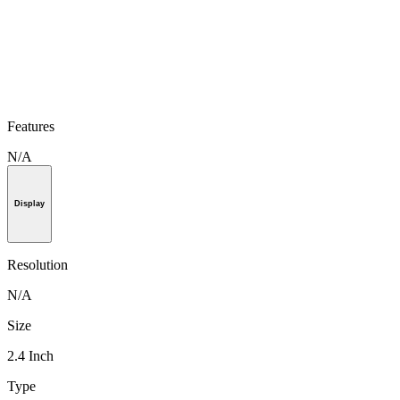
Features
N/A
Display
Resolution
N/A
Size
2.4 Inch
Type