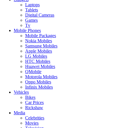
Laptops
Tablets
Digital Cameras
Games
Tv
Mobile Phones
Mobile Packages
Nokia Mobiles
Samsung Mobiles
Apple Mobiles
LG Mobiles
HTC Mobiles
Huawei Mobiles
QMobile
Motorola Mobiles
Oppo Mobiles
Infinix Mobiles
Vehicles
Bikes
Car Prices
Rickshaw
Media
Celebrities
Movies