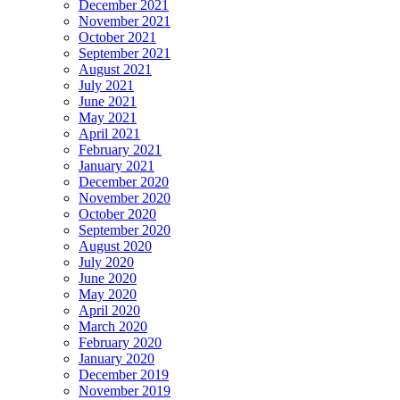
December 2021
November 2021
October 2021
September 2021
August 2021
July 2021
June 2021
May 2021
April 2021
February 2021
January 2021
December 2020
November 2020
October 2020
September 2020
August 2020
July 2020
June 2020
May 2020
April 2020
March 2020
February 2020
January 2020
December 2019
November 2019