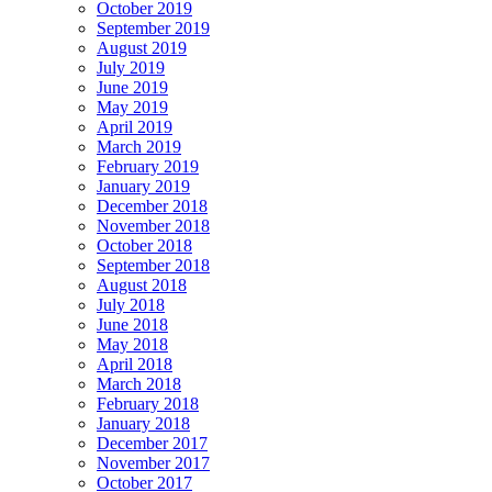
October 2019
September 2019
August 2019
July 2019
June 2019
May 2019
April 2019
March 2019
February 2019
January 2019
December 2018
November 2018
October 2018
September 2018
August 2018
July 2018
June 2018
May 2018
April 2018
March 2018
February 2018
January 2018
December 2017
November 2017
October 2017