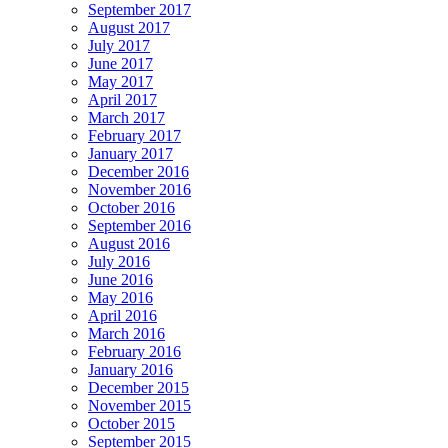
September 2017
August 2017
July 2017
June 2017
May 2017
April 2017
March 2017
February 2017
January 2017
December 2016
November 2016
October 2016
September 2016
August 2016
July 2016
June 2016
May 2016
April 2016
March 2016
February 2016
January 2016
December 2015
November 2015
October 2015
September 2015