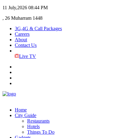
11 July,2026
08:44 PM
, 26 Muharram 1448
3G,4G & Call Packages
Careers
About
Contact Us
Live TV
Home
City Guide
Restaurants
Hotels
Things To Do
Gadgets