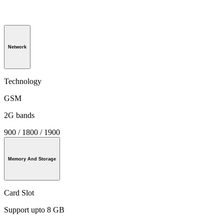
Network
Technology
GSM
2G bands
900 / 1800 / 1900
Memory And Storage
Card Slot
Support upto 8 GB