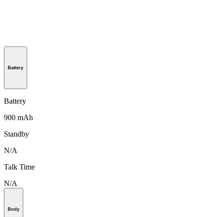
Battery
Battery
900 mAh
Standby
N/A
Talk Time
N/A
Body