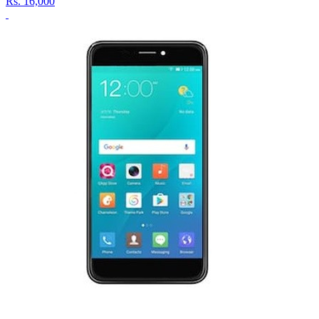
Rs.
16,000