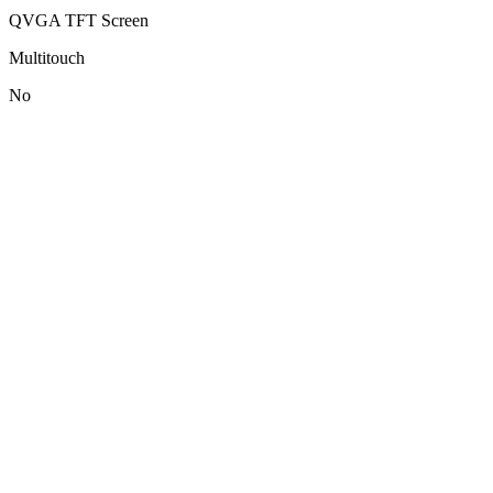
QVGA TFT Screen
Multitouch
No