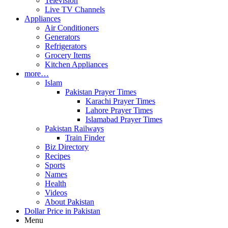
Television
Live TV Channels
Appliances
Air Conditioners
Generators
Refrigerators
Grocery Items
Kitchen Appliances
more…
Islam
Pakistan Prayer Times
Karachi Prayer Times
Lahore Prayer Times
Islamabad Prayer Times
Pakistan Railways
Train Finder
Biz Directory
Recipes
Sports
Names
Health
Videos
About Pakistan
Dollar Price in Pakistan
Menu