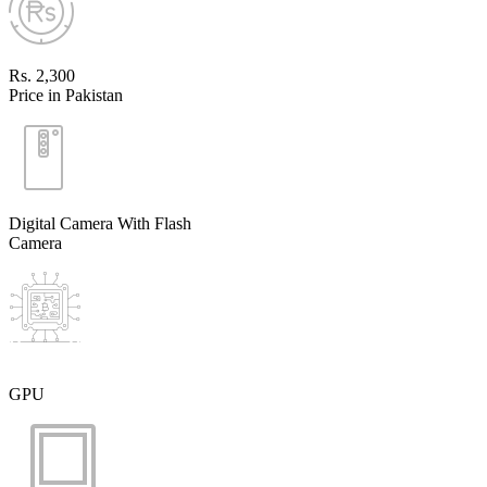
Rs. 2,300
Price in Pakistan
Digital Camera With Flash
Camera
GPU