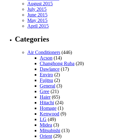
August 2015
July 2015
June 2015
May 2015
April 2015
Categories
Air Conditioners
(446)
Acson
(14)
Changhong Ruba
(20)
Dawlance
(17)
Enviro
(2)
Fujitsu
(2)
General
(3)
Gree
(21)
Haier
(65)
Hitachi
(24)
Homage
(1)
Kenwood
(9)
LG
(49)
Midea
(3)
Mitsubishi
(13)
Orient
(29)