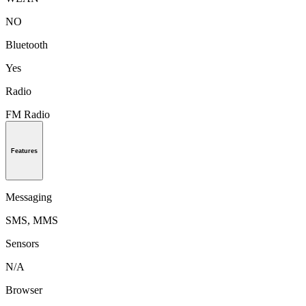
NO
Bluetooth
Yes
Radio
FM Radio
Features
Messaging
SMS, MMS
Sensors
N/A
Browser