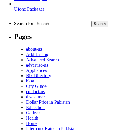
Ufone Packages
Search for:
Pages
about-us
Add Listing
Advanced Search
advertise-us
Appliances
Biz Directory
blog
City Guide
contact-us
disclaimer
Dollar Price in Pakistan
Education
Gadgets
Health
Home
Interbank Rates in Pakistan