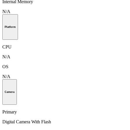
Internal Memory
N/A
Platform
CPU
N/A
OS
N/A
Camera
Primary
Digital Camera With Flash