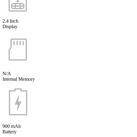
2.4 Inch
Display
N/A
Internal Memory
900 mAh
Battery