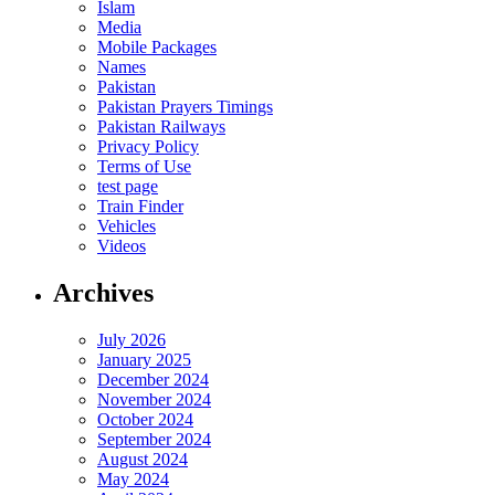
Islam
Media
Mobile Packages
Names
Pakistan
Pakistan Prayers Timings
Pakistan Railways
Privacy Policy
Terms of Use
test page
Train Finder
Vehicles
Videos
Archives
July 2026
January 2025
December 2024
November 2024
October 2024
September 2024
August 2024
May 2024