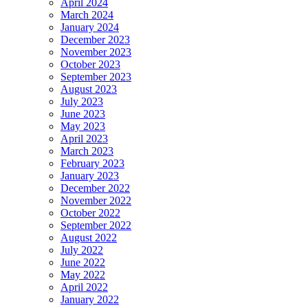
April 2024
March 2024
January 2024
December 2023
November 2023
October 2023
September 2023
August 2023
July 2023
June 2023
May 2023
April 2023
March 2023
February 2023
January 2023
December 2022
November 2022
October 2022
September 2022
August 2022
July 2022
June 2022
May 2022
April 2022
January 2022