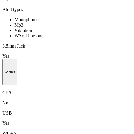
Alert types
Monophonic
Mp3
Vibration
WAV Ringtone
3.5mm Jack
Yes
Comms
GPS
No
USB
Yes
WLAN