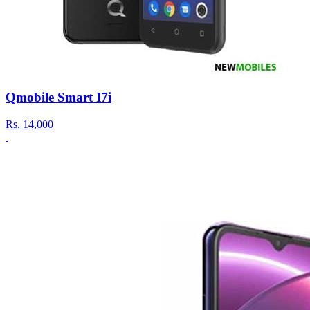
Qmobile Smart I7i
Rs.
14,000