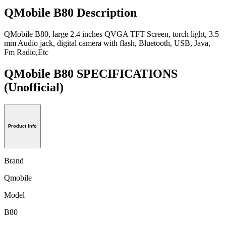
QMobile B80 Description
QMobile B80, large 2.4 inches QVGA TFT Screen, torch light, 3.5
mm Audio jack, digital camera with flash, Bluetooth, USB, Java,
Fm Radio,Etc
QMobile B80 SPECIFICATIONS
(Unofficial)
Product Info
Brand
Qmobile
Model
B80