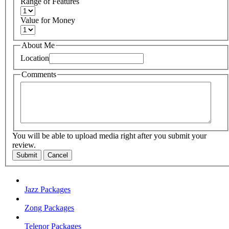
Range of Features
Value for Money
About Me
Location
Comments
You will be able to upload media right after you submit your
review.
Submit
Cancel
Jazz Packages
Zong Packages
Telenor Packages