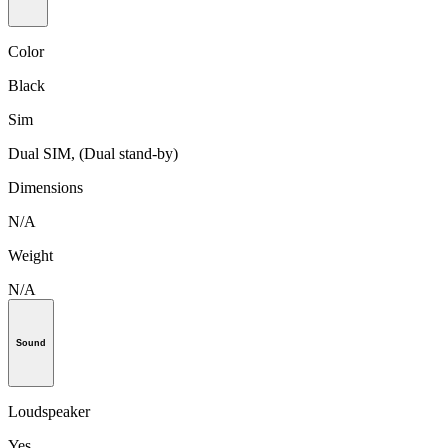
Color
Black
Sim
Dual SIM, (Dual stand-by)
Dimensions
N/A
Weight
N/A
Sound
Loudspeaker
Yes