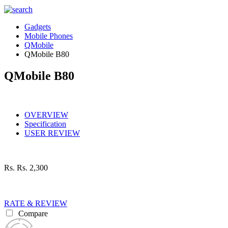
Gadgets
Mobile Phones
QMobile
QMobile B80
QMobile B80
OVERVIEW
Specification
USER REVIEW
Rs.
Rs. 2,300
RATE & REVIEW
Compare