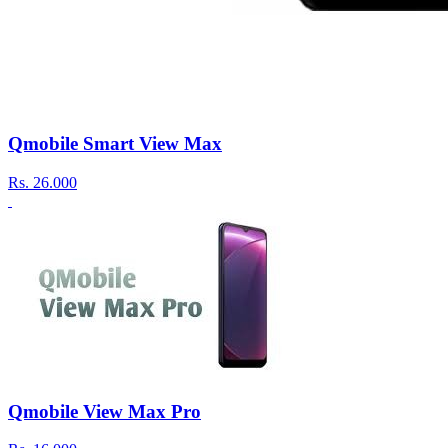
Qmobile Smart View Max
Rs.
26.000
Qmobile View Max Pro