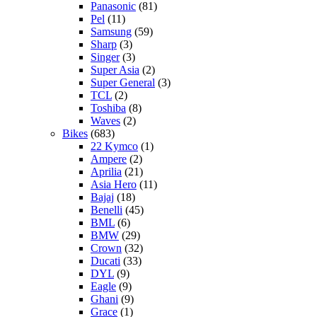
Panasonic
(81)
Pel
(11)
Samsung
(59)
Sharp
(3)
Singer
(3)
Super Asia
(2)
Super General
(3)
TCL
(2)
Toshiba
(8)
Waves
(2)
Bikes
(683)
22 Kymco
(1)
Ampere
(2)
Aprilia
(21)
Asia Hero
(11)
Bajaj
(18)
Benelli
(45)
BML
(6)
BMW
(29)
Crown
(32)
Ducati
(33)
DYL
(9)
Eagle
(9)
Ghani
(9)
Grace
(1)