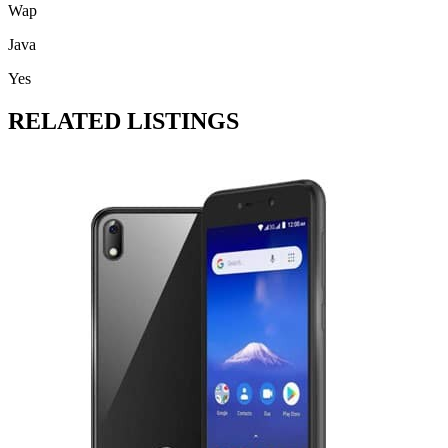
Wap
Java
Yes
RELATED LISTINGS