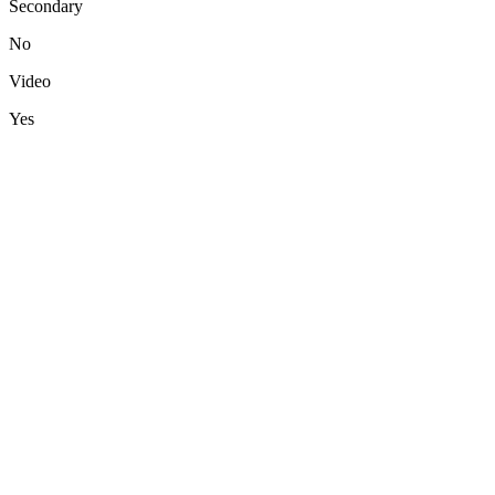
Secondary
No
Video
Yes