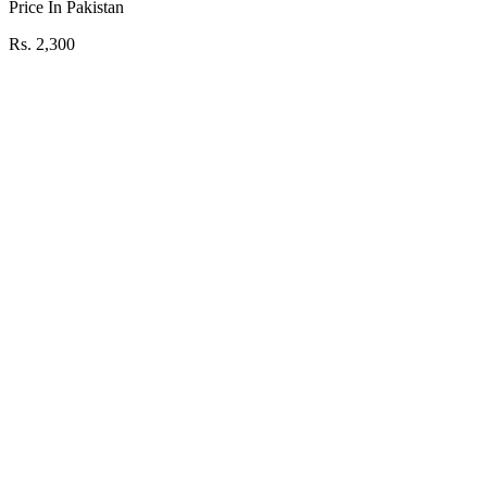
Price In Pakistan
Rs. 2,300