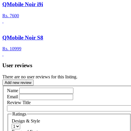
QMobile Noir i9i
Rs.
7600
QMobile Noir S8
Rs.
10999
User reviews
There are no user reviews for this listing.
Add new review
Name
Email
Review Title
Ratings
Design & Style